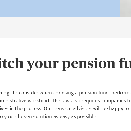
itch your pension f
things to consider when choosing a pension fund: perform
administrative workload. The law also requires companies to
tives in the process. Our pension advisors will be happy t
o your chosen solution as easy as possible.