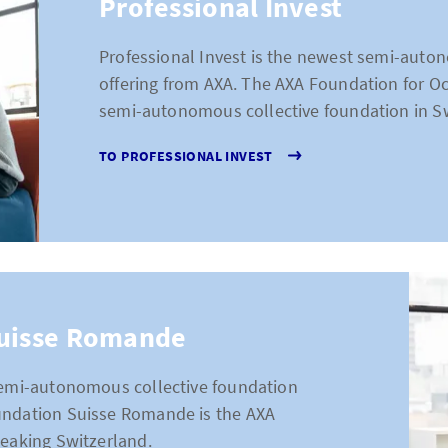
Professional Invest
Professional Invest is the newest semi-auto
offering from AXA. The AXA Foundation for Occ
semi-autonomous collective foundation in Sw
TO PROFESSIONAL INVEST
Suisse Romande
 semi-autonomous collective foundation
undation Suisse Romande is the AXA
peaking Switzerland.