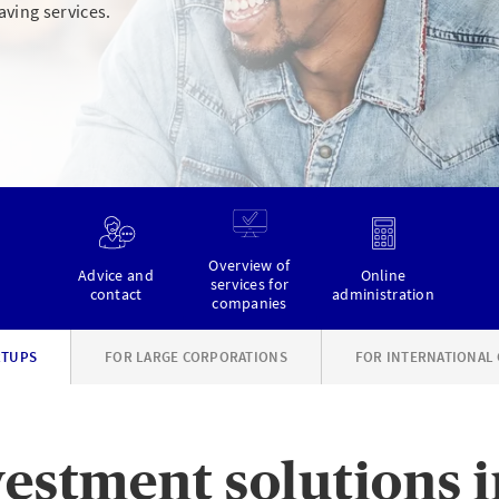
aving services.
Overview of
Advice and
Online
services for
contact
administration
companies
RTUPS
FOR LARGE CORPORATIONS
FOR INTERNATIONAL
estment solutions i