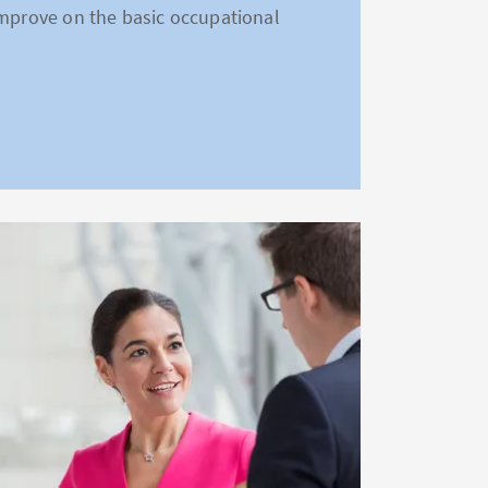
improve on the basic occupational