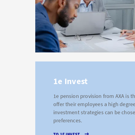
1e Invest
1e pension provision from AXA is t
offer their employees a high degree
investment strategies can be chose
preferences.
TO 1E INVEST