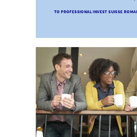
TO PROFESSIONAL INVEST SUISSE ROMA