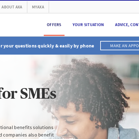
ABOUT AXA
MYAXA
OFFERS
YOUR SITUATION
ADVICE, CON
 your questions quickly & easily by phone
MAKE AN APP
for SMEs
ional benefits solutions
ed companies also benefit