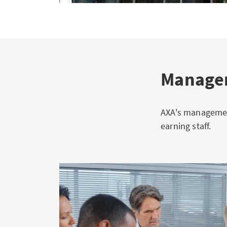
Managem
AXA's management
earning staff.