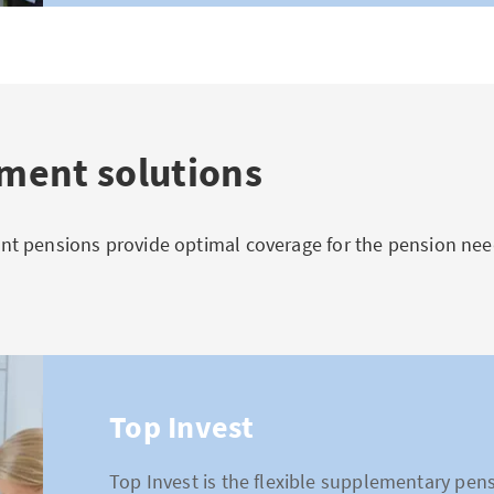
ent solutions
 pensions provide optimal coverage for the pension need
Top Invest
Top Invest is the flexible supplementary pens