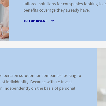
tailored solutions for companies looking to 
benefits coverage they already have.
TO TOP INVEST
he pension solution for companies looking to
 of individuality. Because with 1e Invest,
n independently on the basis of personal