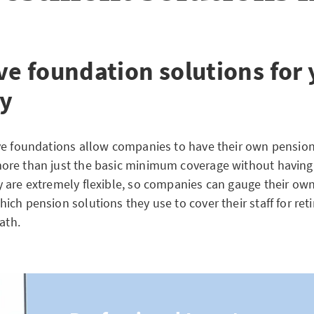
ve foundation solutions for
y
ve foundations allow companies to have their own pension
re than just the basic minimum coverage without having
 are extremely flexible, so companies can gauge their ow
ch pension solutions they use to cover their staff for ret
ath.