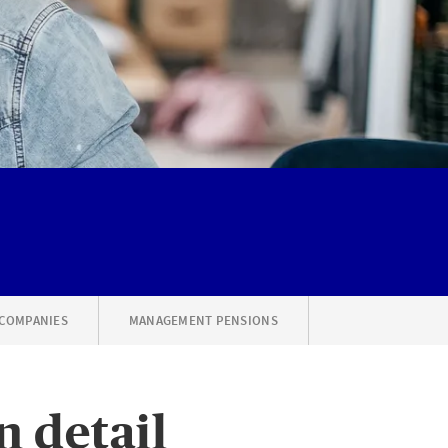
 COMPANIES
MANAGEMENT PENSIONS
n detail