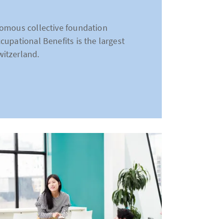
nomous collective foundation
upational Benefits is the largest
itzerland.