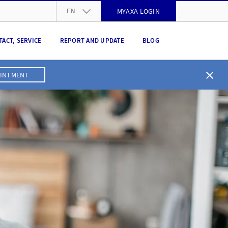
EN
MYAXA LOGIN
DE
TACT, SERVICE
REPORT AND UPDATE
BLOG
FR
IT
OINTMENT
EN