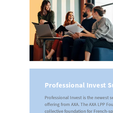
Professional Invest 
Professional Invest is the newest
offering from AXA. The AXA LPP Fo
collective foundation for French-s