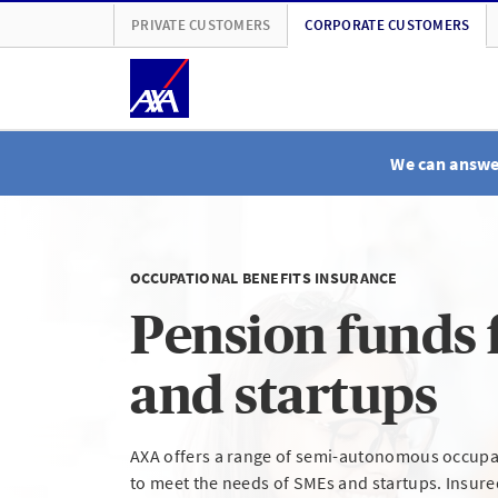
PRIVATE CUSTOMERS
CORPORATE CUSTOMERS
We can answer
OCCUPATIONAL BENEFITS INSURANCE
Pension funds 
and startups
AXA offers a range of semi-autonomous occupat
to meet the needs of SMEs and startups. Insur