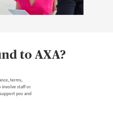
und to AXA?
ance, terms,
 involve staff or
o support you and