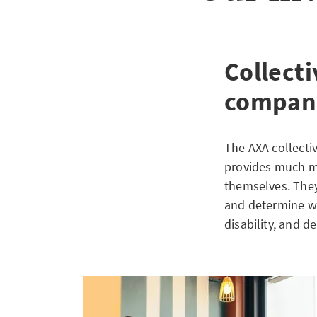
Collecti
compan
The AXA collecti
provides much mo
themselves. They
and determine whi
disability, and de