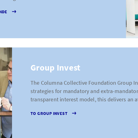
NDE
Group Invest
The Columna Collective Foundation Group In
strategies for mandatory and extra-mandatory
transparent interest model, this delivers an at
TO GROUP INVEST