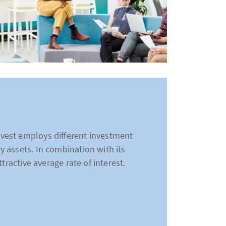
vest employs different investment
 assets. In combination with its
tractive average rate of interest.