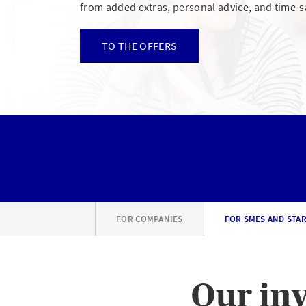
from added extras, personal advice, and time-s
TO THE OFFERS
FOR COMPANIES
FOR SMES AND STA
Our inv