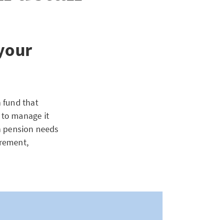
 your
 fund that
 to manage it
n pension needs
irement,