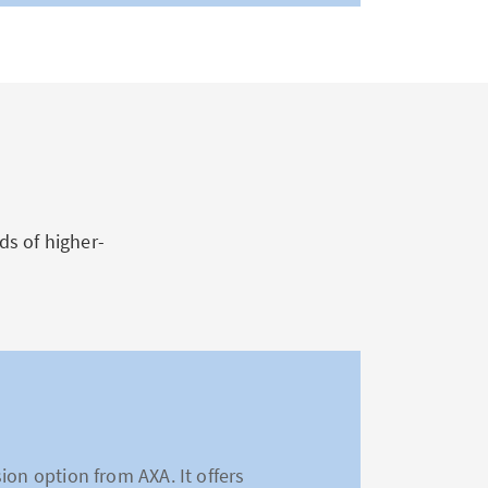
s of higher-
ion option from AXA. It offers