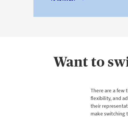
Want to sw
There are a few 
flexibility, and 
their representa
make switching t