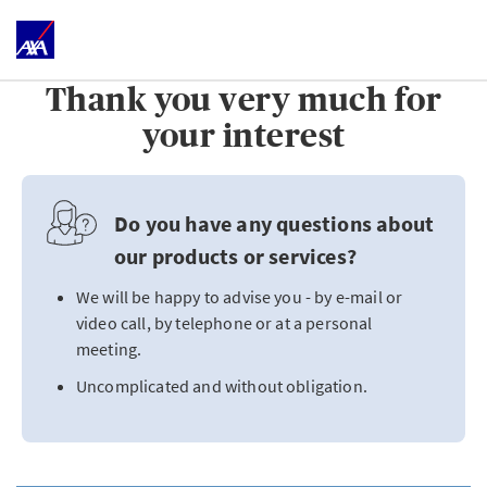
Thank you very much for
your interest
Do you have any questions about
our products or services?
We will be happy to advise you - by e-mail or
video call, by telephone or at a personal
meeting.
Uncomplicated and without obligation.