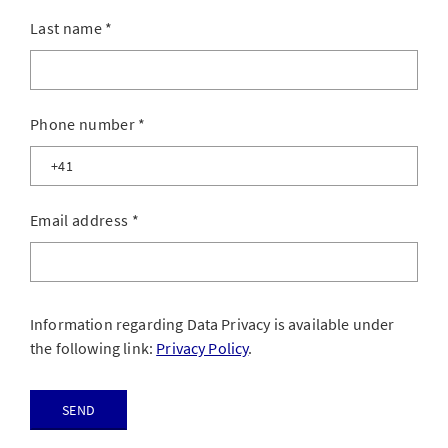
Last name
*
Phone number
*
Email address
*
Information regarding Data Privacy is available under
the following link:
Privacy Policy
.
Send