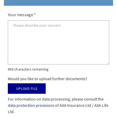
Your message
*
999 characters remaining
Would you like to upload further documents?
Upload file
For information on data processing, please consult the
data protection provisions
of AXA Insurance Ltd / AXA Life
Ltd.