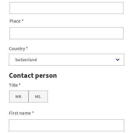
Place
*
Country
Contact person
Title
MR.
MS.
First name
*