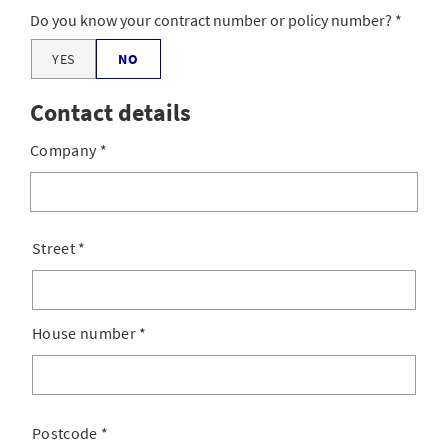
Do you know your contract number or policy number?
YES
NO
Contact details
Company
*
Street
*
House number
*
Postcode
*