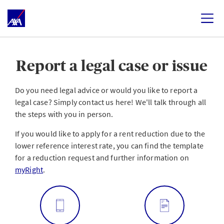
Report a legal case or issue
Do you need legal advice or would you like to report a
legal case? Simply contact us here! We'll talk through all
the steps with you in person.
If you would like to apply for a rent reduction due to the
lower reference interest rate, you can find the template
for a reduction request and further information on
myRight
.