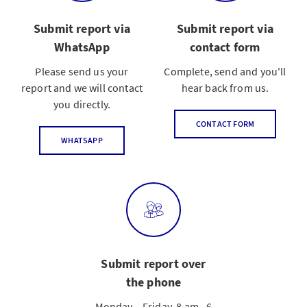
Submit report via
Submit report via
WhatsApp
contact form
Please send us your
Complete, send and you'll
report and we will contact
hear back from us.
you directly.
CONTACT FORM
WHATSAPP
Submit report over
the phone
Monday – Friday, 8 am –6