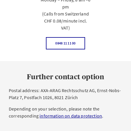
pm
(Calls from Switzerland
CHF 0.08/minute incl.
VAT)
0848 11 11 00
Further contact option
Postal address: AXA-ARAG Rechtsschutz AG, Ernst-Nobs-
Platz 7, Postfach 1026, 8021 Zürich
Depending on your selection, please note the
corresponding
information on data protection
.