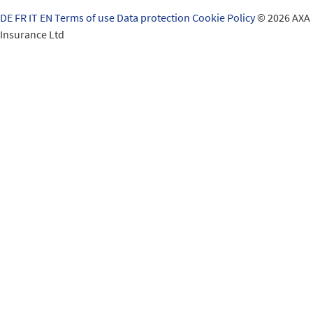
DE
FR
IT
EN
Terms of use
Data protection
Cookie Policy
© 2026 AXA
Insurance Ltd