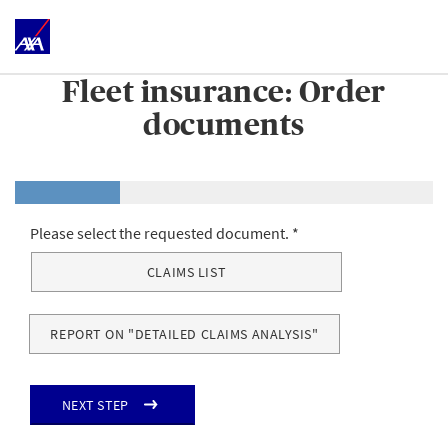
Fleet insurance: Order
documents
Please select the requested document.
CLAIMS LIST
REPORT ON "DETAILED CLAIMS ANALYSIS"
Next step