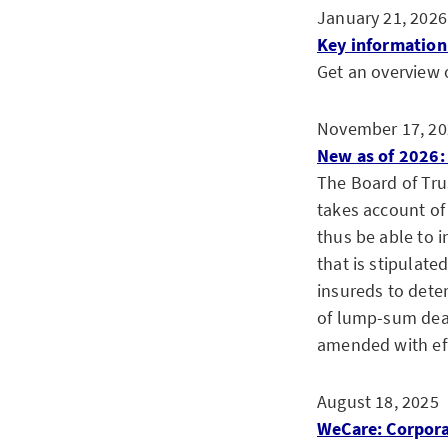
January 21, 2026
Key information 
Get an overview o
November 17, 20
New as of 2026: 
The Board of Tru
takes account of 
thus be able to i
that is stipulate
insureds to deter
of lump-sum deat
amended with eff
August 18, 2025
WeCare: Corpora