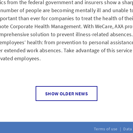
tics from the federal government and insurers show a sharp 
 number of people are becoming mentally ill and unable to
mportant than ever for companies to treat the health of the
omote Corporate Health Management. With WeCare, AXA pro
mprehensive solution to prevent illness-related absences. 
employees’ health: from prevention to personal assistanc
ter extended work absences. Take advantage of this service
ivated employees.
SHOW OLDER NEWS
ps do not need to be reported
es living together had to notify their pension fund if they
h a pension in the event of death. This advance notification
llective foundations managed by AXA. The current pension
Terms of use
Data