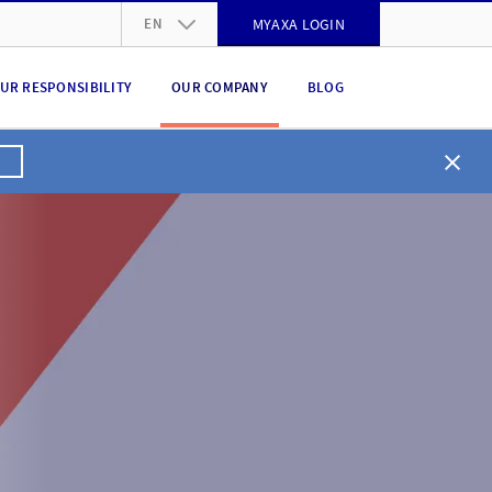
EN
MYAXA LOGIN
DE
UR RESPONSIBILITY
OUR COMPANY
BLOG
FR
IT
EN