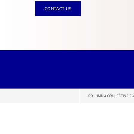
CONTACT US
COLUMNA COLLECTIVE FO