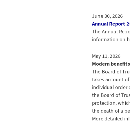
June 30, 2026
Annual Report 2
The Annual Report
information on h
May 11, 2026
Modern benefits
The Board of Tru
takes account of 
individual order 
the Board of Tru
protection, whic
the death of a p
More detailed in