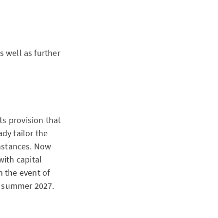
s well as further
ts provision that
ady tailor the
cumstances. Now
ith capital
 the event of
or summer 2027.