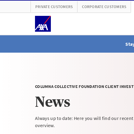
PRIVATE CUSTOMERS
CORPORATE CUSTOMERS
Stay
COLUMNA COLLECTIVE FOUNDATION CLIENT INVEST
News
Always up to date: Here you will find our recent
overview.