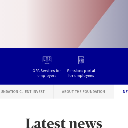
OPA Services for
Pensions portal
employers
for employees
UNDATION CLIENT INVEST
ABOUT THE FOUNDATION
NE
Latest news