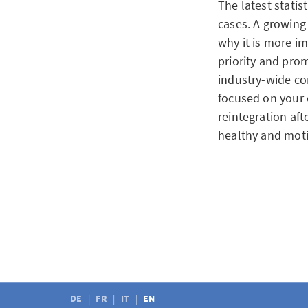
The latest statis
cases. A growing
why it is more i
priority and pr
industry-wide co
focused on your 
reintegration af
healthy and mot
July 7, 2025
Civil partnershi
Previously, coupl
their partner wit
necessary for co
DE
FR
IT
EN