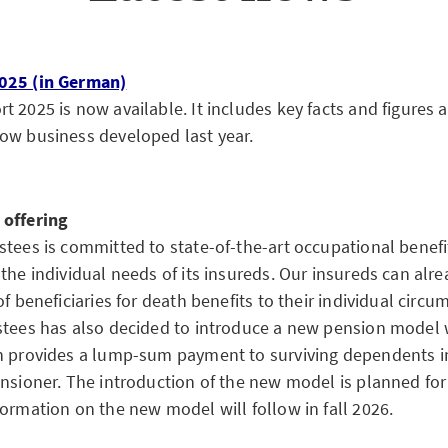
025 (in German)
 2025 is now available. It includes key facts and figures a
ow business developed last year.
 offering
stees is committed to state-of-the-art occupational benefi
the individual needs of its insureds. Our insureds can alre
of beneficiaries for death benefits to their individual cir
stees has also decided to introduce a new pension model w
h provides a lump-sum payment to surviving dependents in
ensioner. The introduction of the new model is planned f
formation on the new model will follow in fall 2026.