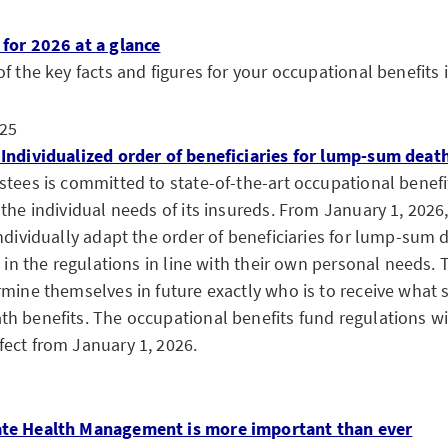
for 2026 at a glance
f the key facts and figures for your occupational benefits 
25
Individualized order of beneficiaries for lump-sum deat
stees is committed to state-of-the-art occupational benefi
the individual needs of its insureds. From January 1, 2026,
ndividually adapt the order of beneficiaries for lump-sum 
d in the regulations in line with their own personal needs. T
mine themselves in future exactly who is to receive what s
h benefits. The occupational benefits fund regulations wi
ect from January 1, 2026.
te Health Management is more important than ever