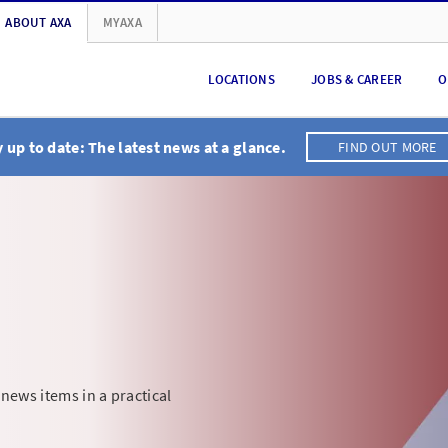
ABOUT AXA
MYAXA
LOCATIONS
JOBS & CAREER
O
 up to date: The latest news at a glance.
FIND OUT MORE
 news items in a practical