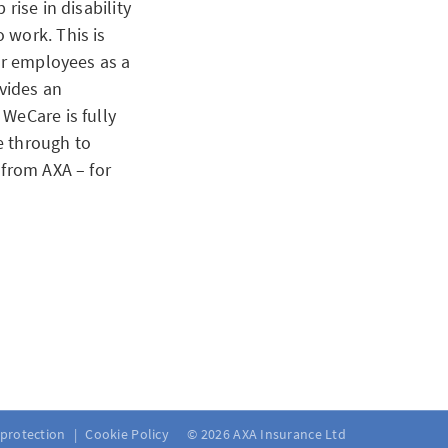
rise in disability
 work. This is
ir employees as a
vides an
WeCare is fully
e through to
 from AXA – for
 wanted to provide
 is no longer
 fund regulations
 protection
Cookie Policy
© 2026 AXA Insurance Ltd