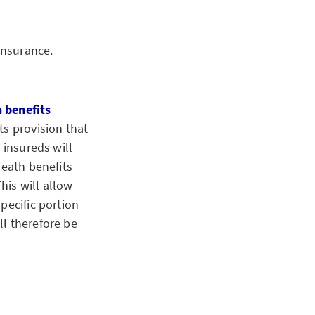
insurance.
h benefits
ts provision that
 insureds will
death benefits
his will allow
pecific portion
ll therefore be