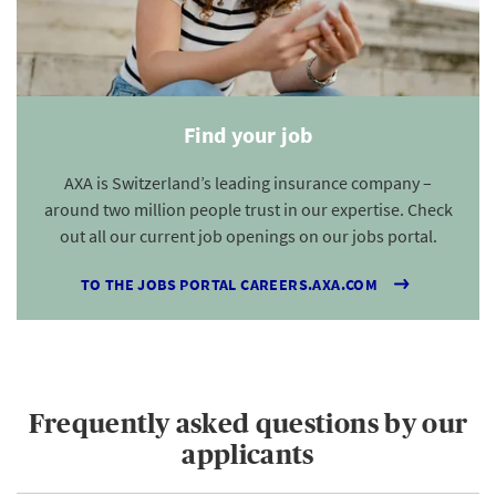
Find your job
AXA is Switzerland’s leading insurance company –
around two million people trust in our expertise. Check
out all our current job openings on our jobs portal.
TO THE JOBS PORTAL CAREERS.AXA.COM
Frequently asked questions by our
applicants