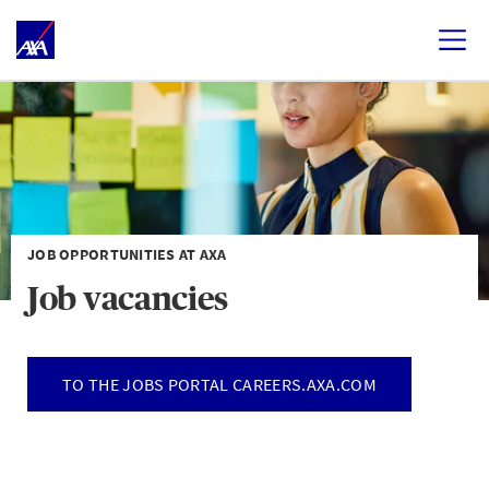
JOB OPPORTUNITIES AT AXA
Job vacancies
TO THE JOBS PORTAL CAREERS.AXA.COM