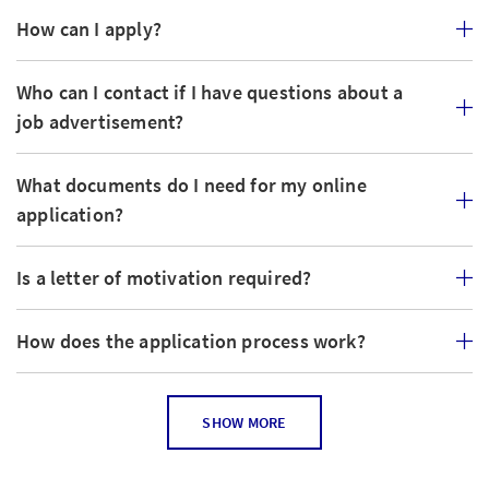
How can I apply?
Who can I contact if I have questions about a
job advertisement?
What documents do I need for my online
application?
Is a letter of motivation required?
How does the application process work?
How can I tell if the job posting is still current?
SHOW MORE
Can I apply for several jobs?