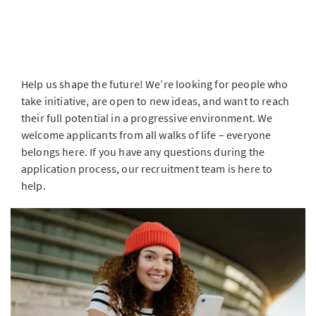
Help us shape the future! We’re looking for people who
take initiative, are open to new ideas, and want to reach
their full potential in a progressive environment. We
welcome applicants from all walks of life – everyone
belongs here. If you have any questions during the
application process, our recruitment team is here to
help.