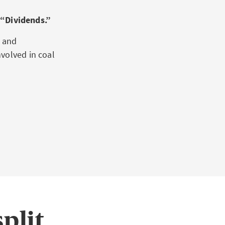
“Dividends.”
o and
volved in coal
plit