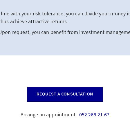
 line with your risk tolerance, you can divide your money in
thus achieve attractive returns.
Upon request, you can benefit from investment managemen
REQUEST A CONSULTATION
Arrange an appointment:
052 269 21 67