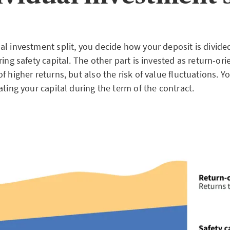
l investment split, you decide how your deposit is divided:
ring safety capital. The other part is invested as return-ori
f higher returns, but also the risk of value fluctuations. Y
ating your capital during the term of the contract.
ad
OME PLAN «INVESTMENT THEME» – FACTSHEET
[.pdf , 100KB]