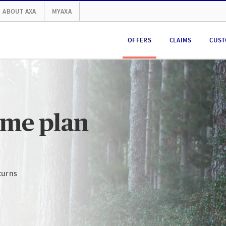
ABOUT AXA
MYAXA
OFFERS
CLAIMS
CUST
ome plan
turns