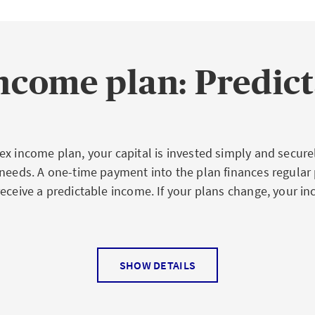
ncome plan: Predic
x income plan, your capital is invested simply and securel
 needs. A one-time payment into the plan finances regular
receive a predictable income. If your plans change, your i
.
SHOW DETAILS
es for you at a glance