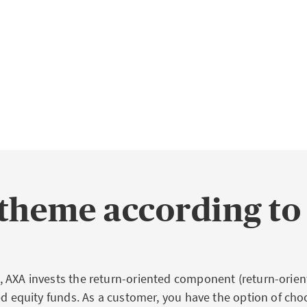
theme according to
 AXA invests the return-oriented component (return-orient
ied equity funds. As a customer, you have the option of cho