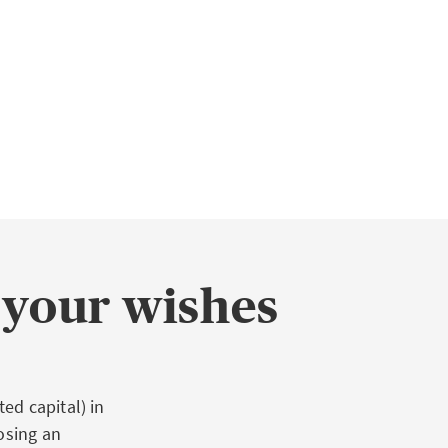
 your wishes
ed capital) in
osing an