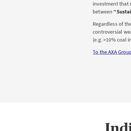
investment that 
between
“Sustai
Regardless of th
controversial we
(e.g. >10% coal i
To the AXA Group
Ind