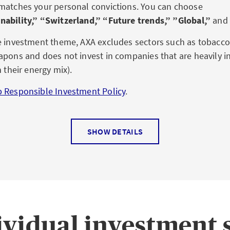
matches your personal convictions. You can choose
nability,” “Switzerland,” “Future trends,” ”Global,”
and
e investment theme, AXA excludes sectors such as tobacc
apons and does not invest in companies that are heavily in
n their energy mix).
 Responsible Investment Policy
.
SHOW DETAILS
ividual investment s