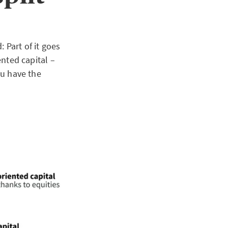
 Part of it goes
ented capital –
ou have the