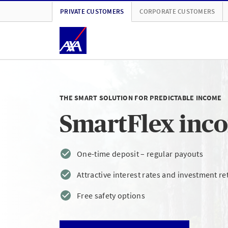
PRIVATE CUSTOMERS
CORPORATE CUSTOMERS
THE SMART SOLUTION FOR PREDICTABLE INCOME
SmartFlex inc
One-time deposit – regular payouts
Attractive interest rates and investment re
Free safety options