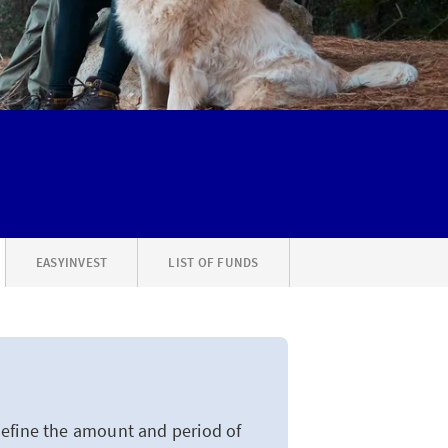
EASYINVEST
LIST OF FUNDS
define the amount and period of