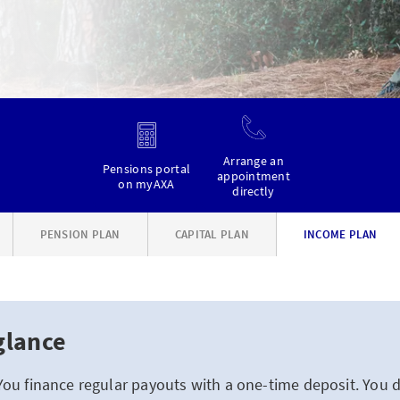
Arrange an
Pensions portal
appointment
on myAXA
directly
PENSION PLAN
CAPITAL PLAN
INCOME PLAN
glance
You finance regular payouts with a one-time deposit. You 