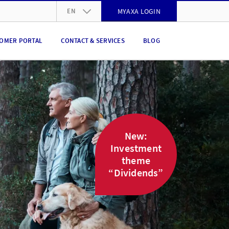
EN
MYAXA LOGIN
DE
OMER PORTAL
CONTACT & SERVICES
BLOG
FR
IT
EN
New:
Investment
theme
“Dividends”