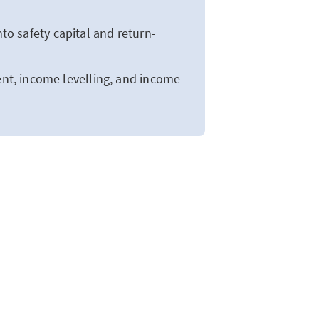
to safety capital and return-
t, income levelling, and income