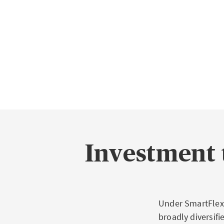
Investment 
Under SmartFlex,
broadly diversif