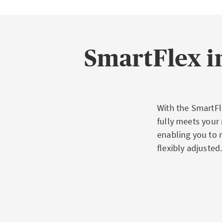
SmartFlex i
With the SmartFle
fully meets your
enabling you to 
flexibly adjusted
Advantag