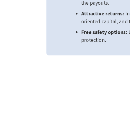
the payouts.
Attractive returns:
In
oriented capital, and 
Free safety options:
protection.