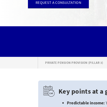
REQUEST A CONSULTATION
PRIVATE PENSION PROVISION (PILLAR 3)
Key points at a 
Predictable income: