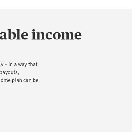
table income
y – in a way that
 payouts,
ncome plan can be