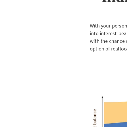
With your persona
into interest-bea
with the chance o
option of realloc
Downlo
SMARTFLEX INC