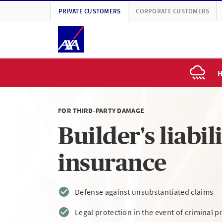
PRIVATE CUSTOMERS
CORPORATE CUSTOMERS
H
FOR THIRD-PARTY DAMAGE
Builder's liabil
insurance
Defense against unsubstantiated claims
Legal protection in the event of criminal 