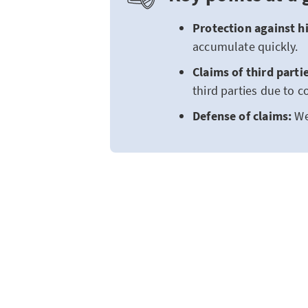
Protection against hi
accumulate quickly.
Claims of third parti
third parties due to 
Defense of claims:
We