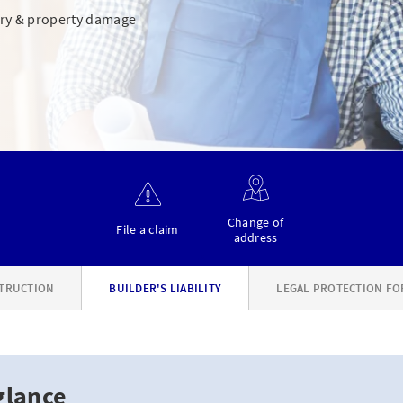
jury & property damage
Change of
File a claim
address
TRUCTION
BUILDER'S LIABILITY
LEGAL PROTECTION FO
glance