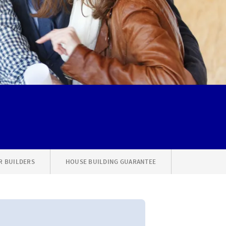
R BUILDERS
HOUSE BUILDING GUARANTEE