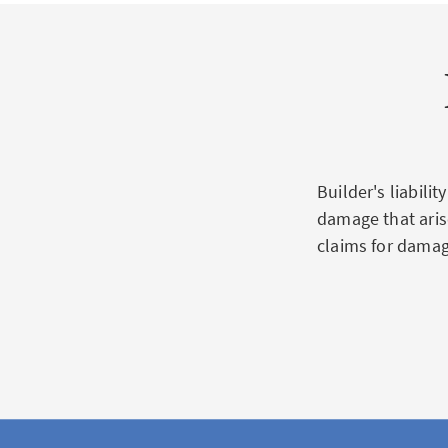
Builder's liabili
damage that aris
claims for damag
Scope of
insuran
Loss/damage to