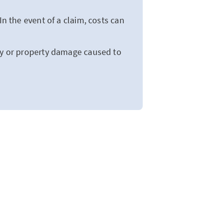
In the event of a claim, costs can
ry or property damage caused to