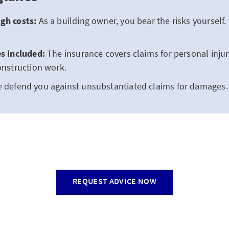
gh costs:
As a building owner, you bear the risks yourself. 
es included:
The insurance covers claims for personal inju
construction work.
 defend you against unsubstantiated claims for damages.
REQUEST ADVICE NOW