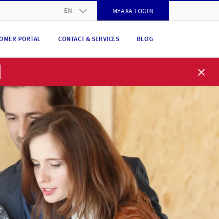
EN
MYAXA LOGIN
DE
OMER PORTAL
CONTACT & SERVICES
BLOG
FR
IT
EN