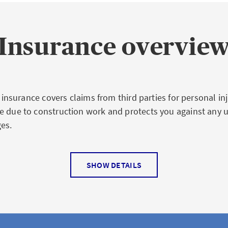
Insurance overvie
ty insurance covers claims from third parties for personal in
e due to construction work and protects you against any 
es.
SHOW DETAILS
 coverage of builder's liabil
ce
 third parties arising from construction work, e.g. cracks i