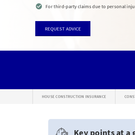
For third-party claims due to personal in
REQUEST ADVICE
HOUSE CONSTRUCTION INSURANCE
CONS
Key points at a 