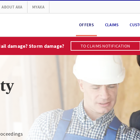
ABOUT AXA
MYAXA
OFFERS
CLAIMS
CUST
ail damage? Storm damage?
TO CLAIMS NOTIFICATION
ity
proceedings