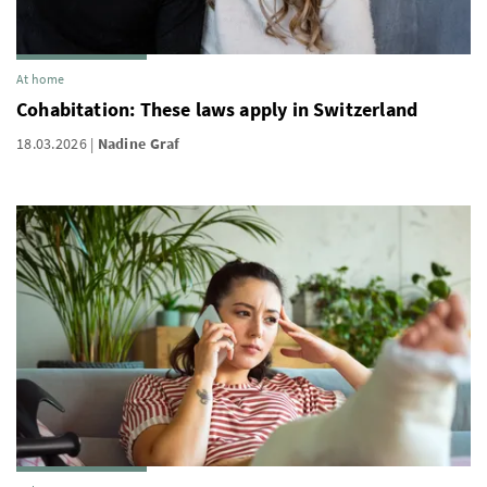
At home
Cohabitation: These laws apply in Switzerland
18.03.2026
Nadine Graf