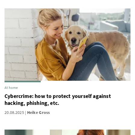
At home
Cybercrime: how to protect yourself against
hacking, phishing, etc.
20.08.2025
Heike Gross