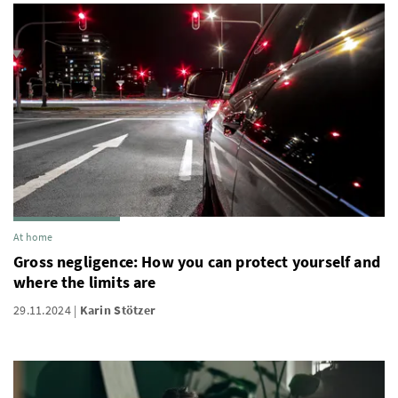
At home
Gross negligence: How you can protect yourself and
where the limits are
29.11.2024
Karin Stötzer