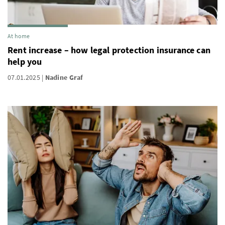
At home
Rent increase – how legal protection insurance can
help you
07.01.2025
Nadine Graf