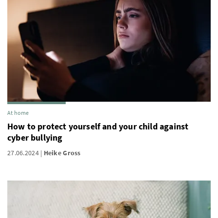
At home
How to protect yourself and your child against
cyber bullying
27.06.2024
Heike Gross