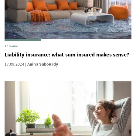
At home
Liability insurance: what sum insured makes sense?
17.09.2024
Anina Sabourdy