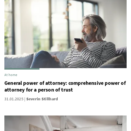
At home
General power of attorney: comprehensive power of
attorney for a person of trust
31.01.2025
Severin Stillhard