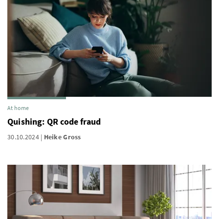
At home
Quishing: QR code fraud
30.10.2024
Heike Gross