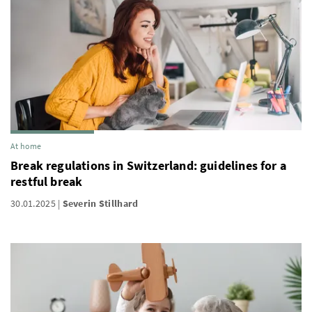
At home
Break regulations in Switzerland: guidelines for a
restful break
30.01.2025
Severin Stillhard