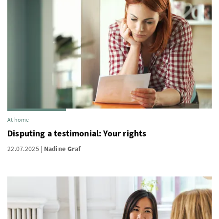
At home
Disputing a testimonial: Your rights
22.07.2025
Nadine Graf