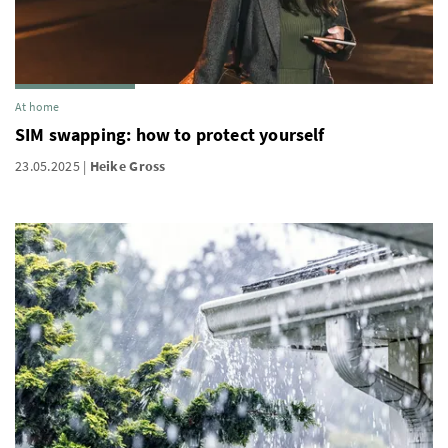
At home
SIM swapping: how to protect yourself
23.05.2025
Heike Gross