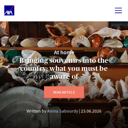
At home
Bringing souvenirs into the
country: what you must be
aware of
READ ARTICLE
Written by
Anina Sabourdy
23.06.2026