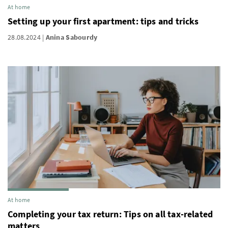
At home
Setting up your first apartment: tips and tricks
28.08.2024
Anina Sabourdy
At home
Completing your tax return: Tips on all tax-related
matters