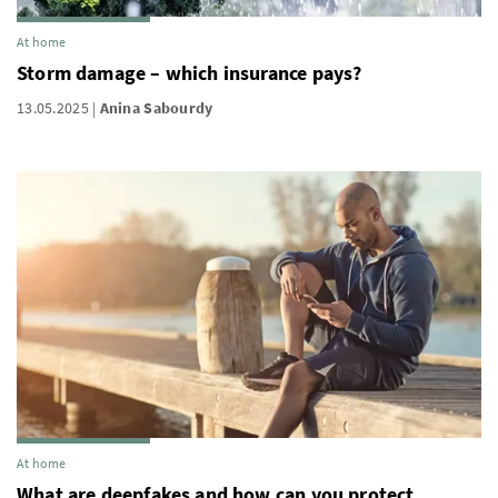
At home
Storm damage – which insurance pays?
13.05.2025
Anina Sabourdy
At home
What are deepfakes and how can you protect