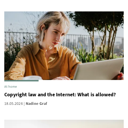
At home
Copyright law and the Internet: What is allowed?
18.05.2026
Nadine Graf