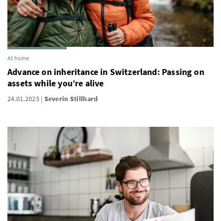
At home
Advance on inheritance in Switzerland: Passing on
assets while you’re alive
24.01.2025
Severin Stillhard