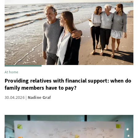
At home
Providing relatives with financial support: when do
family members have to pay?
30.04.2026
Nadine Graf