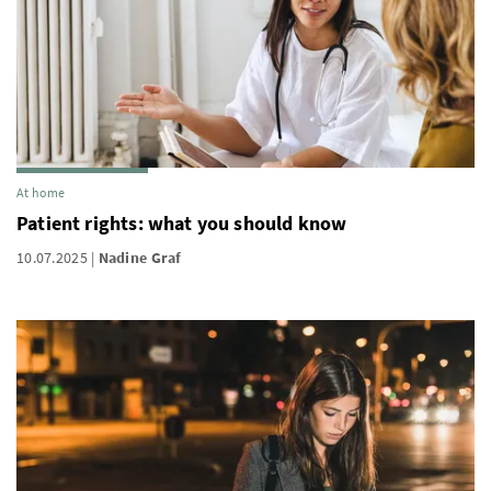
At home
Patient rights: what you should know
10.07.2025
Nadine Graf