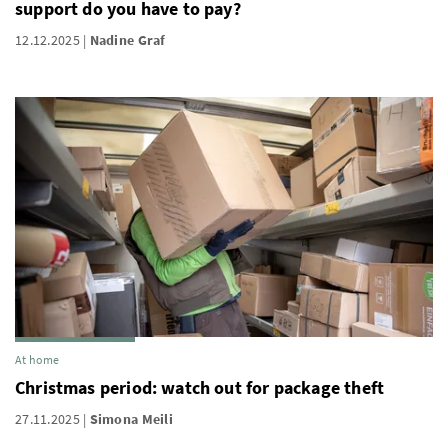
support do you have to pay?
12.12.2025
Nadine Graf
At home
Christmas period: watch out for package theft
27.11.2025
Simona Meili