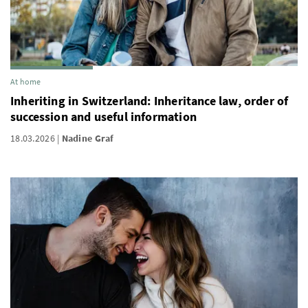
At home
Inheriting in Switzerland: Inheritance law, order of
succession and useful information
18.03.2026
Nadine Graf