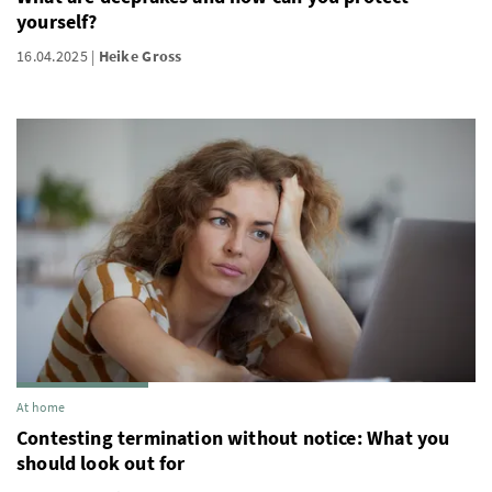
yourself?
16.04.2025
Heike Gross
At home
Contesting termination without notice: What you
should look out for