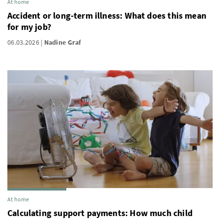
At home
Accident or long-term illness: What does this mean
for my job?
06.03.2026
Nadine Graf
At home
Calculating support payments: How much child