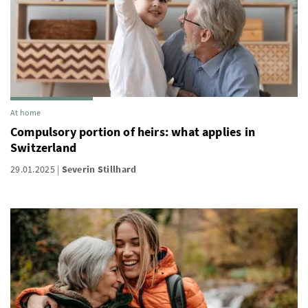
At home
Compulsory portion of heirs: what applies in
Switzerland
29.01.2025
Severin Stillhard