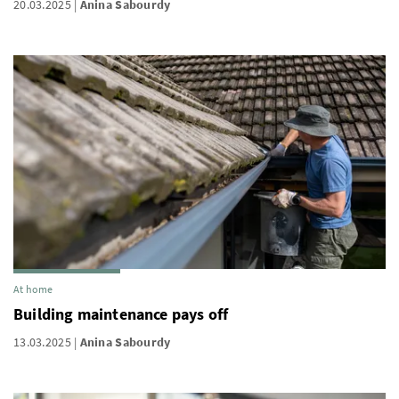
20.03.2025
Anina Sabourdy
At home
Building maintenance pays off
13.03.2025
Anina Sabourdy