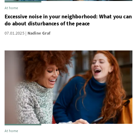
At home
Excessive noise in your neighborhood: What you can
do about disturbances of the peace
07.01.2025
Nadine Graf
At home