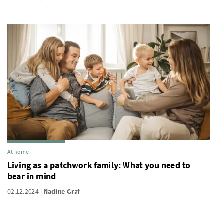
At home
Living as a patchwork family: What you need to
bear in mind
02.12.2024
Nadine Graf