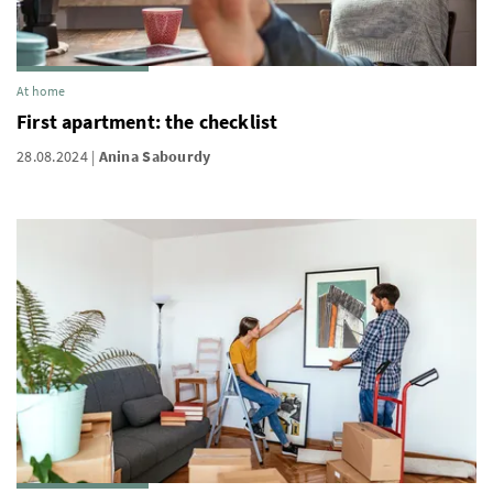
At home
First apartment: the checklist
28.08.2024
Anina Sabourdy