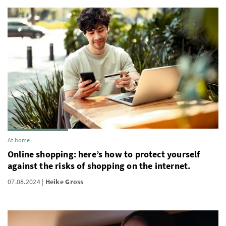
At home
Online shopping: here’s how to protect yourself
against the risks of shopping on the internet.
07.08.2024
Heike Gross