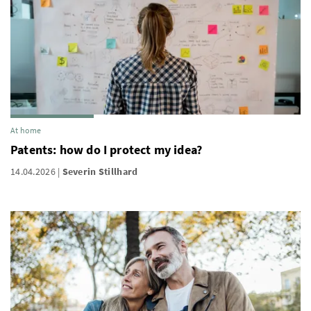
At home
Patents: how do I protect my idea?
14.04.2026
Severin Stillhard