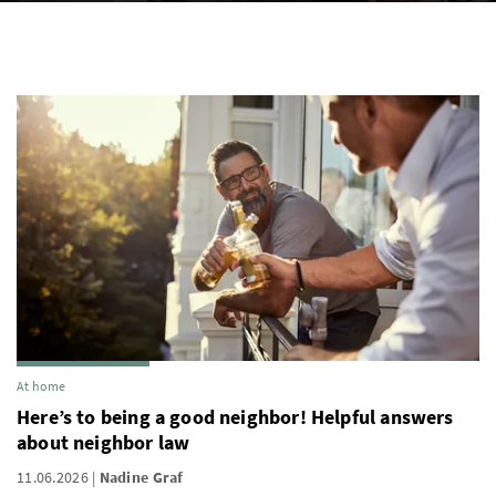
At home
Here’s to being a good neighbor! Helpful answers
about neighbor law
11.06.2026
Nadine Graf