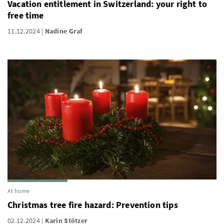
Vacation entitlement in Switzerland: your right to
free time
11.12.2024
Nadine Graf
At home
Christmas tree fire hazard: Prevention tips
02.12.2024
Karin Stötzer