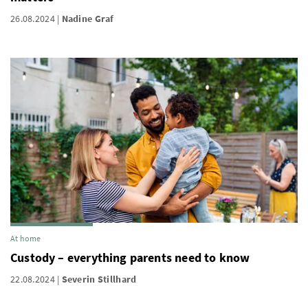
26.08.2024
Nadine Graf
At home
Custody – everything parents need to know
22.08.2024
Severin Stillhard