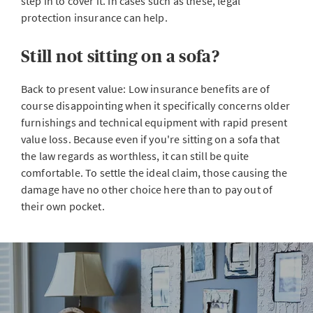
step in to cover it. In cases such as these, legal
protection insurance can help.
Still not sitting on a sofa?
Back to present value: Low insurance benefits are of
course disappointing when it specifically concerns older
furnishings and technical equipment with rapid present
value loss. Because even if you're sitting on a sofa that
the law regards as worthless, it can still be quite
comfortable. To settle the ideal claim, those causing the
damage have no other choice here than to pay out of
their own pocket.