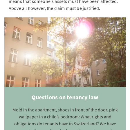
means that someone's assets must have been affected.
Above all however, the claim must be justified.
Questions on tenancy law
Mold in the apartment, shoes in front of the door, pink
wallpaper in a child’s bedroom: What rights and
obligations do tenants have in Switzerland? We have