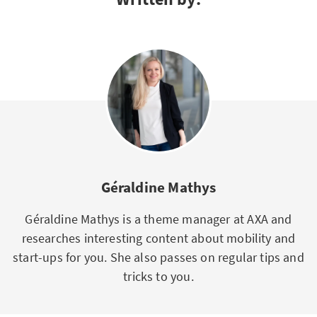
Géraldine Mathys
Géraldine Mathys is a theme manager at AXA and
researches interesting content about mobility and
start-ups for you. She also passes on regular tips and
tricks to you.