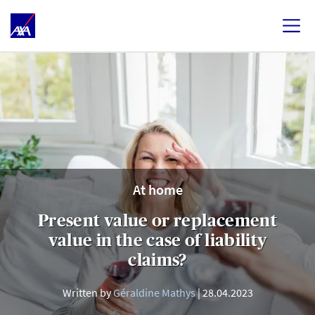
At home
Present value or replacement
value in the case of liability
claims?
Written by
Géraldine Mathys
28.04.2023