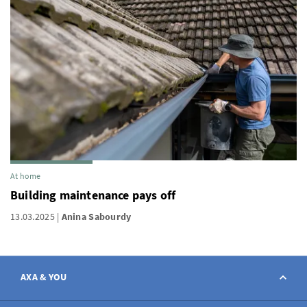
At home
Building maintenance pays off
13.03.2025
Anina Sabourdy
AXA & YOU