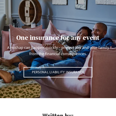
One insurance for any event
A mishap can happen quickly – protect you and your family
from the financial consequences.
PERSONAL LIABILITY INSURANCE
Written by: