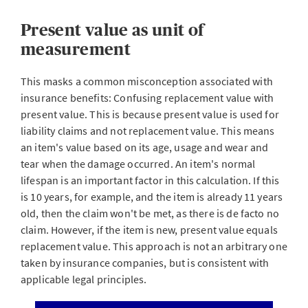
Present value as unit of
measurement
This masks a common misconception associated with
insurance benefits: Confusing replacement value with
present value. This is because present value is used for
liability claims and not replacement value. This means
an item's value based on its age, usage and wear and
tear when the damage occurred. An item's normal
lifespan is an important factor in this calculation. If this
is 10 years, for example, and the item is already 11 years
old, then the claim won't be met, as there is de facto no
claim. However, if the item is new, present value equals
replacement value. This approach is not an arbitrary one
taken by insurance companies, but is consistent with
applicable legal principles.