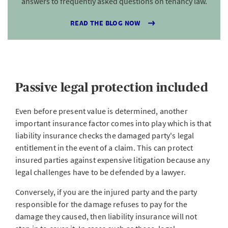
answers to frequently asked questions on tenancy law.
READ THE BLOG NOW
Passive legal protection included
Even before present value is determined, another
important insurance factor comes into play which is that
liability insurance checks the damaged party's legal
entitlement in the event of a claim. This can protect
insured parties against expensive litigation because any
legal challenges have to be defended by a lawyer.
Conversely, if you are the injured party and the party
responsible for the damage refuses to pay for the
damage they caused, then liability insurance will not