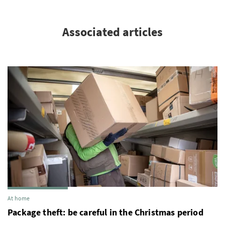
Associated articles
At home
Package theft: be careful in the Christmas period