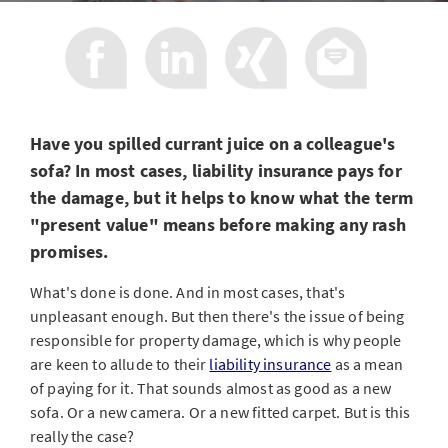
Have you spilled currant juice on a colleague's
sofa? In most cases, liability insurance pays for
the damage, but it helps to know what the term
"present value" means before making any rash
promises.
What's done is done. And in most cases, that's
unpleasant enough. But then there's the issue of being
responsible for property damage, which is why people
are keen to allude to their
liability insurance
as a mean
of paying for it. That sounds almost as good as a new
sofa. Or a new camera. Or a new fitted carpet. But is this
really the case?