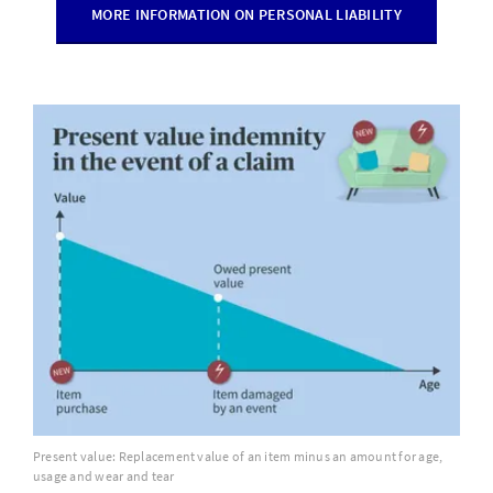
MORE INFORMATION ON PERSONAL LIABILITY
Present value: Replacement value of an item minus an amount for age,
usage and wear and tear