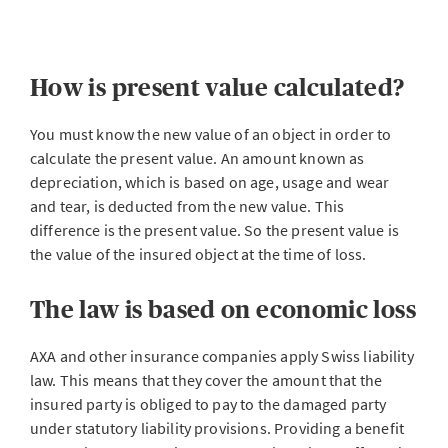
How is present value calculated?
You must know the new value of an object in order to
calculate the present value. An amount known as
depreciation, which is based on age, usage and wear
and tear, is deducted from the new value. This
difference is the present value. So the present value is
the value of the insured object at the time of loss.
The law is based on economic loss
AXA and other insurance companies apply Swiss liability
law. This means that they cover the amount that the
insured party is obliged to pay to the damaged party
under statutory liability provisions. Providing a benefit