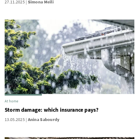
27.11.2025
Simona Meili
At home
Storm damage: which insurance pays?
13.05.2025
Anina Sabourdy