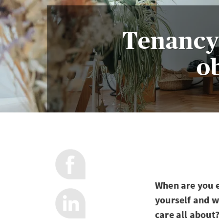
Tenancy 
ob
When are you e
yourself and w
care all about