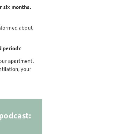
or six months.
 informed about
d period?
your apartment.
ntilation, your
podcast: