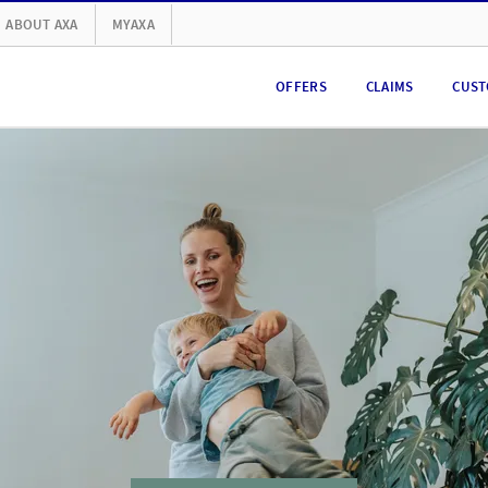
ABOUT AXA
MYAXA
OFFERS
CLAIMS
CUST