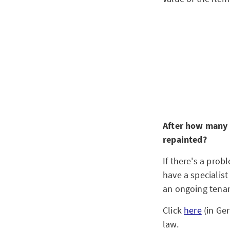
After how many y
repainted?
If there's a prob
have a specialist
an ongoing tenan
Click
here
(in Ge
law.