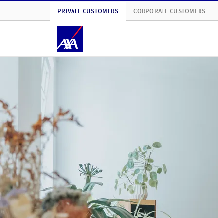
PRIVATE CUSTOMERS
CORPORATE CUSTOMERS