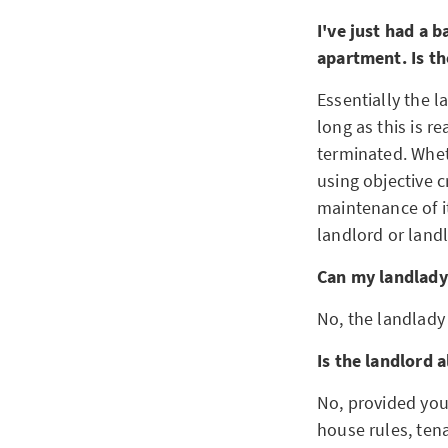
I've just had a 
apartment. Is th
Essentially the l
long as this is 
terminated. Whet
using objective c
maintenance of it
landlord or land
Can my landlady
No, the landlady
Is the landlord 
No, provided you
house rules, tena