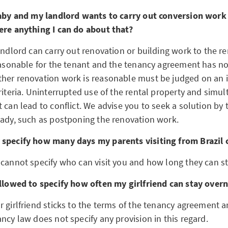
baby and my landlord wants to carry out conversion work
ere anything I can do about that?
andlord can carry out renovation or building work to the re
reasonable for the tenant and the tenancy agreement has n
her renovation work is reasonable must be judged on an i
riteria. Uninterrupted use of the rental property and simu
 can lead to conflict. We advise you to seek a solution by 
lady, such as postponing the renovation work.
 specify how many days my parents visiting from Brazil 
 cannot specify who can visit you and how long they can st
allowed to specify how often my girlfriend can stay over
r girlfriend sticks to the terms of the tenancy agreement 
ncy law does not specify any provision in this regard.