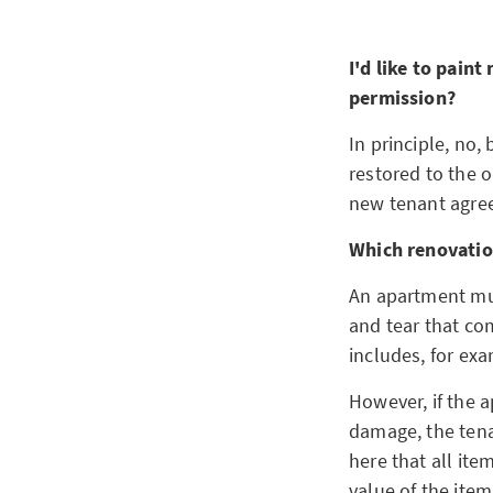
I'd like to paint
permission?
In principle, no,
restored to the o
new tenant agree
Which renovatio
An apartment mus
and tear that co
includes, for exa
However, if the a
damage, the tenan
here that all ite
value of the ite