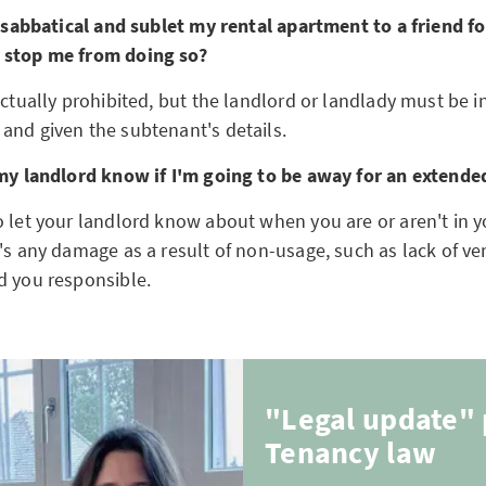
 a sabbatical and sublet my rental apartment to a friend f
 stop me from doing so?
 actually prohibited, but the landlord or landlady must be
and given the subtenant's details.
 my landlord know if I'm going to be away for an extende
o let your landlord know about when you are or aren't in 
's any damage as a result of non-usage, such as lack of ve
d you responsible.
"Legal update" 
Tenancy law