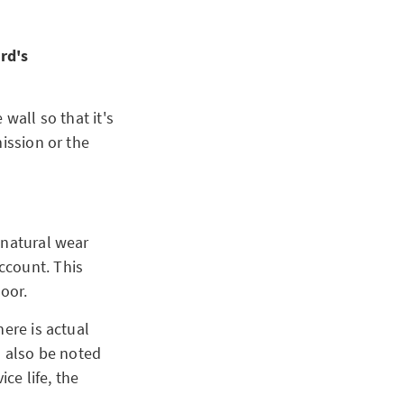
ord's
wall so that it's
ission or the
 natural wear
ccount. This
loor.
ere is actual
d also be noted
ce life, the