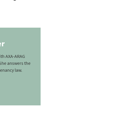
er
with AXA-ARAG
. She answers the
enancy law.