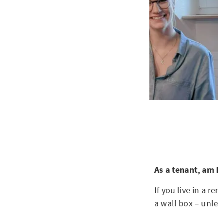
As a tenant, am 
If you live in a 
a wall box – unle