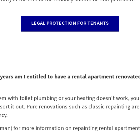
LEGAL PROTECTION FOR TENANTS
ears am I entitled to have a rental apartment renovated
lem with toilet plumbing or your heating doesn't work, you'
 sort it out. Pure renovations such as classic repainting ar
cy.
rman) for more information on repainting rental apartmen