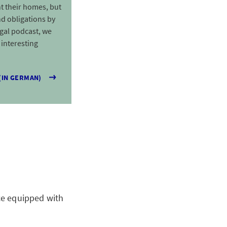
t their homes, but
d obligations by
egal podcast, we
interesting
(IN GERMAN)
ace equipped with