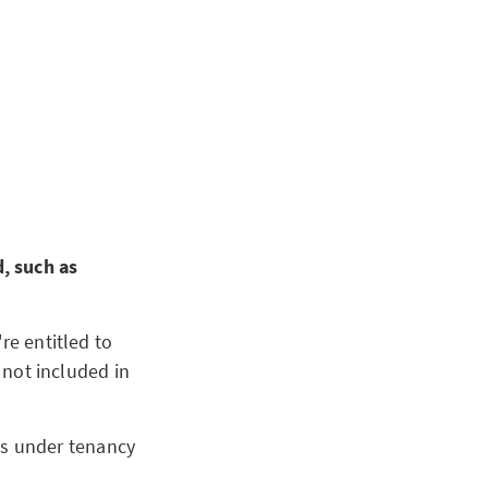
, such as
re entitled to
e not included in
ts under tenancy