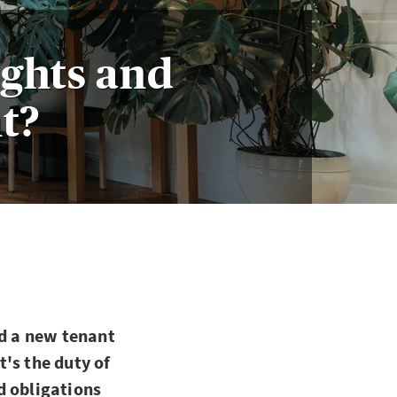
ights and
nt?
nd a new tenant
's the duty of
d obligations