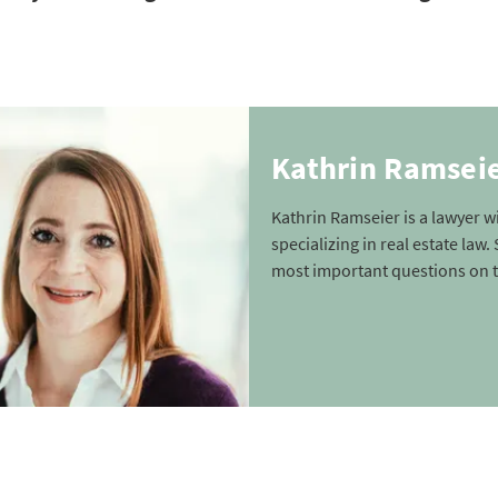
Kathrin Ramsei
Kathrin Ramseier is a lawyer 
specializing in real estate law
most important questions on t