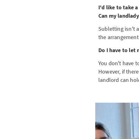
I'd like to take
Can my landlady
Subletting isn't
the arrangement 
Do I have to let
You don't have t
However, if there
landlord can hol