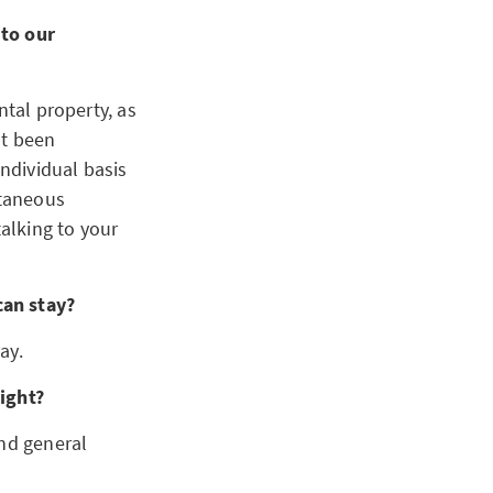
 to our
ntal property, as
ot been
ndividual basis
ltaneous
talking to your
can stay?
ay.
night?
and general