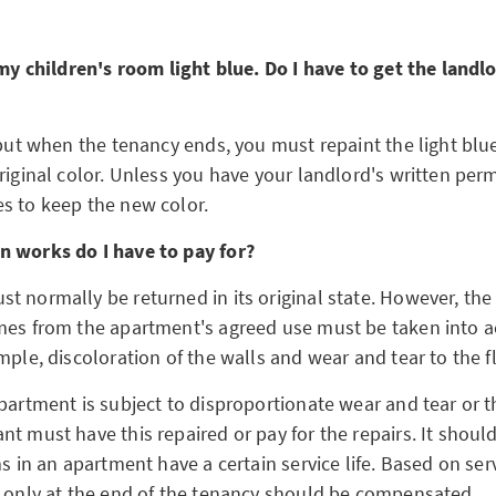
 my children's room light blue. Do I have to get the landl
 but when the tenancy ends, you must repaint the light blue 
riginal color. Unless you have your landlord's written perm
s to keep the new color.
n works do I have to pay for?
t normally be returned in its original state. However, the
mes from the apartment's agreed use must be taken into a
mple, discoloration of the walls and wear and tear to the f
partment is subject to disproportionate wear and tear or th
t must have this repaired or pay for the repairs. It shoul
ms in an apartment have a certain service life. Based on servi
m only at the end of the tenancy should be compensated.