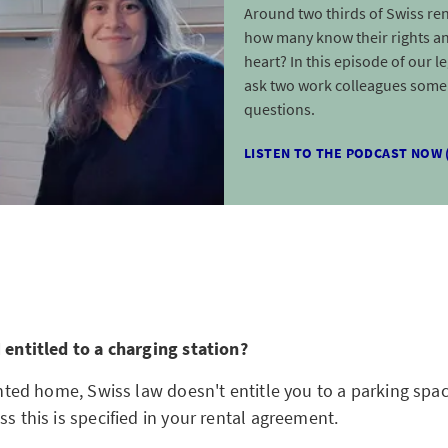
Around two thirds of Swiss ren
how many know their rights an
heart? In this episode of our l
ask two work colleagues some 
questions.
LISTEN TO THE PODCAST NOW 
I entitled to a charging station?
rented home, Swiss law doesn't entitle you to a parking sp
ss this is specified in your rental agreement.