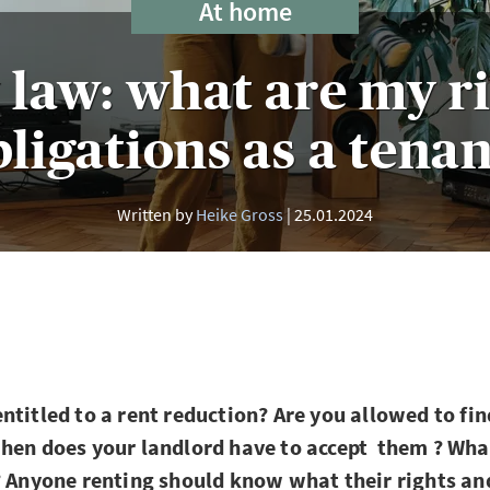
At home
law: what are my r
ligations as a tena
Written by
Heike Gross
25.01.2024
ntitled to a rent reduction? Are you allowed to fi
hen does your landlord have to accept them ? What
? Anyone renting should know what their rights an