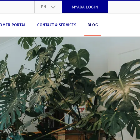
EN
MYAXA LOGIN
DE
OMER PORTAL
CONTACT & SERVICES
BLOG
FR
IT
EN