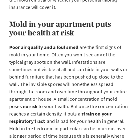
insurance will cover it.
Mold in your apartment puts
your health at risk
Poor air quality and a foul smell
are the first signs of
mold in your home. Often you won’t see any of the
typical gray spots on the wall. Infestations are
sometimes not visible at all and can hide in your walls or
behind furniture that has been pushed up close to the
wall. The invisible spores will nonetheless spread
through the room and over time throughout your entire
apartment or house. A small concentration of mold
poses
no risk
to your health. But once the concentration
reaches a certain density, it puts a
strain on your
respiratory tract
and is bad for your health in general.
Mold in the bedroom in particular can be injurious over
a longer period of time because this is generally where