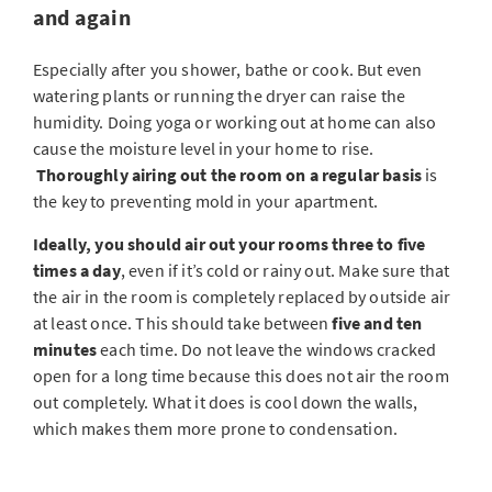
and again
Especially after you shower, bathe or cook. But even
watering plants or running the dryer can raise the
humidity. Doing yoga or working out at home can also
cause the moisture level in your home to rise.
Thoroughly airing out the room on a regular basis
is
the key to preventing mold in your apartment.
Ideally, you should air out your rooms three to five
times a day
, even if it’s cold or rainy out. Make sure that
the air in the room is completely replaced by outside air
at least once. This should take between
five and ten
minutes
each time. Do not leave the windows cracked
open for a long time because this does not air the room
out completely. What it does is cool down the walls,
which makes them more prone to condensation.