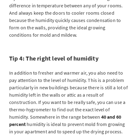
difference in temperature between any of your rooms.
And always keep the doors to cooler rooms closed
because the humidity quickly causes condensation to
form on the walls, providing the ideal growing
conditions for mold and mildew.
Tip 4: The right level of humidity
In addition to fresher and warmer air, you also need to
pay attention to the level of humidity. This is a problem
particularly in new buildings because there is still a lot of
humidity left in the walls or attic as a result of
construction. If you want to be really safe, you can use a
thermo-hygrometer to find out the exact level of
humidity. Somewhere in the range between
40 and 60
percent
humidity is ideal to prevent mold from growing
in your apartment and to speed up the drying process.