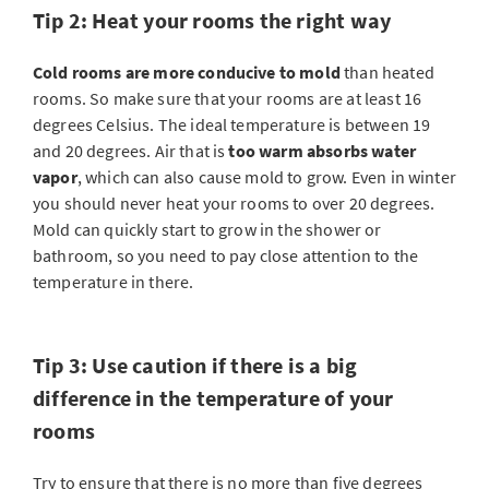
Tip 2: Heat your rooms the right way
Cold rooms are more conducive to mold
than heated
rooms. So make sure that your rooms are at least 16
degrees Celsius. The ideal temperature is between 19
and 20 degrees. Air that is
too warm absorbs water
vapor
, which can also cause mold to grow. Even in winter
you should never heat your rooms to over 20 degrees.
Mold can quickly start to grow in the shower or
bathroom, so you need to pay close attention to the
temperature in there.
Tip 3: Use caution if there is a big
difference in the temperature of your
rooms
Try to ensure that there is no more than five degrees