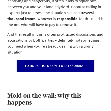
annoying and dangerous, it often leads to squabbles
between you and your landlady/lord. Because calling in
experts just to assess the situation can cost
several
thousand francs
. Whoever is
responsible
for the mold is
the one who will have to pay to remove it.
And the result of this is often protracted discussions and
accusations by both parties – definitely not something
you need when you’re already dealing with a trying
situation.
TO HOUSEHOLD CONTENTS INSURANCE
Mold on the wall: why this
happens