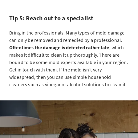
Tip 5: Reach out to a specialist
Bring in the professionals. Many types of mold damage
can only be removed and remedied by a professional.
Oftentimes the damage is detected rather late
, which
makes it
difficult to clean it up thoroughly
. There are
bound to be some mold experts available in your region.
Get in touch with them. If the mold isn’t very
widespread, then you can use simple household
cleaners such as vinegar or alcohol solutions to clean it.