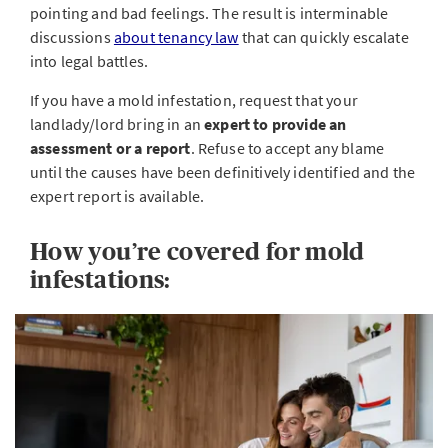
pointing and bad feelings. The result is interminable
discussions
about tenancy law
that can quickly escalate
into legal battles.
If you have a mold infestation, request that your
landlady/lord bring in an
expert to provide an
assessment or a report
. Refuse to accept any blame
until the causes have been definitively identified and the
expert report is available.
How you’re covered for mold
infestations: