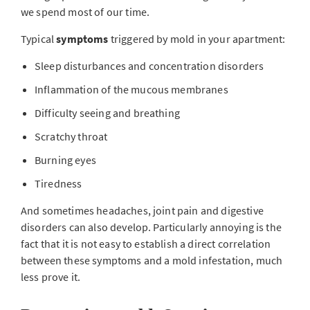
we spend most of our time.
Typical
symptoms
triggered by mold in your apartment:
Sleep disturbances and concentration disorders
Inflammation of the mucous membranes
Difficulty seeing and breathing
Scratchy throat
Burning eyes
Tiredness
And sometimes headaches, joint pain and digestive
disorders can also develop. Particularly annoying is the
fact that it is not easy to establish a direct correlation
between these symptoms and a mold infestation, much
less prove it.