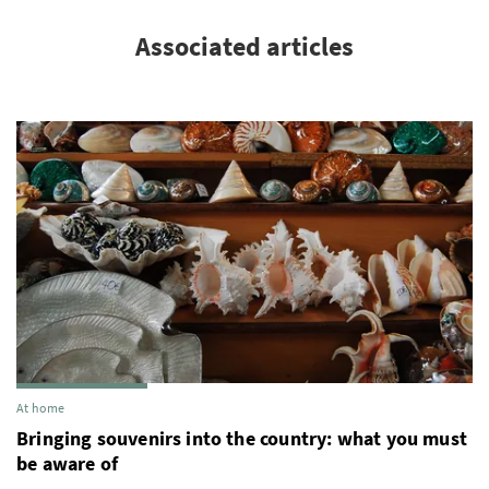
Associated articles
At home
Bringing souvenirs into the country: what you must
be aware of