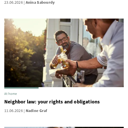
23.06.2026
Anina Sabourdy
At home
Neighbor law: your rights and obligations
11.06.2026
Nadine Graf