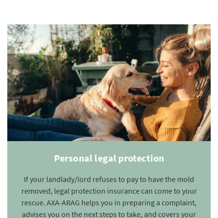
Personal legal protection
If your landlady/lord refuses to pay to have the mold
removed, legal protection insurance can come to your
rescue. AXA-ARAG helps you in preparing a complaint,
advises you on the next steps to take, and covers your