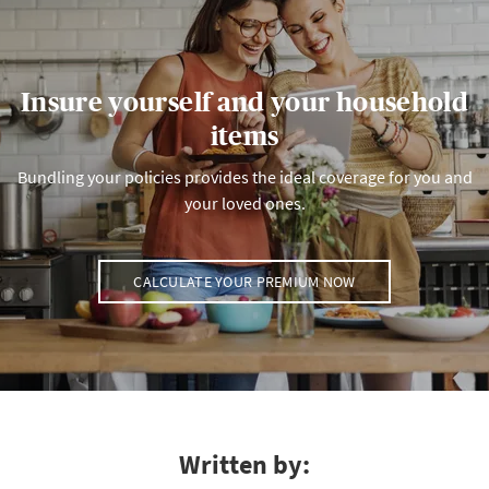
Insure yourself and your household
items
Bundling your policies provides the ideal coverage for you and
your loved ones.
CALCULATE YOUR PREMIUM NOW
Written by: