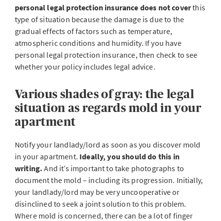
personal legal protection insurance
does not cover
this
type of situation because the damage is due to the
gradual effects of factors such as temperature,
atmospheric conditions and humidity. If you have
personal legal protection insurance, then check to see
whether your policy includes legal advice.
Various shades of gray: the legal
situation as regards mold in your
apartment
Notify your landlady/lord as soon as you discover mold
in your apartment.
Ideally, you should do this in
writing.
And it’s important to take photographs to
document the mold – including its progression. Initially,
your landlady/lord may be very uncooperative or
disinclined to seek a joint solution to this problem.
Where mold is concerned, there can be a lot of finger