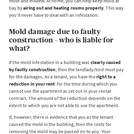
mold and mildew. At home, you can help keep mold at
bay by
airing out and heating rooms properly
. This way
you’ll never have to deal with an infestation.
Mold damage due to faulty
construction – who is liable for
what?
If the mold infestation in a building was
clearly caused
by faulty construction
, then the landlady/lord must pay
for the damages. As a tenant, you have the
right to a
reduction in your rent
for the time during which you
cannot use the apartment as set out in your rental
contract. The amount of the reduction depends on the
extent to which you are not able to use the apartment.
If, however, there is evidence that you as the tenant
caused the mold in the building, then the costs for
removing the mold may be passed on to you. Your