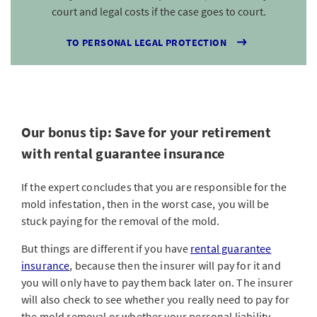
court and legal costs if the case goes to court.
TO PERSONAL LEGAL PROTECTION
Our bonus tip: Save for your retirement
with rental guarantee insurance
If the expert concludes that you are responsible for the
mold infestation, then in the worst case, you will be
stuck paying for the removal of the mold.
But things are different if you have
rental guarantee
insurance
, because then the insurer will pay for it and
you will only have to pay them back later on. The insurer
will also check to see whether you really need to pay for
the mold removal or whether your personal liability