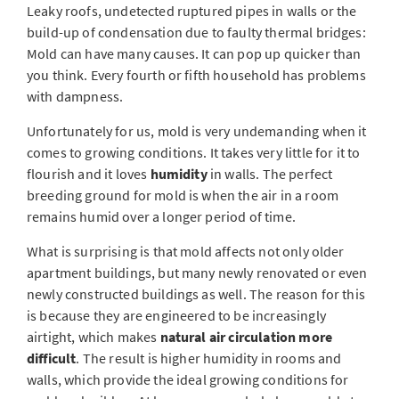
Leaky roofs, undetected ruptured pipes in walls or the
build-up of condensation due to faulty thermal bridges:
Mold can have many causes. It can pop up quicker than
you think. Every fourth or fifth household has problems
with dampness.
Unfortunately for us, mold is very undemanding when it
comes to growing conditions. It takes very little for it to
flourish and it loves
humidity
in walls. The perfect
breeding ground for mold is when the air in a room
remains humid over a longer period of time.
What is surprising is that mold affects not only older
apartment buildings, but many newly renovated or even
newly constructed buildings as well. The reason for this
is because they are engineered to be increasingly
airtight, which makes
natural air circulation more
difficult
. The result is higher humidity in rooms and
walls, which provide the ideal growing conditions for