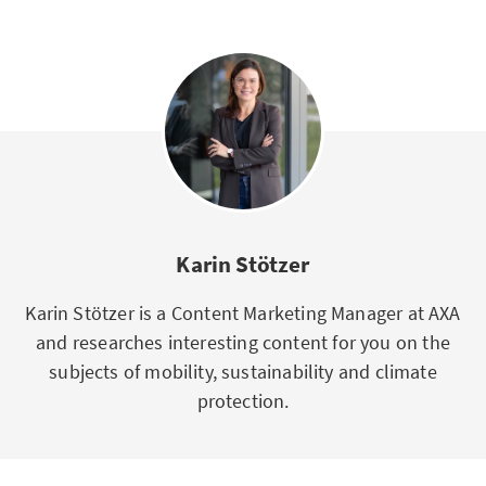
Karin Stötzer
Karin Stötzer is a Content Marketing Manager at AXA
and researches interesting content for you on the
subjects of mobility, sustainability and climate
protection.