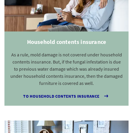
Household contents insurance
As a rule, mold damage is not covered under household
contents insurance. But, if the fungal infestation is due
to previous water damage which was already insured
under household contents insurance, then the damaged
furniture is covered as well.
TO HOUSEHOLD CONTENTS INSURANCE