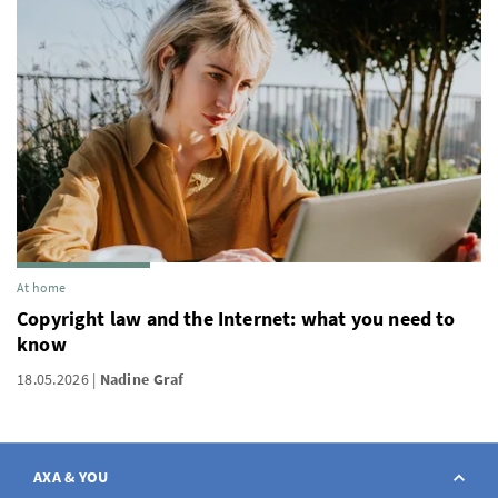
At home
Copyright law and the Internet: what you need to
know
18.05.2026
Nadine Graf
AXA & YOU