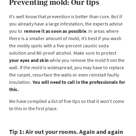
Preventing mold: Our tips
It’s well know that prevention is better than cure. But if
you already have a large infestation, the experts advise
you to
remove it as soon as possible
. In areas where
there is a smaller amount of mold, it’s best if you wash
the moldy spots with a five-percent caustic soda
solution and 80-proof alcohol. Make sure to protect
your eyes and skin
while you remove the mold from the
wall. If the mold is widespread, you may have to replace
the carpet, resurface the walls or even reinstall faulty
insulation.
You will need to call in the professionals for
this.
We have compiled a list of five tips so that it won’t come
to this in the first place.
Tip 1: Air out your rooms. Again and again