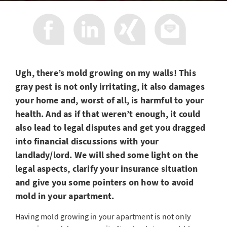
Ugh, there’s mold growing on my walls! This
gray pest is not only irritating, it also damages
your home and, worst of all, is harmful to your
health. And as if that weren’t enough, it could
also lead to legal disputes and get you dragged
into financial discussions with your
landlady/lord. We will shed some light on the
legal aspects, clarify your insurance situation
and give you some pointers on how to avoid
mold in your apartment.
Having mold growing in your apartment is not only