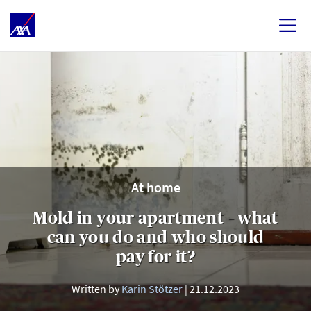
At home
Mold in your apartment – what
can you do and who should
pay for it?
Written by
Karin Stötzer
21.12.2023