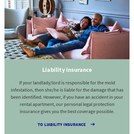
Liability insurance
If your landlady/lord is responsible for the mold
infestation, then she/he is liable for the damage that has
been identified. However, if you have an accident in your
rental apartment, our personal legal protection
insurance gives you the best coverage possible.
TO LIABILITY INSURANCE