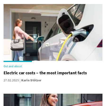
Out and about
Electric car costs – the most important facts
27.02.2025
Karin Stötzer