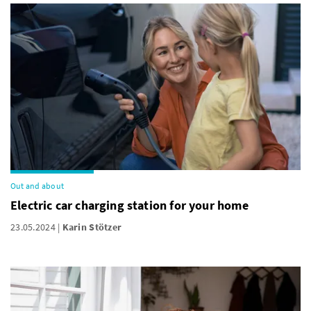
Out and about
Electric car charging station for your home
23.05.2024
Karin Stötzer