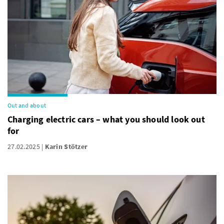
Out and about
Charging electric cars – what you should look out
for
27.02.2025
Karin Stötzer