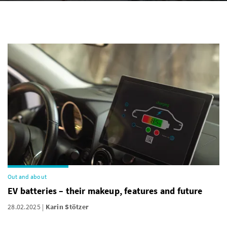
Out and about
EV batteries – their makeup, features and future
28.02.2025
Karin Stötzer