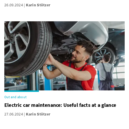
26.09.2024
Karin Stötzer
Out and about
Electric car maintenance: Useful facts at a glance
27.06.2024
Karin Stötzer