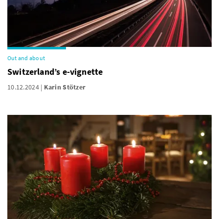
Out and about
Switzerland’s e-vignette
10.12.2024
Karin Stötzer