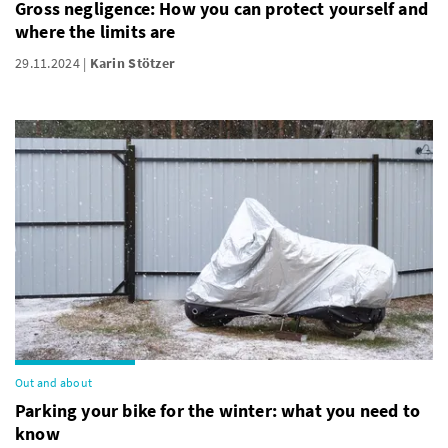
Gross negligence: How you can protect yourself and
where the limits are
29.11.2024
Karin Stötzer
Out and about
Parking your bike for the winter: what you need to
know