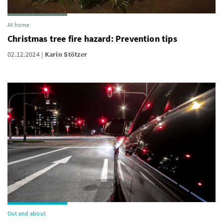
At home
Christmas tree fire hazard: Prevention tips
02.12.2024
Karin Stötzer
Out and about