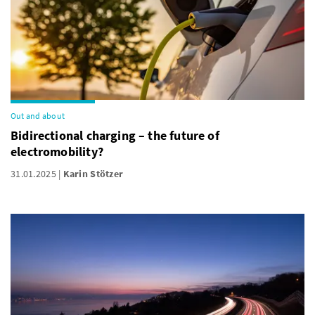
Out and about
Bidirectional charging – the future of
electromobility?
31.01.2025
Karin Stötzer