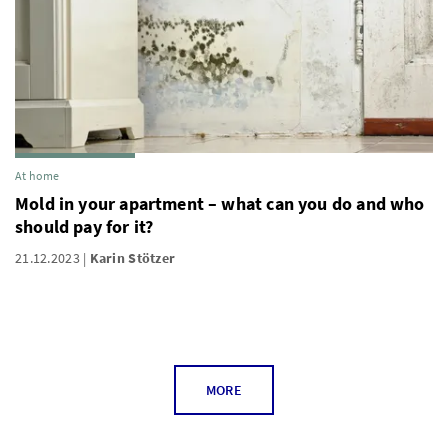
At home
Mold in your apartment – what can you do and who
should pay for it?
21.12.2023
Karin Stötzer
MORE