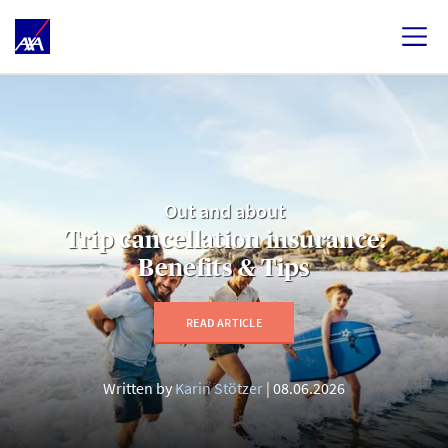
Out and about
Trip cancellation insurance:
Benefits & Tips
READ ARTICLE
Written by
Karin Stötzer
08.06.2026