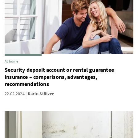
At home
Security deposit account or rental guarantee
insurance – comparisons, advantages,
recommendations
22.02.2024
Karin Stötzer