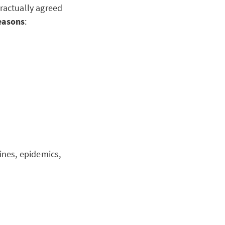
ractually agreed
reasons
:
tines, epidemics,