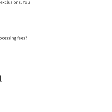
 exclusions. You
ocessing fees?
n