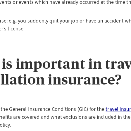
ents or events which have already occurred at the time th
se: e.g. you suddenly quit your job or have an accident wh
r’s license
is important in tra
llation insurance?
 the General Insurance Conditions (GIC) for the
travel insu
fits are covered and what exclusions are included in the 
olicy.