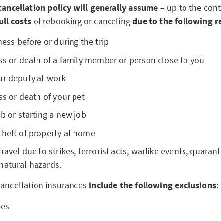
 cancellation policy will generally assume
– up to the cont
ull costs
of rebooking or canceling
due to the following 
ness before or during the trip
ess or death of a family member or person close to you
ur deputy at work
ess or death of your pet
ob or starting a new job
theft of property at home
ravel due to strikes, terrorist acts, warlike events, quaran
natural hazards.
cancellation insurances
include the following exclusions
:
ses