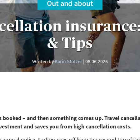
Out and about
cellation insurance:
& Tips
Written by
Karin Stötzer
08.06.2026
s booked – and then something comes up. Travel cancell
vestment and saves you from high cancellation costs.
 annual policy. It often pays off from the second trip of th