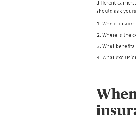
different carrier
should ask yours
Who is insured
Where is the c
What benefits
What exclusio
When 
insur