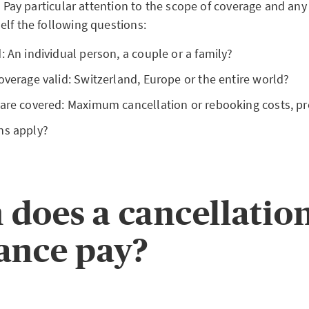
s. Pay particular attention to the scope of coverage and any
elf the following questions:
: An individual person, a couple or a family?
overage valid: Switzerland, Europe or the entire world?
 are covered: Maximum cancellation or rebooking costs, pr
ns apply?
does a cancellatio
ance pay?