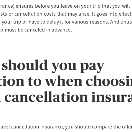
rance) ensures before you leave on your trip that you will
sts or cancellation costs that may arise. It goes into effe
 your trip or have to delay it for various reasons. And unu
rip must be canceled in advance.
should you pay
tion to when choos
l cancellation insu
ravel cancellation insurance, you should compare the offe