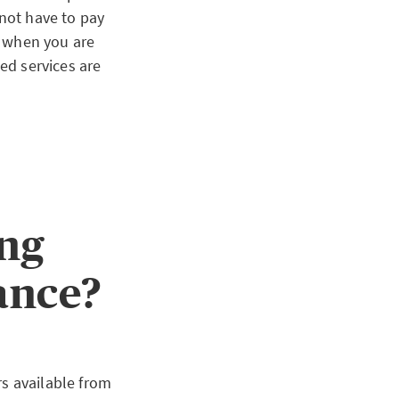
 not have to pay
ct when you are
sed services are
ing
rance?
rs available from