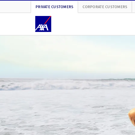
PRIVATE CUSTOMERS
CORPORATE CUSTOMERS