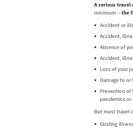
A serious travel
minimum –
the f
Accident or ill
Accident, illn
Absence of yo
Accident, illn
Loss of your j
Damage to or 
Prevention of t
pandemics or 
But most travel 
Existing illnes