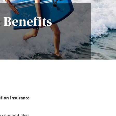
 Benefits
ation insurance
e year and also