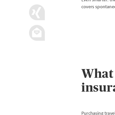
covers spontaneo
What 
insur
Purchasing trave