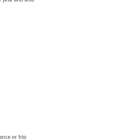
ance or trip