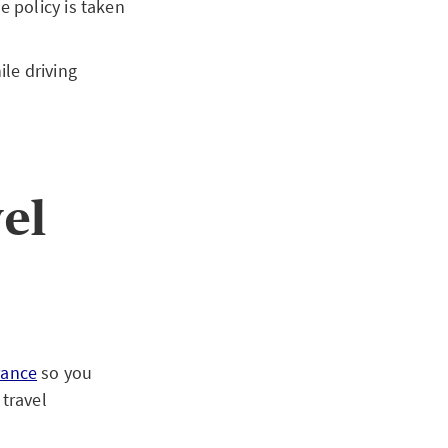
e policy is taken
ile driving
vel
rance
so you
travel