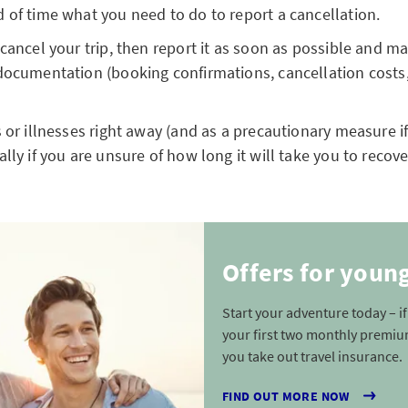
 of time what you need to do to report a cancellation.
 cancel your trip, then report it as soon as possible and 
documentation (booking confirmations, cancellation costs
s or illnesses right away (and as a precautionary measure if
lly if you are unsure of how long it will take you to recove
Offers for youn
Start your adventure today – i
your first two monthly premiu
you take out travel insurance.
FIND OUT MORE NOW