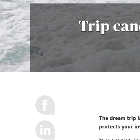
Trip can
The dream trip i
protects your in
Even smarter: the