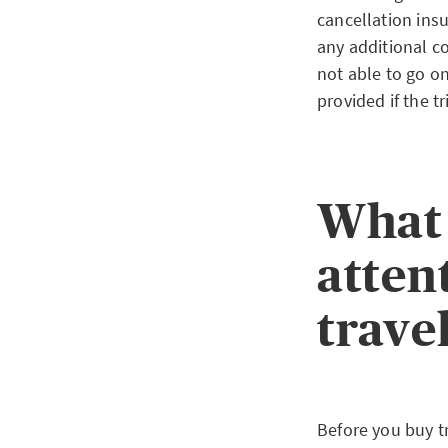
cancellation insu
any additional co
not able to go on
provided if the t
What 
atten
trave
Before you buy t