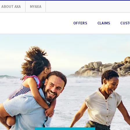
ABOUT AXA
MYAXA
OFFERS
CLAIMS
CUST