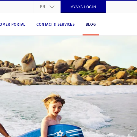
EN
MYAXA LOGIN
DE
OMER PORTAL
CONTACT & SERVICES
BLOG
FR
IT
EN