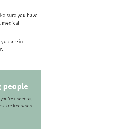
make sure you have
, medical
 you are in
r.
g people
f you’re under 30,
ms are free when