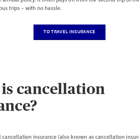
us trips – with no hassle.
TO TRAVEL INSURANCE
is cancellation
ance?
l cancellation insurance (also known as cancellation insur