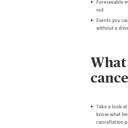
Foreseeable ev
out
Events you cau
without a drive
What 
cance
Take a look at
know what bene
cancellation p