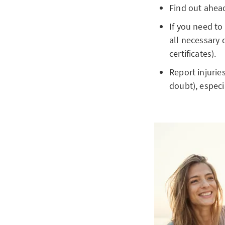
Find out ahead
If you need to
all necessary 
certificates).
Report injurie
doubt), especia