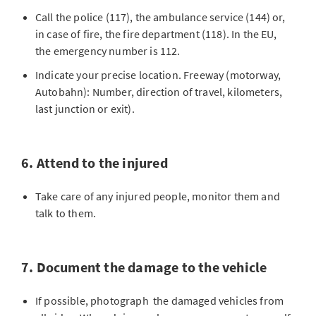
Call the police (117), the ambulance service (144) or,
in case of fire, the fire department (118). In the EU,
the emergency number is 112.
Indicate your precise location. Freeway (motorway,
Autobahn): Number, direction of travel, kilometers,
last junction or exit).
6. Attend to the injured
Take care of any injured people, monitor them and
talk to them.
7. Document the damage to the vehicle
If possible, photograph the damaged vehicles from