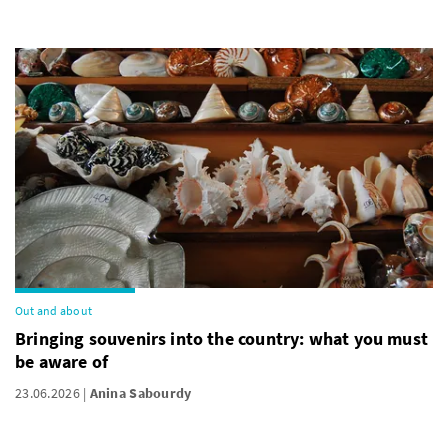
Out and about
Bringing souvenirs into the country: what you must
be aware of
23.06.2026
Anina Sabourdy