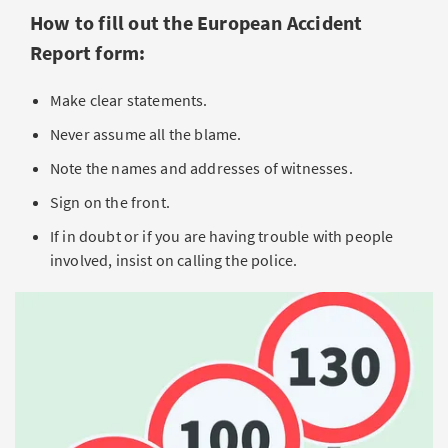
How to fill out the European Accident
Report form:
Make clear statements.
Never assume all the blame.
Note the names and addresses of witnesses.
Sign on the front.
If in doubt or if you are having trouble with people
involved, insist on calling the police.