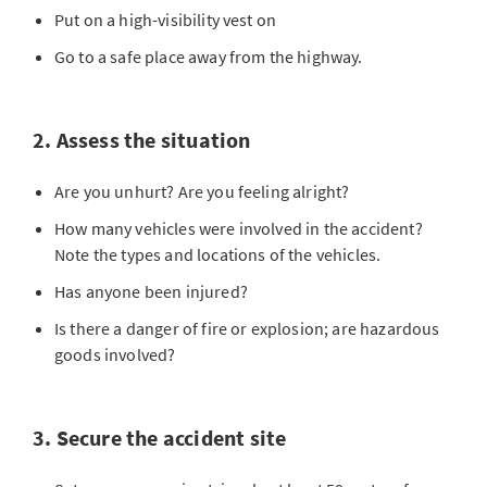
Put on a high-visibility vest on
Go to a safe place away from the highway.
2. Assess the situation
Are you unhurt? Are you feeling alright?
How many vehicles were involved in the accident?
Note the types and locations of the vehicles.
Has anyone been injured?
Is there a danger of fire or explosion; are hazardous
goods involved?
3. Secure the accident site