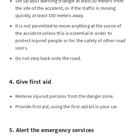
Set up your warning triangle at least 50 meters from
the site of the accident, or if the traffic is moving
quickly, at least 100 meters away.
It is not permitted to move anything at the scene of
the accident unless this is essential in order to
protect injured people or for the safety of other road
users.
Do not step back onto the road.
4. Give first aid
Remove injured persons from the danger zone.
Provide first aid, using the first-aid kit in your car.
5. Alert the emergency services