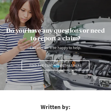
Do you have any questions or need
to report a claim?
Call us – we'll be happy to help.
FIND THE CONTACT DETAILS HERE
Written by: