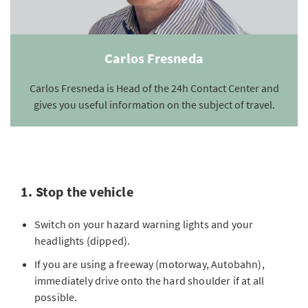
Carlos Fresneda
Carlos Fresneda is Head of the 24h Contact Center and
gives you useful information on the subject of travel.
1. Stop the vehicle
Switch on your hazard warning lights and your
headlights (dipped).
If you are using a freeway (motorway, Autobahn),
immediately drive onto the hard shoulder if at all
possible.