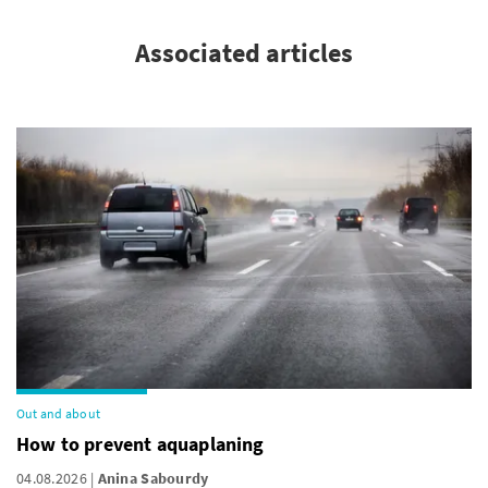
Associated articles
Out and about
How to prevent aquaplaning
04.08.2026
Anina Sabourdy