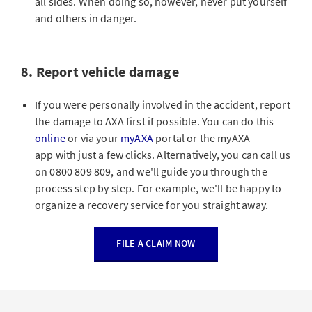
all sides. When doing so, however, never put yourself
and others in danger.
8. Report vehicle damage
If you were personally involved in the accident, report
the damage to AXA first if possible. You can do this
online
or via your
myAXA
portal or the myAXA
app with just a few clicks. Alternatively, you can call us
on 0800 809 809, and we'll guide you through the
process step by step. For example, we'll be happy to
organize a recovery service for you straight away.
FILE A CLAIM NOW