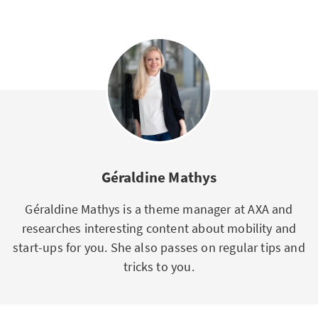
Géraldine Mathys
Géraldine Mathys is a theme manager at AXA and
researches interesting content about mobility and
start-ups for you. She also passes on regular tips and
tricks to you.