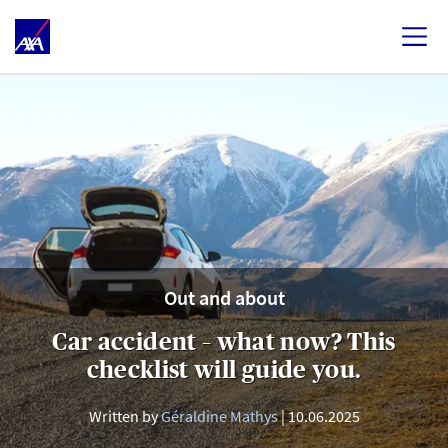
Out and about
Car accident – what now? This
checklist will guide you.
Written by
Géraldine Mathys
10.06.2025