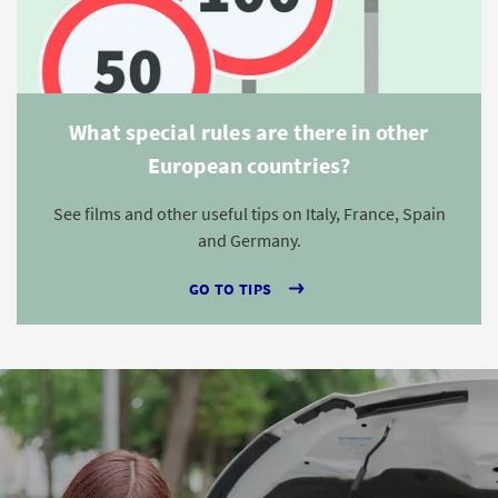
What special rules are there in other
European countries?
See films and other useful tips on Italy, France, Spain
and Germany.
GO TO TIPS