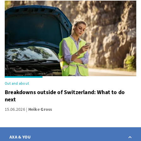
Out and about
Breakdowns outside of Switzerland: What to do
next
15.06.2026
Heike Gross
AXA & YOU