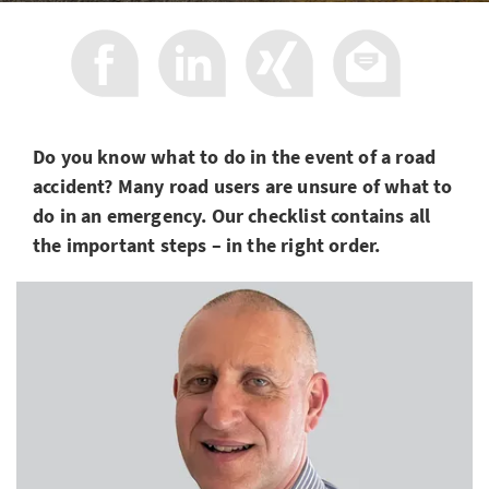
Do you know what to do in the event of a road
accident? Many road users are unsure of what to
do in an emergency. Our checklist contains all
the important steps – in the right order.