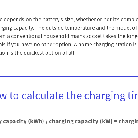
e depends on the battery’s size, whether or not it’s compl
ging capacity. The outside temperature and the model of 
rom a conventional household mains socket takes the long
is if you have no other option. A home charging station is 
ion is the quickest option of all.
w to calculate the charging ti
y capacity (kWh) / charging capacity (kW) = chargi