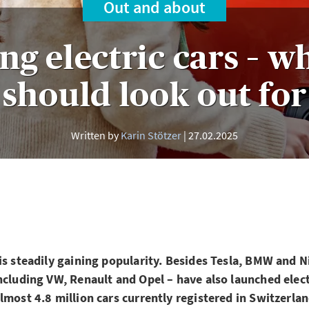
Out and about
ng electric cars – w
should look out for
Written by
Karin Stötzer
27.02.2025
is steadily gaining popularity. Besides Tesla, BMW and 
ncluding VW, Renault and Opel – have also launched elect
lmost 4.8 million cars currently registered in Switzerlan