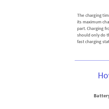
The charging tim
its maximum char
part. Charging f
should only do th
fast charging stat
Ho
Batter