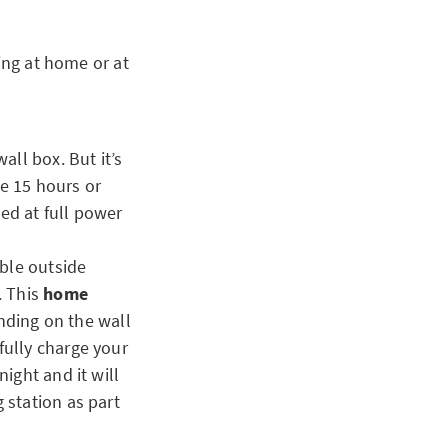
ing at home or at
all box. But it’s
ke 15 hours or
ed at full power
able outside
. This
home
ending on the wall
fully charge your
ight and it will
 station as part