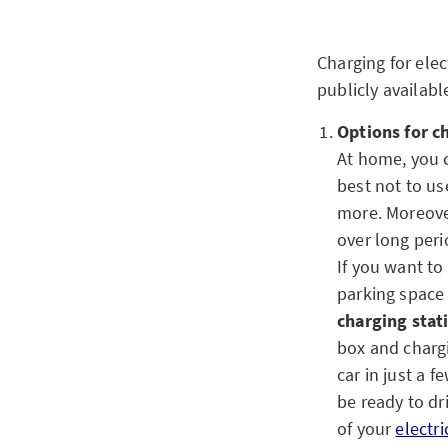
Charging for elec
publicly availabl
Options for c
At home, you c
best not to u
more. Moreover
over long peri
If you want to
parking space 
charging stat
box and chargi
car in just a 
be ready to dr
of your
electri