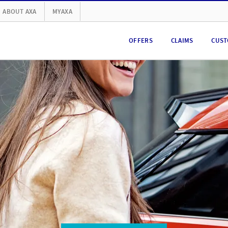
ABOUT AXA
MYAXA
OFFERS
CLAIMS
CUST