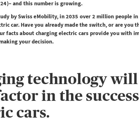
2024)– and this number is growing.
tudy by Swiss eMobility, in 2035 over 2 million people i
ectric car. Have you already made the switch, or are you 
ur facts about charging electric cars provide you with i
 making your decision.
ing technology will
factor in the success
ic cars.