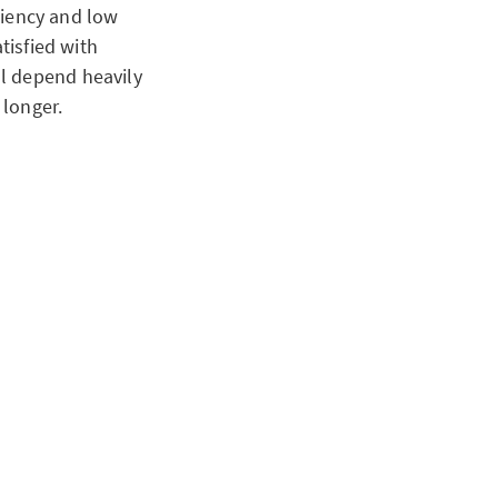
iciency and low
tisfied with
l depend heavily
 longer.