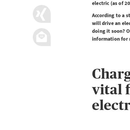
electric (as of 
According to a s
will drive an el
doing it soon? O
information for
Charg
vital 
electr