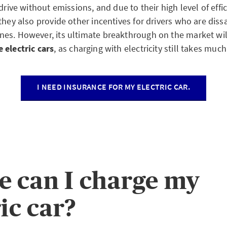
 drive without emissions, and due to their high level of eff
they also provide other incentives for drivers who are dissa
es. However, its ultimate breakthrough on the market wil
 electric cars
, as charging with electricity still takes much
I NEED INSURANCE FOR MY ELECTRIC CAR.
 can I charge my
ic car?