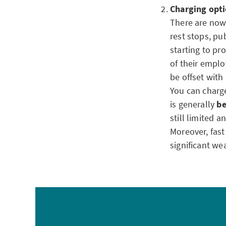
Charging opti
There are now 
rest stops, pu
starting to p
of their emplo
be offset wit
You can charge
is generally
be
still limited 
Moreover, fast
significant we