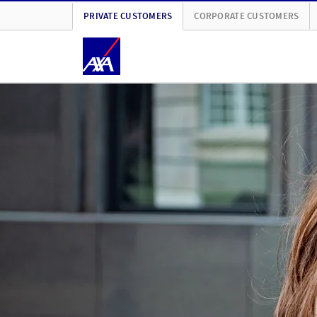
PRIVATE CUSTOMERS
CORPORATE CUSTOMERS