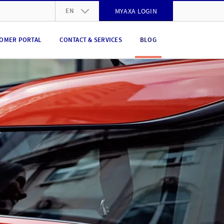
EN
MYAXA LOGIN
DE
OMER PORTAL
CONTACT & SERVICES
BLOG
FR
IT
EN