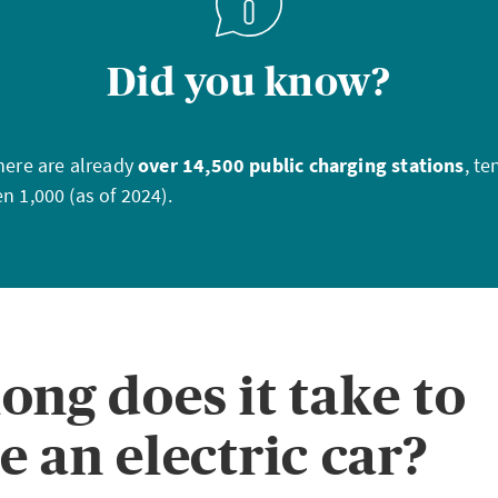
Did you know?
there are already
over 14,500 public charging stations
, te
n 1,000 (as of 2024).
ong does it take to
e an electric car?