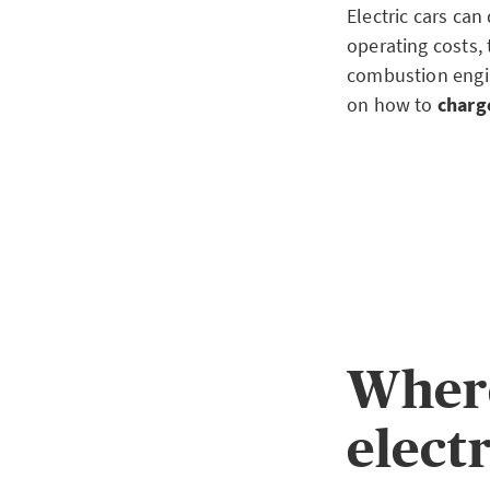
Electric cars can
operating costs, 
combustion engin
on how to
charge
Where
electr