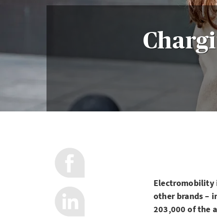
Chargi
Electromobility 
other brands – i
203,000 of the a