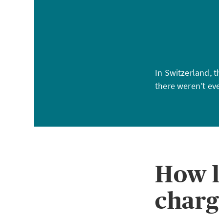
In Switzerland, 
there weren’t eve
How l
charg