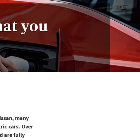
hat you
Nissan, many
ric cars. Over
d are fully