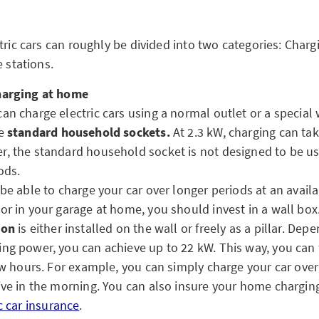
tric cars can roughly be divided into two categories: Charg
e stations.
harging at home
an charge electric cars using a normal outlet or a special w
se
standard household sockets.
At 2.3 kW, charging can ta
, the standard household socket is not designed to be us
ods.
 be able to charge your car over longer periods at an avail
or in your garage at home, you should invest in a wall box
ion
is either installed on the wall or freely as a pillar. Dep
ng power, you can achieve up to 22 kW. This way, you can 
few hours. For example, you can simply charge your car overn
ive in the morning. You can also insure your home charging
c car insurance
.