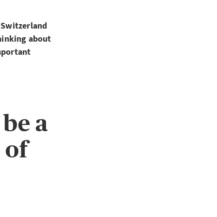
n Switzerland
thinking about
mportant
 be a
 of