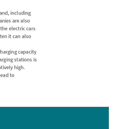
and, including
anies are also
the electric cars
en it can also
charging capacity
arging stations is
tively high.
lead to