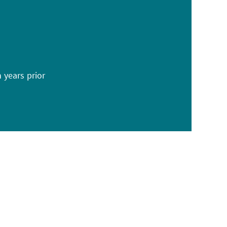
n years prior