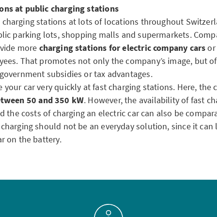
ons at public charging stations
charging stations at lots of locations throughout Switzerl
blic parking lots, shopping malls and supermarkets. Comp
rovide more
charging stations for electric company cars
or 
yees. That promotes not only the company’s image, but oft
h government subsidies or tax advantages.
 your car very quickly at fast charging stations. Here, the 
tween 50 and 350 kW
. However, the availability of fast ch
and the costs of charging an electric car can also be compara
 charging should not be an everyday solution, since it can 
ar on the battery.