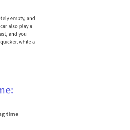
etely empty, and
car also play a
est, and you
quicker, while a
me:
ng time