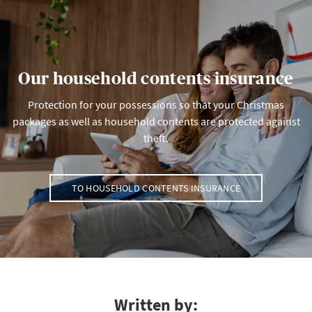
Our household contents insurance
Protection for your possessions so that your Christmas
packages as well as household contents are protected against
theft.
TO HOUSEHOLD CONTENTS INSURANCE
Written by: