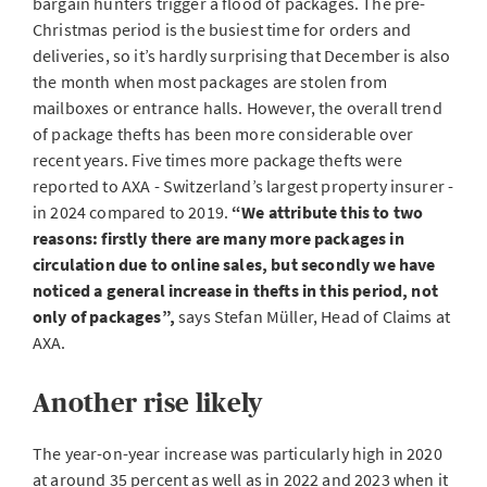
bargain hunters trigger a flood of packages. The pre-
Christmas period is the busiest time for orders and
deliveries, so it’s hardly surprising that December is also
the month when most packages are stolen from
mailboxes or entrance halls. However, the overall trend
of package thefts has been more considerable over
recent years. Five times more package thefts were
reported to AXA - Switzerland’s largest property insurer -
in 2024 compared to 2019.
“We attribute this to two
reasons: firstly there are many more packages in
circulation due to online sales, but secondly we have
noticed a general increase in thefts in this period, not
only of packages”,
says Stefan Müller, Head of Claims at
AXA.
Another rise likely
The year-on-year increase was particularly high in 2020
at around 35 percent as well as in 2022 and 2023 when it