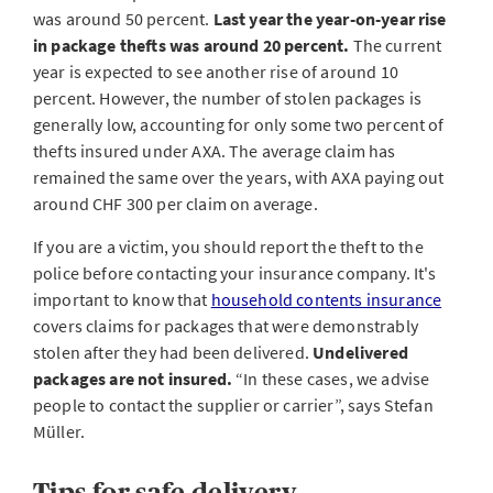
was around 50 percent.
Last year the year-on-year rise
in package thefts was around 20 percent.
The current
year is expected to see another rise of around 10
percent. However, the number of stolen packages is
generally low, accounting for only some two percent of
thefts insured under AXA. The average claim has
remained the same over the years, with AXA paying out
around CHF 300 per claim on average.
If you are a victim, you should report the theft to the
police before contacting your insurance company. It's
important to know that
household contents insurance
covers claims for packages that were demonstrably
stolen after they had been delivered.
Undelivered
packages are not insured.
“In these cases, we advise
people to contact the supplier or carrier”, says Stefan
Müller.
Tips for safe delivery