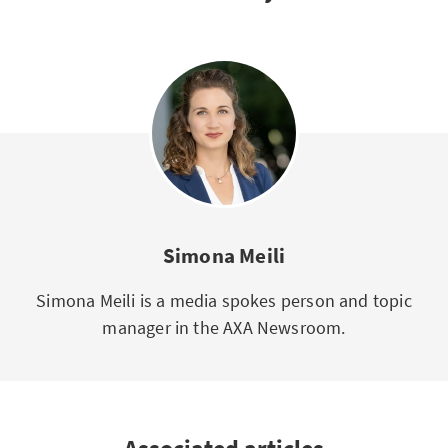
Simona Meili
Simona Meili is a media spokes person and topic
manager in the AXA Newsroom.