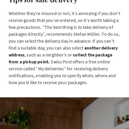
Whether they’re insured or not, it’s annoying if you don’t
receive goods that you’ve ordered, so it's worth taking a
few precautions. “The best thing is to take delivery of
packages directly”, recommends Stefan Müller. To do so,
you can select the delivery day in advance. If you can’t
find a suitable day, you can also select
another delivery
address
, such as a neighbor’s or
collect the package
from a pickup point.
Swiss Post offers a free online
service called “My deliveries” for receiving delivery
notifications, enabling you to specify when, where and
how you’d like to receive your packages.