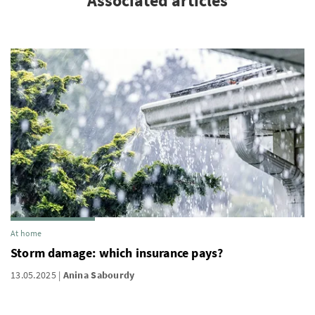
Associated articles
At home
Storm damage: which insurance pays?
13.05.2025
Anina Sabourdy