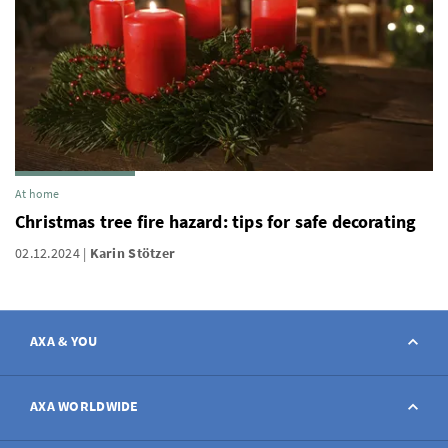
At home
Christmas tree fire hazard: tips for safe decorating
02.12.2024
Karin Stötzer
AXA & YOU
Contact
AXA WORLDWIDE