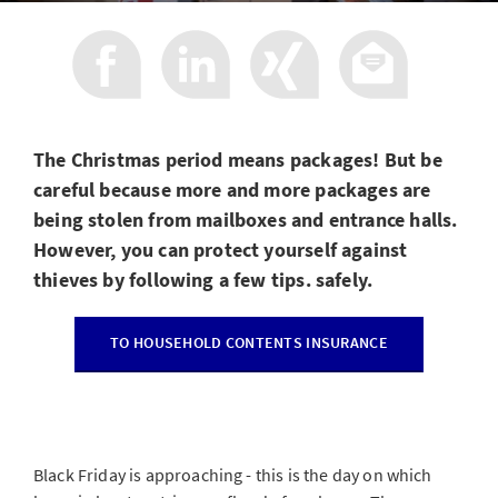
The Christmas period means packages! But be
careful because more and more packages are
being stolen from mailboxes and entrance halls.
However, you can protect yourself against
thieves by following a few tips. safely.
TO HOUSEHOLD CONTENTS INSURANCE
Black Friday is approaching - this is the day on which