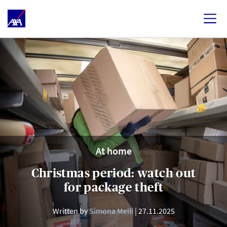
At home
Christmas period: watch out
for package theft
Written by
Simona Meili
27.11.2025