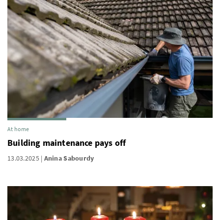
At home
Building maintenance pays off
13.03.2025
Anina Sabourdy