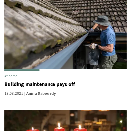
At home
Building maintenance pays off
13.03.2025
Anina Sabourdy