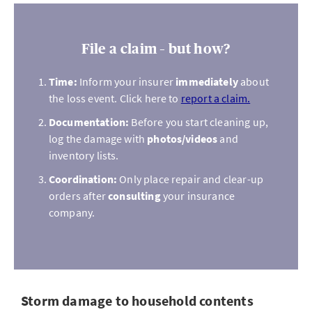
File a claim – but how?
Time:
Inform your insurer
immediately
about
the loss event. Click here to
report a claim.
Documentation:
Before you start cleaning up,
log the damage with
photos/videos
and
inventory lists.
Coordination:
Only place repair and clear-up
orders after
consulting
your insurance
company.
Storm damage to household contents