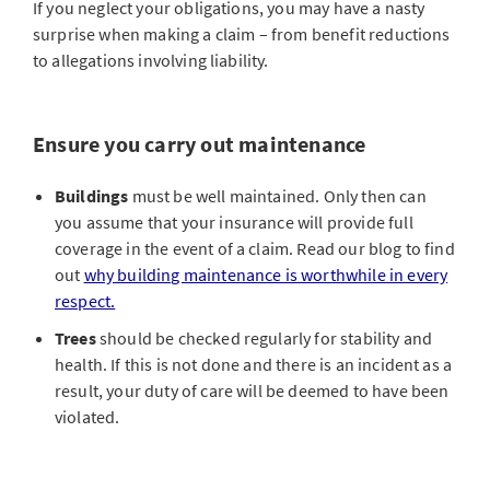
If you neglect your obligations, you may have a nasty
surprise when making a claim – from benefit reductions
to allegations involving liability.
Ensure you carry out maintenance
Buildings
must be well maintained. Only then can
you assume that your insurance will provide full
coverage in the event of a claim. Read our blog to find
out
why building maintenance is worthwhile in every
respect.
Trees
should be checked regularly for stability and
health. If this is not done and there is an incident as a
result, your duty of care will be deemed to have been
violated.