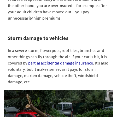
the other hand, you are overinsured – for example after
your adult children have moved out – you pay
unnecessarily high premiums.
Storm damage to vehicles
In a severe storm, flowerpots, roof tiles, branches and
other things can fly through the air. If your car is hit, it is
covered by
partial accidental damage insurance
. It’s also
voluntary, but it makes sense, as it pays for storm
damage, marten damage, vehicle theft, windshield
damage, etc.