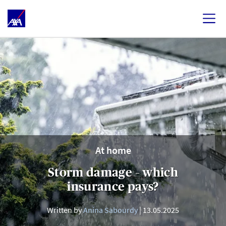
At home
Storm damage – which
insurance pays?
Written by
Anina Sabourdy
13.05.2025