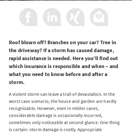
Roof blown off? Branches on your car? Tree in
the driveway? If a storm has caused damage,
rapid assistance is needed. Here you’ll find out
which insurance is responsible and when – and
what you need to know before and after a
storm.
A violent storm can leave a trail of devastation. In the
worst case scenario, the house and garden are hardly
recognizable. However, even in milder cases,
considerable damage is occasionally incurred,
sometimes only noticeable at second glance. One thing
is certain: storm damage is costly. Appropriate