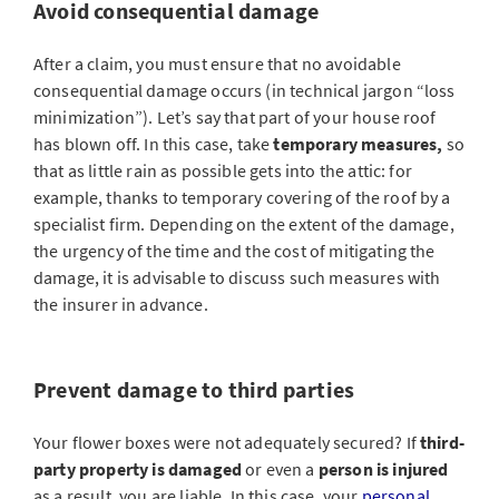
Avoid consequential damage
After a claim, you must ensure that no avoidable
consequential damage occurs (in technical jargon “loss
minimization”). Let’s say that part of your house roof
has blown off. In this case, take
temporary measures,
so
that as little rain as possible gets into the attic: for
example, thanks to temporary covering of the roof by a
specialist firm. Depending on the extent of the damage,
the urgency of the time and the cost of mitigating the
damage, it is advisable to discuss such measures with
the insurer in advance.
Prevent damage to third parties
Your flower boxes were not adequately secured? If
third-
party property is damaged
or even a
person is injured
as a result, you are liable. In this case, your
personal