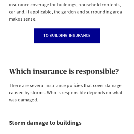
insurance coverage for buildings, household contents,
car and, if applicable, the garden and surrounding area
makes sense.
TO BUILDING INSURANCE
Which insurance is responsible?
There are several insurance policies that cover damage
caused by storms. Who is responsible depends on what
was damaged.
Storm damage to buildings