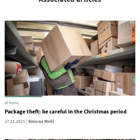
At home
Package theft: be careful in the Christmas period
27.11.2025
Simona Meili