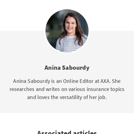
Anina Sabourdy
Anina Sabourdy is an Online Editor at AXA. She
researches and writes on various insurance topics
and loves the versatility of her job.
Associated articles