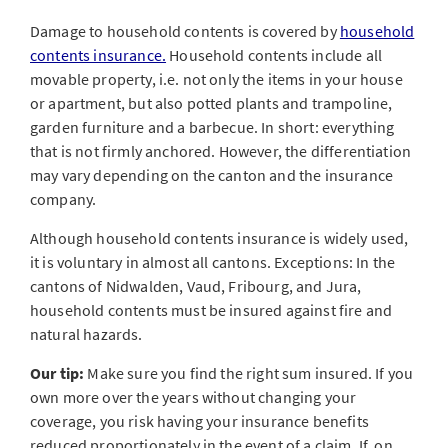
Damage to household contents is covered by
household
contents insurance.
Household contents include all
movable property, i.e. not only the items in your house
or apartment, but also potted plants and trampoline,
garden furniture and a barbecue. In short: everything
that is not firmly anchored. However, the differentiation
may vary depending on the canton and the insurance
company.
Although household contents insurance is widely used,
it is voluntary in almost all cantons. Exceptions: In the
cantons of Nidwalden, Vaud, Fribourg, and Jura,
household contents must be insured against fire and
natural hazards.
Our tip:
Make sure you find the right sum insured. If you
own more over the years without changing your
coverage, you risk having your insurance benefits
reduced proportionately in the event of a claim. If, on