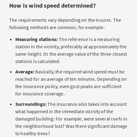
How is wind speed determined?
The requirements vary depending on the insurer. The
following methods are common, for example:
Measuring stations:
The reference is a measuring
station in the vicinity, preferably at approximately the
same height. Or the average value of the three closest
stations is calculated.
Average:
Basically, the required wind speed must be
reached for an average of ten minutes. Depending on
the insurance policy, even gust peaks are sufficient
for insurance coverage.
Surroundings:
The insurance also takes into account
what happened in the immediate vicinity of the
damaged building: For example, were several roofs in
the neighborhood lost? Was there significant damage
to healthy trees?