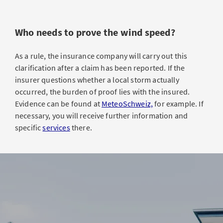
Who needs to prove the wind speed?
As a rule, the insurance company will carry out this
clarification after a claim has been reported. If the
insurer questions whether a local storm actually
occurred, the burden of proof lies with the insured.
Evidence can be found at
MeteoSchweiz,
for example. If
necessary, you will receive further information and
specific
services
there.