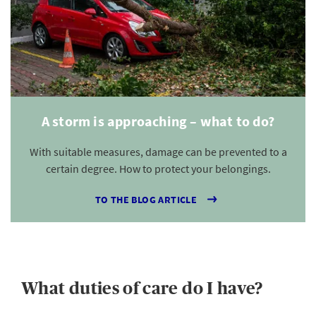
A storm is approaching – what to do?
With suitable measures, damage can be prevented to a
certain degree. How to protect your belongings.
TO THE BLOG ARTICLE
What duties of care do I have?