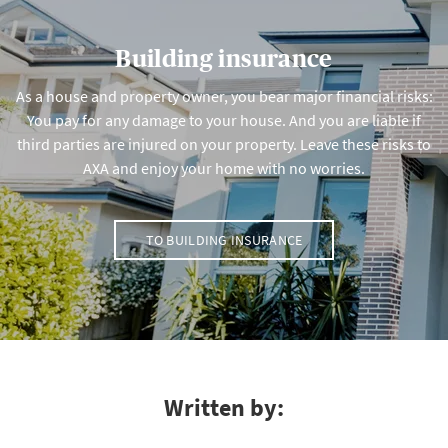
Building insurance
As a house and property owner, you bear major financial risks:
You pay for any damage to your house. And you are liable if
third parties are injured on your property. Leave these risks to
AXA and enjoy your home with no worries.
TO BUILDING INSURANCE
Written by: