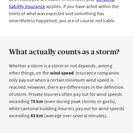
liability insurance
applies. If you have acted within the
limits of what was expected and something has
nevertheless happened, you are of course not liable.
What actually counts as a storm?
Whether a storm is a storm or not depends, among
other things, on the
wind speed
. Insurance companies
only pay out when a certain minimum wind speed is
reached. However, there are differences in the definition
of storm. Private insurers often pay out for wind speeds
exceeding
75 km
(even during peak storms or gusts),
while cantonal building insurers pay out for wind speeds
exceeding
63 km
(average over several minutes).