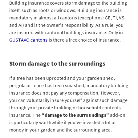
Building insurance covers storm damage to the building
itself, such as roofs or windows. Building insurance is
mandatory in almost all cantons (exceptions: GE, TI, VS
and AI) and is the owner's responsibility. As a rule, you
are insured with cantonal buildings insurance. Only in
GUSTAVO cantons
is there a free choice of insurance.
Storm damage to the surroundings
If a tree has been uprooted and your garden shed,
pergola or fence has been smashed, mandatory building
insurance does not pay any compensation. However,
you can voluntarily insure yourself against such damage
through your private building or household contents
insurance. The
“damage to the surroundings”
add-on
is particularly worthwhile if you’ve invested a lot of
money in your garden and the surrounding area.