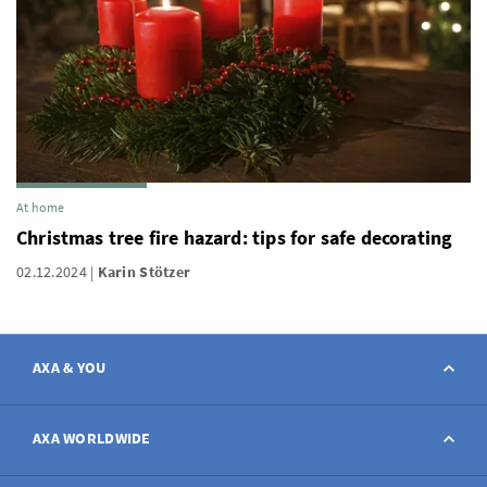
At home
Christmas tree fire hazard: tips for safe decorating
02.12.2024
Karin Stötzer
AXA & YOU
Contact
AXA WORLDWIDE