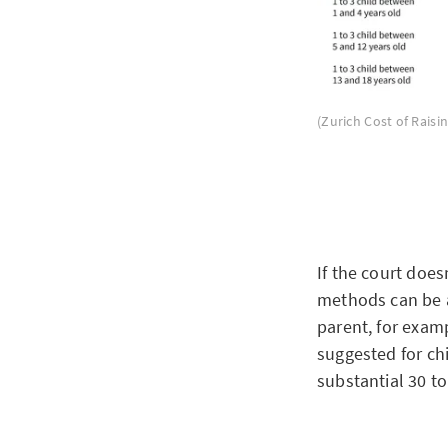
(Zurich Cost of Raisin
If the court does
methods can be a
parent, for examp
suggested for chi
substantial 30 t