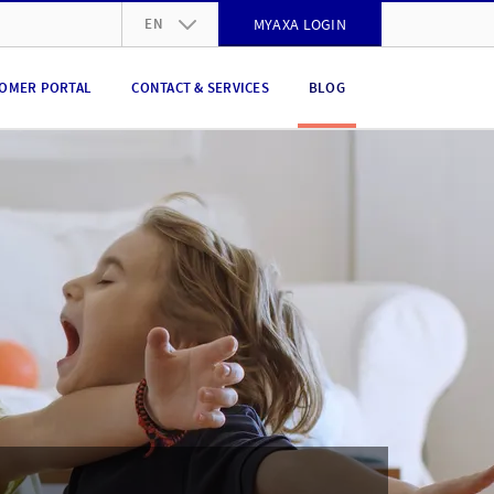
EN
MYAXA LOGIN
DE
OMER PORTAL
CONTACT & SERVICES
BLOG
FR
IT
EN