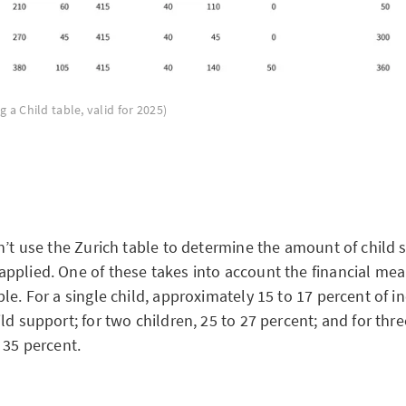
g a Child table, valid for 2025)
n’t use the Zurich table to determine the amount of child 
pplied. One of these takes into account the financial mea
le. For a single child, approximately 15 to 17 percent of i
ld support; for two children, 25 to 27 percent; and for thre
o 35 percent.