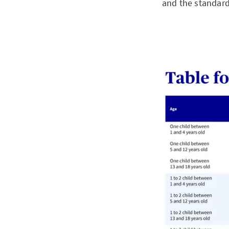
and the standard 