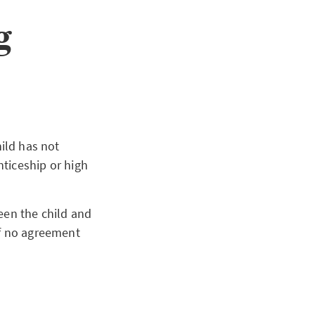
g
child has not
ticeship or high
8.
een the child and
If no agreement