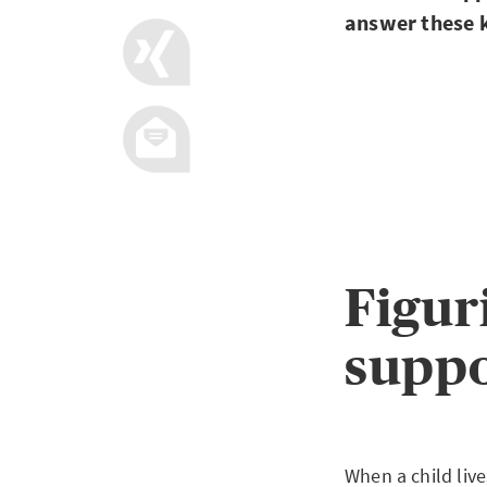
answer these k
Figur
supp
When a child live