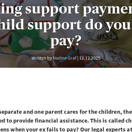
ting support payme
ild support do you
pay?
Written by
Nadine Graf
12.12.2025
eparate and one parent cares for the children, the
ed to provide financial assistance. This is called c
ns when your ex fails to pay? Our legal experts a