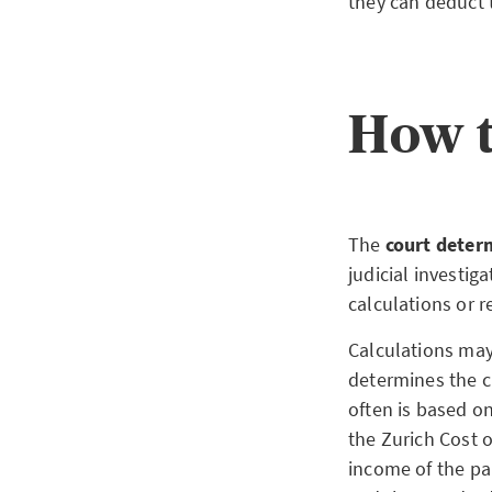
they can deduct 
How t
The
court deter
judicial investig
calculations or r
Calculations may
determines the c
often is based on
the Zurich Cost o
income of the pa