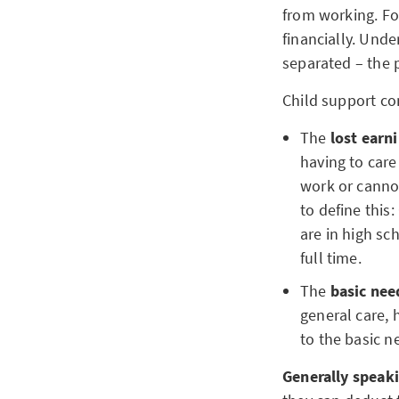
from working. For
financially. Unde
separated – the p
Child support co
The
lost ear
having to care
work or cannot
to define this
are in high sc
full time.
The
basic ne
general care, 
to the basic n
Generally speak