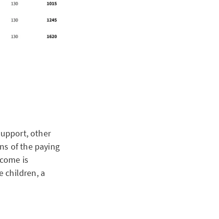
support, other
ns of the paying
ncome is
e children, a