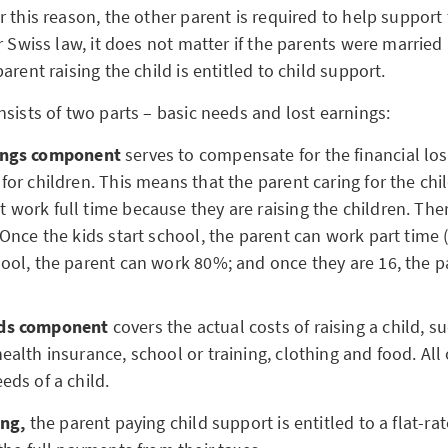
 this reason, the other parent is required to help support 
r Swiss law, it does not matter if the parents were married
arent raising the child is entitled to child support.
nsists of two parts – basic needs and lost earnings:
nings component
serves to compensate for the financial los
 for children. This means that the parent caring for the ch
 work full time because they are raising the children. Ther
: Once the kids start school, the parent can work part time
hool, the parent can work 80%; and once they are 16, the 
eds component
covers the actual costs of raising a child, s
health insurance, school or training, clothing and food. All
eeds of a child.
ing,
the parent paying child support is entitled to a flat-rat