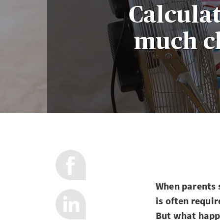
Calcula
much ch
When parents s
is often requir
But what happe