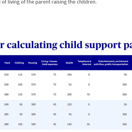
of living of the parent raising the children.