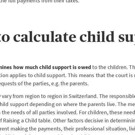
the full payments from their taxes.
o calculate child s
mines how much child support is owed
to the children. Th
ation applies to child support. This means that the court i
equests of the parties, e.g. the parents.
 vary from region to region in Switzerland. The responsibl
hild support depending on where the parents live. The 
 the needs of all parties involved. For children, these nee
f Raising a Child table. Other factors decisive in determin
rent making the payments, their professional situation, li