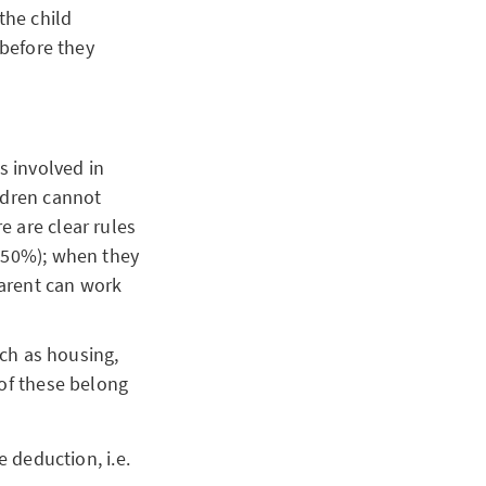
the child
 before they
s involved in
ildren cannot
e are clear rules
 (50%); when they
parent can work
uch as housing,
 of these belong
e deduction, i.e.