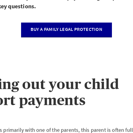
ey questions.
BUY A FAMILY LEGAL PROTECTION
ing out your child
ort payments
s primarily with one of the parents, this parent is often fu