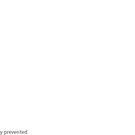
lly prevented