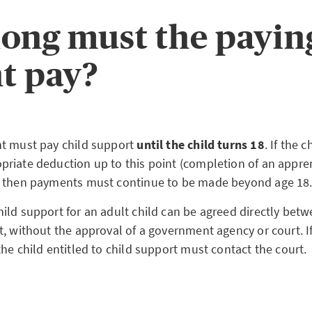
ong must the payin
t pay?
t must pay child support
until the child turns 18
. If the 
riate deduction up to this point (completion of an appren
, then payments must continue to be made beyond age 1
ild support for an adult child can be agreed directly betw
t, without the approval of a government agency or court. 
he child entitled to child support must contact the court.