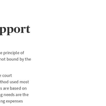
upport
e principle of
s not bound by the
e court
method used most
ds are based on
ing needs are the
ving expenses