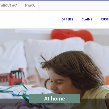
ABOUT AXA
MYAXA
OFFERS
CLAIMS
CUST
At home