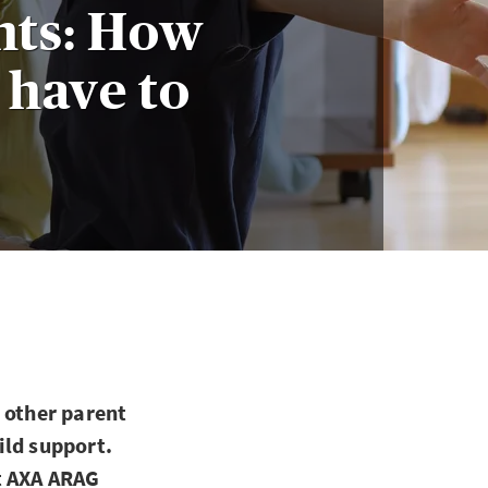
nts: How
 have to
 other parent
hild support.
t AXA ARAG