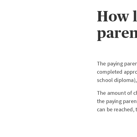
How l
paren
The paying paren
completed approp
school diploma)
The amount of ch
the paying paren
can be reached, t