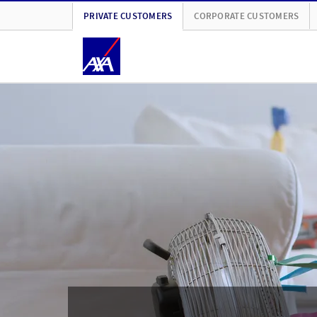
PRIVATE CUSTOMERS
CORPORATE CUSTOMERS