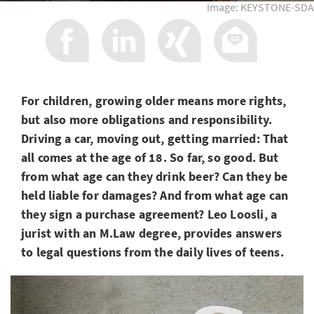
Image: KEYSTONE-SDA
For children, growing older means more rights,
but also more obligations and responsibility.
Driving a car, moving out, getting married: That
all comes at the age of 18. So far, so good. But
from what age can they drink beer? Can they be
held liable for damages? And from what age can
they sign a purchase agreement? Leo Loosli, a
jurist with an M.Law degree, provides answers
to legal questions from the daily lives of teens.