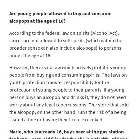
Are young people allowed to buy and consume
alcopops at the age of 16?
According to the federal law on spirits (Alcohol Act),
stores are not allowed to sell spirits (which within the
broader sense can also include alcopops) to persons
under the age of 18.
However, there is no law which actively prohibits young
people from buying and consuming spirits. The laws on
youth protection transfer responsibility for the
protection of young people to their parents. If a young
person buys an alcopop and drinks it, they do not need
worry about any legal repercussions. The store that sold
the alcopop, on the other hand, runs the risk of a being
issued a fine or having their license revoked.
Marie, who is already 16, buys beer at the gas station