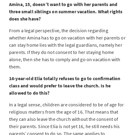
Amina, 15, doesn’t want to go with her parents and
three small siblings on summer vacation. What rights
does she have?
From a legal perspective, the decision regarding
whether Amina has to go on vacation with her parents or
can stay home lies with the legal guardians, namely her
parents. If they do not consent to her staying home
alone, then she has to comply and go on vacation with
them.
14-year-old Elia totally refuses to go to confirmation
class and would prefer to leave the church. Is he
allowed to do this?
In a legal sense, children are considered to be of age for
religious matters from the age of 16. That means that
they can also leave the church without the consent of
their parents. Since Elia is not yet 16, he still needs his
parents’ consent to do so. The same applies to