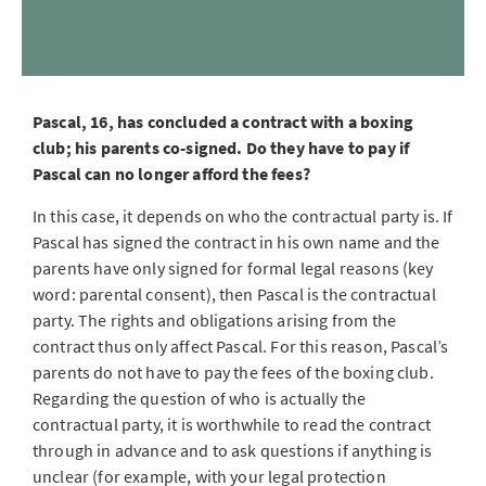
Pascal, 16, has concluded a contract with a boxing
club; his parents co-signed. Do they have to pay if
Pascal can no longer afford the fees?
In this case, it depends on who the contractual party is. If
Pascal has signed the contract in his own name and the
parents have only signed for formal legal reasons (key
word: parental consent), then Pascal is the contractual
party. The rights and obligations arising from the
contract thus only affect Pascal. For this reason, Pascal’s
parents do not have to pay the fees of the boxing club.
Regarding the question of who is actually the
contractual party, it is worthwhile to read the contract
through in advance and to ask questions if anything is
unclear (for example, with your legal protection