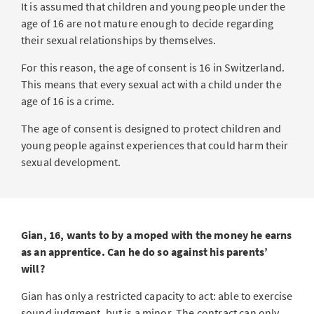
It is assumed that children and young people under the
age of 16 are not mature enough to decide regarding
their sexual relationships by themselves.
For this reason, the age of consent is 16 in Switzerland.
This means that every sexual act with a child under the
age of 16 is a crime.
The age of consent is designed to protect children and
young people against experiences that could harm their
sexual development.
Gian, 16, wants to by a moped with the money he earns
as an apprentice. Can he do so against his parents’
will?
Gian has only a restricted capacity to act: able to exercise
sound judgment, but is a minor. The contract can only