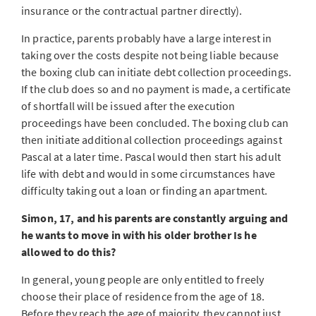
insurance or the contractual partner directly).
In practice, parents probably have a large interest in
taking over the costs despite not being liable because
the boxing club can initiate debt collection proceedings.
If the club does so and no payment is made, a certificate
of shortfall will be issued after the execution
proceedings have been concluded. The boxing club can
then initiate additional collection proceedings against
Pascal at a later time. Pascal would then start his adult
life with debt and would in some circumstances have
difficulty taking out a loan or finding an apartment.
Simon, 17, and his parents are constantly arguing and
he wants to move in with his older brother Is he
allowed to do this?
In general, young people are only entitled to freely
choose their place of residence from the age of 18.
Before they reach the age of majority, they cannot just