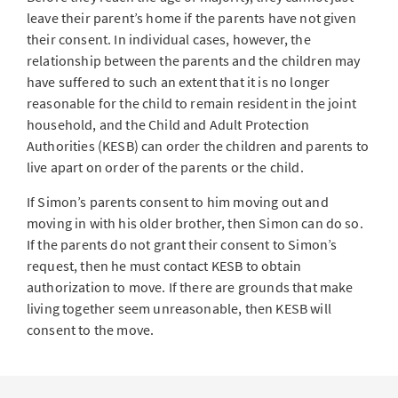
leave their parent’s home if the parents have not given
their consent. In individual cases, however, the
relationship between the parents and the children may
have suffered to such an extent that it is no longer
reasonable for the child to remain resident in the joint
household, and the Child and Adult Protection
Authorities (KESB) can order the children and parents to
live apart on order of the parents or the child.
If Simon’s parents consent to him moving out and
moving in with his older brother, then Simon can do so.
If the parents do not grant their consent to Simon’s
request, then he must contact KESB to obtain
authorization to move. If there are grounds that make
living together seem unreasonable, then KESB will
consent to the move.