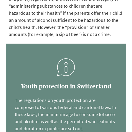
“administering substances to children that are
hazardous to their health” if the parents offer their child
an amount of alcohol sufficient to be hazardous to the
child’s health. However, the “provision” of smaller
amounts (for example, a sip of beer) is not a crime.
Youth protection in Switzerland
The regulations on youth protection are
composed of various federal and cantonal laws. In
these laws, the minimum age to consume tobacco
and alcohol as well as the permitted whereabouts
and duration in public are set out.