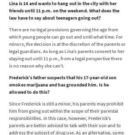
Lina is 14 and wants to hang out in the city with her
friends until 11 p.m. on the weekend. What does the
law have to say about teenagers going out?
There are no legal provisions governing the age from
which young people can go out and until what time. For
minors, the decision is at the discretion of the parents or
legal guardians. As long as Lina’s parents consent to her
staying out until 11 p.m., from a legal perspective there
is no reason why she can’t.
Frederick’s father suspects that his 17-year-old son
smokes marijuana and has grounded him. Is he
allowed to do this?
Since Frederick is still a minor, his parents may prohibit
him from going out within the scope of their parental
responsibilities. In this case, however, Frederick’s
parents are better advised to talk with their son and to
address the subject of drug use. As an alternative, some