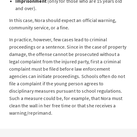
Imprisonment
(only for those who are 15 years old
and over).
In this case, Nora should expect an official warning,
community service, or a fine.
In practice, however, few cases lead to criminal
proceedings or a sentence. Since in the case of property
damage, the offense cannot be prosecuted without a
legal complaint from the injured party, first a criminal
complaint must be filed before law enforcement
agencies can initiate proceedings. Schools often do not
file a complaint if the young person agrees to
disciplinary measures pursuant to school regulations.
Such a measure could be, for example, that Nora must
clean the wall in her free time or that she receives a
warning/reprimand.