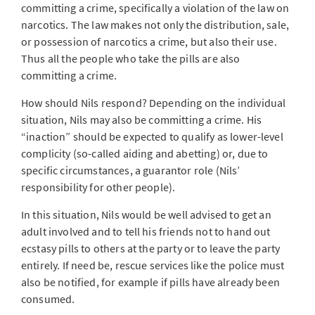
committing a crime, specifically a violation of the law on
narcotics. The law makes not only the distribution, sale,
or possession of narcotics a crime, but also their use.
Thus all the people who take the pills are also
committing a crime.
How should Nils respond? Depending on the individual
situation, Nils may also be committing a crime. His
“inaction” should be expected to qualify as lower-level
complicity (so-called aiding and abetting) or, due to
specific circumstances, a guarantor role (Nils’
responsibility for other people).
In this situation, Nils would be well advised to get an
adult involved and to tell his friends not to hand out
ecstasy pills to others at the party or to leave the party
entirely. If need be, rescue services like the police must
also be notified, for example if pills have already been
consumed.