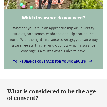
Which insurance do you need?
Whether you are in an apprenticeship or university
studies, on a semester abroad or a trip around the
world: With the right insurance coverage, you can enjoy
a carefree start in life. Find out now which insurance
coverage is a must a what is nice to have.
TO INSURANCE COVERAGE FOR YOUNG ADULTS
What is considered to be the age
of consent?