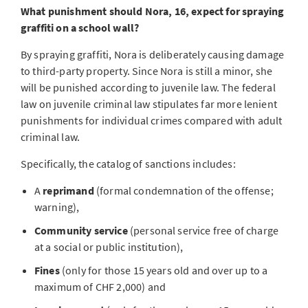
What punishment should Nora, 16, expect for spraying
graffiti on a school wall?
By spraying graffiti, Nora is deliberately causing damage
to third-party property. Since Nora is still a minor, she
will be punished according to juvenile law. The federal
law on juvenile criminal law stipulates far more lenient
punishments for individual crimes compared with adult
criminal law.
Specifically, the catalog of sanctions includes:
A
reprimand
(formal condemnation of the offense;
warning),
Community service
(personal service free of charge
at a social or public institution),
Fines
(only for those 15 years old and over up to a
maximum of CHF 2,000) and