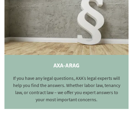
AXA-ARAG
If you have any legal questions, AXA’s legal experts will
help you find the answers. Whether labor law, tenancy
law, or contract law – we offer you expert answers to
your most important concerns.