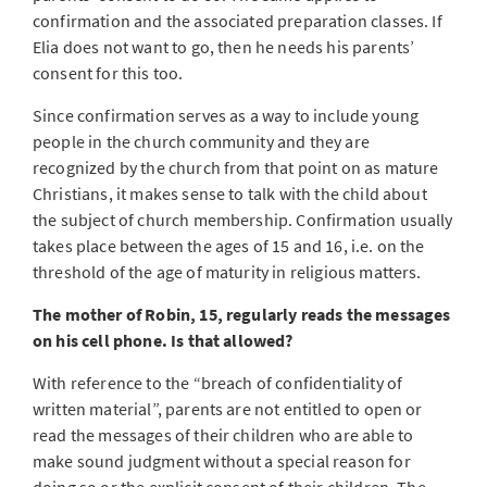
confirmation and the associated preparation classes. If
Elia does not want to go, then he needs his parents’
consent for this too.
Since confirmation serves as a way to include young
people in the church community and they are
recognized by the church from that point on as mature
Christians, it makes sense to talk with the child about
the subject of church membership. Confirmation usually
takes place between the ages of 15 and 16, i.e. on the
threshold of the age of maturity in religious matters.
The mother of Robin, 15, regularly reads the messages
on his cell phone. Is that allowed?
With reference to the “breach of confidentiality of
written material”, parents are not entitled to open or
read the messages of their children who are able to
make sound judgment without a special reason for