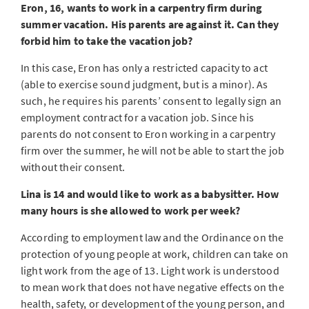
Eron, 16, wants to work in a carpentry firm during
summer vacation. His parents are against it. Can they
forbid him to take the vacation job?
In this case, Eron has only a restricted capacity to act
(able to exercise sound judgment, but is a minor). As
such, he requires his parents’ consent to legally sign an
employment contract for a vacation job. Since his
parents do not consent to Eron working in a carpentry
firm over the summer, he will not be able to start the job
without their consent.
Lina is 14 and would like to work as a babysitter. How
many hours is she allowed to work per week?
According to employment law and the Ordinance on the
protection of young people at work, children can take on
light work from the age of 13. Light work is understood
to mean work that does not have negative effects on the
health, safety, or development of the young person, and