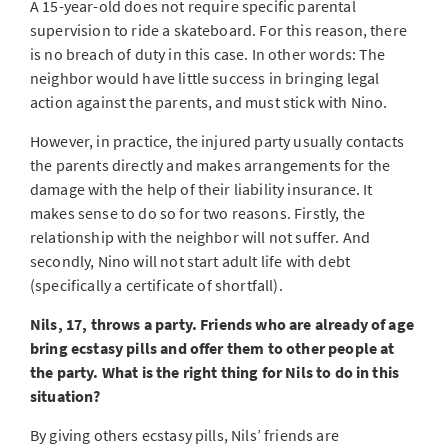
A 15-year-old does not require specific parental
supervision to ride a skateboard. For this reason, there
is no breach of duty in this case. In other words: The
neighbor would have little success in bringing legal
action against the parents, and must stick with Nino.
However, in practice, the injured party usually contacts
the parents directly and makes arrangements for the
damage with the help of their liability insurance. It
makes sense to do so for two reasons. Firstly, the
relationship with the neighbor will not suffer. And
secondly, Nino will not start adult life with debt
(specifically a certificate of shortfall).
Nils, 17, throws a party. Friends who are already of age
bring ecstasy pills and offer them to other people at
the party. What is the right thing for Nils to do in this
situation?
By giving others ecstasy pills, Nils’ friends are