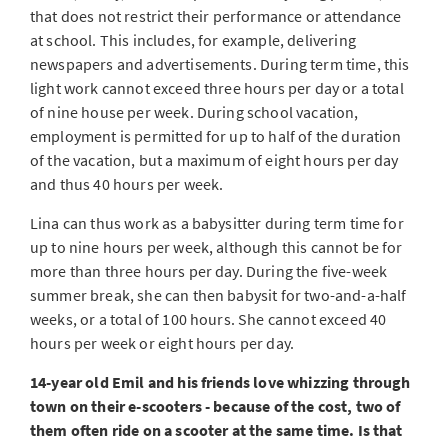
that does not restrict their performance or attendance
at school. This includes, for example, delivering
newspapers and advertisements. During term time, this
light work cannot exceed three hours per day or a total
of nine house per week. During school vacation,
employment is permitted for up to half of the duration
of the vacation, but a maximum of eight hours per day
and thus 40 hours per week.
Lina can thus work as a babysitter during term time for
up to nine hours per week, although this cannot be for
more than three hours per day. During the five-week
summer break, she can then babysit for two-and-a-half
weeks, or a total of 100 hours. She cannot exceed 40
hours per week or eight hours per day.
14-year old Emil and his friends love whizzing through
town on their e-scooters - because of the cost, two of
them often ride on a scooter at the same time. Is that