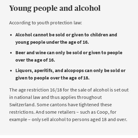
Young people and alcohol
According to youth protection law:
Alcohol cannot be sold or given to children and
young people under the age of 16.
Beer and wine can only be sold or given to people
over the age of 16.
Liquors, aperitifs, and alcopops can only be sold or
given to people over the age of 18.
The age restriction 16/18 for the sale of alcohol is set out
in national law and thus applies throughout
Switzerland. Some cantons have tightened these
restrictions. And some retailers – such as Coop, for
example – only sell alcohol to persons aged 18 and over.