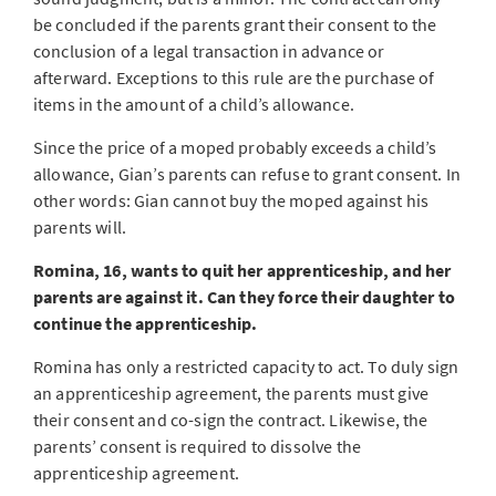
be concluded if the parents grant their consent to the
conclusion of a legal transaction in advance or
afterward. Exceptions to this rule are the purchase of
items in the amount of a child’s allowance.
Since the price of a moped probably exceeds a child’s
allowance, Gian’s parents can refuse to grant consent. In
other words: Gian cannot buy the moped against his
parents will.
Romina, 16, wants to quit her apprenticeship, and her
parents are against it. Can they force their daughter to
continue the apprenticeship.
Romina has only a restricted capacity to act. To duly sign
an apprenticeship agreement, the parents must give
their consent and co-sign the contract. Likewise, the
parents’ consent is required to dissolve the
apprenticeship agreement.