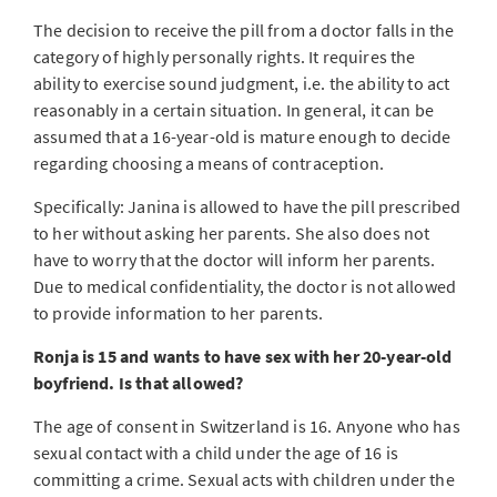
The decision to receive the pill from a doctor falls in the
category of highly personally rights. It requires the
ability to exercise sound judgment, i.e. the ability to act
reasonably in a certain situation. In general, it can be
assumed that a 16-year-old is mature enough to decide
regarding choosing a means of contraception.
Specifically: Janina is allowed to have the pill prescribed
to her without asking her parents. She also does not
have to worry that the doctor will inform her parents.
Due to medical confidentiality, the doctor is not allowed
to provide information to her parents.
Ronja is 15 and wants to have sex with her 20-year-old
boyfriend. Is that allowed?
The age of consent in Switzerland is 16. Anyone who has
sexual contact with a child under the age of 16 is
committing a crime. Sexual acts with children under the