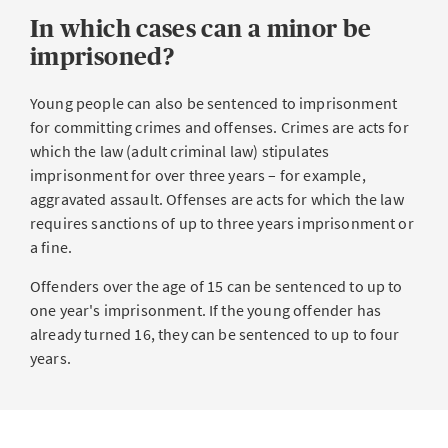
In which cases can a minor be
imprisoned?
Young people can also be sentenced to imprisonment
for committing crimes and offenses. Crimes are acts for
which the law (adult criminal law) stipulates
imprisonment for over three years – for example,
aggravated assault. Offenses are acts for which the law
requires sanctions of up to three years imprisonment or
a fine.
Offenders over the age of 15 can be sentenced to up to
one year's imprisonment. If the young offender has
already turned 16, they can be sentenced to up to four
years.