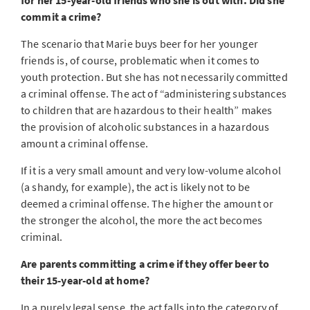
for her 15-year-old friends who she is out with. Did she
commit a crime?
The scenario that Marie buys beer for her younger
friends is, of course, problematic when it comes to
youth protection. But she has not necessarily committed
a criminal offense. The act of “administering substances
to children that are hazardous to their health” makes
the provision of alcoholic substances in a hazardous
amount a criminal offense.
If it is a very small amount and very low-volume alcohol
(a shandy, for example), the act is likely not to be
deemed a criminal offense. The higher the amount or
the stronger the alcohol, the more the act becomes
criminal.
Are parents committing a crime if they offer beer to
their 15-year-old at home?
In a purely legal sense, the act falls into the category of