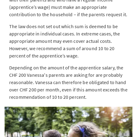
(apprentice’s wage) must make an appropriate
contribution to the household – if the parents request it.
The law does not set out which sum is deemed to be
appropriate in individual cases. In extreme cases, the
appropriate amount may even cover actual costs.
However, we recommend a sum of around 10 to 20
percent of the apprentice’s wage.
Depending on the amount of the apprentice salary, the
CHF 200 Vanessa's parents are asking for are probably
reasonable. Vanessa can therefore be obligated to hand
over CHF 200 per month, even if this amount exceeds the
recommendation of 10 to 20 percent.