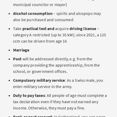
municipal councilor or mayor)
Alcohol consumption
– spirits and alcopops may
also be purchased and consumed
Take
practical test and
acquire
driving license
–
category A restricted (up to 35 kW); since 2021, a 125
ccm can be driven from age 16
Marriage
Post
will be addressed directly, e.g. from the
company providing the apprenticeship, from the
school, or government offices.
Compulsory military service
: As a Swiss male, you
enter military service in the army.
Duty to pay taxes
: All people of age must complete a
tax declaration even if they have not earned any
income. Otherwise, they must pay a fine.
Bank or post account
: In Switzerland, you can open