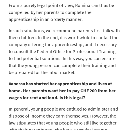
From a purely legal point of view, Romina can thus be
compelled by her parents to complete the
apprenticeship in an orderly manner.
In such situations, we recommend parents first talk with
their children. In the end, it is worthwhile to contact the
company offering the apprenticeship, and if necessary
to consult the Federal Office for Professional Training,
to find potential solutions. In this way, you can ensure
that the young person can complete their training and
be prepared for the labor market.
Vanessa has started her apprenticeship and lives at
home. Her parents want her to pay CHF 200 from her
wages for rent and food. Is this legal?
In general, young people are entitled to administer and
dispose of income they earn themselves. However, the
law stipulates that young people who still live together
with their parents and who have a regular income