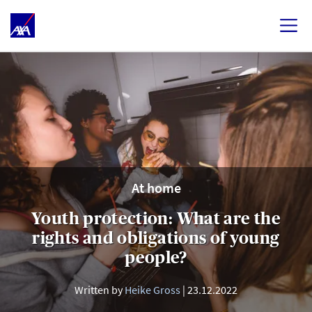
At home
Youth protection: What are the
rights and obligations of young
people?
Written by
Heike Gross
23.12.2022