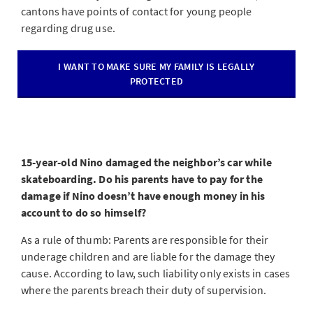
cantons have points of contact for young people
regarding drug use.
I WANT TO MAKE SURE MY FAMILY IS LEGALLY
PROTECTED
15-year-old Nino damaged the neighbor’s car while
skateboarding. Do his parents have to pay for the
damage if Nino doesn’t have enough money in his
account to do so himself?
As a rule of thumb: Parents are responsible for their
underage children and are liable for the damage they
cause. According to law, such liability only exists in cases
where the parents breach their duty of supervision.