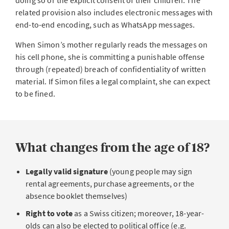
doing so or the explicit consent of their children. The
related provision also includes electronic messages with
end-to-end encoding, such as WhatsApp messages.
When Simon’s mother regularly reads the messages on
his cell phone, she is committing a punishable offense
through (repeated) breach of confidentiality of written
material. If Simon files a legal complaint, she can expect
to be fined.
What changes from the age of 18?
Legally valid signature
(young people may sign
rental agreements, purchase agreements, or the
absence booklet themselves)
Right to vote
as a Swiss citizen;
moreover, 18-year-
olds can also be elected to political office (e.g.