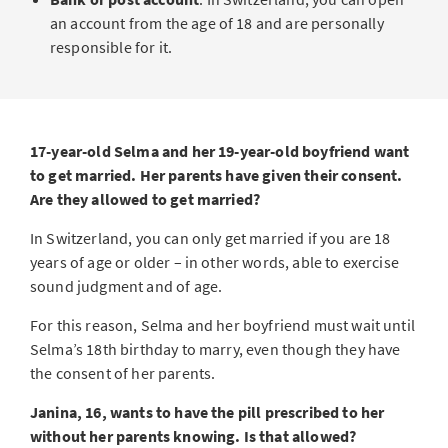
an account from the age of 18 and are personally
responsible for it.
17-year-old Selma and her 19-year-old boyfriend want
to get married. Her parents have given their consent.
Are they allowed to get married?
In Switzerland, you can only get married if you are 18
years of age or older – in other words, able to exercise
sound judgment and of age.
For this reason, Selma and her boyfriend must wait until
Selma’s 18th birthday to marry, even though they have
the consent of her parents.
Janina, 16, wants to have the pill prescribed to her
without her parents knowing. Is that allowed?