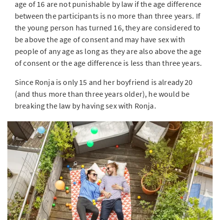
age of 16 are not punishable by law if the age difference
between the participants is no more than three years. If
the young person has turned 16, they are considered to
be above the age of consent and may have sex with
people of any age as long as they are also above the age
of consent or the age difference is less than three years.
Since Ronja is only 15 and her boyfriend is already 20
(and thus more than three years older), he would be
breaking the law by having sex with Ronja.