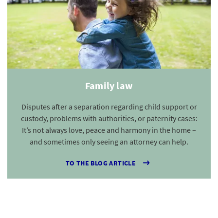
Family law
Disputes after a separation regarding child support or
custody, problems with authorities, or paternity cases:
It’s not always love, peace and harmony in the home –
and sometimes only seeing an attorney can help.
TO THE BLOG ARTICLE