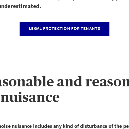
 underestimated.
LEGAL PROTECTION FOR TENANTS
sonable and reaso
 nuisance
noise nuisance includes any kind of disturbance of the pe