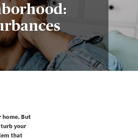
ghborhood:
urbances
ir home. But
sturb your
blem that