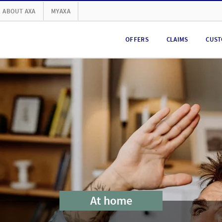
ABOUT AXA
MYAXA
OFFERS
CLAIMS
CUST
At home