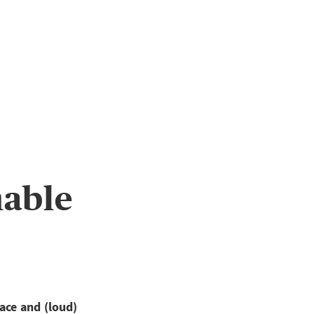
nable
ace and (loud)