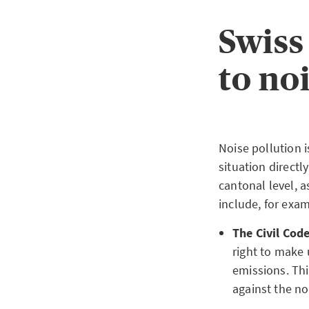
Swiss
to no
Noise pollution i
situation direct
cantonal level, 
include, for exam
The Civil Code
right to make 
emissions. Thi
against the no