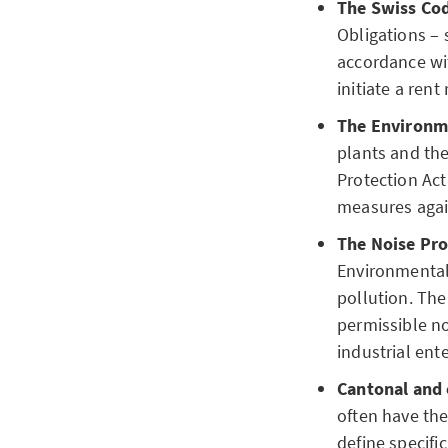
The Swiss Cod
Obligations – 
accordance wit
initiate a rent
The Environme
plants and the
Protection Act
measures agai
The Noise Pro
Environmental 
pollution. Th
permissible noi
industrial ente
Cantonal and
often have th
define specific