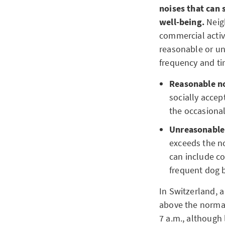
noises that can 
well-being.
Neig
commercial activ
reasonable or un
frequency and ti
Reasonable n
socially accep
the occasiona
Unreasonable
exceeds the no
can include co
frequent dog 
In Switzerland, a
above the normal 
7 a.m., although 