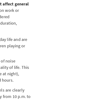
t affect general
ion work or
idered
duration,
day life and are
ren playing or
 of noise
ity of life. This
 at night),
d hours.
ls are clearly
y from 10 p.m. to