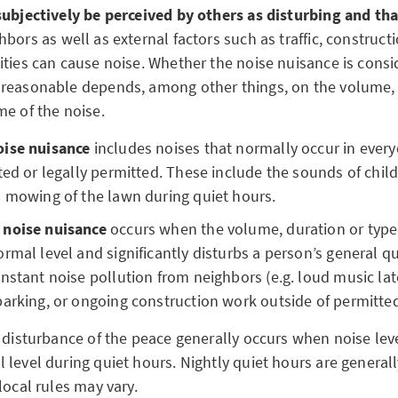
subjectively be perceived by others as disturbing and tha
hbors as well as external factors such as traffic, construct
ities can cause noise. Whether the noise nuisance is cons
reasonable depends, among other things, on the volume, 
me of the noise.
oise nuisance
includes noises that normally occur in every
ted or legally permitted. These include the sounds of child
l mowing of the lawn during quiet hours.
 noise nuisance
occurs when the volume, duration or type
rmal level and significantly disturbs a person’s general qual
nstant noise pollution from neighbors (e.g. loud music late
barking, or ongoing construction work outside of permitte
 disturbance of the peace generally occurs when noise leve
level during quiet hours. Nightly quiet hours are generall
local rules may vary.