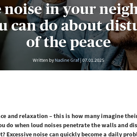
 noise in your nei
u can do about dist
of the peace
Written by
Nadine Graf
07.01.2025
ace and relaxation – this is how many imagine the
u do when loud noises penetrate the walls and di
t? Excessive noise can quickly become a daily pro