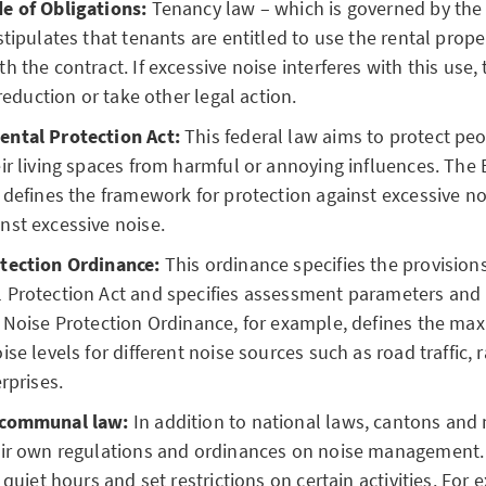
e of Obligations:
Tenancy law – which is governed by the
stipulates that tenants are entitled to use the rental prope
h the contract. If excessive noise interferes with this use,
 reduction or take other legal action.
ntal Protection Act:
This federal law aims to protect peo
ir living spaces from harmful or annoying influences. The
 defines the framework for protection against excessive n
nst excessive noise.
tection Ordinance:
This ordinance specifies the provisions
Protection Act and specifies assessment parameters and l
e Noise Protection Ordinance, for example, defines the m
se levels for different noise sources such as road traffic, 
rprises.
 communal law:
In addition to national laws, cantons and 
eir own regulations and ordinances on noise management.
 quiet hours and set restrictions on certain activities. For