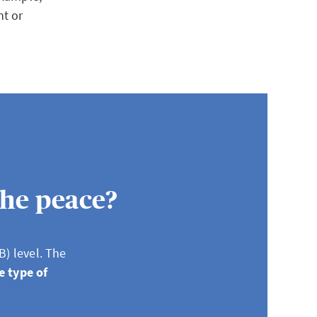
nt or
the peace?
B) level. The
e type of