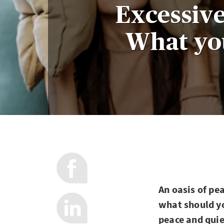
Excessive
What yo
An oasis of pe
what should yo
peace and quie