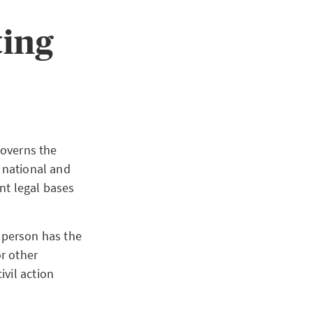
ting
governs the
e national and
nt legal bases
y person has the
r other
ivil action