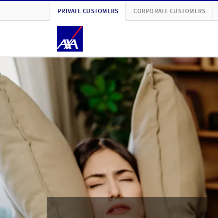
PRIVATE CUSTOMERS
CORPORATE CUSTOMERS