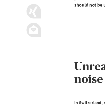
should not be
Unrea
noise
In Switzerland, 