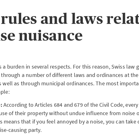
 rules and laws rela
ise nuisance
s a burden in several respects. For this reason, Swiss law 
ly through a number of different laws and ordinances at th
as well as through municipal ordinances. The most importa
ple:
:
According to Articles 684 and 679 of the Civil Code, ever
use of their property without undue influence from noise o
s means that if you feel annoyed by a noise, you can take c
ise-causing party.