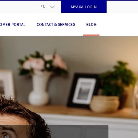
EN
MYAXA LOGIN
DE
OMER PORTAL
CONTACT & SERVICES
BLOG
FR
IT
EN