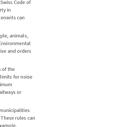
 Swiss Code of
rty in
 tenants can
ple, animals,
 Environmental
oise and orders
 of the
imits for noise
aximum
railways or
municipalities
 These rules can
 example,