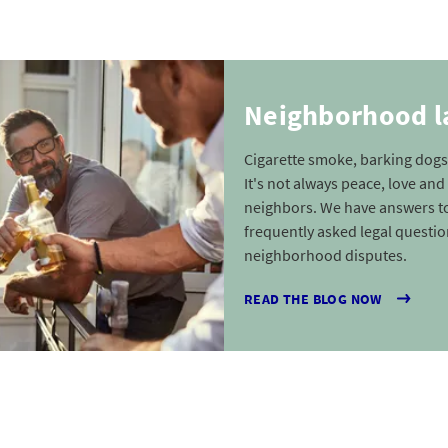
Neighborhood 
Cigarette smoke, barking dogs
It's not always peace, love a
neighbors. We have answers t
frequently asked legal questi
neighborhood disputes.
READ THE BLOG NOW