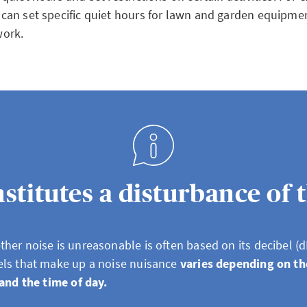
 can set specific quiet hours for lawn and garden equipme
work.
titutes a disturbance of 
her noise is unreasonable is often based on its decibel (d
els that make up a noise nuisance
varies depending on th
 and the time of day.