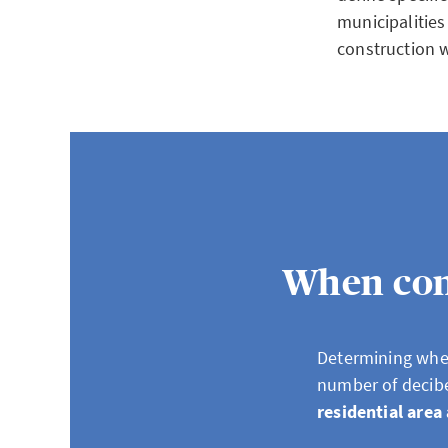
municipalities
construction 
When cons
Determining whet
number of decib
residential area