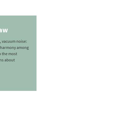
law
, vacuum noise:
nd harmony among
o the most
ons about