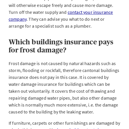
will otherwise escape freely and cause more damage.
Turn off the water supply and
contact your insurance
company
. They can advise you what to do next or
arrange for a specialist such as a plumber.
Which buildings insurance pays
for frost damage?
Frost damage is not caused by natural hazards such as
storm, flooding or rockfall, therefore cantonal buildings
insurance does not pay in this case. It is covered by
water damage insurance for buildings which can be
taken out voluntarily. It covers the cost of thawing and
repairing damaged water pipes, but also other damage
which is normally much more extensive, i.e. the damage
caused to the building by the leaking water.
If furniture, carpets or other furnishings are damaged by