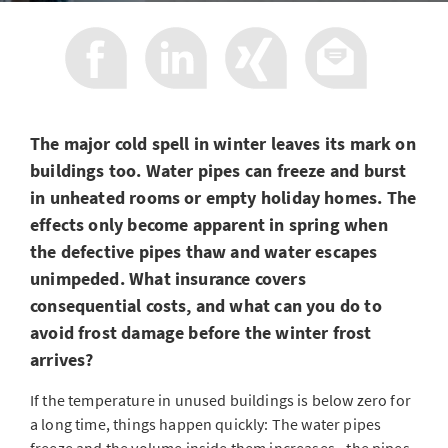
The major cold spell in winter leaves its mark on
buildings too. Water pipes can freeze and burst
in unheated rooms or empty holiday homes. The
effects only become apparent in spring when
the defective pipes thaw and water escapes
unimpeded. What insurance covers
consequential costs, and what can you do to
avoid frost damage before the winter frost
arrives?
If the temperature in unused buildings is below zero for
a long time, things happen quickly: The water pipes