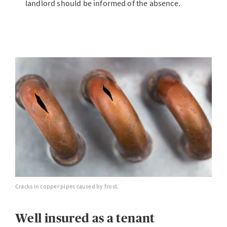
landlord should be informed of the absence.
Cracks in copper pipes caused by frost.
Well insured as a tenant