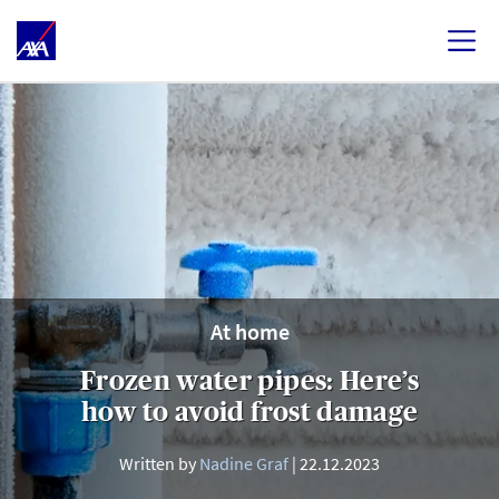
At home
Frozen water pipes: Here’s
how to avoid frost damage
Written by
Nadine Graf
22.12.2023