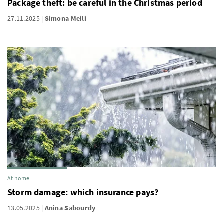
Package theft: be careful in the Christmas period
27.11.2025
Simona Meili
At home
Storm damage: which insurance pays?
13.05.2025
Anina Sabourdy