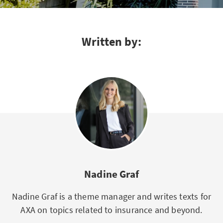
Written by:
Nadine Graf
Nadine Graf is a theme manager and writes texts for
AXA on topics related to insurance and beyond.