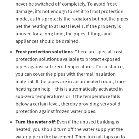
never be switched off completely. To avoid frost
damage, it's not enough to set it to frost protection
mode, as this protects the radiators but not the pipes.
Set the heating to at least level 1. If the property is
unused for a long time, the pipes, fittings and
appliances should be drained.
Frost protection solutions
: There are special frost
protection solutions available to protect exposed
pipes against sub-zero temperatures. For instance,
you can cover the pipes with thermal insulation
material. If the pipes are in an unheated room, trace
heating can help - this is automatically activated in
sub-zero temperatures or if the temperature falls
below a certain level, thereby providing very solid
protection against frozen water pipes.
Turn the water off
: Even if the unused building is
heated, you should turn off the water supply at the
water pipe in the basement. Then turn all taps on to