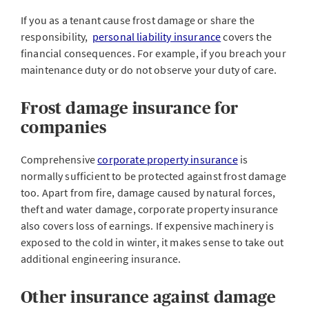
If you as a tenant cause frost damage or share the
responsibility,
personal liability insurance
covers the
financial consequences. For example, if you breach your
maintenance duty or do not observe your duty of care.
Frost damage insurance for
companies
Comprehensive
corporate property insurance
is
normally sufficient to be protected against frost damage
too. Apart from fire, damage caused by natural forces,
theft and water damage, corporate property insurance
also covers loss of earnings. If expensive machinery is
exposed to the cold in winter, it makes sense to take out
additional engineering insurance.
Other insurance against damage