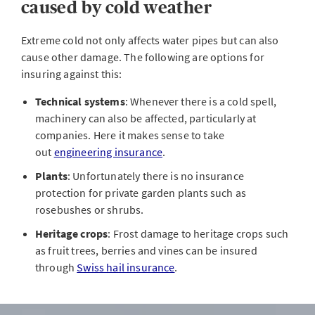
caused by cold weather
Extreme cold not only affects water pipes but can also
cause other damage. The following are options for
insuring against this:
Technical systems
: Whenever there is a cold spell,
machinery can also be affected, particularly at
companies. Here it makes sense to take
out
engineering insurance
.
Plants
: Unfortunately there is no insurance
protection for private garden plants such as
rosebushes or shrubs.
Heritage crops
: Frost damage to heritage crops such
as fruit trees, berries and vines can be insured
through
Swiss hail insurance
.