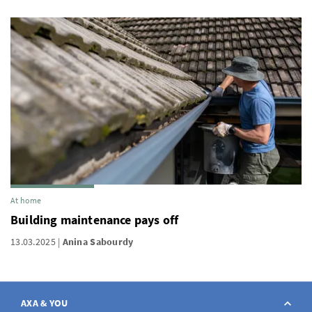
At home
Building maintenance pays off
13.03.2025
Anina Sabourdy
AXA & YOU