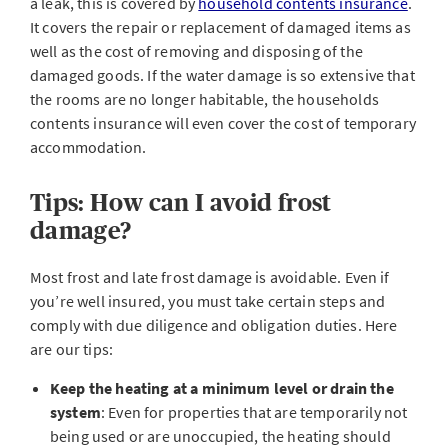
a leak, this is covered by
household contents insurance
.
It covers the repair or replacement of damaged items as
well as the cost of removing and disposing of the
damaged goods. If the water damage is so extensive that
the rooms are no longer habitable, the households
contents insurance will even cover the cost of temporary
accommodation.
Tips: How can I avoid frost
damage?
Most frost and late frost damage is avoidable. Even if
you’re well insured, you must take certain steps and
comply with due diligence and obligation duties. Here
are our tips:
Keep the heating at a minimum level or drain the
system
: Even for properties that are temporarily not
being used or are unoccupied, the heating should