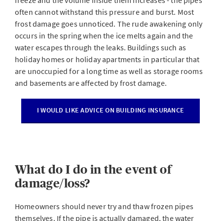
freeze and the volume inside them increases - the pipes
often cannot withstand this pressure and burst. Most
frost damage goes unnoticed. The rude awakening only
occurs in the spring when the ice melts again and the
water escapes through the leaks. Buildings such as
holiday homes or holiday apartments in particular that
are unoccupied for a long time as well as storage rooms
and basements are affected by frost damage.
I WOULD LIKE ADVICE ON BUILDING INSURANCE
What do I do in the event of
damage/loss?
Homeowners should never try and thaw frozen pipes
themselves. If the pipe is actually damaged, the water