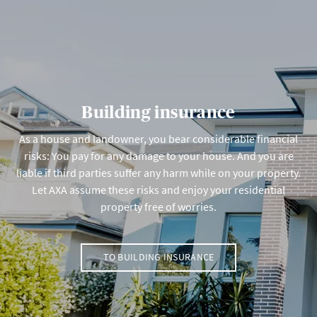
Building insurance
As a house and landowner, you bear considerable financial
risks: You pay for any damage to your house. And you are
liable if third parties suffer any harm while on your property.
Let AXA assume these risks and enjoy your residential
property free of worries.
TO BUILDING INSURANCE