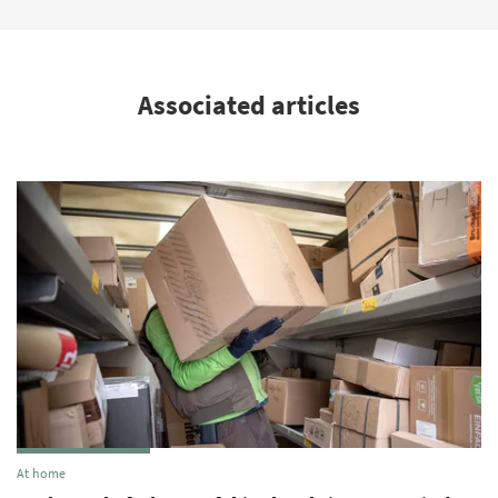
Associated articles
At home