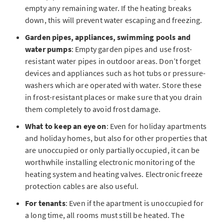
empty any remaining water. If the heating breaks
down, this will prevent water escaping and freezing.
Garden pipes, appliances, swimming pools and
water pumps
: Empty garden pipes and use frost-
resistant water pipes in outdoor areas. Don’t forget
devices and appliances such as hot tubs or pressure-
washers which are operated with water. Store these
in frost-resistant places or make sure that you drain
them completely to avoid frost damage.
What to keep an eye on
: Even for holiday apartments
and holiday homes, but also for other properties that
are unoccupied or only partially occupied, it can be
worthwhile installing electronic monitoring of the
heating system and heating valves. Electronic freeze
protection cables are also useful.
For tenants
: Even if the apartment is unoccupied for
a long time, all rooms must still be heated. The