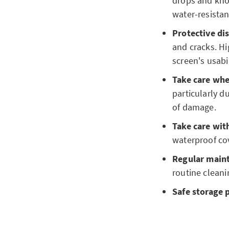
drops and knoc
water-resistan
Protective dis
and cracks. Hi
screen's usabil
Take care wh
particularly d
of damage.
Take care with
waterproof cov
Regular main
routine cleani
Safe storage 