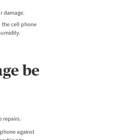
ter damage.
 the cell phone
umidity.
age be
 repairs.
l phone against