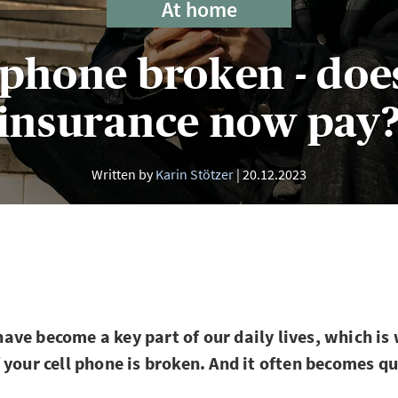
At home
 phone broken - doe
insurance now pay
Written by
Karin Stötzer
20.12.2023
ve become a key part of our daily lives, which is 
 your cell phone is broken. And it often becomes q