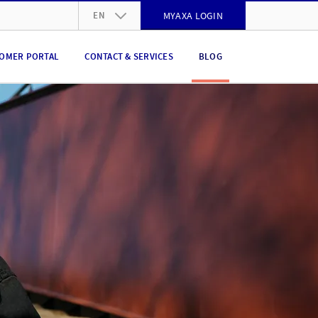
EN
MYAXA LOGIN
DE
OMER PORTAL
CONTACT & SERVICES
BLOG
FR
IT
EN