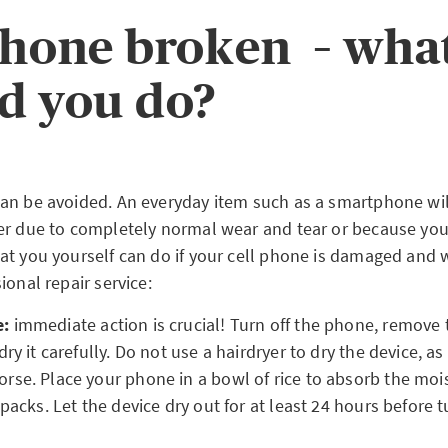
phone broken – wha
d you do?
an be avoided. An everyday item such as a smartphone will
er due to completely normal wear and tear or because you
at you yourself can do if your cell phone is damaged and w
ional repair service:
e:
immediate action is crucial! Turn off the phone, remove t
dry it carefully. Do not use a hairdryer to dry the device, a
se. Place your phone in a bowl of rice to absorb the moi
packs. Let the device dry out for at least 24 hours before t