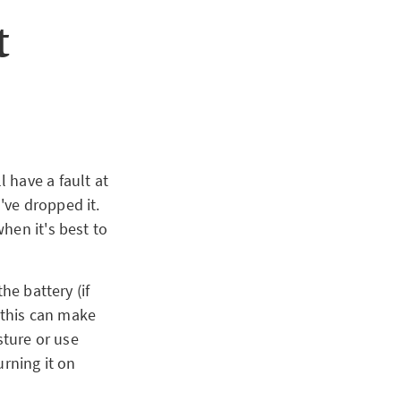
t
 have a fault at
've dropped it.
hen it's best to
he battery (if
s this can make
sture or use
urning it on