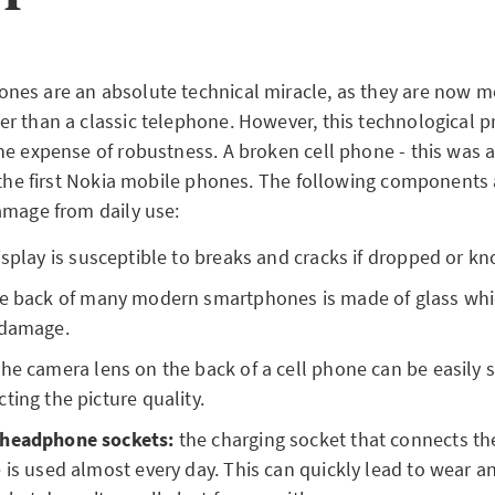
es are an absolute technical miracle, as they are now mo
r than a classic telephone. However, this technological 
he expense of robustness. A broken cell phone - this was
f the first Nokia mobile phones. The following components a
amage from daily use:
isplay is susceptible to breaks and cracks if dropped or k
e back of many modern smartphones is made of glass whi
 damage.
he camera lens on the back of a cell phone can be easily 
ting the picture quality.
 headphone sockets:
the charging socket that connects th
 is used almost every day. This can quickly lead to wear an