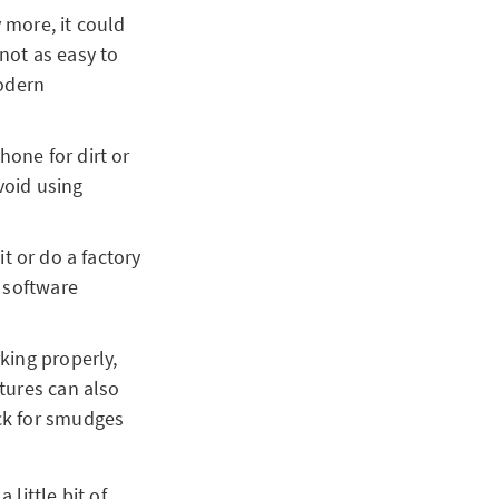
 more, it could
not as easy to
modern
hone for dirt or
void using
it or do a factory
l software
king properly,
ctures can also
eck for smudges
little bit of