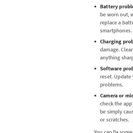
Battery probl
be worn out, w
replace a batt
smartphones. I
Charging pro
damage. Clean 
anything shar
Software pro
reset. Update 
problems.
Camera or mi
check the app 
be simply caus
or scratches.
You can fix some 