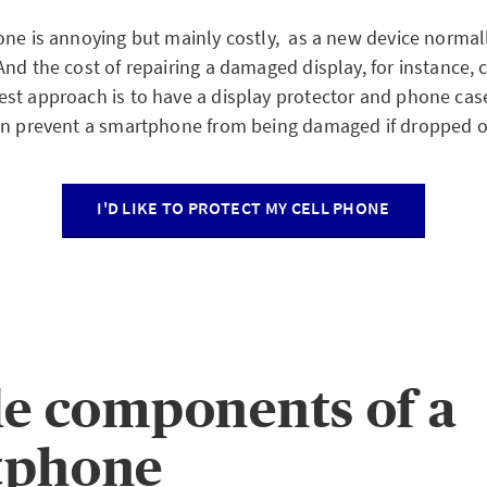
one is annoying but mainly costly, as a new device normal
nd the cost of repairing a damaged display, for instance, 
st approach is to have a display protector and phone cas
en prevent a smartphone from being damaged if dropped or
I'D LIKE TO PROTECT MY CELL PHONE
le components of a
tphone