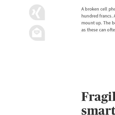
A broken cell ph
hundred francs. A
mount up. The be
as these can oft
Fragi
smar