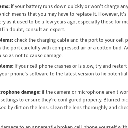
ems:
if your battery runs down quickly or won't charge any
hich means that you may have to replace it. However, it's 
ery as it used to be a few years ago, especially those for 
f in doubt, consult an expert.
blems:
check the charging cable and the port to your cell p
the port carefully with compressed air or a cotton bud. A
p so as not to cause damage.
blems:
if your cell phone crashes or is slow, try and restart 
your phone's software to the latest version to fix potentia
crophone damage:
if the camera or microphone aren't wor
settings to ensure they're configured properly. Blurred pi
ed by dirt on the lens. Clean the lens thoroughly and ch
damage to an apparently broken cell phone yourself with a 