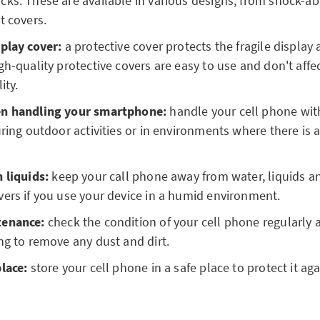
ks. These are available in various designs, from shock-ab
t covers.
play cover:
a protective cover protects the fragile display
gh-quality protective covers are easy to use and don't affe
ity.
en handling your smartphone:
handle your cell phone with
uring outdoor activities or in environments where there is 
 liquids:
keep your call phone away from water, liquids an
ers if you use your device in a humid environment.
tenance:
check the condition of your cell phone regularly 
ng to remove any dust and dirt.
place:
store your cell phone in a safe place to protect it aga