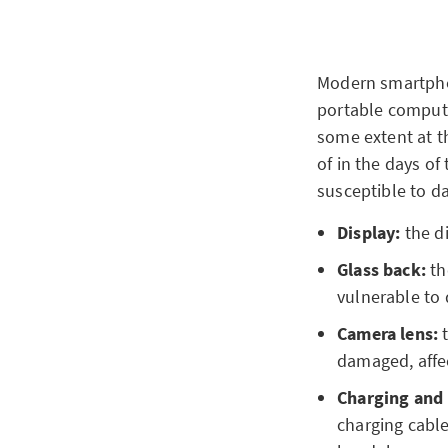
Modern smartphon
portable compute
some extent at t
of in the days o
susceptible to d
Display:
the d
Glass back:
th
vulnerable to
Camera lens:
t
damaged, affec
Charging and
charging cable