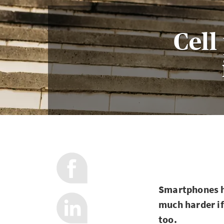
Cell
Smartphones ha
much harder if
too.