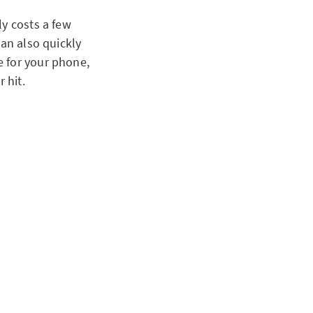
ly costs a few
can also quickly
e for your phone,
 hit.