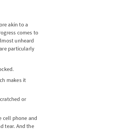
re akin to a
progress comes to
 almost unheard
re particularly
nocked.
ch makes it
scratched or
e cell phone and
d tear. And the