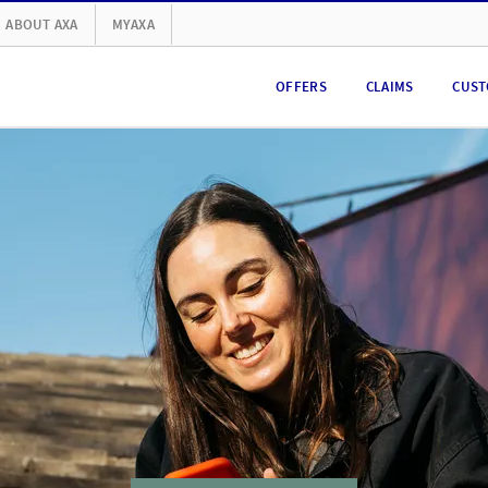
ABOUT AXA
MYAXA
OFFERS
CLAIMS
CUST