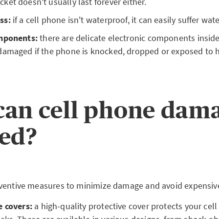
et doesn't usually last forever either.
ss:
if a cell phone isn't waterproof, it can easily suffer wa
omponents:
there are delicate electronic components inside
damaged if the phone is knocked, dropped or exposed to h
an cell phone dam
ed?
ventive measures to minimize damage and avoid expensive
e covers:
a high-quality protective cover protects your cel