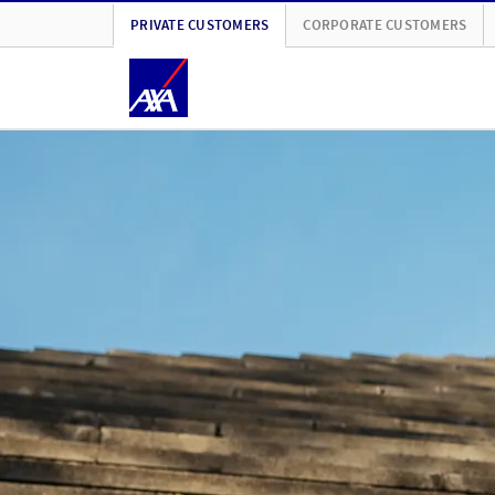
PRIVATE CUSTOMERS
CORPORATE CUSTOMERS