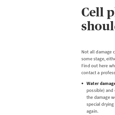
Cell 
shoul
Not all damage c
some stage, eith
Find out here wh
contact a profess
Water damag
possible) and 
the damage wor
special drying 
again.