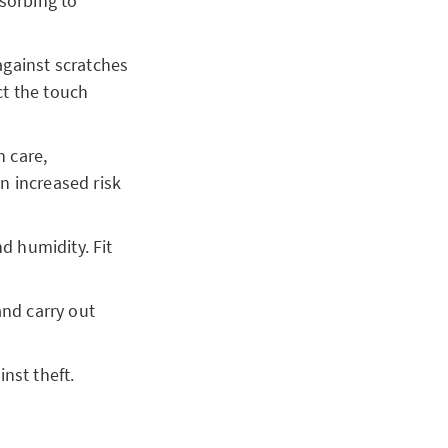
sorbing to
 against scratches
ct the touch
 care,
an increased risk
d humidity. Fit
and carry out
inst theft.