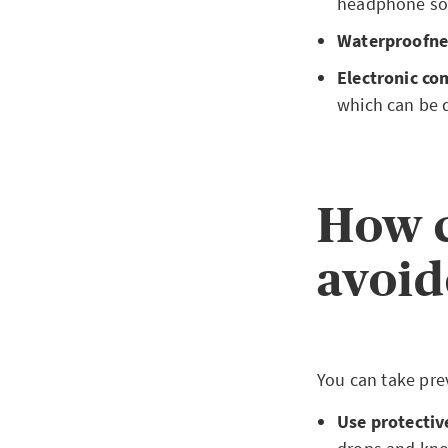
headphone sock
Waterproofne
Electronic c
which can be 
How c
avoid
You can take pre
Use protectiv