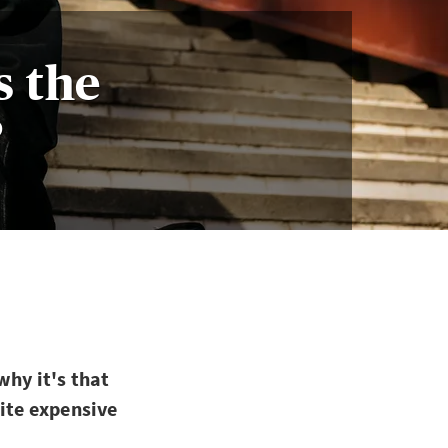
s the
?
why it's that
uite expensive