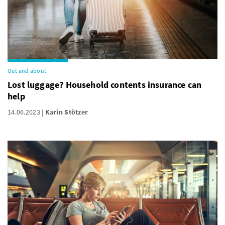
Out and about
Lost luggage? Household contents insurance can
help
14.06.2023
Karin Stötzer