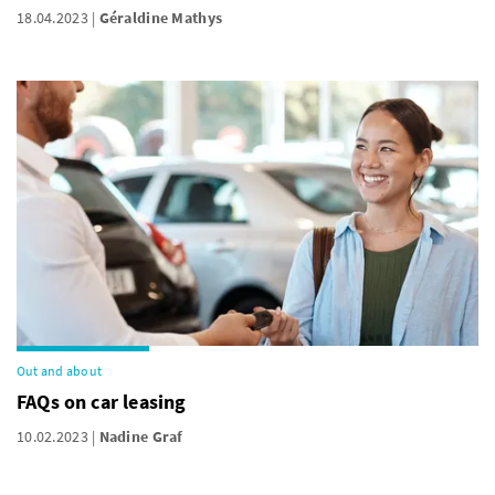
18.04.2023
Géraldine Mathys
Out and about
FAQs on car leasing
10.02.2023
Nadine Graf