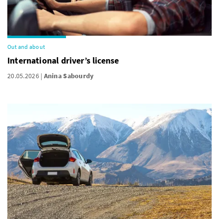
Out and about
International driver’s license
20.05.2026
Anina Sabourdy