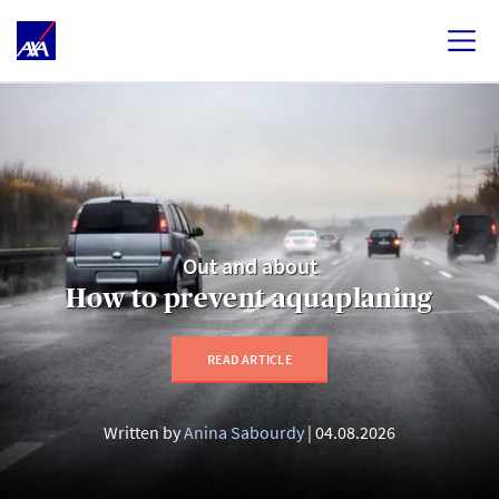
Out and about
How to prevent aquaplaning
READ ARTICLE
Written by
Anina Sabourdy
04.08.2026