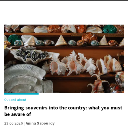
Out and about
Bringing souvenirs into the country: what you must
be aware of
23.06.2026
Anina Sabourdy