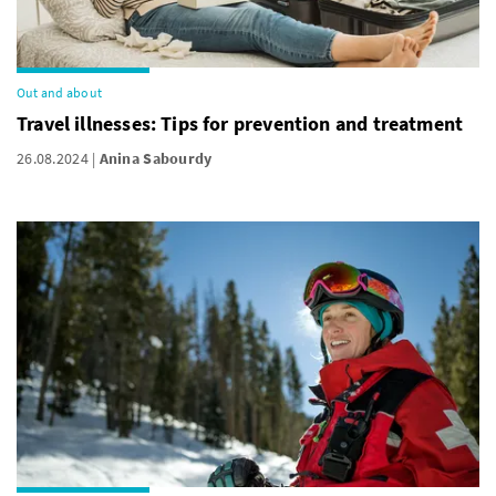
Out and about
Travel illnesses: Tips for prevention and treatment
26.08.2024
Anina Sabourdy