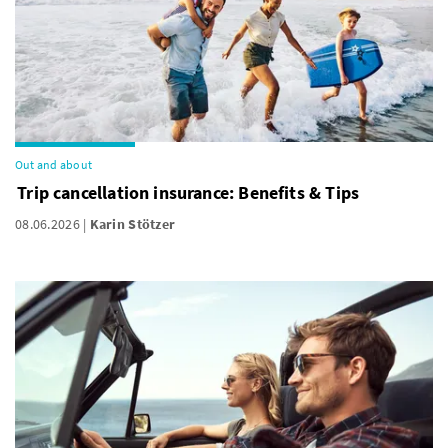
Out and about
Trip cancellation insurance: Benefits & Tips
08.06.2026
Karin Stötzer