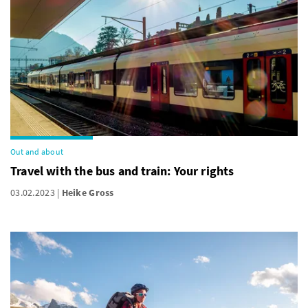
Out and about
Travel with the bus and train: Your rights
03.02.2023
Heike Gross