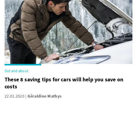
Out and about
These 8 saving tips for cars will help you save on
costs
22.01.2020
Géraldine Mathys