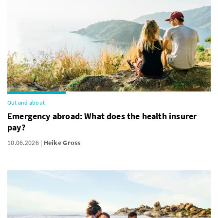
Out and about
Emergency abroad: What does the health insurer
pay?
10.06.2026
Heike Gross