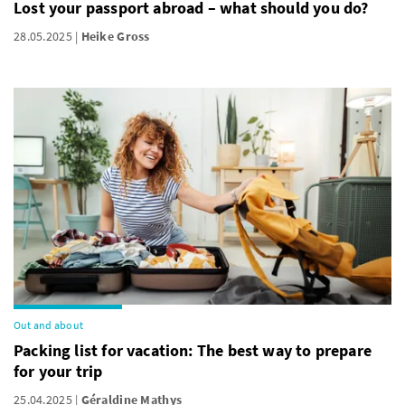
Lost your passport abroad – what should you do?
28.05.2025
Heike Gross
Out and about
Packing list for vacation: The best way to prepare
for your trip
25.04.2025
Géraldine Mathys