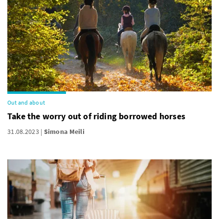
Out and about
Take the worry out of riding borrowed horses
31.08.2023
Simona Meili