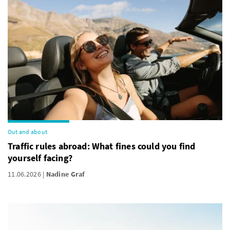
Out and about
Traffic rules abroad: What fines could you find
yourself facing?
11.06.2026
Nadine Graf