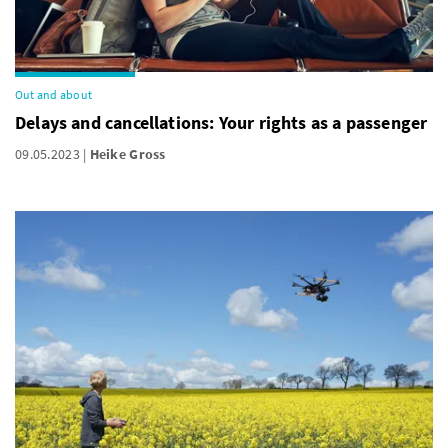
Out and about
Delays and cancellations: Your rights as a passenger
09.05.2023
Heike Gross