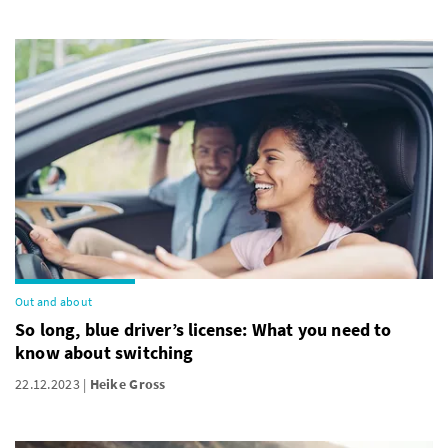
Out and about
So long, blue driver’s license: What you need to
know about switching
22.12.2023
Heike Gross