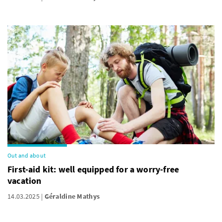
Out and about
First-aid kit: well equipped for a worry-free
vacation
14.03.2025
Géraldine Mathys