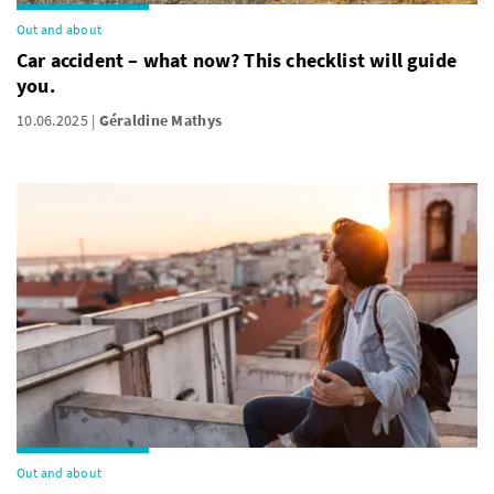
Out and about
Car accident – what now? This checklist will guide
you.
10.06.2025
Géraldine Mathys
Out and about