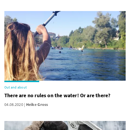
Out and about
There are no rules on the water! Or are there?
04.08.2020
Heike Gross