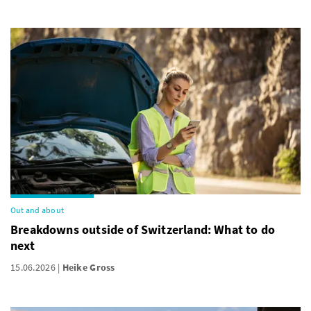
Out and about
Breakdowns outside of Switzerland: What to do
next
15.06.2026
Heike Gross