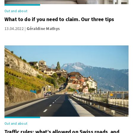
Out and about
What to do if you need to claim. Our three tips
13.04.2022
Géraldine Mathys
Out and about
Traffic rules: what’s allowed on Swiss roads, and