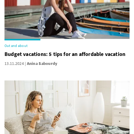
Out and about
Budget vacations: 5 tips for an affordable vacation
13.11.2024
Anina Sabourdy