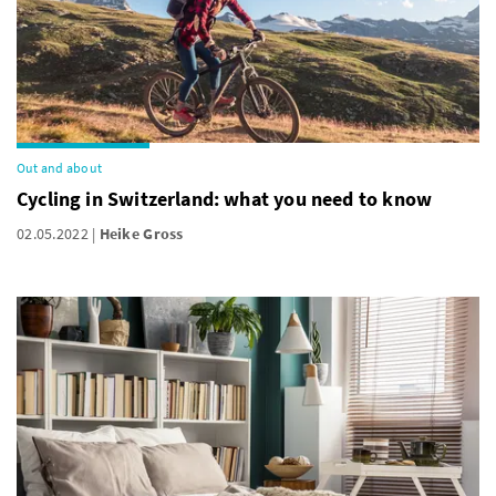
Out and about
Cycling in Switzerland: what you need to know
02.05.2022
Heike Gross