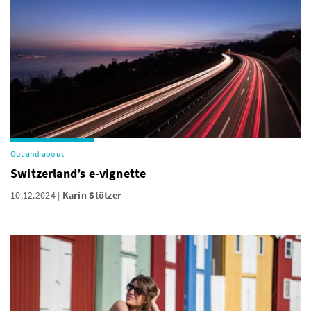
Out and about
Switzerland’s e-vignette
10.12.2024
Karin Stötzer