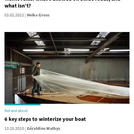
what isn’t?
03.02.2022
Heike Gross
Out and about
6 key steps to winterize your boat
13.10.2020
Géraldine Mathys