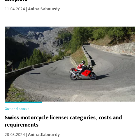
11.04.2024
Anina Sabourdy
Out and about
Swiss motorcycle license: categories, costs and
requirements
28.03.2024
Anina Sabourdy