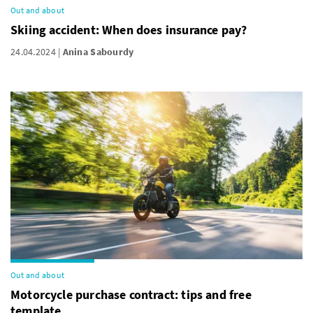
Out and about
Skiing accident: When does insurance pay?
24.04.2024
Anina Sabourdy
Out and about
Motorcycle purchase contract: tips and free
template