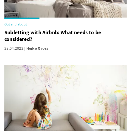
Out and about
Subletting with Airbnb: What needs to be
considered?
28.04.2022
Heike Gross