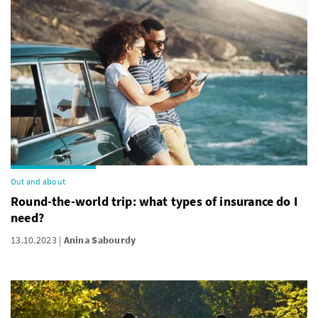
Out and about
Round-the-world trip: what types of insurance do I
need?
13.10.2023
Anina Sabourdy