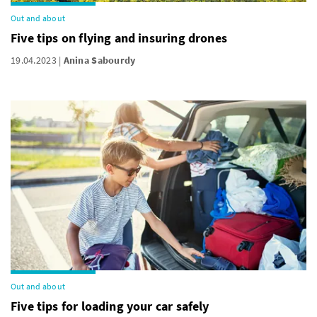
Out and about
Five tips on flying and insuring drones
19.04.2023
Anina Sabourdy
Out and about
Five tips for loading your car safely