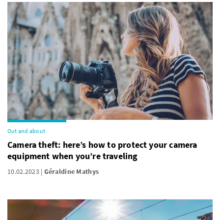
Out and about
Camera theft: here’s how to protect your camera
equipment when you’re traveling
10.02.2023
Géraldine Mathys