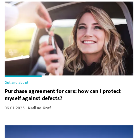
Out and about
Purchase agreement for cars: how can I protect
myself against defects?
06.01.2025
Nadine Graf