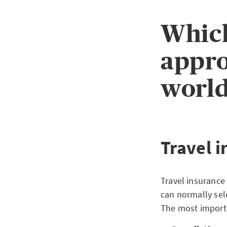
Which
appro
world
Travel 
Travel insurance 
can normally sel
The most importa