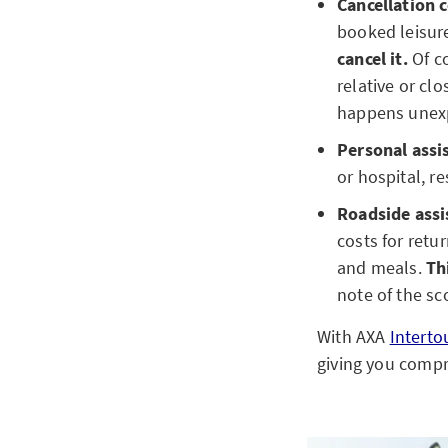
Cancellation c
booked leisure 
cancel it.
Of co
relative or clo
happens unex
Personal assi
or hospital, r
Roadside assi
costs for retu
and meals.
Th
note of the sc
With AXA
Interto
giving you compr