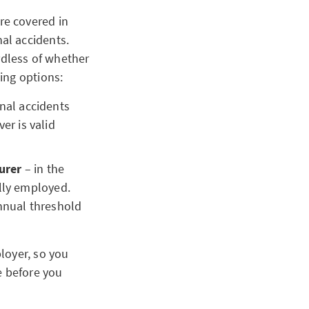
re covered in
al accidents.
rdless of whether
ing options:
nal accidents
er is valid
urer
– in the
lly employed.
nnual threshold
loyer, so you
e before you