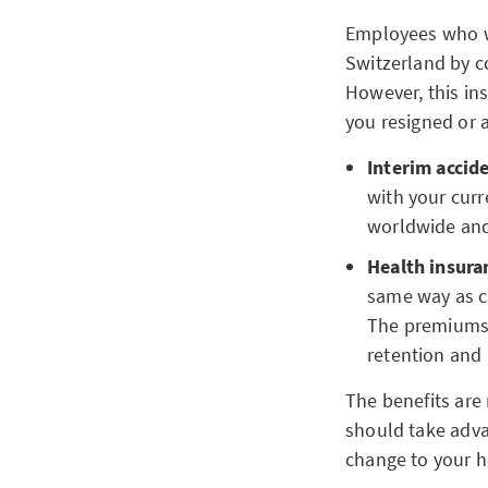
Employees who wo
Switzerland by c
However, this ins
you resigned or 
Interim accid
with your curr
worldwide and
Health insura
same way as c
The premiums 
retention and 
The benefits are
should take adva
change to your h