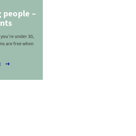
g people –
nts
f you’re under 30,
ms are free when
E