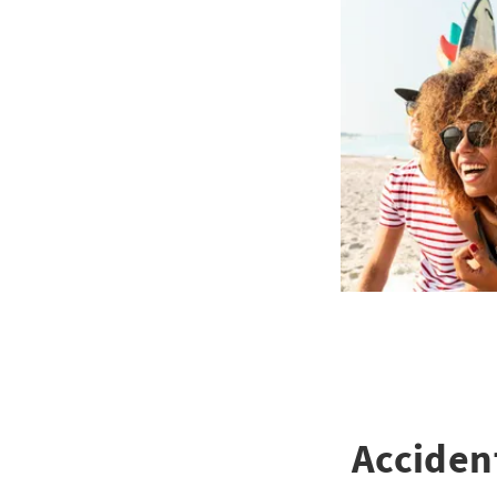
Acciden