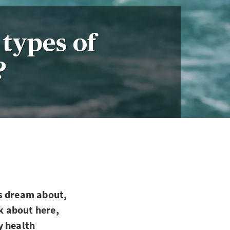
types of
?
us dream about,
nk about here,
ly health