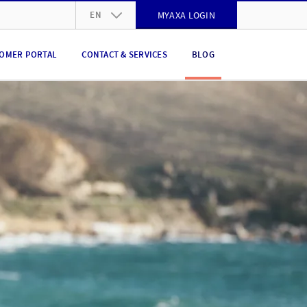
EN
MYAXA LOGIN
DE
OMER PORTAL
CONTACT & SERVICES
BLOG
FR
IT
EN