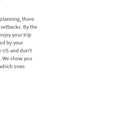
 planning, there
d setbacks. By the
enjoy your trip
ned by your
he US and don't
em. We show you
 which ones