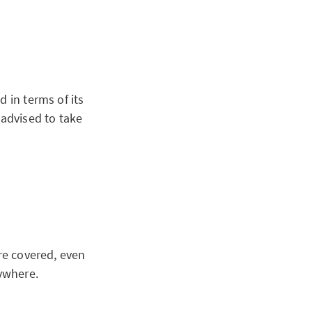
 in terms of its
 advised to take
re covered, even
ywhere.