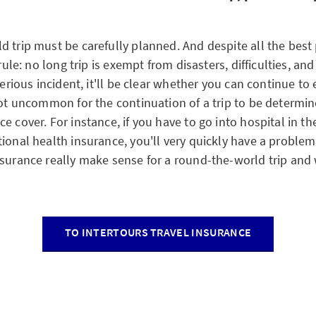
d trip must be carefully planned. And despite all the best
 rule: no long trip is exempt from disasters, difficulties, an
 serious incident, it'll be clear whether you can continue to 
 not uncommon for the continuation of a trip to be determi
e cover. For instance, if you have to go into hospital in t
tional health insurance, you'll very quickly have a probl
nsurance really make sense for a round-the-world trip and
TO INTERTOURS TRAVEL INSURANCE