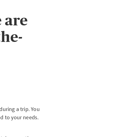
 are
the-
during a trip. You
ed to your needs.