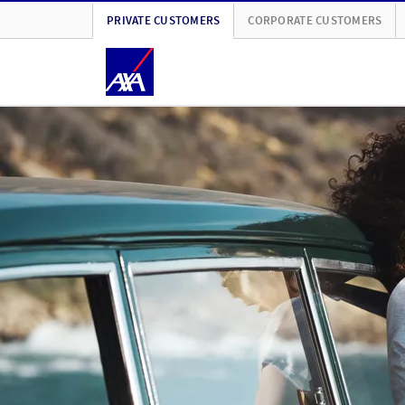
PRIVATE CUSTOMERS
CORPORATE CUSTOMERS