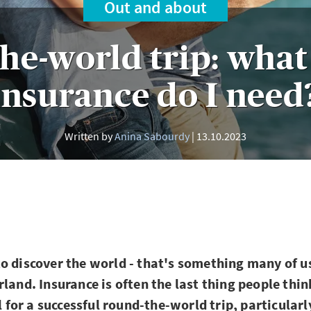
Out and about
he-world trip: what 
insurance do I need
Written by
Anina Sabourdy
13.10.2023
o discover the world - that's something many of 
rland. Insurance is often the last thing people thi
al for a successful round-the-world trip, particular