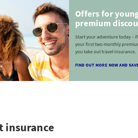
Offers for youn
premium discou
Start your adventure today – i
your first two monthly premiu
you take out travel insurance.
FIND OUT MORE NOW AND SAV
t insurance