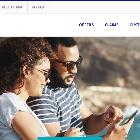
ABOUT AXA
MYAXA
OFFERS
CLAIMS
CUST