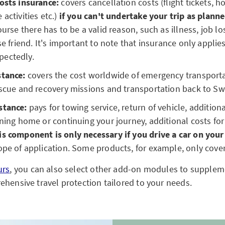
osts insurance:
covers cancellation costs (flight tickets, h
activities etc.)
if you can't undertake your trip as plann
urse there has to be a valid reason, such as illness, job lo
se friend. It's important to note that insurance only applies
pectedly.
stance:
covers the cost worldwide of emergency transporta
escue and recovery missions and transportation back to Sw
stance:
pays for towing service, return of vehicle, addition
rning home or continuing your journey, additional costs 
is component is only necessary if you drive a car on your
ope of application. Some products, for example, only cove
urs
, you can also select other add-on modules to supplem
ehensive travel protection tailored to your needs.