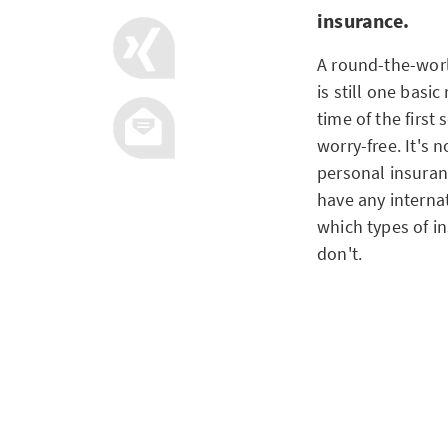
insurance.
A round-the-worl
is still one basic
time of the first
worry-free. It's
personal insuranc
have any interna
which types of i
don't.