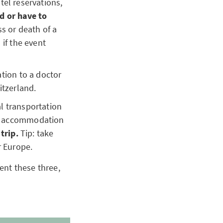
otel reservations,
ed or have to
ss or death of a
 if the event
tion to a doctor
itzerland.
al transportation
for accommodation
 trip.
Tip: take
r Europe.
ent these three,