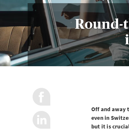
Round-t
Off and away t
even in Switze
but it is cruci