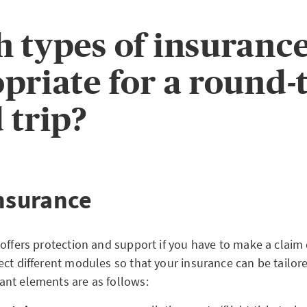
 types of insurance
priate for a round-
 trip?
insurance
offers protection and support if you have to make a claim 
ect different modules so that your insurance can be tailor
nt elements are as follows: