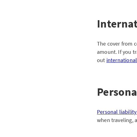
Interna
The cover from co
amount. If you tr
out
internationa
Personal
Personal liabilit
when traveling, 