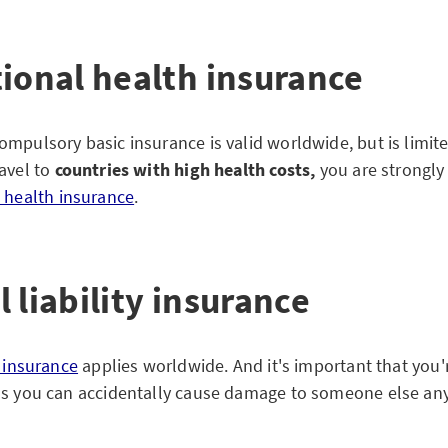
tional health insurance
mpulsory basic insurance is valid worldwide, but is limited
avel to
countries with high health costs,
you are strongly
l health insurance
.
 liability insurance
y insurance
applies worldwide. And it's important that you'
as you can accidentally cause damage to someone else an