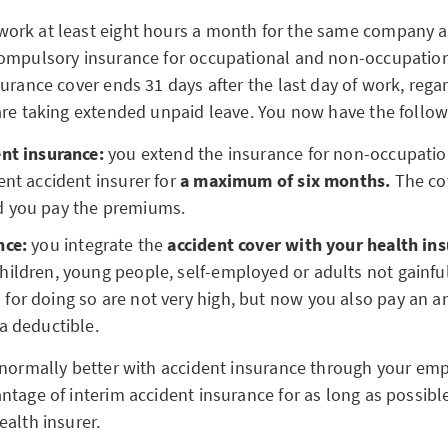
rk at least eight hours a month for the same company a
ompulsory insurance for occupational and non-occupation
urance cover ends 31 days after the last day of work, rega
are taking extended unpaid leave. You now have the follow
ent insurance:
you extend the insurance for non-occupatio
ent accident insurer for
a maximum of six months.
The cov
 you pay the premiums.
nce:
you integrate the
accident cover with your health ins
hildren, young people, self-employed or adults not gainfu
for doing so are not very high, but now you also pay an a
a deductible.
 normally better with accident insurance through your emp
ntage of interim accident insurance for as long as possibl
ealth insurer.