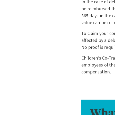
In the case of de
be reimbursed the
365 days in the 
value can be rei
To claim your co
affected by a del
No proof is requ
Children’s Co-Tra
employees of the
compensation.