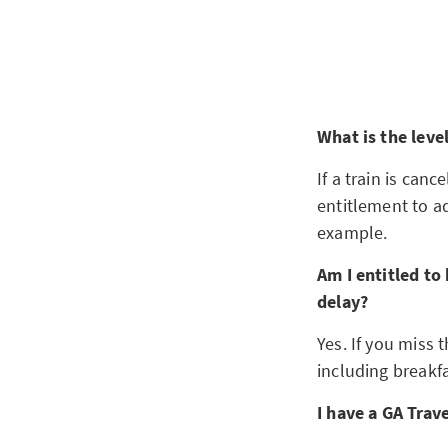
What is the leve
If a train is can
entitlement to ad
example.
Am I entitled to
delay?
Yes. If you miss 
including breakfa
I have a GA Trav