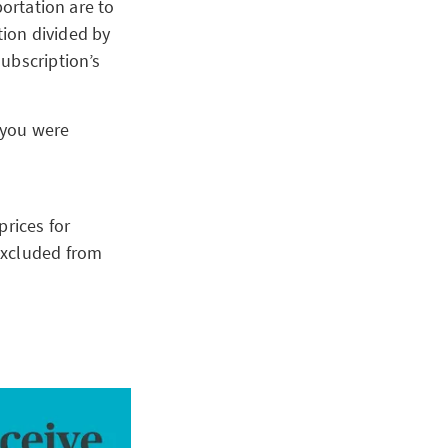
portation are to
tion divided by
ubscription’s
 you were
prices for
excluded from