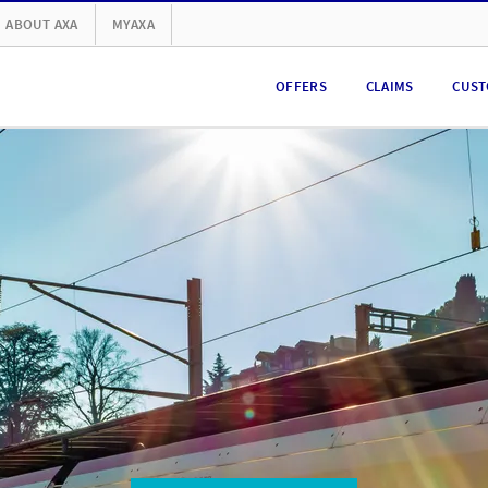
ABOUT AXA
MYAXA
OFFERS
CLAIMS
CUST