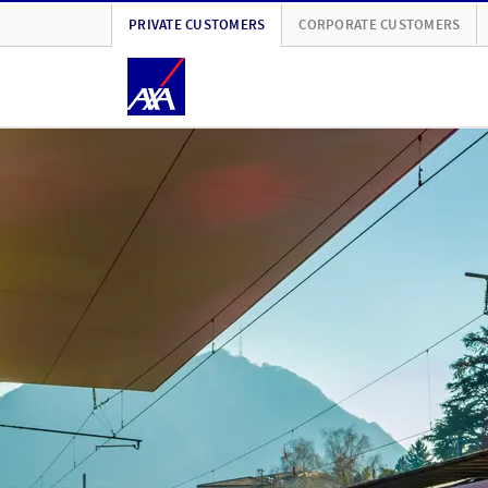
PRIVATE CUSTOMERS
CORPORATE CUSTOMERS