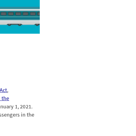
Act
,
 the
anuary 1, 2021.
ssengers in the