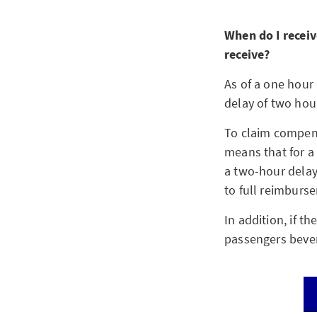
When do I receiv
receive?
As of a one hour 
delay of two hour
To claim compens
means that for a
a two-hour delay.
to full reimburse
In addition, if t
passengers bevera