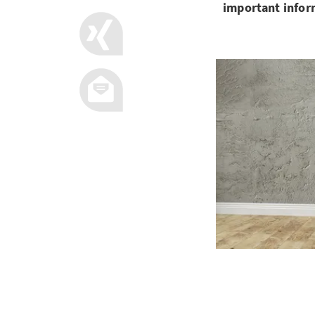
important infor