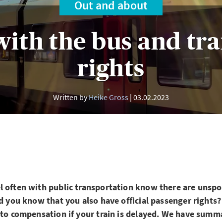
Out and about
with the bus and tra
rights
Written by
Heike Gross
03.02.2023
 often with public transportation know there are unspo
id you know that you also have official passenger rights
 to compensation if your train is delayed. We have summ