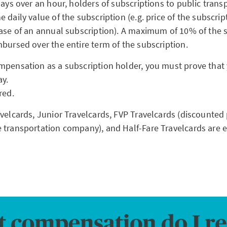
lays over an hour, holders of subscriptions to public trans
 daily value of the subscription (e.g. price of the subscrip
case of an annual subscription). A maximum of 10% of the s
mbursed over the entire term of the subscription.
mpensation as a subscription holder, you must prove that
ay.
ired.
velcards, Junior Travelcards, FVP Travelcards (discounted 
 transportation company), and Half-Fare Travelcards are 