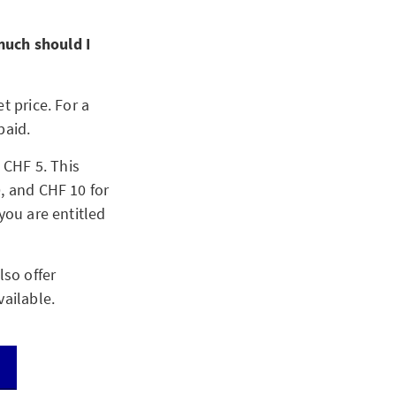
much should I
t price. For a
paid.
 CHF 5. This
, and CHF 10 for
you are entitled
lso offer
vailable.