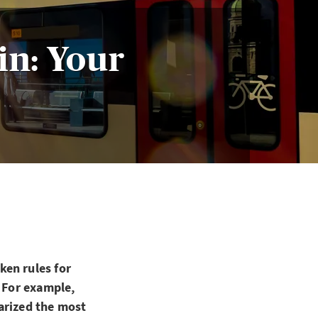
in: Your
ken rules for
? For example,
arized the most