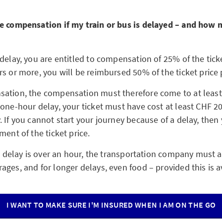
e compensation if my train or bus is delayed – and how 
delay, you are entitled to compensation of 25% of the ticke
s or more, you will be reimbursed 50% of the ticket price 
ation, the compensation must therefore come to at least
 one-hour delay, your ticket must have cost at least CHF 20
 If you cannot start your journey because of a delay, then 
ment of the ticket price.
he delay is over an hour, the transportation company must a
ges, and for longer delays, even food – provided this is a
I WANT TO MAKE SURE I'M INSURED WHEN I AM ON THE GO