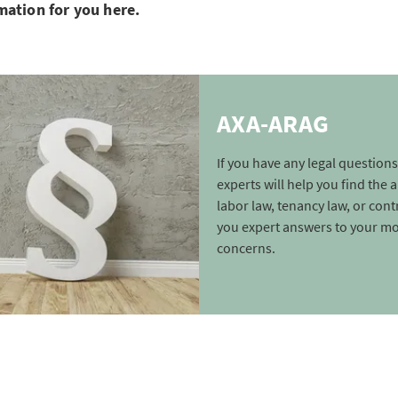
mation for you here.
AXA-ARAG
If you have any legal questions
experts will help you find the
labor law, tenancy law, or cont
you expert answers to your m
concerns.