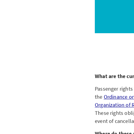
What are the cu
Passenger rights 
the
Ordinance on
Organization of R
These rights obl
event of cancell
Where do these 