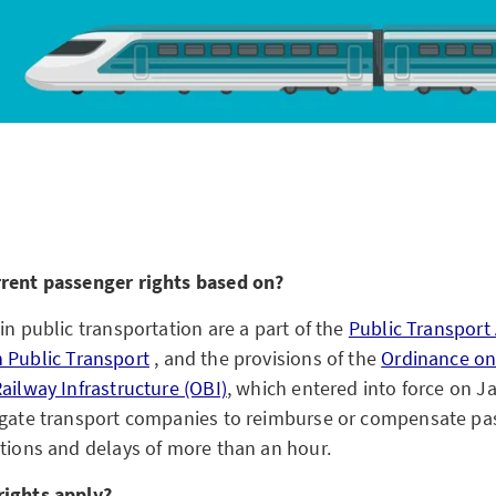
rrent passenger rights based on?
in public transportation are a part of the
Public Transport 
 Public Transport
, and the provisions of the
Ordinance on
ailway Infrastructure (OBI)
, which entered into force on J
igate transport companies to reimburse or compensate pa
ations and delays of more than an hour.
rights apply?