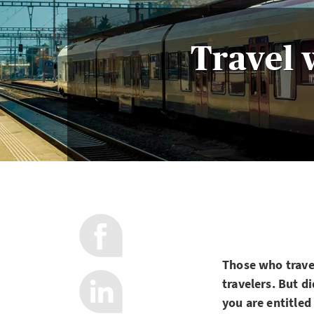
Travel 
Those who travel
travelers. But d
you are entitled