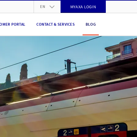
EN
MYAXA LOGIN
DE
OMER PORTAL
CONTACT & SERVICES
BLOG
FR
IT
EN