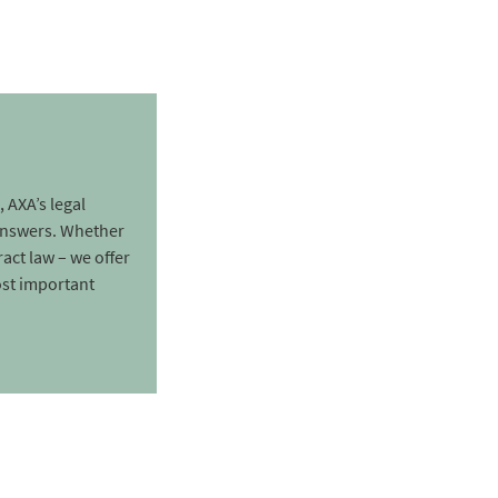
, AXA’s legal
 answers. Whether
ract law – we offer
ost important