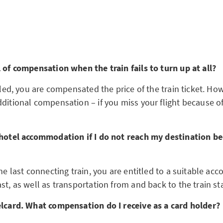
l of compensation when the train fails to turn up at all?
celed, you are compensated the price of the train ticket. How
ditional compensation – if you miss your flight because of 
 hotel accommodation if I do not reach my destination be
the last connecting train, you are entitled to a suitable 
st, as well as transportation from and back to the train st
elcard. What compensation do I receive as a card holder?