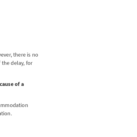
ever, there is no
the delay, for
cause of a
accommodation
ation.