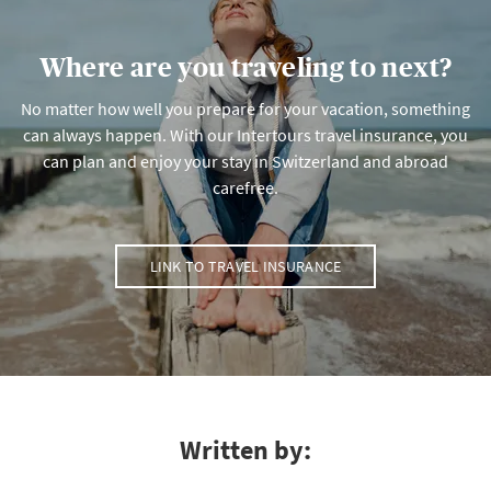
Where are you traveling to next?
No matter how well you prepare for your vacation, something
can always happen. With our Intertours travel insurance, you
can plan and enjoy your stay in Switzerland and abroad
carefree.
LINK TO TRAVEL INSURANCE
Written by: