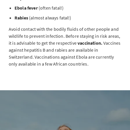
Ebola fever
(often fatal!)
Rabies
(almost always fatal!)
Avoid contact with the bodily fluids of other people and
wildlife to prevent infection. Before staying in risk areas,
it is advisable to get the respective
vaccination.
Vaccines
against hepatitis B and rabies are available in
Switzerland. Vaccinations against Ebola are currently
only available in a few African countries.