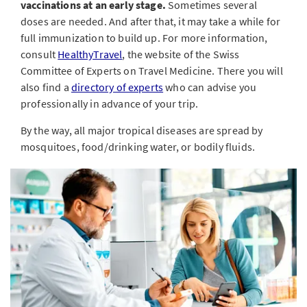
vaccinations at an early stage.
Sometimes several
doses are needed. And after that, it may take a while for
full immunization to build up. For more information,
consult
HealthyTravel
, the website of the Swiss
Committee of Experts on Travel Medicine. There you will
also find a
directory of experts
who can advise you
professionally in advance of your trip.
By the way, all major tropical diseases are spread by
mosquitoes, food/drinking water, or bodily fluids.