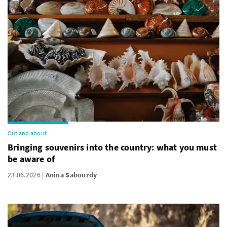
Out and about
Bringing souvenirs into the country: what you must
be aware of
23.06.2026
Anina Sabourdy