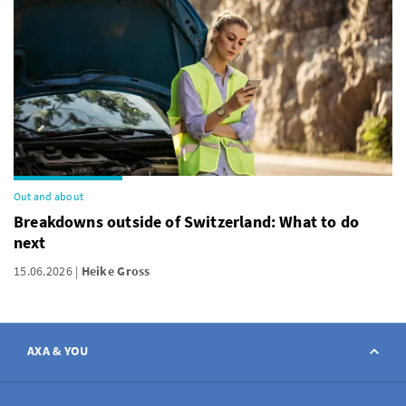
Out and about
Breakdowns outside of Switzerland: What to do
next
15.06.2026
Heike Gross
AXA & YOU