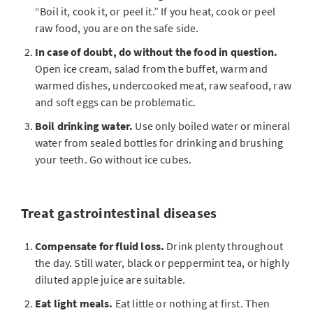
“Boil it, cook it, or peel it.” If you heat, cook or peel
raw food, you are on the safe side.
In case of doubt, do without the food in question.
Open ice cream, salad from the buffet, warm and
warmed dishes, undercooked meat, raw seafood, raw
and soft eggs can be problematic.
Boil drinking water.
Use only boiled water or mineral
water from sealed bottles for drinking and brushing
your teeth. Go without ice cubes.
Treat gastrointestinal diseases
Compensate for fluid loss.
Drink plenty throughout
the day. Still water, black or peppermint tea, or highly
diluted apple juice are suitable.
Eat light meals.
Eat little or nothing at first. Then