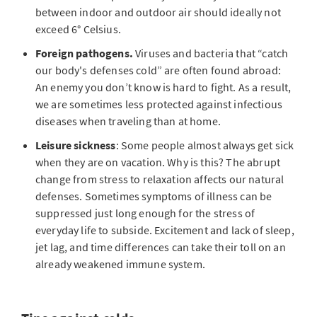
between indoor and outdoor air should ideally not
exceed 6° Celsius.
Foreign pathogens.
Viruses and bacteria that “catch
our body's defenses cold” are often found abroad:
An enemy you don’t know is hard to fight. As a result,
we are sometimes less protected against infectious
diseases when traveling than at home.
Leisure sickness
: Some people almost always get sick
when they are on vacation. Why is this? The abrupt
change from stress to relaxation affects our natural
defenses. Sometimes symptoms of illness can be
suppressed just long enough for the stress of
everyday life to subside. Excitement and lack of sleep,
jet lag, and time differences can take their toll on an
already weakened immune system.