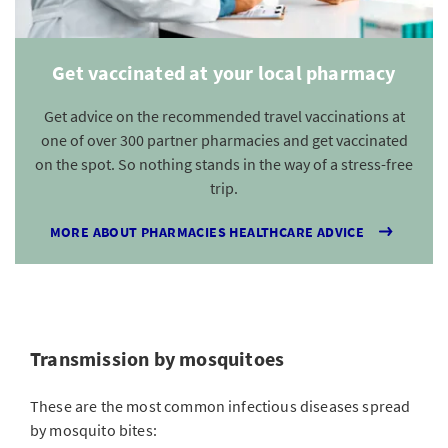
Get vaccinated at your local pharmacy
Get advice on the recommended travel vaccinations at
one of over 300 partner pharmacies and get vaccinated
on the spot. So nothing stands in the way of a stress-free
trip.
MORE ABOUT PHARMACIES HEALTHCARE ADVICE
Transmission by mosquitoes
These are the most common infectious diseases spread
by mosquito bites: