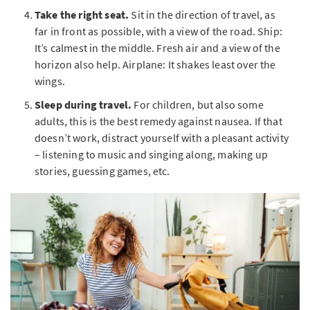
Take the right seat.
Sit in the direction of travel, as
far in front as possible, with a view of the road. Ship:
It’s calmest in the middle. Fresh air and a view of the
horizon also help. Airplane: It shakes least over the
wings.
Sleep during travel.
For children, but also some
adults, this is the best remedy against nausea. If that
doesn’t work, distract yourself with a pleasant activity
– listening to music and singing along, making up
stories, guessing games, etc.