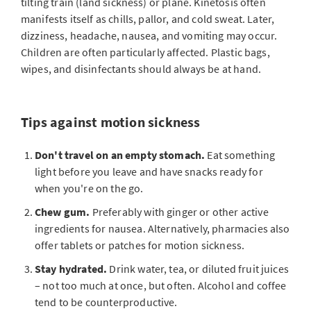
tilting train (land sickness) or plane. Kinetosis often
manifests itself as chills, pallor, and cold sweat. Later,
dizziness, headache, nausea, and vomiting may occur.
Children are often particularly affected. Plastic bags,
wipes, and disinfectants should always be at hand.
Tips against motion sickness
Don't travel on an empty stomach.
Eat something
light before you leave and have snacks ready for
when you're on the go.
Chew gum.
Preferably with ginger or other active
ingredients for nausea. Alternatively, pharmacies also
offer tablets or patches for motion sickness.
Stay hydrated.
Drink water, tea, or diluted fruit juices
– not too much at once, but often. Alcohol and coffee
tend to be counterproductive.