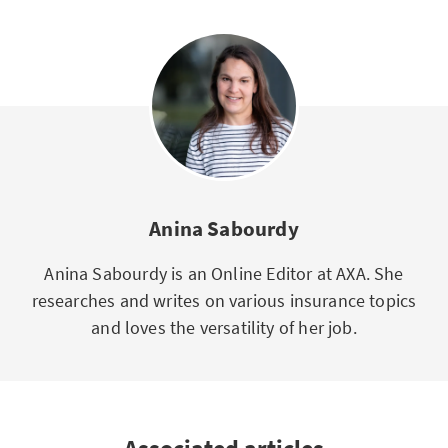
Anina Sabourdy
Anina Sabourdy is an Online Editor at AXA. She
researches and writes on various insurance topics
and loves the versatility of her job.