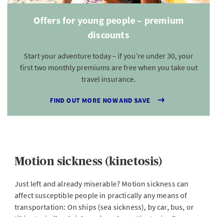
Offers for young people – premium
discounts
Start your adventure today – if you’re under 30, your
first two monthly premiums are free when you take out
travel insurance.
FIND OUT MORE NOW AND SAVE
Motion sickness (kinetosis)
Just left and already miserable? Motion sickness can
affect susceptible people in practically any means of
transportation: On ships (sea sickness), by car, bus, or