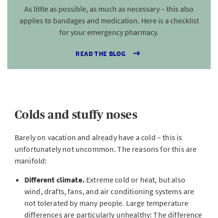
As little as possible, as much as necessary – this also
applies to bandages and medication. Here is a checklist
for your emergency pharmacy.
READ THE BLOG
Colds and stuffy noses
Barely on vacation and already have a cold – this is
unfortunately not uncommon. The reasons for this are
manifold:
Different climate.
Extreme cold or heat, but also
wind, drafts, fans, and air conditioning systems are
not tolerated by many people. Large temperature
differences are particularly unhealthy: The difference