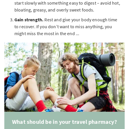
start slowly with something easy to digest – avoid hot,
bloating, greasy, and overly sweet foods.
Gain strength.
Rest and give your body enough time
to recover. If you don’t want to miss anything, you
might miss the most in the end ...
What should be in your travel pharmacy?