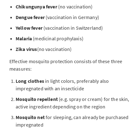
Chikungunya fever
(no vaccination)
Dengue fever
(vaccination in Germany)
Yellow fever
(vaccination in Switzerland)
Malaria
(medicinal prophylaxis)
Zika virus
(no vaccination)
Effective mosquito protection consists of these three
measures:
Long clothes
in light colors, preferably also
impregnated with an insecticide
Mosquito repellent
(e.g. spray or cream) for the skin,
active ingredient depending on the region
Mosquito net
for sleeping, can already be purchased
impregnated