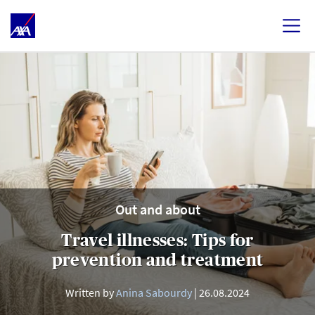
Out and about
Travel illnesses: Tips for
prevention and treatment
Written by
Anina Sabourdy
26.08.2024