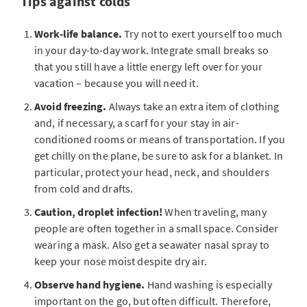
Tips against colds
Work-life balance.
Try not to exert yourself too much
in your day-to-day work. Integrate small breaks so
that you still have a little energy left over for your
vacation – because you will need it.
Avoid freezing.
Always take an extra item of clothing
and, if necessary, a scarf for your stay in air-
conditioned rooms or means of transportation. If you
get chilly on the plane, be sure to ask for a blanket. In
particular, protect your head, neck, and shoulders
from cold and drafts.
Caution, droplet infection!
When traveling, many
people are often together in a small space. Consider
wearing a mask. Also get a seawater nasal spray to
keep your nose moist despite dry air.
Observe hand hygiene.
Hand washing is especially
important on the go, but often difficult. Therefore,