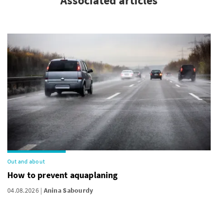
Associated articles
Out and about
How to prevent aquaplaning
04.08.2026
Anina Sabourdy