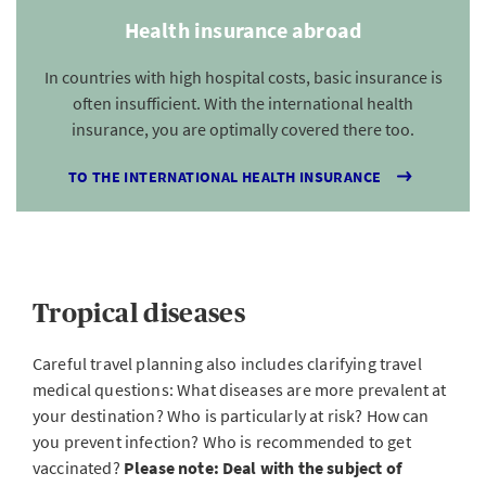
Health insurance abroad
In countries with high hospital costs, basic insurance is
often insufficient. With the international health
insurance, you are optimally covered there too.
TO THE INTERNATIONAL HEALTH INSURANCE
Tropical diseases
Careful travel planning also includes clarifying travel
medical questions: What diseases are more prevalent at
your destination? Who is particularly at risk? How can
you prevent infection? Who is recommended to get
vaccinated?
Please note: Deal with the subject of