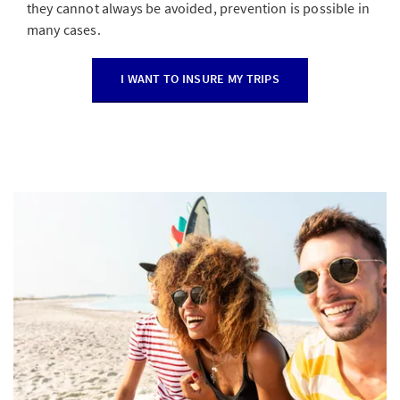
they cannot always be avoided, prevention is possible in
many cases.
I WANT TO INSURE MY TRIPS