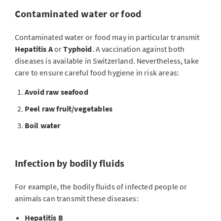
Contaminated water or food
Contaminated water or food may in particular transmit
Hepatitis A
or
Typhoid
. A vaccination against both
diseases is available in Switzerland. Nevertheless, take
care to ensure careful food hygiene in risk areas:
Avoid raw seafood
Peel raw fruit/vegetables
Boil water
Infection by bodily fluids
For example, the bodily fluids of infected people or
animals can transmit these diseases:
Hepatitis B