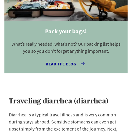
Pack your bags!
What’s really needed, what’s not? Our packing list helps
you so you don't forget anything important.
READ THE BLOG
Traveling diarrhea (diarrhea)
Diarrhea is a typical travel illness and is very common
during stays abroad. Sensitive stomachs can even get
upset simply from the excitement of the journey. Next,