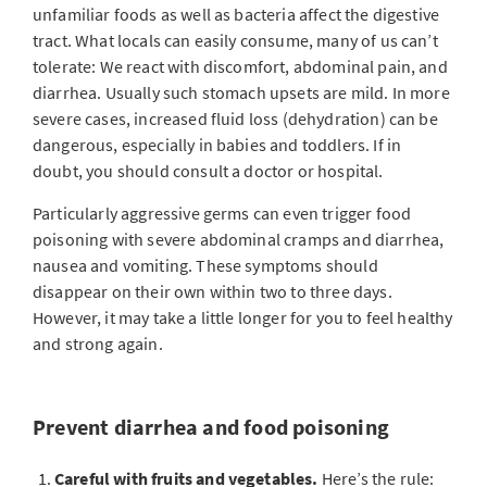
unfamiliar foods as well as bacteria affect the digestive
tract. What locals can easily consume, many of us can’t
tolerate: We react with discomfort, abdominal pain, and
diarrhea. Usually such stomach upsets are mild. In more
severe cases, increased fluid loss (dehydration) can be
dangerous, especially in babies and toddlers. If in
doubt, you should consult a doctor or hospital.
Particularly aggressive germs can even trigger food
poisoning with severe abdominal cramps and diarrhea,
nausea and vomiting. These symptoms should
disappear on their own within two to three days.
However, it may take a little longer for you to feel healthy
and strong again.
Prevent diarrhea and food poisoning
Careful with fruits and vegetables.
Here’s the rule: