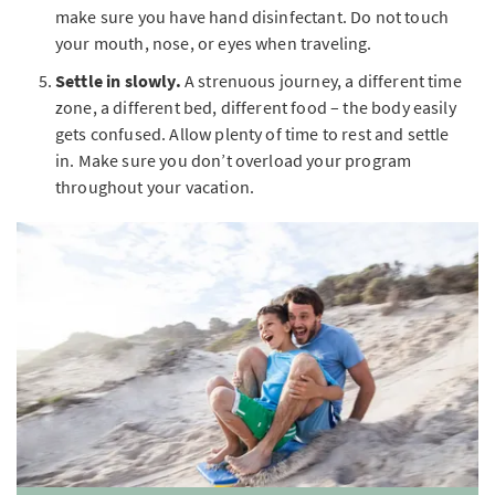
make sure you have hand disinfectant. Do not touch
your mouth, nose, or eyes when traveling.
Settle in slowly.
A strenuous journey, a different time
zone, a different bed, different food – the body easily
gets confused. Allow plenty of time to rest and settle
in. Make sure you don’t overload your program
throughout your vacation.