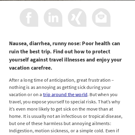
Nausea, diarrhea, runny nose: Poor health can
ruin the best trip. Find out how to protect
yourself against travel illnesses and enjoy your
vacation carefree.
After a long time of anticipation, great frustration –
nothing is as annoying as getting sick during your
vacation or on a
trip around the world
. But when you
travel, you expose yourself to special risks. That’s why
it’s even more likely to get sick on the move than at
home. It is usually not an infectious or tropical disease,
but one of these harmless but annoying ailments:
Indigestion, motion sickness, or a simple cold. Even if