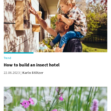
Trend
How to build an insect hotel
22.06.2023
Karin Stötzer