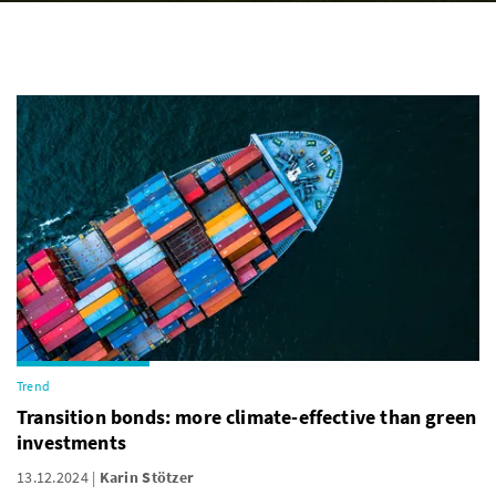
Trend
Transition bonds: more climate-effective than green
investments
13.12.2024
Karin Stötzer