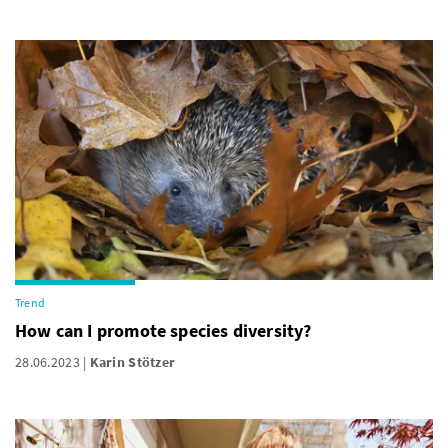
Trend
How can I promote species diversity?
28.06.2023
Karin Stötzer