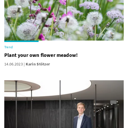
Trend
Plant your own flower meadow!
14.06.2023
Karin Stötzer