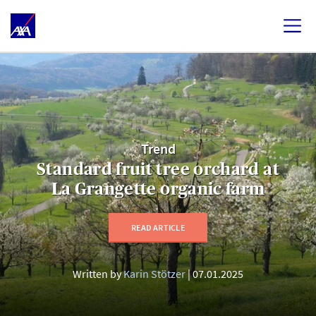
Trend
Standard fruit tree orchard at
La Grangette organic farm
READ ARTICLE
Written by
Karin Stötzer
07.01.2025