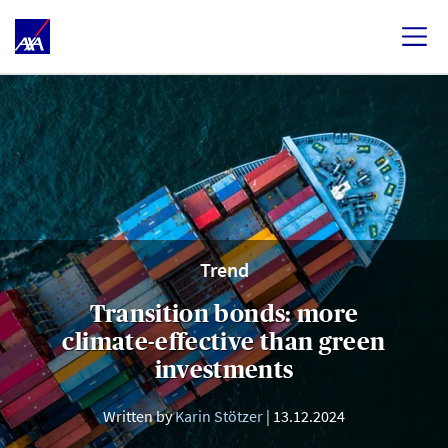
Trend
Transition bonds: more
climate-effective than green
investments
Written by
Karin Stötzer
13.12.2024