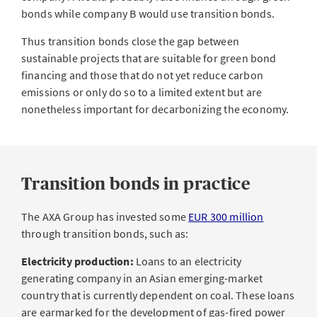
bonds while company B would use transition bonds.
Thus transition bonds close the gap between
sustainable projects that are suitable for green bond
financing and those that do not yet reduce carbon
emissions or only do so to a limited extent but are
nonetheless important for decarbonizing the economy.
Transition bonds in practice
The AXA Group has invested some
EUR 300 million
through transition bonds, such as:
Electricity production:
Loans to an electricity
generating company in an Asian emerging-market
country that is currently dependent on coal. These loans
are earmarked for the development of gas-fired power