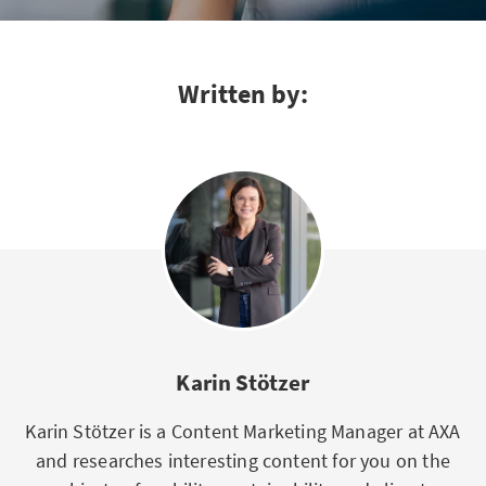
Written by:
Karin Stötzer
Karin Stötzer is a Content Marketing Manager at AXA
and researches interesting content for you on the