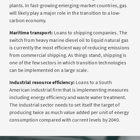
plants. In fast-growing emerging-market countries, gas
will likely play a major role in the transition to a low-
carbon economy.
Maritime transport:
Loans to shipping companies. The
switch from heavy marine diesel oil to liquid natural gas
is currently the most efficient way of reducing emissions
from commercial shipping. As things stand, shipping is
one of the few sectors in which transition technologies
can be implemented on a large scale.
Industrial resource efficiency:
Loans to a South
American industrial firm that is implementing measures
including energy efficiency and waste water treatment.
The industrial sector needs to set itself the target of
producing twice as much value added per unit of energy
consumption compared with current levels by 2040.