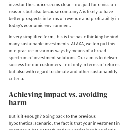
investor the choice seems clear – not just for emission
reasons but also because company A is likely to have
better prospects in terms of revenue and profitability in
today’s economic environment.
In very simplified form, this is the basic thinking behind
many sustainable investments. At AXA, we too put this
into practice in various ways by means of a broad
spectrum of investment solutions. Our aim is to deliver
success for our customers – not only in terms of returns
but also with regard to climate and other sustainability
criteria.
Achieving impact vs. avoiding
harm
But is it enough? Going back to the previous
hypothetical scenario, the fact is that your investment in