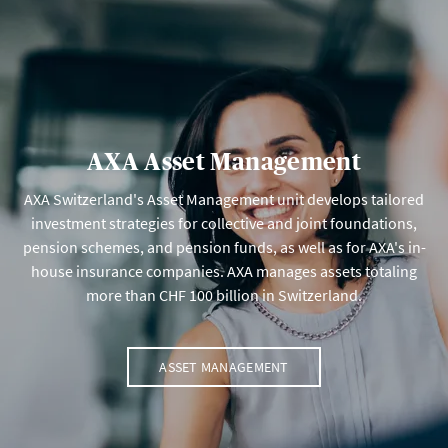
AXA Asset Management
AXA Switzerland's Asset Management unit develops tailored
investment strategies for collective and joint foundations,
pension schemes, and pension funds, as well as for AXA's in-
house insurance companies. AXA manages assets totaling
more than CHF 100 billion in Switzerland.
ASSET MANAGEMENT