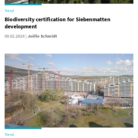
Trend
Biodiversity certification for Siebenmatten
development
09.02.2026
Joëlle Schmidt
Trend