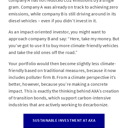
company A has not reduced CO2 emissions by a single
gram. Company A was already on track to achieving zero
emissions, while company B is still driving around in its
diesel vehicles – even if you didn’t invest in it.
As an impact-oriented investor, you might want to
approach company B and say: “Here, take my money. But
you’ve got to use it to buy more climate-friendly vehicles
and take the old ones off the road.”
Your portfolio would then become slightly less climate-
friendly based on traditional measures, because it now
includes polluter firm B. From a climate perspective it’s
better, however, because you’re making a concrete
impact. This is exactly the thinking behind AXA’s creation
of transition bonds, which support carbon-intensive
industries that are actively working to decarbonize.
SUSTAINABLE INVESTMENT AT AXA