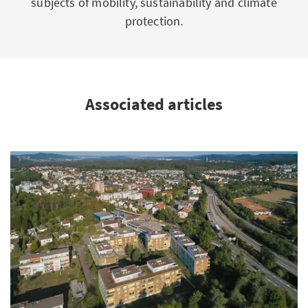
subjects of mobility, sustainability and climate
protection.
Associated articles