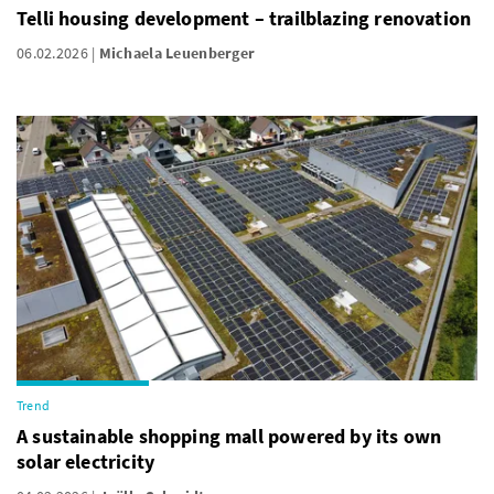
Telli housing development – trailblazing renovation
06.02.2026
Michaela Leuenberger
Trend
A sustainable shopping mall powered by its own
solar electricity