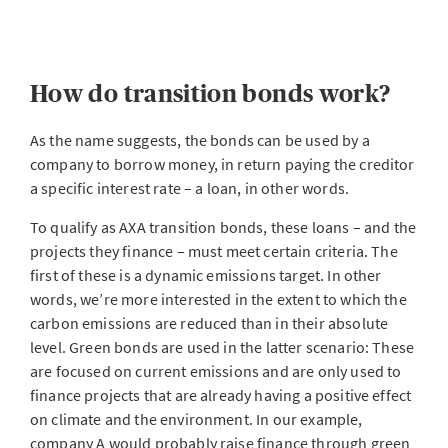
How do transition bonds work?
As the name suggests, the bonds can be used by a
company to borrow money, in return paying the creditor
a specific interest rate – a loan, in other words.
To qualify as AXA transition bonds, these loans – and the
projects they finance – must meet certain criteria. The
first of these is a dynamic emissions target. In other
words, we’re more interested in the extent to which the
carbon emissions are reduced than in their absolute
level. Green bonds are used in the latter scenario: These
are focused on current emissions and are only used to
finance projects that are already having a positive effect
on climate and the environment. In our example,
company A would probably raise finance through green