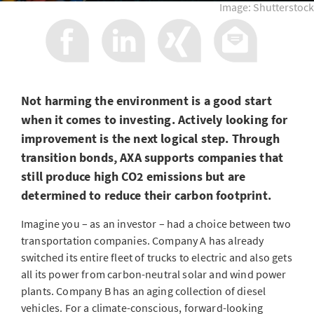
Image: Shutterstock
Not harming the environment is a good start
when it comes to investing. Actively looking for
improvement is the next logical step. Through
transition bonds, AXA supports companies that
still produce high CO2 emissions but are
determined to reduce their carbon footprint.
Imagine you – as an investor – had a choice between two
transportation companies. Company A has already
switched its entire fleet of trucks to electric and also gets
all its power from carbon-neutral solar and wind power
plants. Company B has an aging collection of diesel
vehicles. For a climate-conscious, forward-looking