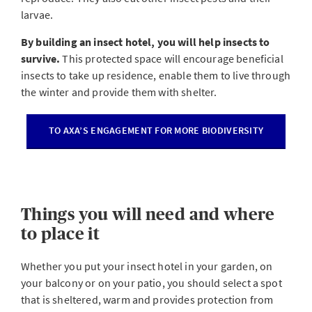
larvae.
By building an insect hotel, you will help insects to
survive.
This protected space will encourage beneficial
insects to take up residence, enable them to live through
the winter and provide them with shelter.
TO AXA’S ENGAGEMENT FOR MORE BIODIVERSITY
Things you will need and where
to place it
Whether you put your insect hotel in your garden, on
your balcony or on your patio, you should select a spot
that is sheltered, warm and provides protection from