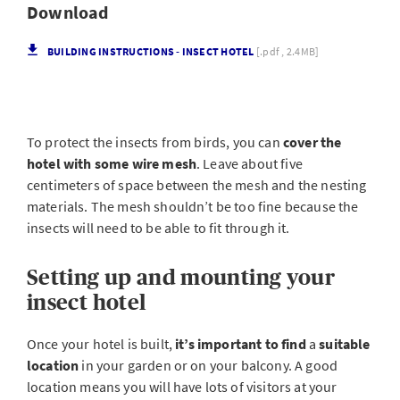
Download
BUILDING INSTRUCTIONS - INSECT HOTEL
[.pdf , 2.4MB]
To protect the insects from birds, you can
cover the
hotel with some wire mesh
. Leave about five
centimeters of space between the mesh and the nesting
materials. The mesh shouldn’t be too fine because the
insects will need to be able to fit through it.
Setting up and mounting your
insect hotel
Once your hotel is built,
it’s important to find
a
suitable
location
in your garden or on your balcony. A good
location means you will have lots of visitors at your