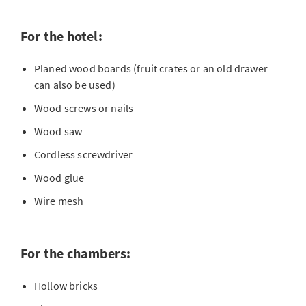
For the hotel:
Planed wood boards (fruit crates or an old drawer
can also be used)
Wood screws or nails
Wood saw
Cordless screwdriver
Wood glue
Wire mesh
For the chambers:
Hollow bricks