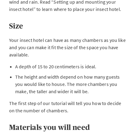
wind and rain. Read “Setting up and mounting your
insect hotel” to learn where to place your insect hotel.
Size
Your insect hotel can have as many chambers as you like
and you can make it fit the size of the space you have
available.
A depth of 15 to 20 centimeters is ideal.
The height and width depend on how many guests
you would like to house. The more chambers you
make, the taller and wider it will be.
The first step of our tutorial will tell you how to decide
on the number of chambers.
Materials you will need