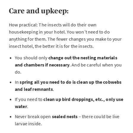
Care and upkeep:
How practical: The insects will do their own
housekeeping in your hotel. You won’t need to do
anything for them. The fewer changes you make to your
insect hotel, the better it is for the insects.
You should only
change out the nesting materials
and chambers if necessary
. And be careful when you
do.
In
spring all you need to do is clean up the cobwebs
and leaf remnants
.
If you need to
clean up bird droppings, etc., only use
water
.
Never break open
sealed nests
– there could be live
larvae inside.