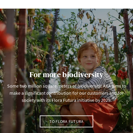
For more biodiversity
Some two million square meters of biodiversity: AXA aims to
make a significant contribution for our customers and for
society with its Flora Futura initiative by 2025.
TO FLORA FUTURA