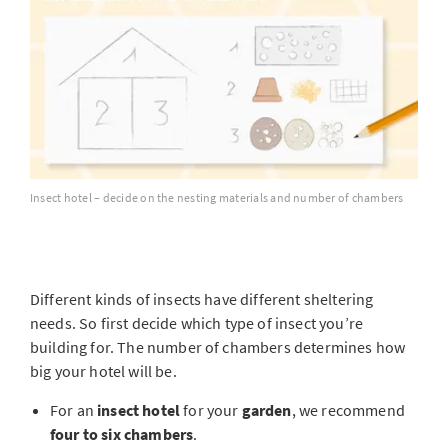
Insect hotel – decide on the nesting materials and number of chambers
Different kinds of insects have different sheltering
needs. So first decide which type of insect you’re
building for. The number of chambers determines how
big your hotel will be.
For an
insect hotel
for your
garden
, we recommend
four to six chambers
.