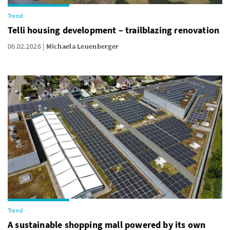
Trend
Telli housing development – trailblazing renovation
06.02.2026
Michaela Leuenberger
Trend
A sustainable shopping mall powered by its own