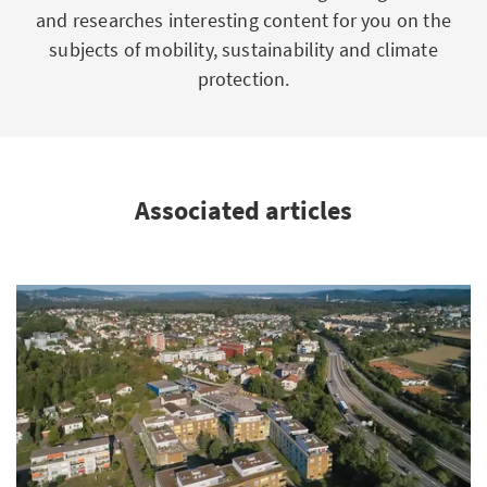
and researches interesting content for you on the
subjects of mobility, sustainability and climate
protection.
Associated articles