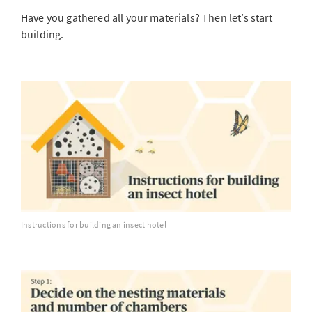
Have you gathered all your materials? Then let’s start
building.
Instructions for building an insect hotel