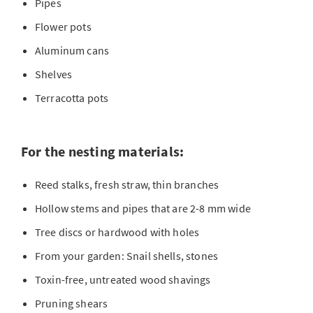
Pipes
Flower pots
Aluminum cans
Shelves
Terracotta pots
For the nesting materials:
Reed stalks, fresh straw, thin branches
Hollow stems and pipes that are 2-8 mm wide
Tree discs or hardwood with holes
From your garden: Snail shells, stones
Toxin-free, untreated wood shavings
Pruning shears