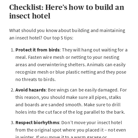
Checklist: Here’s how to build an
insect hotel
What should you know about building and maintaining
an insect hotel? Our top 5 tips:
Protect it from birds
: They will hang out waiting for a
meal. Fasten wire mesh or netting to your nesting
areas and overwintering shelters. Animals can easily
recognize mesh or blue plastic netting and they pose
no threats to birds.
Avoid hazards
: Bee wings can be easily damaged. For
this reason, you should make sure all pipes, stalks
and boards are sanded smooth. Make sure to drill
holes into the cut face of the log parallel to the bark.
Respect biorhythms
: Don’t move your insect hotel
from the original spot where you placed it – not even
in winter. If you move it to a warm garage or