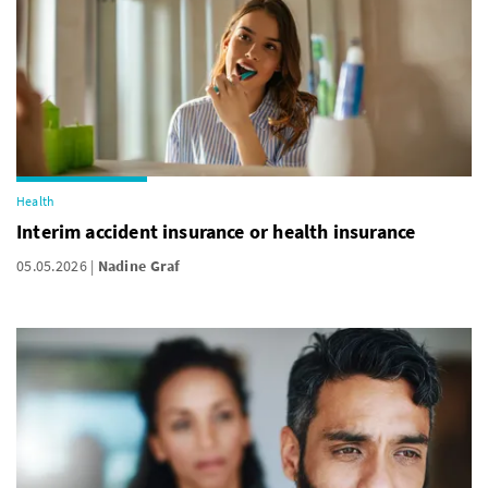
Health
Interim accident insurance or health insurance
05.05.2026
Nadine Graf