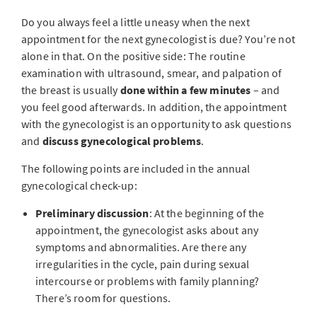
Do you always feel a little uneasy when the next
appointment for the next gynecologist is due? You’re not
alone in that. On the positive side: The routine
examination with ultrasound, smear, and palpation of
the breast is usually
done within a few minutes
– and
you feel good afterwards. In addition, the appointment
with the gynecologist is an opportunity to ask questions
and
discuss gynecological problems
.
The following points are included in the annual
gynecological check-up:
Preliminary discussion
: At the beginning of the
appointment, the gynecologist asks about any
symptoms and abnormalities. Are there any
irregularities in the cycle, pain during sexual
intercourse or problems with family planning?
There’s room for questions.