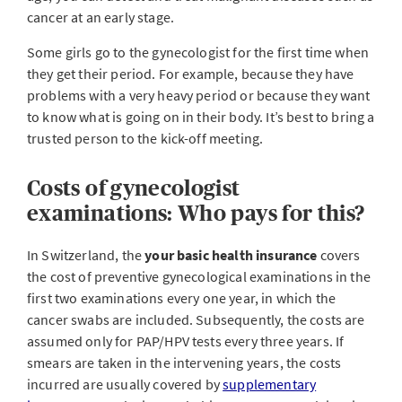
cancer at an early stage.
Some girls go to the gynecologist for the first time when
they get their period. For example, because they have
problems with a very heavy period or because they want
to know what is going on in their body. It’s best to bring a
trusted person to the kick-off meeting.
Costs of gynecologist
examinations: Who pays for this?
In Switzerland, the
your basic health insurance
covers
the cost of preventive gynecological examinations in the
first two examinations every one year, in which the
cancer swabs are included. Subsequently, the costs are
assumed only for PAP/HPV tests every three years. If
smears are taken in the intervening years, the costs
incurred are usually covered by
supplementary