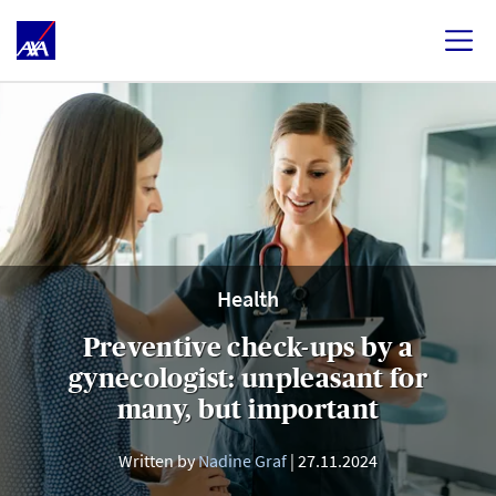
Health
Preventive check-ups by a
gynecologist: unpleasant for
many, but important
Written by
Nadine Graf
27.11.2024