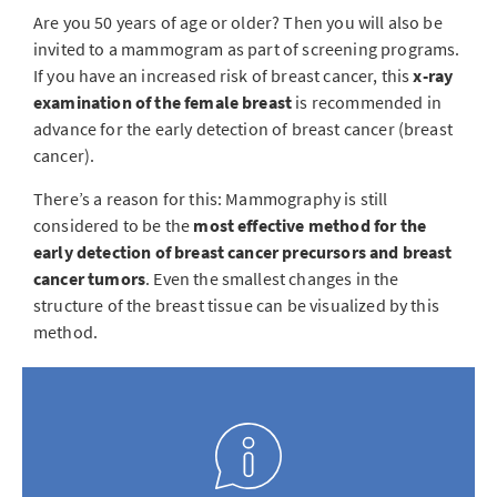
Are you 50 years of age or older? Then you will also be
invited to a mammogram as part of screening programs.
If you have an increased risk of breast cancer, this
x-ray
examination of the female breast
is recommended in
advance for the early detection of breast cancer (breast
cancer).
There’s a reason for this: Mammography is still
considered to be the
most effective method for the
early detection of breast cancer precursors and breast
cancer tumors
. Even the smallest changes in the
structure of the breast tissue can be visualized by this
method.