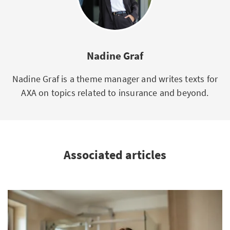
Nadine Graf
Nadine Graf is a theme manager and writes texts for
AXA on topics related to insurance and beyond.
Associated articles