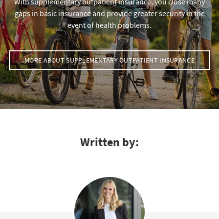
With supplementary outpatient insurance, you close many
gaps in basic insurance and provide greater security in the
event of health problems.
MORE ABOUT SUPPLEMENTARY OUTPATIENT INSURANCE
Written by: