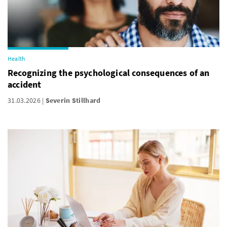
Health
Recognizing the psychological consequences of an
accident
31.03.2026
Severin Stillhard