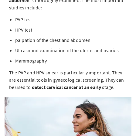
abdomen
is thoroughly examined. The most important
studies include:
PAP test
HPV test
palpation of the chest and abdomen
Ultrasound examination of the uterus and ovaries
Mammography
The PAP and HPV smear is particularly important. They
are essential tools in gynecological screening. They can
be used to
detect cervical cancer at an early
stage.