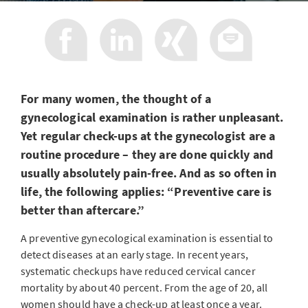
For many women, the thought of a
gynecological examination is rather unpleasant.
Yet regular check-ups at the gynecologist are a
routine procedure – they are done quickly and
usually absolutely pain-free. And as so often in
life, the following applies: “Preventive care is
better than aftercare.”
A preventive gynecological examination is essential to
detect diseases at an early stage. In recent years,
systematic checkups have reduced cervical cancer
mortality by about 40 percent. From the age of 20, all
women should have a check-up at least once a year.