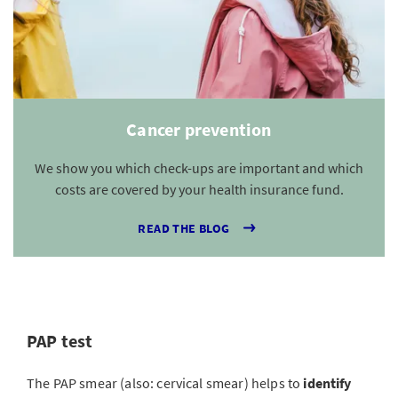
Cancer prevention
We show you which check-ups are important and which
costs are covered by your health insurance fund.
READ THE BLOG
PAP test
The PAP smear (also: cervical smear) helps to
identify