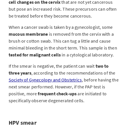
cell changes on the cervix
that are not yet cancerous
but pose an increased risk. These precursors can often
be treated before they become cancerous.
When a cancer swab is taken by a gynecologist, some
mucous membrane
is removed from the cervix with a
brush or cotton swab. This can tug a little and cause
minimal bleeding in the short term. This sample is then
tested for malignant cells
in a cytological laboratory.
If the smear is negative, the patient can wait
two to
three years
, according to the recommendations of the
Society of Gynecology and Obstetrics
, before having the
next smear performed. However, if the PAP test is
positive, more
frequent check-ups
are initiated to
specifically observe degenerated cells.
HPV smear