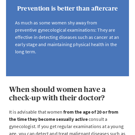
Prevention is better than aftercare
As much as some women shy away from
preventive gynecological examinations: They are
effective in detecting diseases such as cancer at an
early stage and maintaining physical health in the
long term.
When should women have a
check-up with their doctor?
It is advisable that women
from the age of 20 or from
the time they become sexually active
consult a
gynecologist. If you get regular examinations at a young
age, you can detect and treat malignant diseases such as