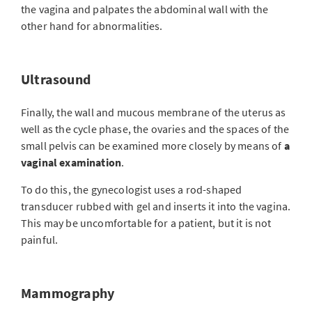
the vagina and palpates the abdominal wall with the
other hand for abnormalities.
Ultrasound
Finally, the wall and mucous membrane of the uterus as
well as the cycle phase, the ovaries and the spaces of the
small pelvis can be examined more closely by means of
a
vaginal examination
.
To do this, the gynecologist uses a rod-shaped
transducer rubbed with gel and inserts it into the vagina.
This may be uncomfortable for a patient, but it is not
painful.
Mammography