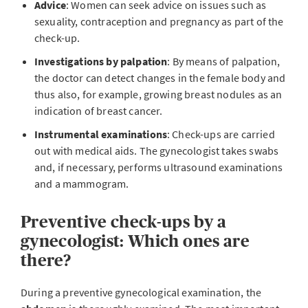
Advice
: Women can seek advice on issues such as
sexuality, contraception and pregnancy as part of the
check-up.
Investigations by palpation
: By means of palpation,
the doctor can detect changes in the female body and
thus also, for example, growing breast nodules as an
indication of breast cancer.
Instrumental examinations
: Check-ups are carried
out with medical aids. The gynecologist takes swabs
and, if necessary, performs ultrasound examinations
and a mammogram.
Preventive check-ups by a
gynecologist: Which ones are
there?
During a preventive gynecological examination, the