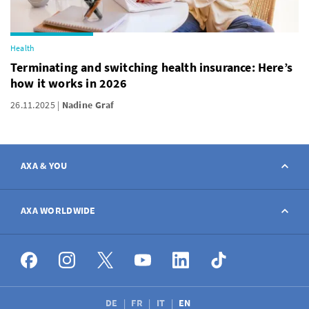
Health
Terminating and switching health insurance: Here’s
how it works in 2026
26.11.2025
Nadine Graf
AXA & YOU
Contact
AXA WORLDWIDE
Report a claim
AXA worldwide
Broker
DE
FR
IT
EN