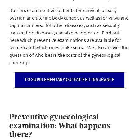
Doctors examine their patients for cervical, breast,
ovarian and uterine body cancer, as well as for vulva and
vaginal cancers. But other diseases, such as sexually
transmitted diseases, can also be detected. Find out
here which preventive examinations are available for
women and which ones make sense. We also answer the
question of who bears the costs of the gynecological
check-up.
TO SUPPLEMENTARY OUTPATIENT INSURANCE
Preventive gynecological
examination: What happens
there?