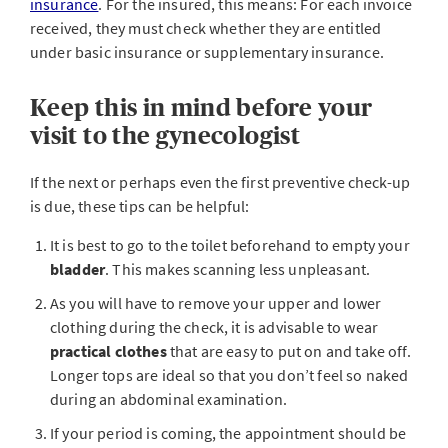
insurance
. For the insured, this means: For each invoice
received, they must check whether they are entitled
under basic insurance or supplementary insurance.
Keep this in mind before your
visit to the gynecologist
If the next or perhaps even the first preventive check-up
is due, these tips can be helpful:
It is best to go to the toilet beforehand to empty your
bladder
. This makes scanning less unpleasant.
As you will have to remove your upper and lower
clothing during the check, it is advisable to wear
practical clothes
that are easy to put on and take off.
Longer tops are ideal so that you don’t feel so naked
during an abdominal examination.
If your period is coming, the appointment should be