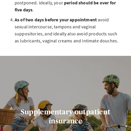
postponed. Ideally, your
period should be over for
five days
.
As of two days before your appointment
avoid
sexual intercourse, tampons and vaginal
suppositories, and ideally also avoid products such
as lubricants, vaginal creams and intimate douches.
Supplementary outpatient
insurance