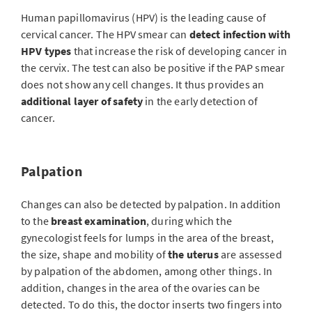
Human papillomavirus (HPV) is the leading cause of
cervical cancer. The HPV smear can
detect infection with
HPV types
that increase the risk of developing cancer in
the cervix. The test can also be positive if the PAP smear
does not show any cell changes. It thus provides an
additional layer of safety
in the early detection of
cancer.
Palpation
Changes can also be detected by palpation. In addition
to the
breast examination
, during which the
gynecologist feels for lumps in the area of the breast,
the size, shape and mobility of
the uterus
are assessed
by palpation of the abdomen, among other things. In
addition, changes in the area of the ovaries can be
detected. To do this, the doctor inserts two fingers into