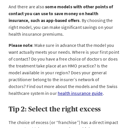
And there are also
some models with other points of
contact you can use to save money on health
insurance, such as app-based offers
. By choosing the
right model, you can make significant savings on your
health insurance premiums.
Please note
: Make sure in advance that the model you
want actually meets your needs. Where is your first point
of contact? Do you have a free choice of doctors or does
the treatment take place at an HMO practice? Is the
model available in your region? Does your general
practitioner belong to the insurer’s network of
doctors? Find out more about the models and the Swiss
healthcare system in our
health insurance guide
.
Tip 2: Select the right excess
The choice of excess (or “franchise”) has a direct impact