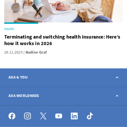
Health
Terminating and switching health insurance: Here’s
how it works in 2026
26.11.2025
Nadine Graf
AXA & YOU
Contact
AXA WORLDWIDE
Report a claim
AXA worldwide