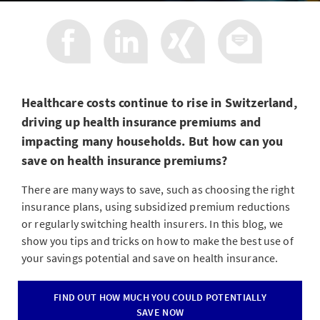
Healthcare costs continue to rise in Switzerland,
driving up health insurance premiums and
impacting many households. But how can you
save on health insurance premiums?
There are many ways to save, such as choosing the right
insurance plans, using subsidized premium reductions
or regularly switching health insurers. In this blog, we
show you tips and tricks on how to make the best use of
your savings potential and save on health insurance.
FIND OUT HOW MUCH YOU COULD POTENTIALLY
SAVE NOW