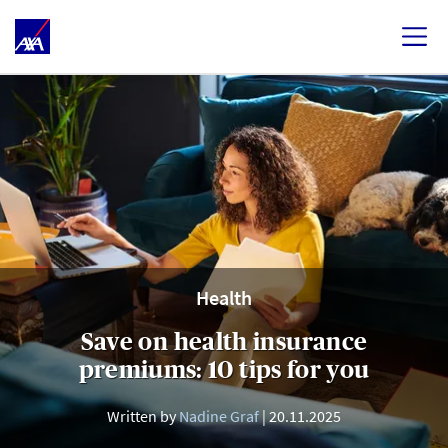
Health
Save on health insurance
premiums: 10 tips for you
Written by
Nadine Graf
20.11.2025