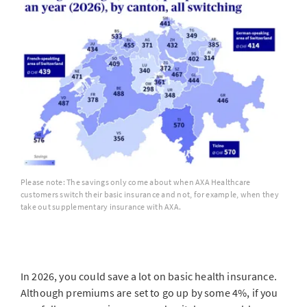
Please note: The savings only come about when AXA Healthcare
customers switch their basic insurance and not, for example, when they
take out supplementary insurance with AXA.
In 2026, you could save a lot on basic health insurance.
Although premiums are set to go up by some 4%, if you