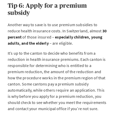
Tip 6: Apply for a premium
subsidy
Another way to save is to use premium subsidies to
reduce health insurance costs. In Switzerland, almost
30
percent
of those insured –
especially children, young
adults, and the elderly
– are eligible.
It’s up to the canton to decide who benefits from a
reduction in health insurance premiums. Each canton is
responsible for determining who is entitled to a
premium reduction, the amount of the reduction and
how the procedure works in the premium region of that
canton. Some cantons pay a premium subsidy
automatically, while others require an application. This
is why before you apply for a premium reduction, you
should check to see whether you meet the requirements
and contact your municipal office if you’re not sure.