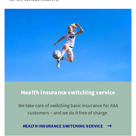
Health insurance switching service
We take care of switching basic insurance for AXA
customers – and we do it free of charge.
HEALTH INSURANCE SWITCHING SERVICE