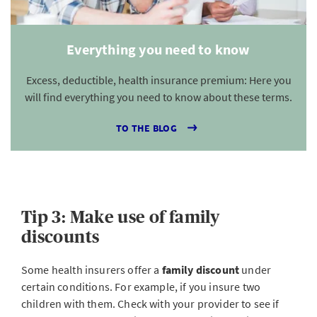
Everything you need to know
Excess, deductible, health insurance premium: Here you
will find everything you need to know about these terms.
TO THE BLOG
Tip 3: Make use of family
discounts
Some health insurers offer a
family discount
under
certain conditions. For example, if you insure two
children with them. Check with your provider to see if