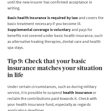
until the new insurer has confirmed acceptance in
writing.
Basic health insurance is required by law
and covers the
basic treatment necessary if you become ill.
Supplemental coverage is voluntary
and pays for
benefits not covered under basic health insurance, such
as alternative healing therapies, dental care and health
spa stays.
Tip 9: Check that your basic
insurance matches your situation
in life
Under certain circumstances, such as during military
service, it is possible to suspend
health insurance
or
reclaim the contributions paid towards it. Check with
your health insurance fund, especially as regards
application deadlines.