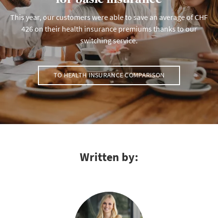
This year, our customers were able to save an average of CHF
426 on their health insurance premiums thanks to our
switching service.
TO HEALTH INSURANCE COMPARISON
Written by: