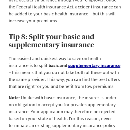
the Federal Health Insurance Act, accident insurance can
be added to your basic health insurance – but this will
increase your premiums.
Tip 8: Split your basic and
supplementary insurance
The easiest and quickest way to save on health
insurance is to split
basic and
supplementary insurance
– this means that you do not take both of these out with
the same provider. This way, you can find the best offers
that are right for you and benefit from low premiums.
Note
: Unlike with basic insurance, the insurer is under
no obligation to accept you for private supplementary
insurance. Your application may therefore be rejected
based on your state of health. For this reason, never
terminate an existing supplementary insurance policy