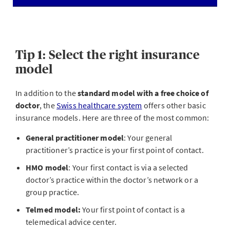
Tip 1: Select the right insurance
model
In addition to the
standard model with a free choice of
doctor
, the
Swiss healthcare system
offers other basic
insurance models. Here are three of the most common:
General practitioner model
: Your general
practitioner’s practice is your first point of contact.
HMO model
: Your first contact is via a selected
doctor’s practice within the doctor’s network or a
group practice.
Telmed model:
Your first point of contact is a
telemedical advice center.