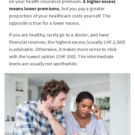
on your health insurance premium.
A higher excess
means lower premiums
, but you pay a greater
proportion of your healthcare costs yourself. The
opposite is true for a lower excess.
If you are healthy, rarely go to a doctor, and have
financial reserves, the highest excess (usually CHF 2,500)
is advisable. Otherwise, it makes more sense to stick
with the lowest option (CHF 300). The intermediate
levels are usually not worthwhile.