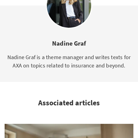
Nadine Graf
Nadine Graf is a theme manager and writes texts for
AXA on topics related to insurance and beyond.
Associated articles