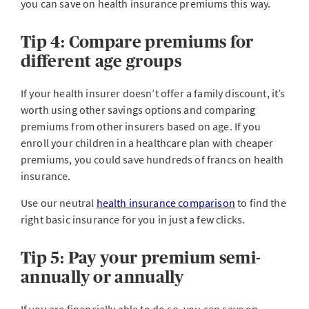
you can save on health insurance premiums this way.
Tip 4: Compare premiums for
different age groups
If your health insurer doesn’t offer a family discount, it’s
worth using other savings options and comparing
premiums from other insurers based on age. If you
enroll your children in a healthcare plan with cheaper
premiums, you could save hundreds of francs on health
insurance.
Use our neutral
health insurance comparison
to find the
right basic insurance for you in just a few clicks.
Tip 5: Pay your premium semi-
annually or annually