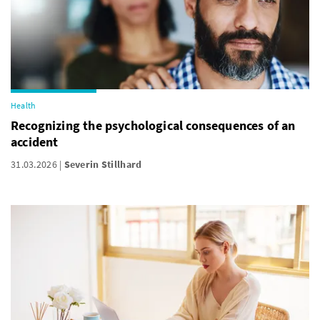
Health
Recognizing the psychological consequences of an
accident
31.03.2026
Severin Stillhard