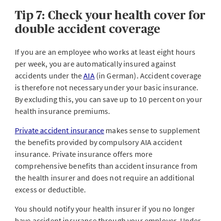
Tip 7: Check your health cover for
double accident coverage
If you are an employee who works at least eight hours
per week, you are automatically insured against
accidents under the
AIA
(in German). Accident coverage
is therefore not necessary under your basic insurance.
By excluding this, you can save up to 10 percent on your
health insurance premiums.
Private accident insurance
makes sense to supplement
the benefits provided by compulsory AIA accident
insurance. Private insurance offers more
comprehensive benefits than accident insurance from
the health insurer and does not require an additional
excess or deductible.
You should notify your health insurer if you no longer
have accident insurance through your employer. Under