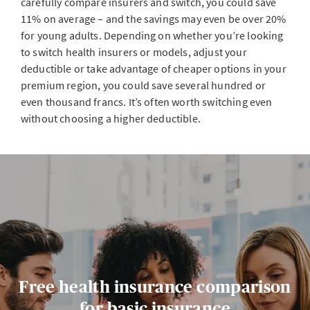
carefully compare insurers and switch, you could save
11% on average – and the savings may even be over 20%
for young adults. Depending on whether you’re looking
to switch health insurers or models, adjust your
deductible or take advantage of cheaper options in your
premium region, you could save several hundred or
even thousand francs. It’s often worth switching even
without choosing a higher deductible.
Free health insurance comparison
for basic insurance