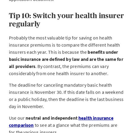
Tip 10: Switch your health insurer
regularly
Probably the most valuable tip for saving on health
insurance premiums is to compare the different health
insurers each year. This is because the
benefits under
basic insurance are defined by law and are the same for
all providers
. By contrast, the premiums can vary
considerably from one health insurer to another.
The deadline for canceling mandatory basic health
insurance is November 30. If this date falls on a weekend
or a public holiday, then the deadline is the last business
day in November.
Use our
neutral and independent
health insurance
comparison
to see at a glance what the premiums are
for the various insurers.