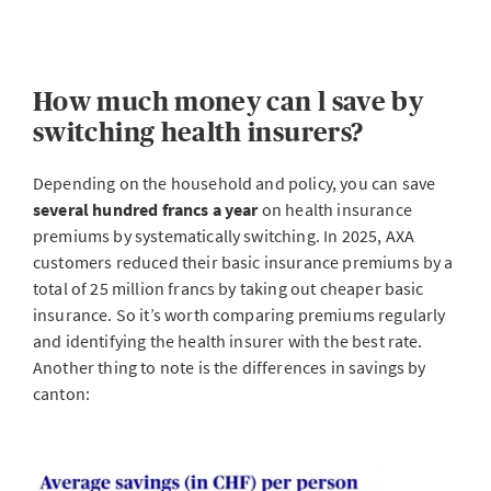
How much money can l save by
switching health insurers?
Depending on the household and policy, you can save
several hundred francs a year
on health insurance
premiums by systematically switching. In 2025, AXA
customers reduced their basic insurance premiums by a
total of 25 million francs by taking out cheaper basic
insurance. So it’s worth comparing premiums regularly
and identifying the health insurer with the best rate.
Another thing to note is the differences in savings by
canton: