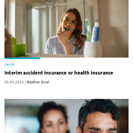
Health
Interim accident insurance or health insurance
05.05.2026
Nadine Graf