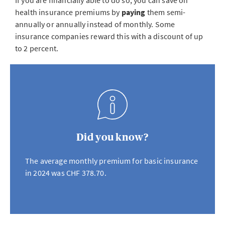
If you are financially able to do so, you can save on
health insurance premiums by
paying
them semi-
annually or annually instead of monthly. Some
insurance companies reward this with a discount of up
to 2 percent.
Did you know?
The average monthly premium for basic insurance
in 2024 was CHF 378.70.