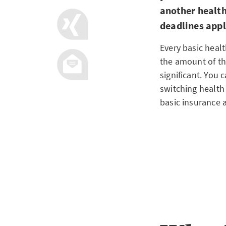
another health
deadlines app
Every basic healt
the amount of t
significant. You 
switching health 
basic insurance 