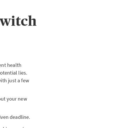
switch
ent health
tential lies.
th just a few
out your new
iven deadline.