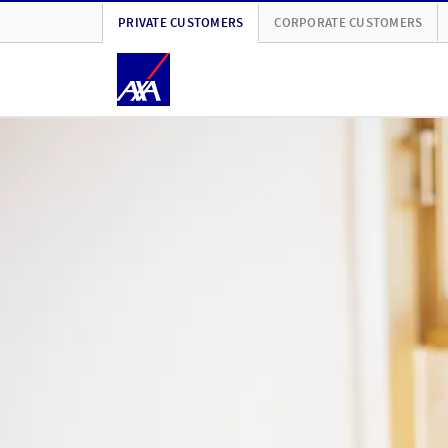
PRIVATE CUSTOMERS
CORPORATE CUSTOMERS