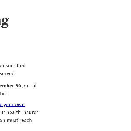
ng
ensure that
served:
ember 30
, or – if
mber.
e your own
ur health insurer
tion must reach