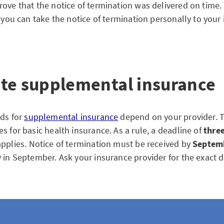
ove that the notice of termination was delivered on time. I
, you can take the notice of termination personally to your
te supplemental insurance
ods for
supplemental insurance
depend on your provider. T
s for basic health insurance. As a rule, a deadline of
thre
pplies. Notice of termination must be received by
Septem
y in September. Ask your insurance provider for the exact d