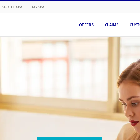
ABOUT AXA
MYAXA
OFFERS
CLAIMS
CUST