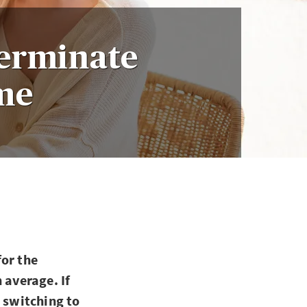
Terminate
ime
for the
 average. If
d switching to