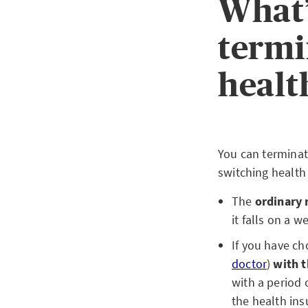
What’
termi
healt
You can terminat
switching health
The
ordinary 
it falls on a 
If you have c
doctor
)
with t
with a period 
the health ins