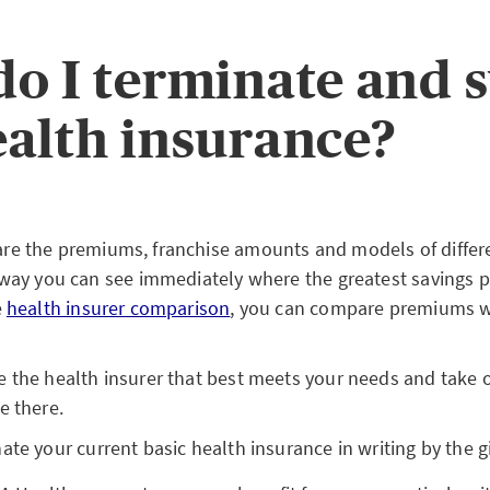
o I terminate and 
alth insurance?
e the premiums, franchise amounts and models of differ
 way you can see immediately where the greatest savings po
e
health insurer comparison
, you can compare premiums wi
 the health insurer that best meets your needs and take 
e there.
te your current basic health insurance in writing by the g