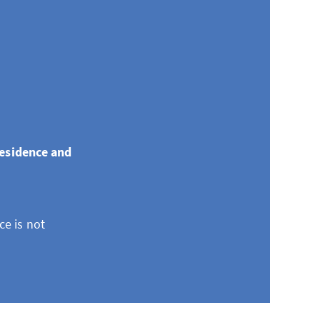
residence and
ce is not