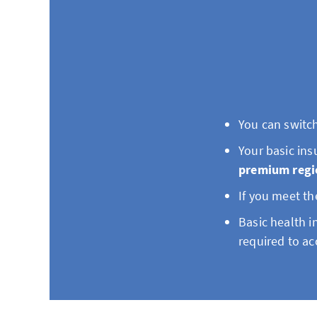
You can switch
Your basic in
premium regi
If you meet th
Basic health i
required to ac