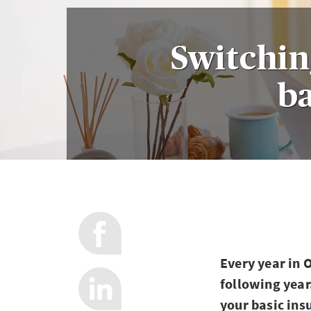
Switchin
ba
Every year in 
following year
your basic ins