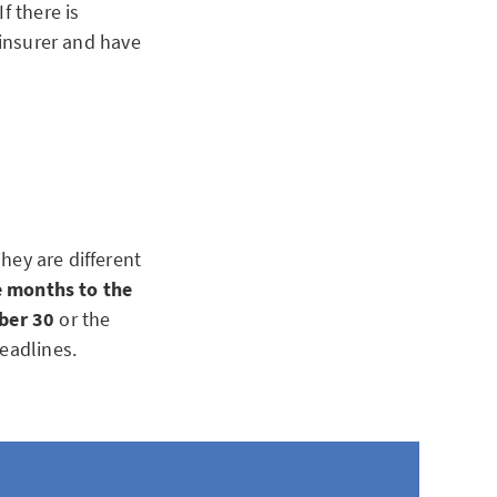
f there is
 insurer and have
hey are different
e months to the
ber 30
or the
eadlines.