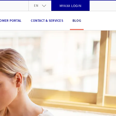
EN
MYAXA LOGIN
DE
OMER PORTAL
CONTACT & SERVICES
BLOG
FR
IT
EN