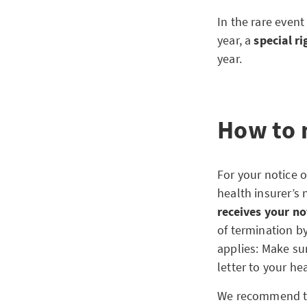
In the rare even
year, a
special r
year.
How to 
For your notice o
health insurer’s 
receives your no
of termination by
applies: Make su
letter to your he
We recommend that