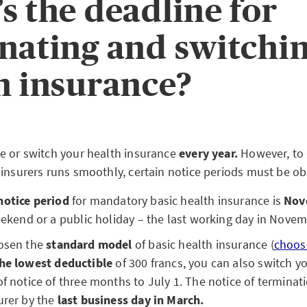
s the deadline for
nating and switchi
h insurance?
e or switch your health insurance
every year.
However, to 
 insurers runs smoothly, certain notice periods must be ob
notice period
for mandatory basic health insurance is
Nov
weekend or a public holiday – the last working day in Nove
hosen the
standard model
of basic health insurance (
choos
he lowest
deductible
of 300 francs, you can also switch yo
of notice of three months to July 1. The notice of termina
urer by the
last business day in March.