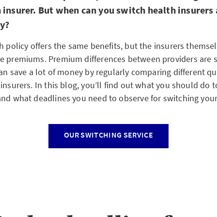
 insurer. But when can you switch health insurers
ly?
h policy offers the same benefits, but the insurers themse
he premiums. Premium differences between providers are
can save a lot of money by regularly comparing different q
insurers. In this blog, you’ll find out what you should do 
and what deadlines you need to observe for switching your 
OUR SWITCHING SERVICE