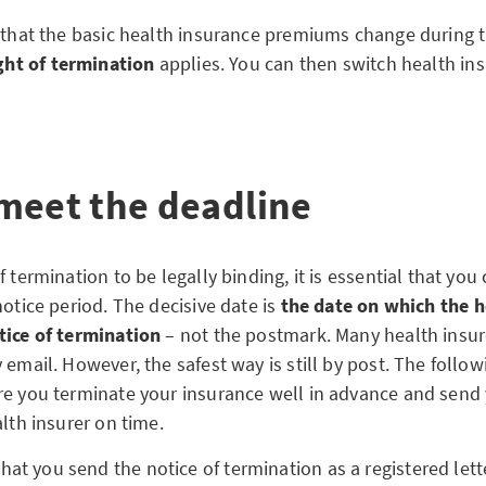
t that the basic health insurance premiums change during t
ight of termination
applies. You can then switch health ins
meet the deadline
f termination to be legally binding, it is essential that yo
notice period. The decisive date is
the date on which the h
tice of termination
– not the postmark. Many health insur
 email. However, the safest way is still by post. The follow
re you terminate your insurance well in advance and send
alth insurer on time.
 you send the notice of termination as a registered letter