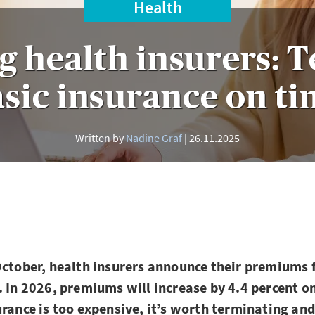
Health
g health insurers: 
sic insurance on t
Written by
Nadine Graf
26.11.2025
October, health insurers announce their premiums 
. In 2026, premiums will increase by 4.4 percent on
urance is too expensive, it’s worth terminating an