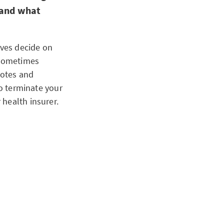
 and what
lves decide on
 sometimes
uotes and
to terminate your
health insurer.