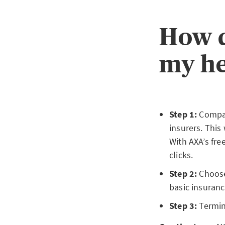
How d
my he
Step 1:
Compar
insurers. This
With AXA’s fre
clicks.
Step 2:
Choose
basic insuranc
Step 3:
Termina