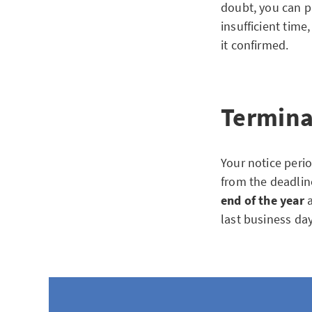
doubt, you can pr
insufficient time
it confirmed.
Termina
Your notice peri
from the deadline
end of the year
a
last business da