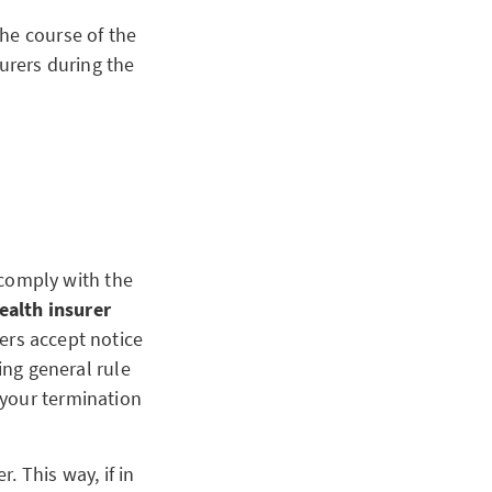
he course of the
urers during the
u comply with the
ealth insurer
ers accept notice
ing general rule
 your termination
. This way, if in