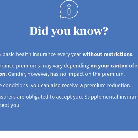
Did you know?
 basic health insurance every year
without restrictions
.
surance premiums may vary depending
on your canton of 
on
. Gender, however, has no impact on the premium.
e conditions, you can also receive a premium reduction.
nsurers are obligated to accept you. Supplemental insuran
cept you.