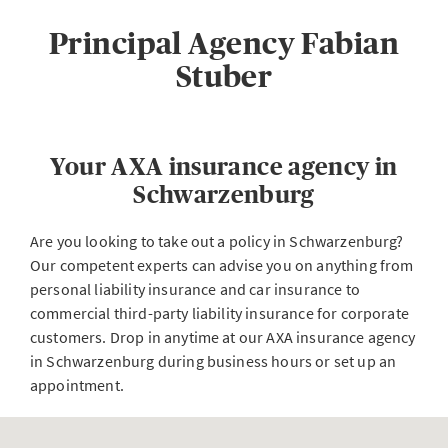
Principal Agency Fabian
Stuber
Your AXA insurance agency in
Schwarzenburg
Are you looking to take out a policy in Schwarzenburg?
Our competent experts can advise you on anything from
personal liability insurance and car insurance to
commercial third-party liability insurance for corporate
customers. Drop in anytime at our AXA insurance agency
in Schwarzenburg during business hours or set up an
appointment.