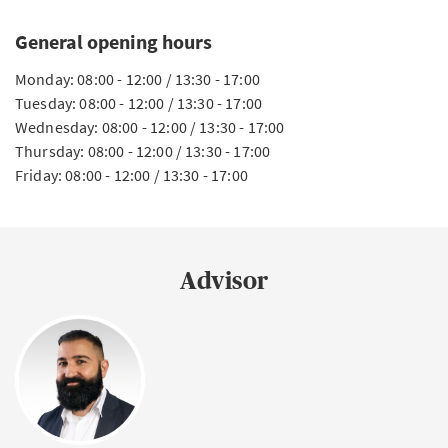
General opening hours
Monday: 08:00 - 12:00 / 13:30 - 17:00
Tuesday: 08:00 - 12:00 / 13:30 - 17:00
Wednesday: 08:00 - 12:00 / 13:30 - 17:00
Thursday: 08:00 - 12:00 / 13:30 - 17:00
Friday: 08:00 - 12:00 / 13:30 - 17:00
Advisor