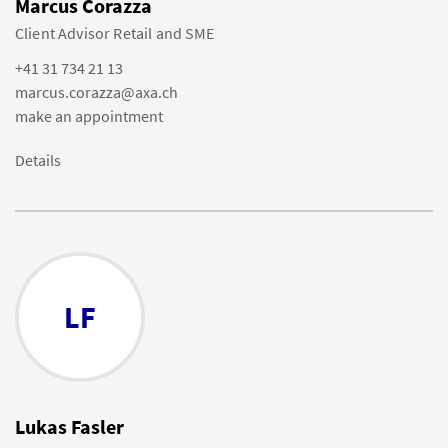
Marcus Corazza
Client Advisor Retail and SME
+41 31 734 21 13
marcus.corazza@axa.ch
make an appointment
Details
LF
Lukas Fasler