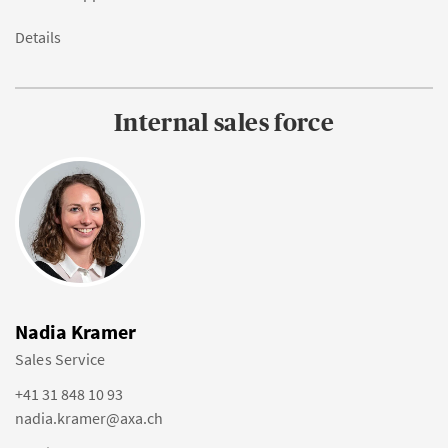
Details
Internal sales force
Nadia Kramer
Sales Service
+41 31 848 10 93
nadia.kramer@axa.ch