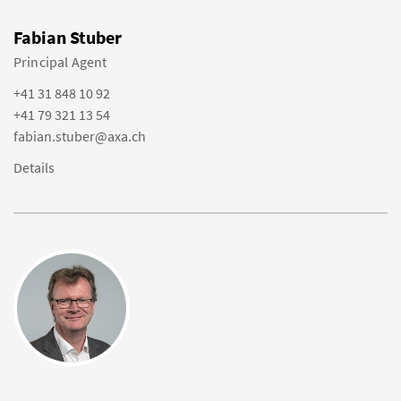
Fabian Stuber
Principal Agent
+41 31 848 10 92
+41 79 321 13 54
fabian.stuber@axa.ch
Details