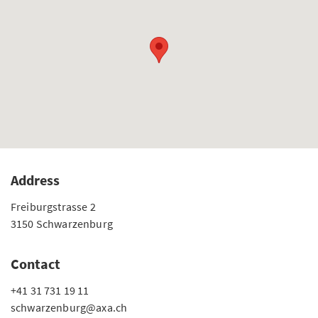
Address
Freiburgstrasse 2
3150 Schwarzenburg
Contact
+41 31 731 19 11
schwarzenburg@axa.ch