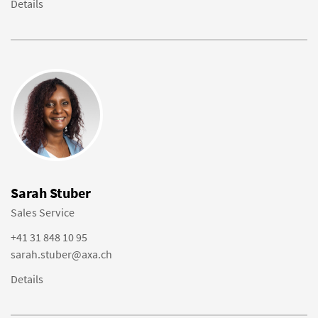
Details
Sarah Stuber
Sales Service
+41 31 848 10 95
sarah.stuber@axa.ch
Details