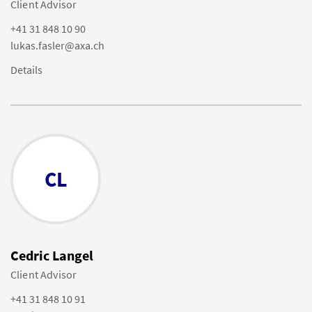
Client Advisor
+41 31 848 10 90
lukas.fasler@axa.ch
Details
CL
Cedric Langel
Client Advisor
+41 31 848 10 91