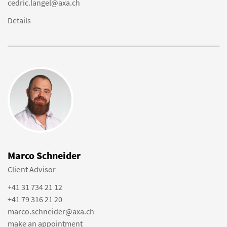
cedric.langel@axa.ch
Details
Marco Schneider
Client Advisor
+41 31 734 21 12
+41 79 316 21 20
marco.schneider@axa.ch
make an appointment