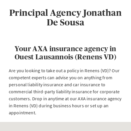
Principal Agency Jonathan
De Sousa
Your AXA insurance agency in
Ouest Lausannois (Renens VD)
Are you looking to take out a policy in Renens (VD)? Our
competent experts can advise you on anything from
personal liability insurance and car insurance to
commercial third-party liability insurance for corporate
customers. Drop in anytime at our AXA insurance agency
in Renens (VD) during business hours or set up an
appointment.