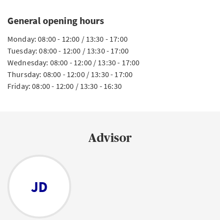
General opening hours
Monday: 08:00 - 12:00 / 13:30 - 17:00
Tuesday: 08:00 - 12:00 / 13:30 - 17:00
Wednesday: 08:00 - 12:00 / 13:30 - 17:00
Thursday: 08:00 - 12:00 / 13:30 - 17:00
Friday: 08:00 - 12:00 / 13:30 - 16:30
Advisor
JD