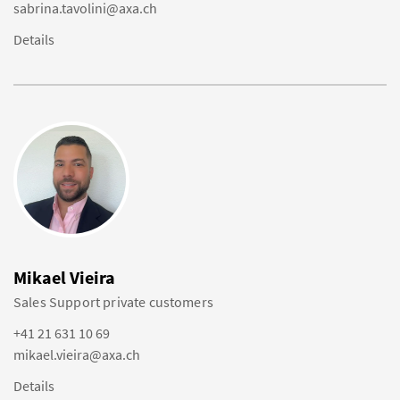
sabrina.tavolini@axa.ch
Details
Mikael Vieira
Sales Support private customers
+41 21 631 10 69
mikael.vieira@axa.ch
Details