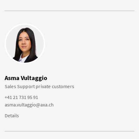
Asma Vultaggio
Sales Support private customers
+41 21 731 95 91
asma.vultaggio@axa.ch
Details