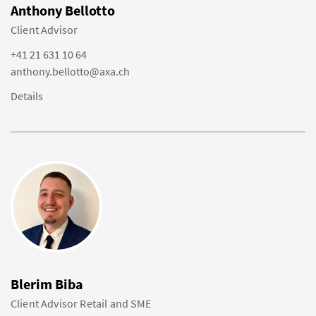
Anthony Bellotto
Client Advisor
+41 21 631 10 64
anthony.bellotto@axa.ch
Details
Blerim Biba
Client Advisor Retail and SME