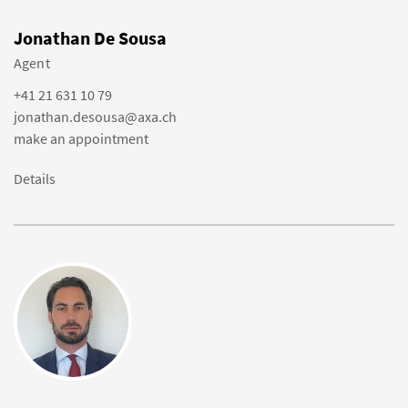
Jonathan De Sousa
Agent
+41 21 631 10 79
jonathan.desousa@axa.ch
make an appointment
Details