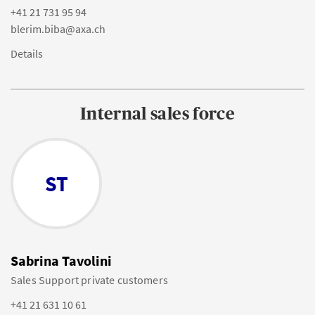
+41 21 731 95 94
blerim.biba@axa.ch
Details
Internal sales force
ST
Sabrina Tavolini
Sales Support private customers
+41 21 631 10 61