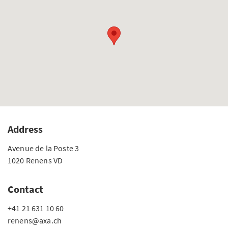
Address
Avenue de la Poste 3
1020 Renens VD
Contact
+41 21 631 10 60
renens@axa.ch