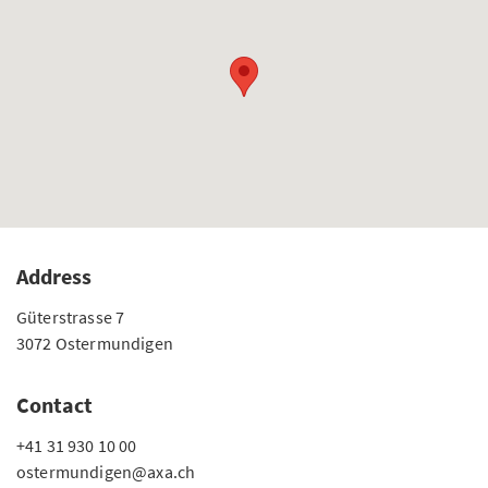
Address
Güterstrasse 7
3072 Ostermundigen
Contact
+41 31 930 10 00
ostermundigen@axa.ch