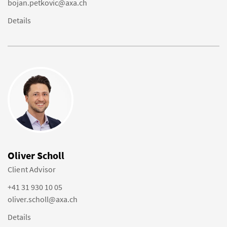
bojan.petkovic@axa.ch
Details
Oliver Scholl
Client Advisor
+41 31 930 10 05
oliver.scholl@axa.ch
Details