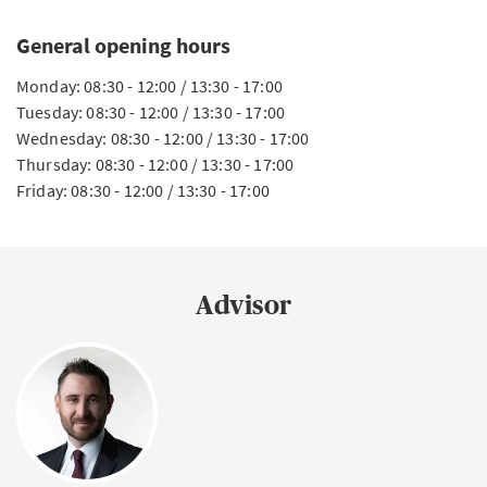
General opening hours
Monday: 08:30 - 12:00 / 13:30 - 17:00
Tuesday: 08:30 - 12:00 / 13:30 - 17:00
Wednesday: 08:30 - 12:00 / 13:30 - 17:00
Thursday: 08:30 - 12:00 / 13:30 - 17:00
Friday: 08:30 - 12:00 / 13:30 - 17:00
Advisor