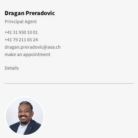
Dragan Preradovic
Principal Agent
+41 31 930 10 01
+41 79 211 65 24
dragan.preradovic@axa.ch
make an appointment
Details