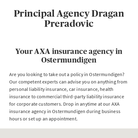
Principal Agency Dragan
Preradovic
Your AXA insurance agency in
Ostermundigen
Are you looking to take out a policy in Ostermundigen?
Our competent experts can advise you on anything from
personal liability insurance, car insurance, health
insurance to commercial third-party liability insurance
for corporate customers. Drop in anytime at our AXA
insurance agency in Ostermundigen during business
hours or set up an appointment.