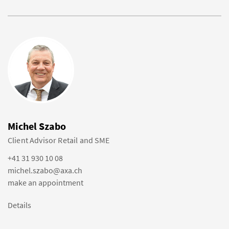
Michel Szabo
Client Advisor Retail and SME
+41 31 930 10 08
michel.szabo@axa.ch
make an appointment
Details