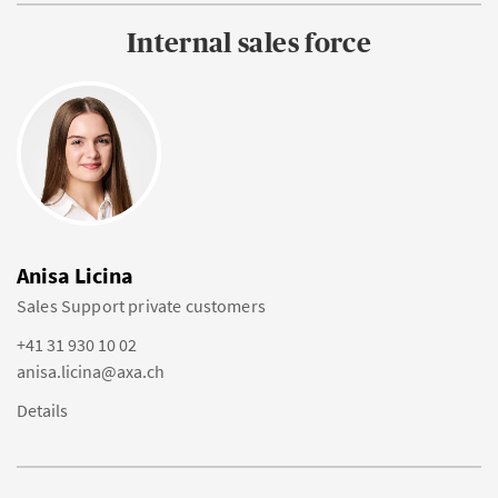
Internal sales force
Anisa Licina
Sales Support private customers
+41 31 930 10 02
anisa.licina@axa.ch
Details