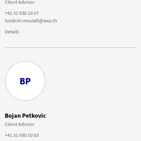
Client Advisor
+41 31 930 10 07
lundrim.mustafi@axa.ch
Details
BP
Bojan Petkovic
Client Advisor
+41 31 930 10 03