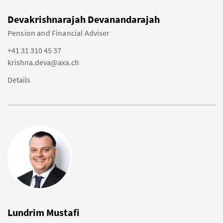
Devakrishnarajah Devanandarajah
Pension and Financial Adviser
+41 31 310 45 37
krishna.deva@axa.ch
Details
Lundrim Mustafi