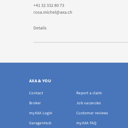
+41 32 332 80 73
rosa.michel@axa.ch
Details
AXA & YOU
Contact
Report a claim
Broker
Job vacancies
myAXA Login
Customer reviews
GaragenHub
myAXA FAQ