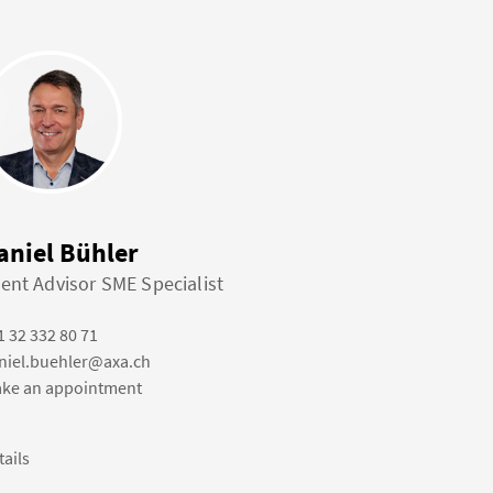
aniel Bühler
ient Advisor SME Specialist
1 32 332 80 71
niel.buehler@axa.ch
ke an appointment
tails