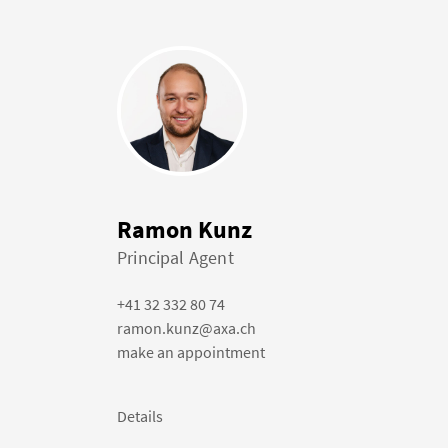
Ramon Kunz
Principal Agent
+41 32 332 80 74
ramon.kunz@axa.ch
make an appointment
Details