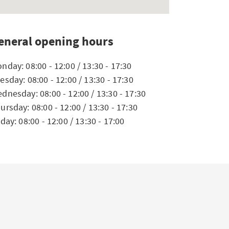
eneral opening hours
nday: 08:00 - 12:00 / 13:30 - 17:30
esday: 08:00 - 12:00 / 13:30 - 17:30
dnesday: 08:00 - 12:00 / 13:30 - 17:30
ursday: 08:00 - 12:00 / 13:30 - 17:30
iday: 08:00 - 12:00 / 13:30 - 17:00