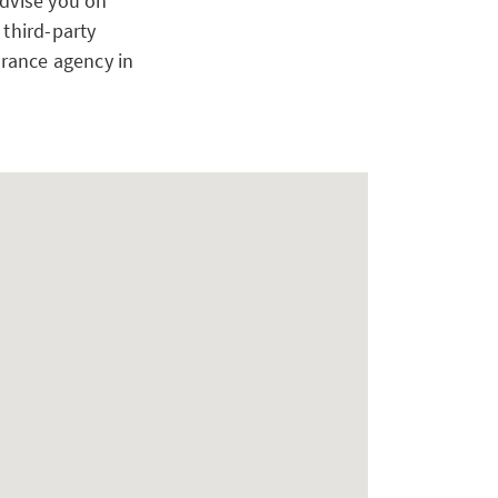
advise you on
 third-party
urance agency in