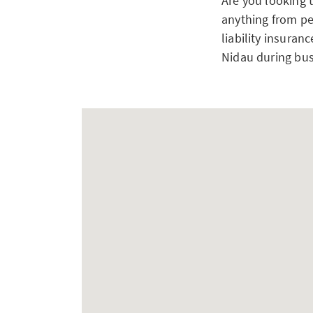
Are you looking 
anything from pe
liability insuran
Nidau during bus