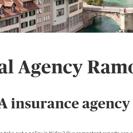
pal Agency Ram
A insurance agency 