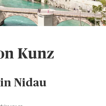
on Kunz
in Nidau