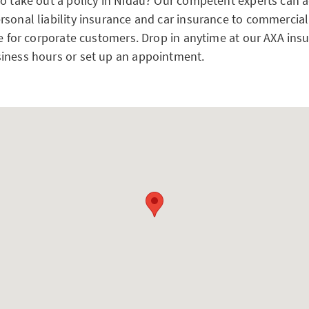
to take out a policy in Nidau? Our competent experts can 
rsonal liability insurance and car insurance to commercial
ce for corporate customers. Drop in anytime at our AXA ins
iness hours or set up an appointment.