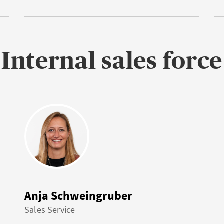
Internal sales force
Anja Schweingruber
Sales Service