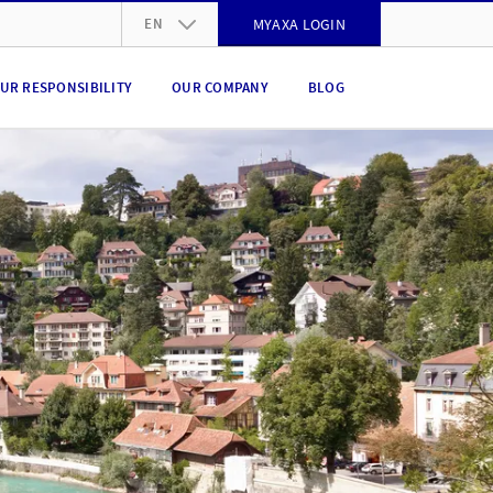
EN
MYAXA LOGIN
DE
UR RESPONSIBILITY
OUR COMPANY
BLOG
FR
IT
EN