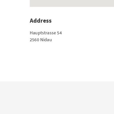
Address
Hauptstrasse 54
2560 Nidau