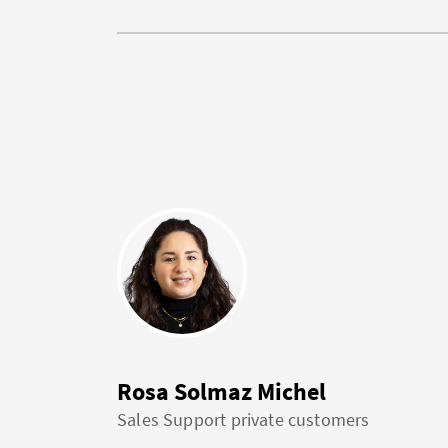
Rosa Solmaz Michel
Sales Support private customers