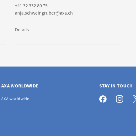
+41 32 332 80 75
anja.schweingruber@axa.ch
Details
AXA WORLDWIDE
STAY IN TOUCH
AXA worldwide