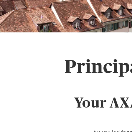
Princi
Your AX