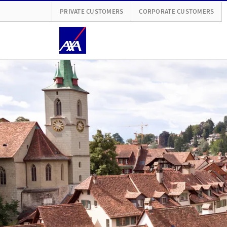
PRIVATE CUSTOMERS
CORPORATE CUSTOMERS