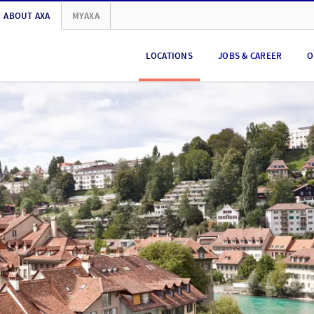
ABOUT AXA
MYAXA
LOCATIONS
JOBS & CAREER
O