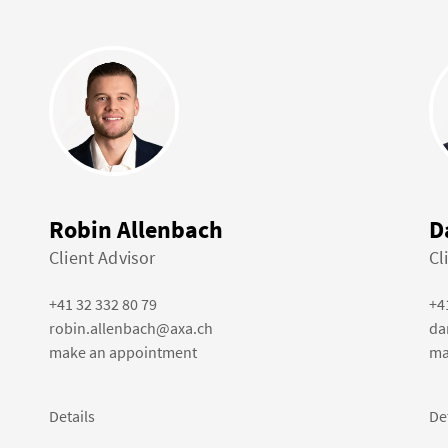
Robin Allenbach
D
Client Advisor
Cl
+41 32 332 80 79
+4
robin.allenbach@axa.ch
da
make an appointment
ma
Details
De