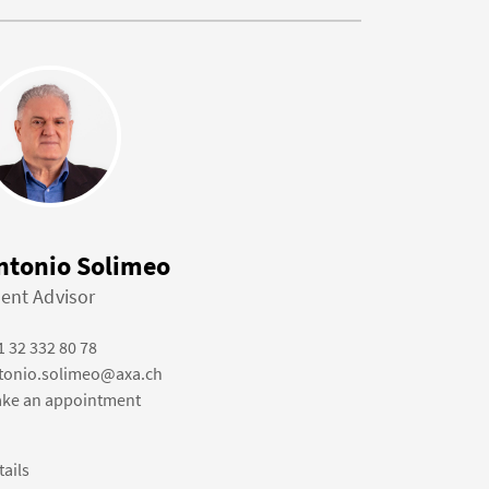
ntonio Solimeo
ient Advisor
1 32 332 80 78
tonio.solimeo@axa.ch
ke an appointment
tails