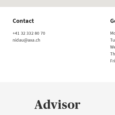
Contact
G
+41 32 332 80 70
Mo
nidau@axa.ch
Tu
We
Th
Fr
Advisor