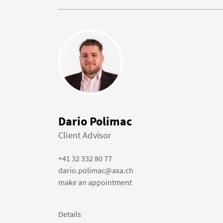
Dario Polimac
Client Advisor
+41 32 332 80 77
dario.polimac@axa.ch
make an appointment
Details