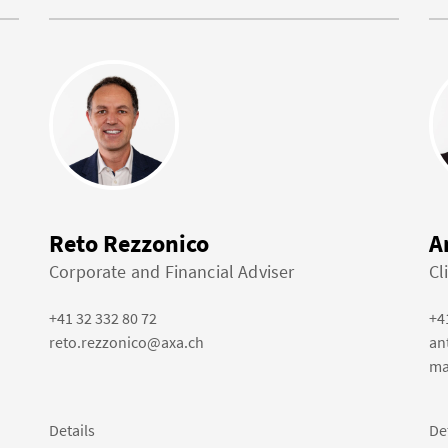
Reto Rezzonico
A
Corporate and Financial Adviser
Cl
+41 32 332 80 72
+4
reto.rezzonico@axa.ch
an
ma
Details
De