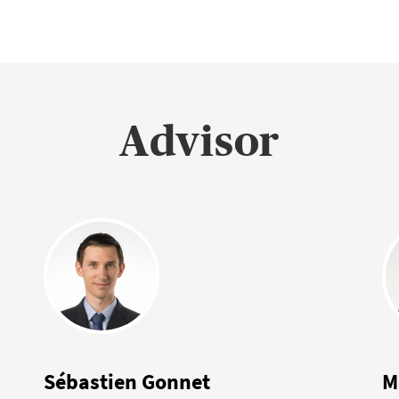
Advisor
Sébastien Gonnet
M