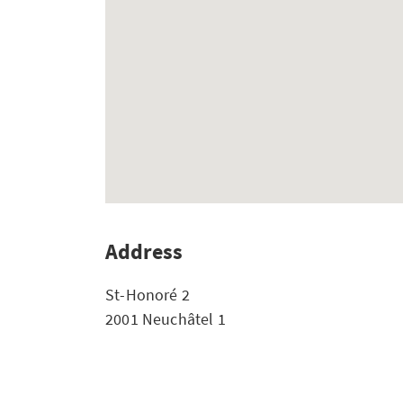
Address
St-Honoré 2
2001 Neuchâtel 1