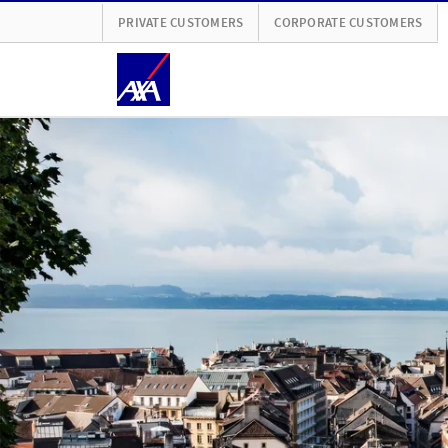
PRIVATE CUSTOMERS
CORPORATE CUSTOMERS