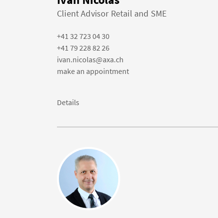
Client Advisor Retail and SME
+41 32 723 04 30
+41 79 228 82 26
ivan.nicolas@axa.ch
make an appointment
Details