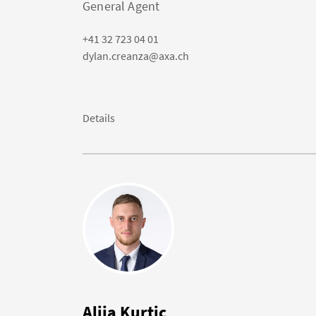
General Agent
+41 32 723 04 01
dylan.creanza@axa.ch
Details
Alija Kurtic