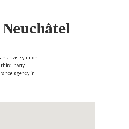
 Neuchâtel
can advise you on
 third-party
urance agency in