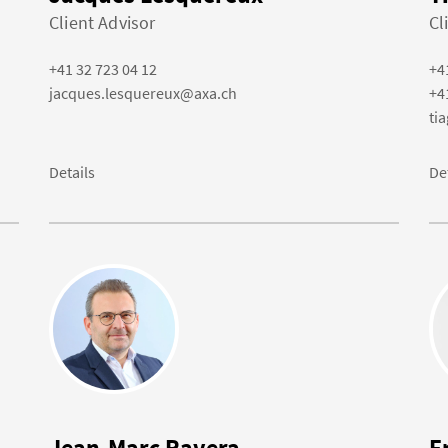
Client Advisor
Cl
+41 32 723 04 12
+4
jacques.lesquereux@axa.ch
+4
ti
Details
De
Jean-Marc Ravera
F