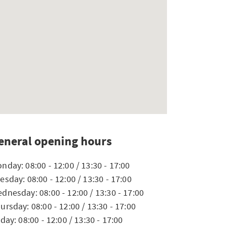
eneral opening hours
nday: 08:00 - 12:00 / 13:30 - 17:00
esday: 08:00 - 12:00 / 13:30 - 17:00
dnesday: 08:00 - 12:00 / 13:30 - 17:00
ursday: 08:00 - 12:00 / 13:30 - 17:00
iday: 08:00 - 12:00 / 13:30 - 17:00