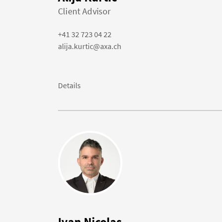
Client Advisor
+41 32 723 04 22
alija.kurtic@axa.ch
Details
Ivan Nicolas