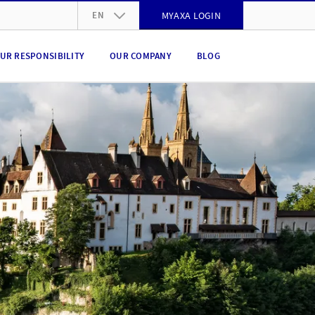
EN
MYAXA LOGIN
DE
UR RESPONSIBILITY
OUR COMPANY
BLOG
FR
IT
EN