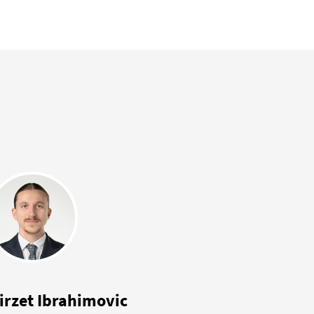
irzet Ibrahimovic