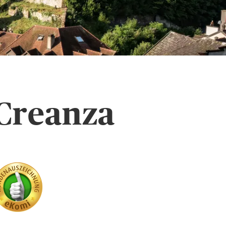
 Creanza