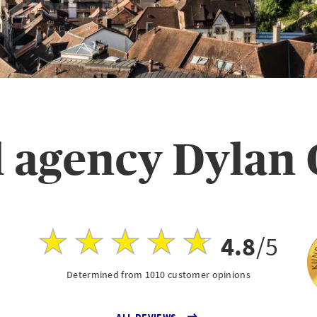
 agency Dylan
4.8
/5
Determined from 1010 customer opinions
ALL REVIEWS