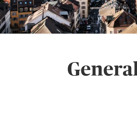
General