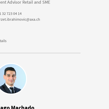
ient Advisor Retail and SME
1 32 723 04 14
rzet.ibrahimovic@axa.ch
tails
iago Machado