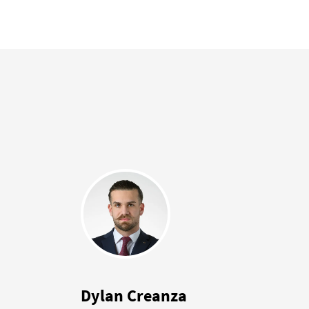
Dylan Creanza