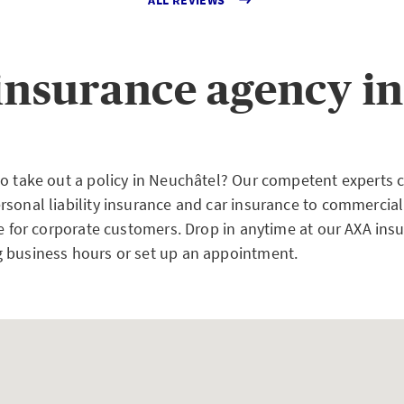
insurance agency in
to take out a policy in Neuchâtel? Our competent experts 
rsonal liability insurance and car insurance to commercial
ce for corporate customers. Drop in anytime at our AXA ins
 business hours or set up an appointment.