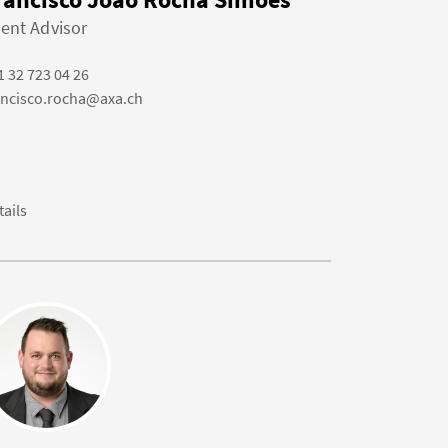
ient Advisor
1 32 723 04 26
ancisco.rocha@axa.ch
tails