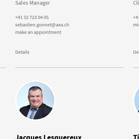
Sales Manager
Cl
+41 32 723 04 05
+4
sebastien.gonnet@axa.ch
mi
make an appointment
Details
De
Jacques Lesquereux
T