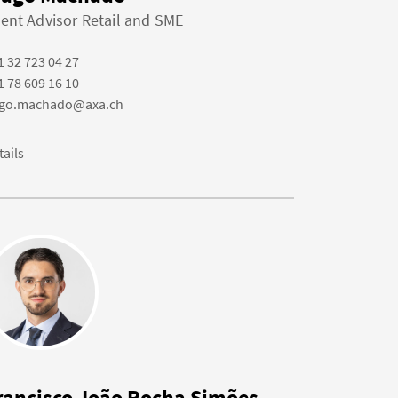
ient Advisor Retail and SME
1 32 723 04 27
1 78 609 16 10
ago.machado@axa.ch
tails
rancisco João Rocha Simões