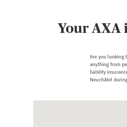
Your AXA 
Are you looking 
anything from pe
liability insuran
Neuchâtel during