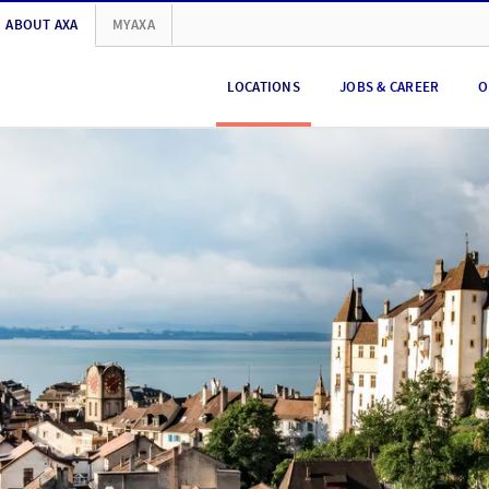
ABOUT AXA
MYAXA
LOCATIONS
JOBS & CAREER
O