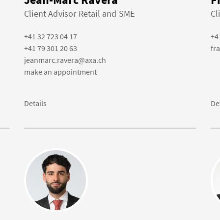
Client Advisor Retail and SME
Cl
+41 32 723 04 17
+4
+41 79 301 20 63
fr
jeanmarc.ravera@axa.ch
make an appointment
Details
De