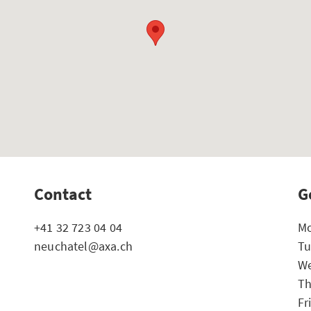
Contact
G
+41 32 723 04 04
Mo
neuchatel@axa.ch
Tu
We
Th
Fr