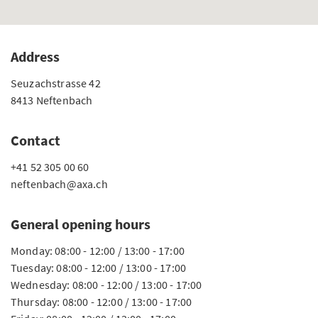
Address
Seuzachstrasse 42
8413 Neftenbach
Contact
+41 52 305 00 60
neftenbach@axa.ch
General opening hours
Monday: 08:00 - 12:00 / 13:00 - 17:00
Tuesday: 08:00 - 12:00 / 13:00 - 17:00
Wednesday: 08:00 - 12:00 / 13:00 - 17:00
Thursday: 08:00 - 12:00 / 13:00 - 17:00