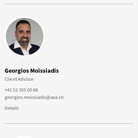
Georgios Moissiadis
Client Advisor
+41 52 305 00 68
georgios.moissiadis@axa.ch
Details