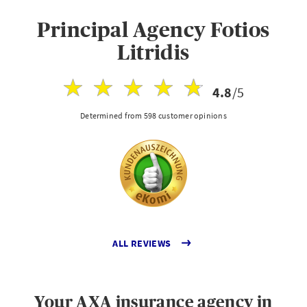
Principal Agency Fotios
Litridis
4.8
/5
Determined from 598 customer opinions
ALL REVIEWS
Your AXA insurance agency in