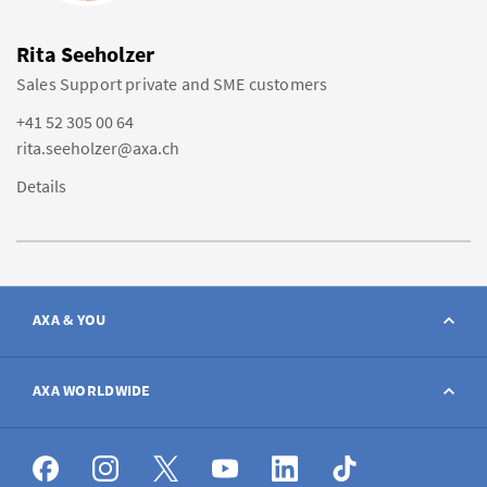
Rita Seeholzer
Sales Support private and SME customers
+41 52 305 00 64
rita.seeholzer@axa.ch
Details
AXA & YOU
Contact
AXA WORLDWIDE
Report a claim
AXA worldwide