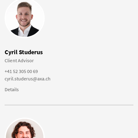
Cyril Studerus
Client Advisor
+41 52 305 00 69
cyril.studerus@axa.ch
Details