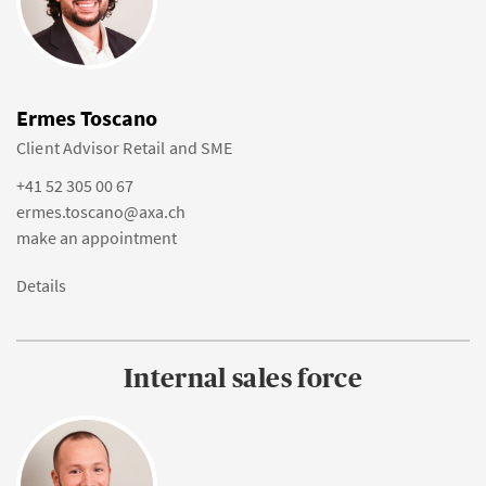
Ermes Toscano
Client Advisor Retail and SME
+41 52 305 00 67
ermes.toscano@axa.ch
make an appointment
Details
Internal sales force