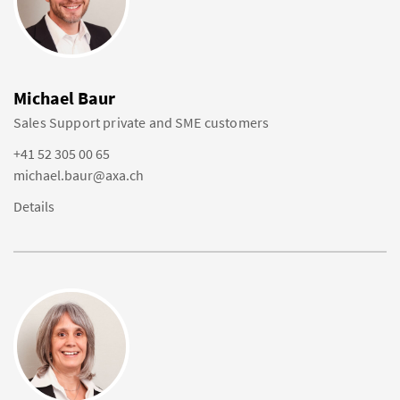
Michael Baur
Sales Support private and SME customers
+41 52 305 00 65
michael.baur@axa.ch
Details