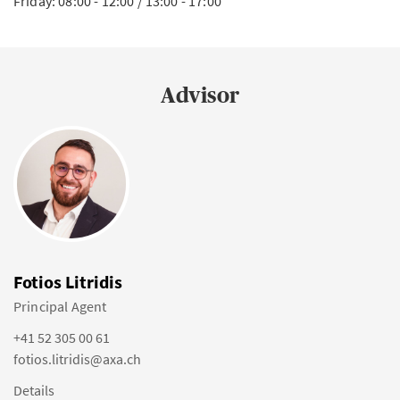
Friday: 08:00 - 12:00 / 13:00 - 17:00
Advisor
Fotios Litridis
Principal Agent
+41 52 305 00 61
fotios.litridis@axa.ch
Details