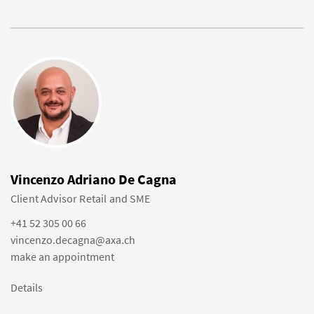
Vincenzo Adriano De Cagna
Client Advisor Retail and SME
+41 52 305 00 66
vincenzo.decagna@axa.ch
make an appointment
Details