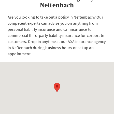
Neftenbach
Are you looking to take out a policy in Neftenbach? Our
competent experts can advise you on anything from
personal liability insurance and car insurance to
commercial third-party liability insurance for corporate
customers. Drop in anytime at our AXA insurance agency
in Neftenbach during business hours or set up an
appointment.