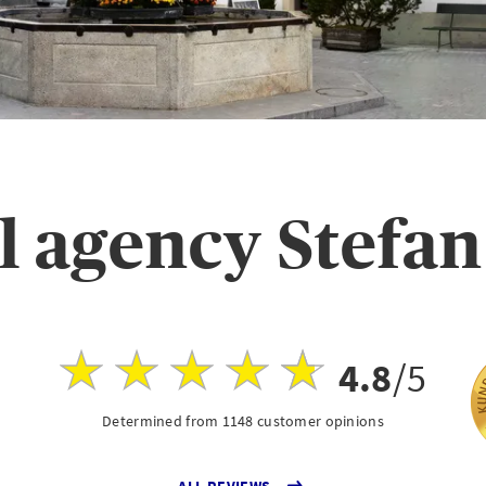
l agency Stefan
4.8
/5
Determined from 1148 customer opinions
ALL REVIEWS