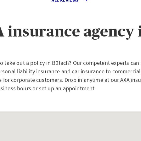
 insurance agency 
to take out a policy in Bülach? Our competent experts can
rsonal liability insurance and car insurance to commercial
ce for corporate customers. Drop in anytime at our AXA ins
siness hours or set up an appointment.