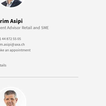
irim Asipi
ient Advisor Retail and SME
1 44 872 55 05
rim.asipi@axa.ch
ke an appointment
tails