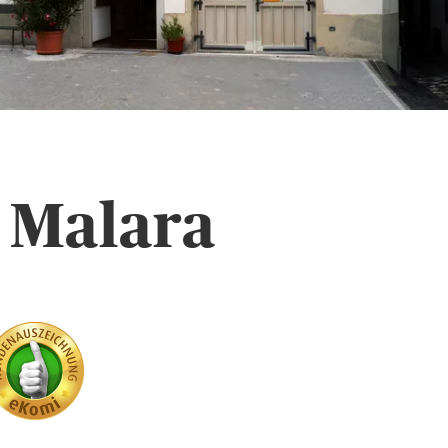
 Malara