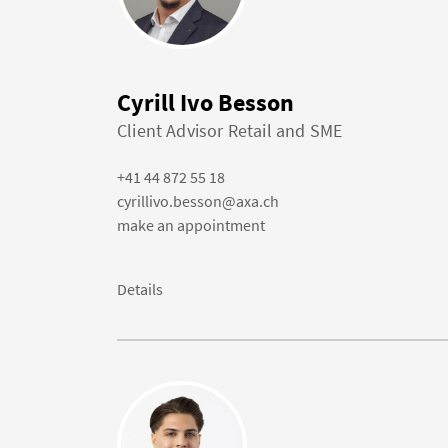
Cyrill Ivo Besson
Client Advisor Retail and SME
+41 44 872 55 18
cyrillivo.besson@axa.ch
make an appointment
Details