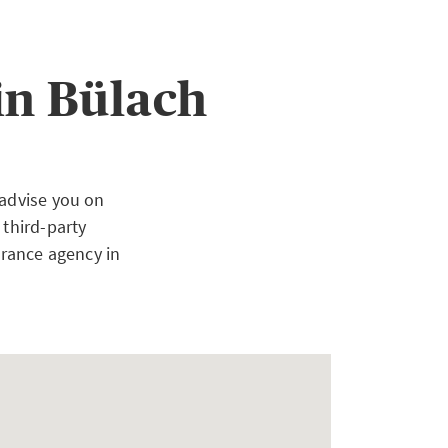
in Bülach
 advise you on
 third-party
urance agency in