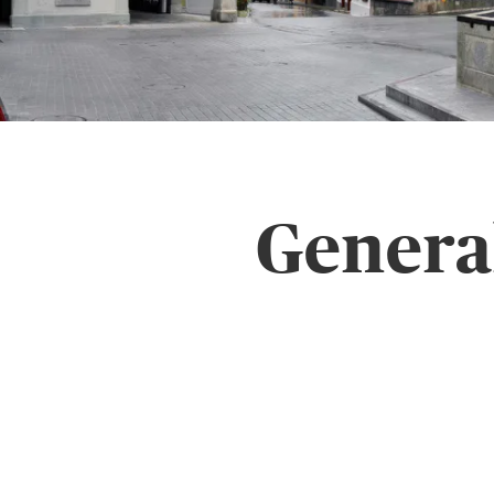
Genera