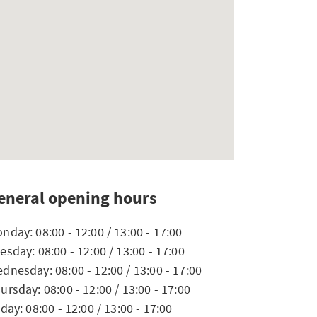
eneral opening hours
nday: 08:00 - 12:00 / 13:00 - 17:00
esday: 08:00 - 12:00 / 13:00 - 17:00
dnesday: 08:00 - 12:00 / 13:00 - 17:00
ursday: 08:00 - 12:00 / 13:00 - 17:00
iday: 08:00 - 12:00 / 13:00 - 17:00