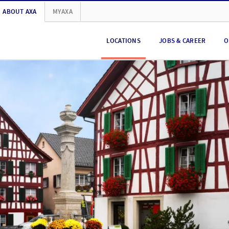
ABOUT AXA
MYAXA
LOCATIONS
JOBS & CAREER
O