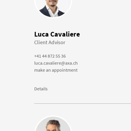
Luca Cavaliere
Client Advisor
+41 44 872 55 36
luca.cavaliere@axa.ch
make an appointment
Details