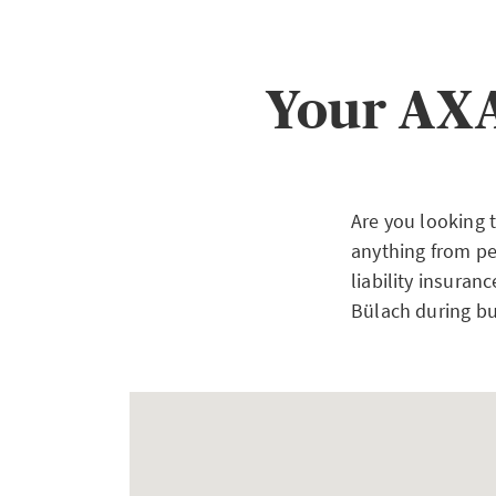
Your AXA
Are you looking 
anything from pe
liability insuran
Bülach during bu