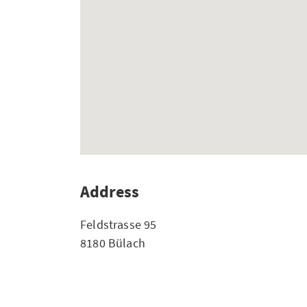
Address
Feldstrasse 95
8180 Bülach