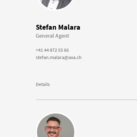
Stefan Malara
General Agent
+41 44 872 55 66
stefan.malara@axa.ch
Details