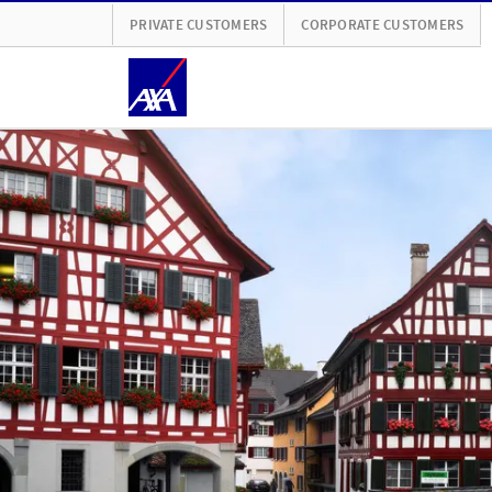
PRIVATE CUSTOMERS
CORPORATE CUSTOMERS