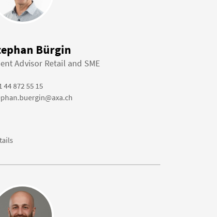
tephan Bürgin
ient Advisor Retail and SME
1 44 872 55 15
ephan.buergin@axa.ch
tails