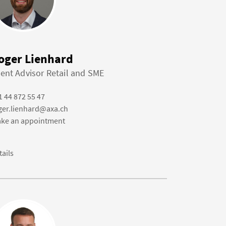
oger Lienhard
ient Advisor Retail and SME
1 44 872 55 47
ger.lienhard@axa.ch
ke an appointment
tails