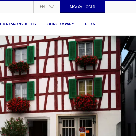
EN
MYAXA LOGIN
DE
UR RESPONSIBILITY
OUR COMPANY
BLOG
FR
IT
EN