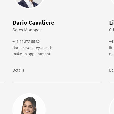
Dario Cavaliere
L
Sales Manager
Cl
+41 44 872 55 32
+4
dario.cavaliere@axa.ch
li
make an appointment
ma
Details
De