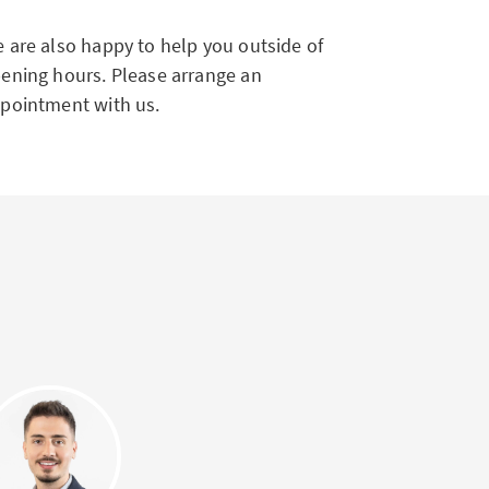
 are also happy to help you outside of
ening hours. Please arrange an
pointment with us.