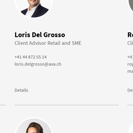
Loris Del Grosso
R
Client Advisor Retail and SME
Cl
+41 44 872 55 14
+4
loris.delgrosso@axa.ch
ro
ma
Details
De