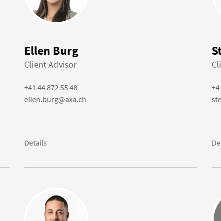
Ellen Burg
S
Client Advisor
Cl
+41 44 872 55 48
+4
ellen.burg@axa.ch
st
Details
De