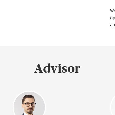
We
op
ap
Advisor