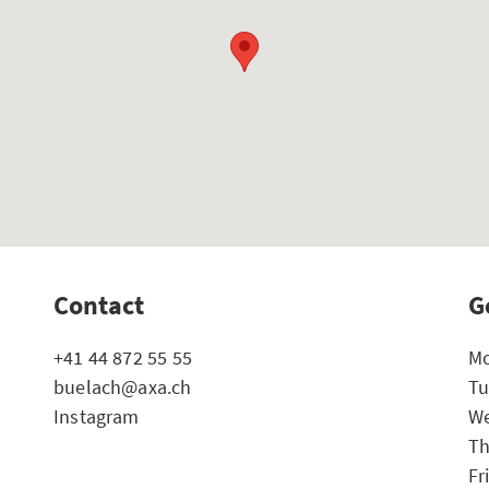
Contact
G
+41 44 872 55 55
Mo
buelach@axa.ch
Tu
Instagram
We
Th
Fr