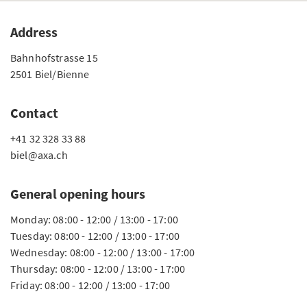
Address
Bahnhofstrasse 15
2501 Biel/Bienne
Contact
+41 32 328 33 88
biel@axa.ch
General opening hours
Monday: 08:00 - 12:00 / 13:00 - 17:00
Tuesday: 08:00 - 12:00 / 13:00 - 17:00
Wednesday: 08:00 - 12:00 / 13:00 - 17:00
Thursday: 08:00 - 12:00 / 13:00 - 17:00
Friday: 08:00 - 12:00 / 13:00 - 17:00