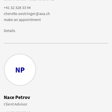
+41 32 328 33 94
cherelle.oestringer@axa.ch
make an appointment
Details
NP
Nace Petrov
Client Advisor