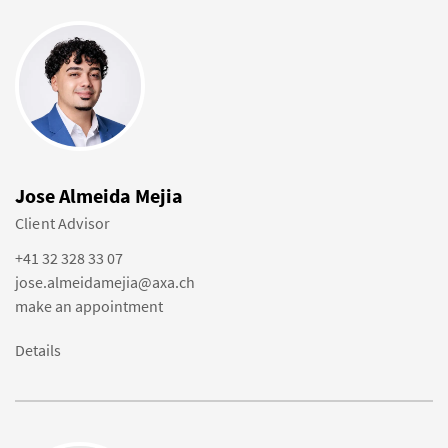
Jose Almeida Mejia
Client Advisor
+41 32 328 33 07
jose.almeidamejia@axa.ch
make an appointment
Details