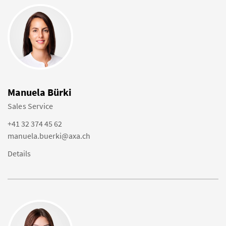
Manuela Bürki
Sales Service
+41 32 374 45 62
manuela.buerki@axa.ch
Details