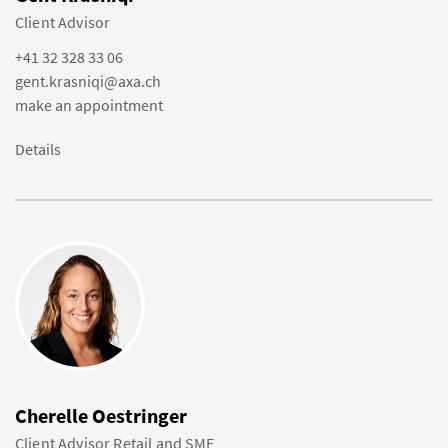
Client Advisor
+41 32 328 33 06
gent.krasniqi@axa.ch
make an appointment
Details
Cherelle Oestringer
Client Advisor Retail and SME