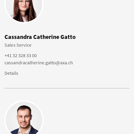
Cassandra Catherine Gatto
Sales Service
+41 32 328 33 00
cassandracatherine.gatto@axa.ch
Details