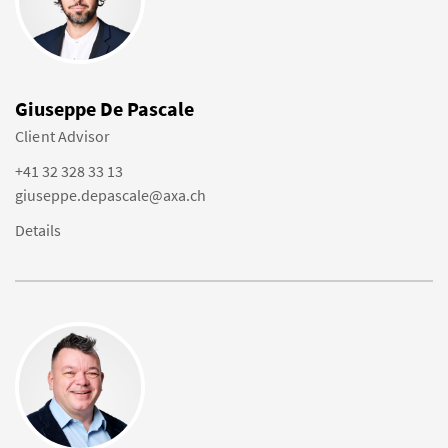
Giuseppe De Pascale
Client Advisor
+41 32 328 33 13
giuseppe.depascale@axa.ch
Details