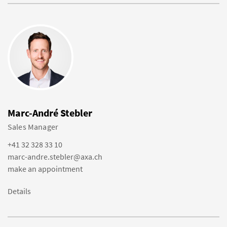
Marc-André Stebler
Sales Manager
+41 32 328 33 10
marc-andre.stebler@axa.ch
make an appointment
Details