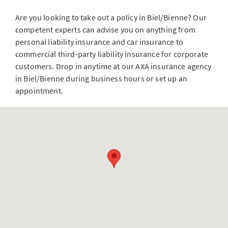
Are you looking to take out a policy in Biel/Bienne? Our
competent experts can advise you on anything from
personal liability insurance and car insurance to
commercial third-party liability insurance for corporate
customers. Drop in anytime at our AXA insurance agency
in Biel/Bienne during business hours or set up an
appointment.