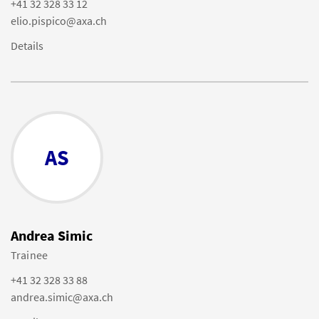
+41 32 328 33 12
elio.pispico@axa.ch
Details
AS
Andrea Simic
Trainee
+41 32 328 33 88
andrea.simic@axa.ch