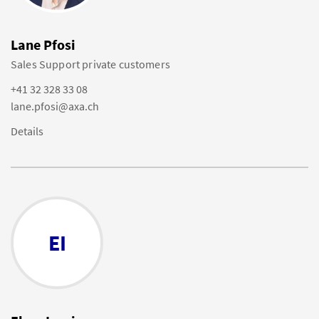
Lane Pfosi
Sales Support private customers
+41 32 328 33 08
lane.pfosi@axa.ch
Details
EI