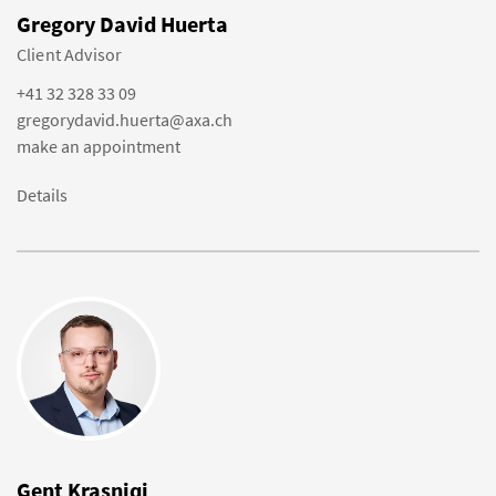
Gregory David Huerta
Client Advisor
+41 32 328 33 09
gregorydavid.huerta@axa.ch
make an appointment
Details
Gent Krasniqi