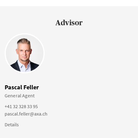
Advisor
Pascal Feller
General Agent
+41 32 328 33 95
pascal.feller@axa.ch
Details