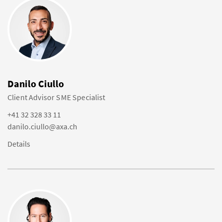
Danilo Ciullo
Client Advisor SME Specialist
+41 32 328 33 11
danilo.ciullo@axa.ch
Details