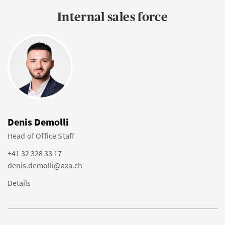
Internal sales force
Denis Demolli
Head of Office Staff
+41 32 328 33 17
denis.demolli@axa.ch
Details