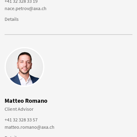
+41 32 328 33 19
nace.petrov@axa.ch
Details
Matteo Romano
Client Advisor
+41 32 328 33 57
matteo.romano@axa.ch