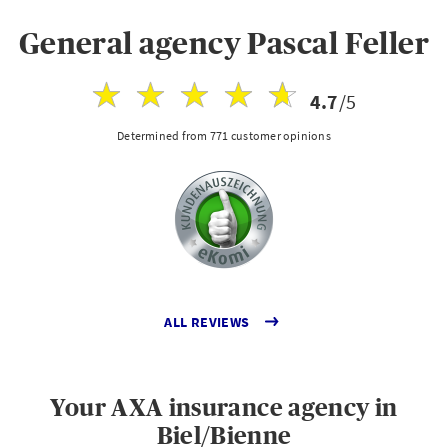
General agency Pascal Feller
4.7
/5
Determined from 771 customer opinions
ALL REVIEWS
Your AXA insurance agency in
Biel/Bienne