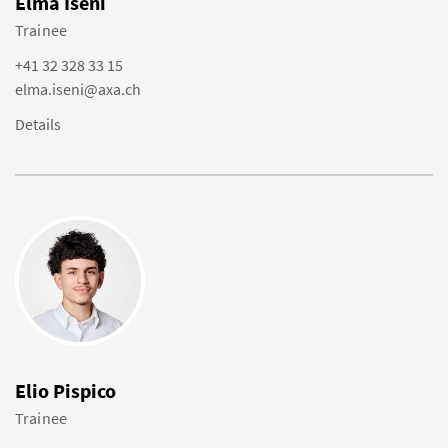
Elma Iseni
Trainee
+41 32 328 33 15
elma.iseni@axa.ch
Details
Elio Pispico
Trainee