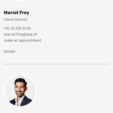
Marcel Frey
Client Advisor
+41 32 328 33 05
marcel.frey@axa.ch
make an appointment
Details