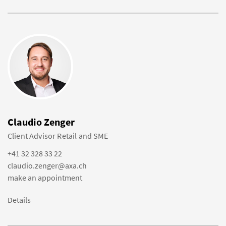
Claudio Zenger
Client Advisor Retail and SME
+41 32 328 33 22
claudio.zenger@axa.ch
make an appointment
Details