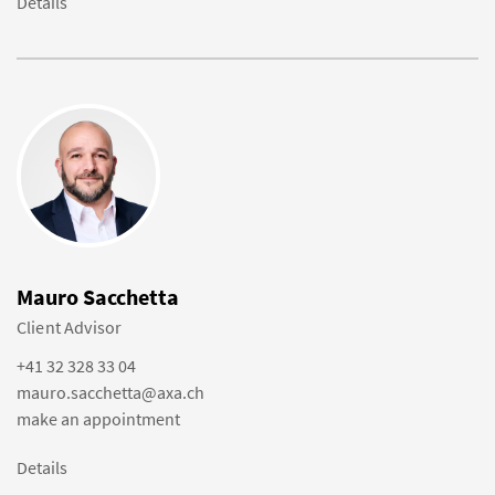
Details
Mauro Sacchetta
Client Advisor
+41 32 328 33 04
mauro.sacchetta@axa.ch
make an appointment
Details