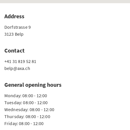
Address
Dorfstrasse 9
3123 Belp
Contact
+41 31 819 52 81
belp@axa.ch
General opening hours
Monday: 08:00 - 12:00
Tuesday: 08:00 - 12:00
Wednesday: 08:00 - 12:00
Thursday: 08:00 - 12:00
Friday: 08:00 - 12:00