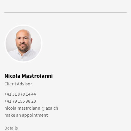
Nicola Mastroianni
Client Advisor
+41 31 978 14 44
+41 79 155 98 23
nicola.mastroianni@axa.ch
make an appointment
Details