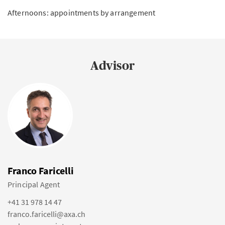
Afternoons: appointments by arrangement
Advisor
Franco Faricelli
Principal Agent
+41 31 978 14 47
franco.faricelli@axa.ch