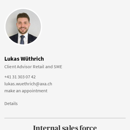
Lukas Wüthrich
Client Advisor Retail and SME
+41 31 303 07 42
lukas.wuethrich@axa.ch
make an appointment
Details
Internal sales force