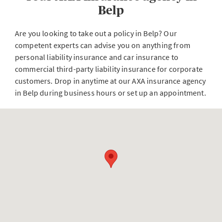
Belp
Are you looking to take out a policy in Belp? Our
competent experts can advise you on anything from
personal liability insurance and car insurance to
commercial third-party liability insurance for corporate
customers. Drop in anytime at our AXA insurance agency
in Belp during business hours or set up an appointment.