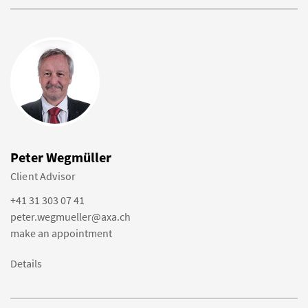
Peter Wegmüller
Client Advisor
+41 31 303 07 41
peter.wegmueller@axa.ch
make an appointment
Details