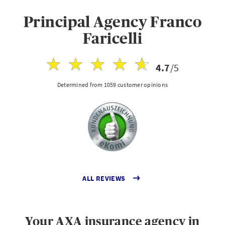
Principal Agency Franco
Faricelli
4.7
/5
Determined from 1059 customer opinions
ALL REVIEWS
Your AXA insurance agency in