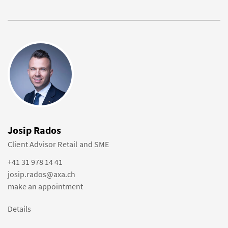
Josip Rados
Client Advisor Retail and SME
+41 31 978 14 41
josip.rados@axa.ch
make an appointment
Details