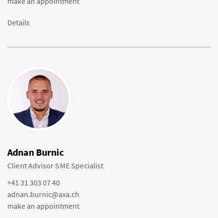
make an appointment
Details
Adnan Burnic
Client Advisor SME Specialist
+41 31 303 07 40
adnan.burnic@axa.ch
make an appointment