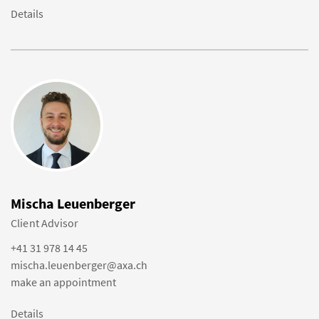
Details
Mischa Leuenberger
Client Advisor
+41 31 978 14 45
mischa.leuenberger@axa.ch
make an appointment
Details