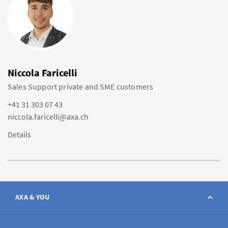
Niccola Faricelli
Sales Support private and SME customers
+41 31 303 07 43
niccola.faricelli@axa.ch
Details
AXA & YOU