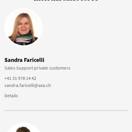
Sandra Faricelli
Sales Support private customers
+41 31 978 14 42
sandra.faricelli@axa.ch
Details