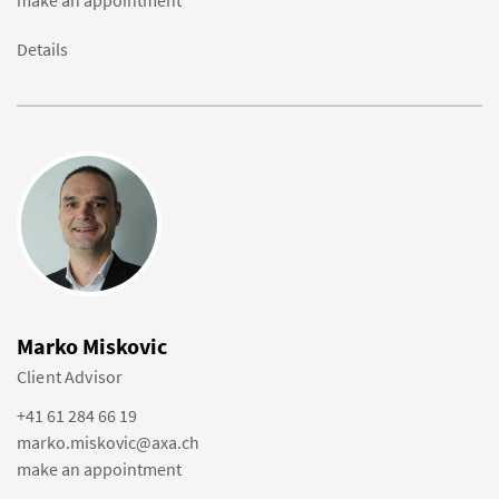
make an appointment
Details
Marko Miskovic
Client Advisor
+41 61 284 66 19
marko.miskovic@axa.ch
make an appointment