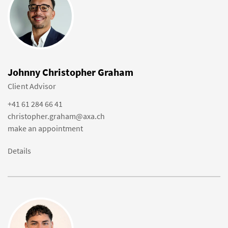
Johnny Christopher Graham
Client Advisor
+41 61 284 66 41
christopher.graham@axa.ch
make an appointment
Details