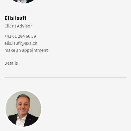
Elis Isufi
Client Advisor
+41 61 284 66 39
elis.isufi@axa.ch
make an appointment
Details