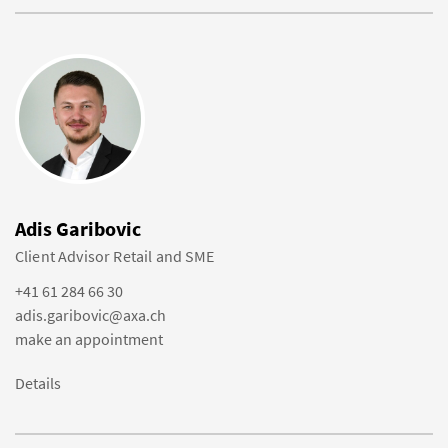
Adis Garibovic
Client Advisor Retail and SME
+41 61 284 66 30
adis.garibovic@axa.ch
make an appointment
Details