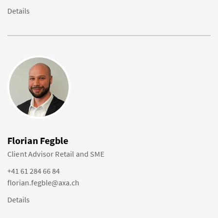
Details
Florian Fegble
Client Advisor Retail and SME
+41 61 284 66 84
florian.fegble@axa.ch
Details