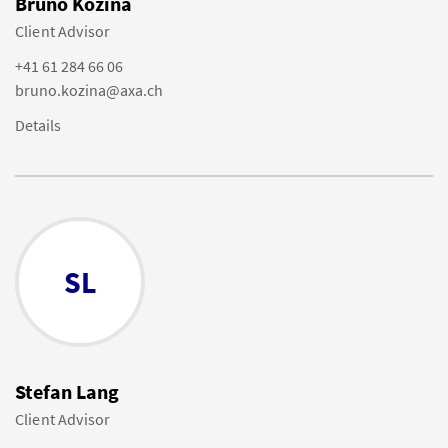
Bruno Kozina
Client Advisor
+41 61 284 66 06
bruno.kozina@axa.ch
Details
SL
Stefan Lang
Client Advisor