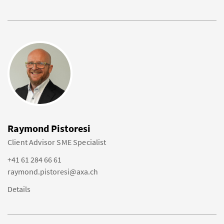
Raymond Pistoresi
Client Advisor SME Specialist
+41 61 284 66 61
raymond.pistoresi@axa.ch
Details