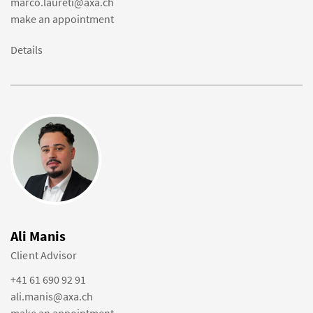
marco.laureti@axa.ch
make an appointment
Details
Ali Manis
Client Advisor
+41 61 690 92 91
ali.manis@axa.ch