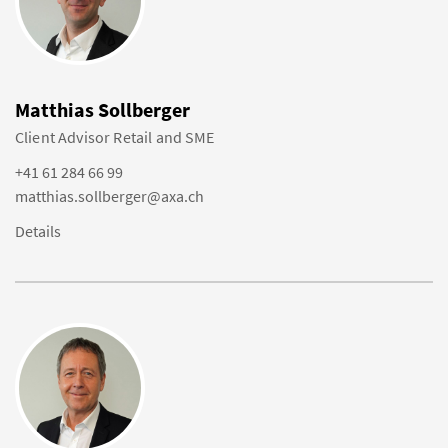
Matthias Sollberger
Client Advisor Retail and SME
+41 61 284 66 99
matthias.sollberger@axa.ch
Details