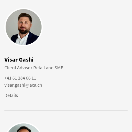
Visar Gashi
Client Advisor Retail and SME
+41 61 284 66 11
visar.gashi@axa.ch
Details