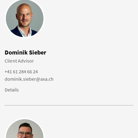
Dominik Sieber
Client Advisor
+41 61 284 66 24
dominik.sieber@axa.ch
Details