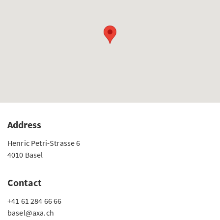
Address
Henric Petri-Strasse 6
4010 Basel
Contact
+41 61 284 66 66
basel@axa.ch