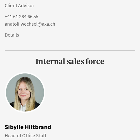
Client Advisor
+41 61 284 66 55
anatoli.wechsel@axa.ch
Details
Internal sales force
Sibylle Hiltbrand
Head of Office Staff