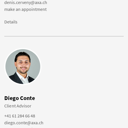
denis.cerveny@axa.ch
make an appointment
Details
Diego Conte
Client Advisor
+41 61 284 66 48
diego.conte@axa.ch