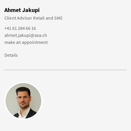
Ahmet Jakupi
Client Advisor Retail and SME
+41 61 284 66 16
ahmet.jakupi@axa.ch
make an appointment
Details