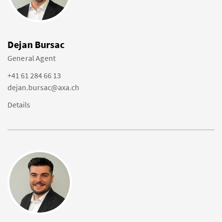
Dejan Bursac
General Agent
+41 61 284 66 13
dejan.bursac@axa.ch
Details