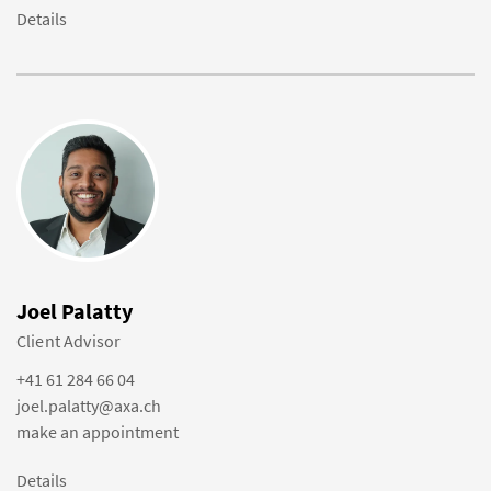
Details
Joel Palatty
Client Advisor
+41 61 284 66 04
joel.palatty@axa.ch
make an appointment
Details