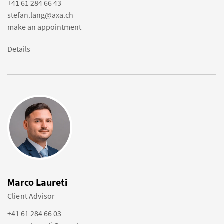
+41 61 284 66 43
stefan.lang@axa.ch
make an appointment
Details
Marco Laureti
Client Advisor
+41 61 284 66 03