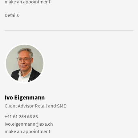
make an appointment
Details
Ivo Eigenmann
Client Advisor Retail and SME
+41 61 284 66 85
ivo.eigenmann@axa.ch
make an appointment