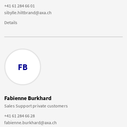
+41 61 284 66 01
sibylle.hiltbrand@axa.ch
Details
FB
Fabienne Burkhard
Sales Support private customers
+41 61 284 66 28
fabienne.burkhard@axa.ch