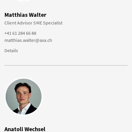
Matthias Walter
Client Advisor SME Specialist
+41 61 284 66 88
matthias.walter@axa.ch
Details
Anatoli Wechsel