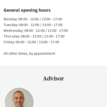
General opening hours
Monday: 08:00 - 12:00 / 13:00 - 17:00
Tuesday: 08:00 - 12:00 / 13:00 - 17:00
Wednesday: 08:00 - 12:00 / 13:00 - 17:00
Thursday: 08:00 - 12:00 / 13:00 - 17:00
Friday: 08:00 - 12:00 / 13:00 - 17:00
All other times, by appointment
Advisor