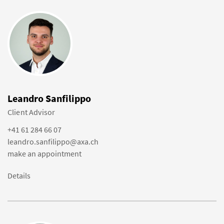
Leandro Sanfilippo
Client Advisor
+41 61 284 66 07
leandro.sanfilippo@axa.ch
make an appointment
Details