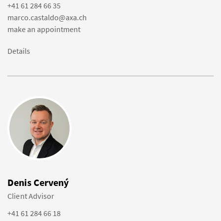
+41 61 284 66 35
marco.castaldo@axa.ch
make an appointment
Details
Denis Cervený
Client Advisor
+41 61 284 66 18