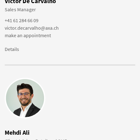
Victor De Carvalho
Sales Manager
+41 61 284 66 09
victor.decarvalho@axa.ch
make an appointment
Details
Mehdi Ali