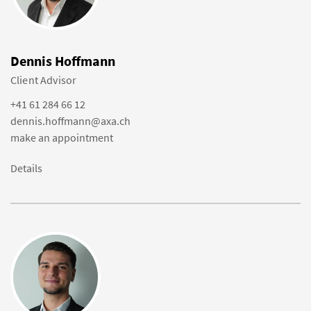
Dennis Hoffmann
Client Advisor
+41 61 284 66 12
dennis.hoffmann@axa.ch
make an appointment
Details