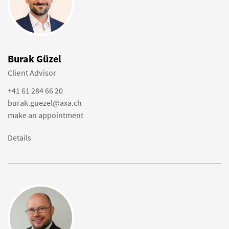
Burak Güzel
Client Advisor
+41 61 284 66 20
burak.guezel@axa.ch
make an appointment
Details