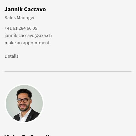
Jannik Caccavo
Sales Manager
+41 61 284 66 05
jannik.caccavo@axa.ch
make an appointment
Details