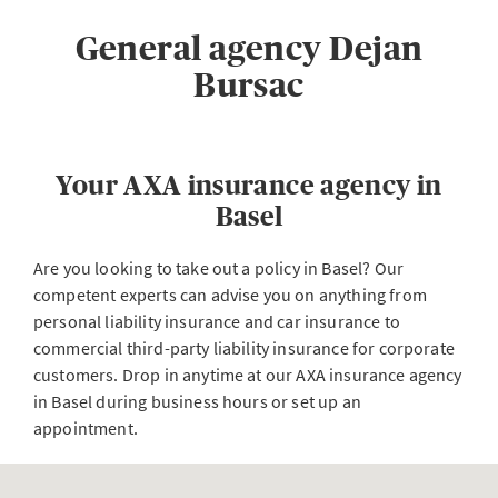
General agency Dejan
Bursac
Your AXA insurance agency in
Basel
Are you looking to take out a policy in Basel? Our
competent experts can advise you on anything from
personal liability insurance and car insurance to
commercial third-party liability insurance for corporate
customers. Drop in anytime at our AXA insurance agency
in Basel during business hours or set up an
appointment.