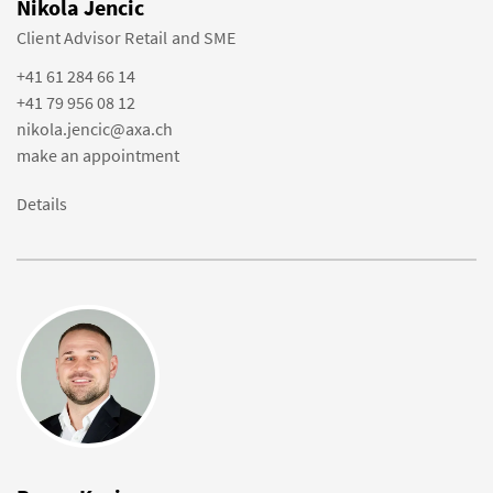
Nikola Jencic
Client Advisor Retail and SME
+41 61 284 66 14
+41 79 956 08 12
nikola.jencic@axa.ch
make an appointment
Details