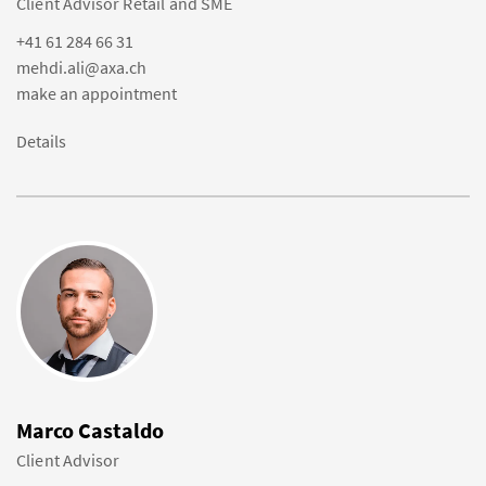
Client Advisor Retail and SME
+41 61 284 66 31
mehdi.ali@axa.ch
make an appointment
Details
Marco Castaldo
Client Advisor