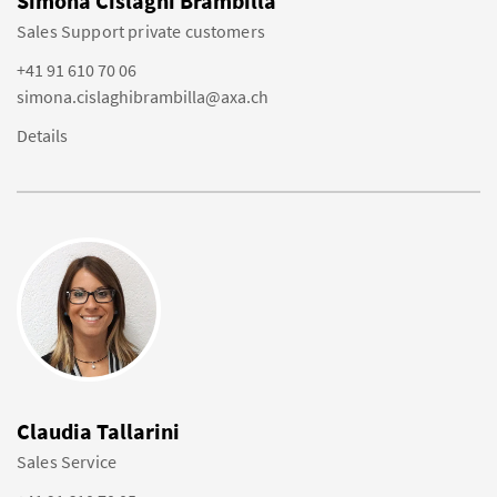
Simona Cislaghi Brambilla
Sales Support private customers
+41 91 610 70 06
simona.cislaghibrambilla@axa.ch
Details
Claudia Tallarini
Sales Service