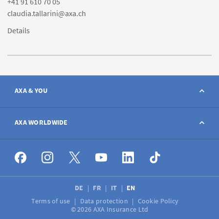
+41 91 610 70 05
claudia.tallarini@axa.ch
Details
AXA & YOU
Contact
AXA WORLDWIDE
Report a claim
AXA worldwide
Broker
DE
FR
IT
EN
Terms of use
Data protection
Cookie Policy
Job vacancies
© 2026 AXA Insurance Ltd