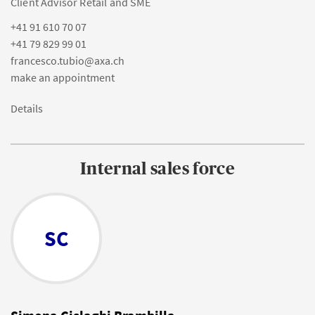
Client Advisor Retail and SME
+41 91 610 70 07
+41 79 829 99 01
francesco.tubio@axa.ch
make an appointment
Details
Internal sales force
SC