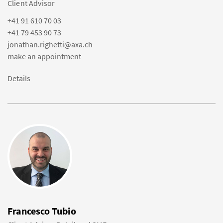
Client Advisor
+41 91 610 70 03
+41 79 453 90 73
jonathan.righetti@axa.ch
make an appointment
Details
Francesco Tubio