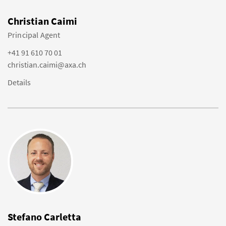
Christian Caimi
Principal Agent
+41 91 610 70 01
christian.caimi@axa.ch
Details
Stefano Carletta