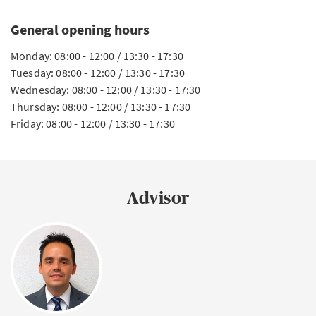
General opening hours
Monday: 08:00 - 12:00 / 13:30 - 17:30
Tuesday: 08:00 - 12:00 / 13:30 - 17:30
Wednesday: 08:00 - 12:00 / 13:30 - 17:30
Thursday: 08:00 - 12:00 / 13:30 - 17:30
Friday: 08:00 - 12:00 / 13:30 - 17:30
Advisor