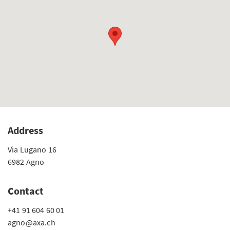
Address
Via Lugano 16
6982 Agno
Contact
+41 91 604 60 01
agno@axa.ch