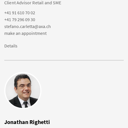
Client Advisor Retail and SME
+41 91 610 70 02
+41 79 296 09 30
stefano.carletta@axa.ch
make an appointment
Details
Jonathan Righetti