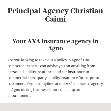
Principal Agency Christian
Caimi
Your AXA insurance agency in
Agno
Are you looking to take out a policy in Agno? Our
competent experts can advise you on anything from
personal liability insurance and car insurance to
commercial third-party liability insurance for corporate
customers. Drop in anytime at our AXA insurance agency
in Agno during business hours or set up an
appointment.