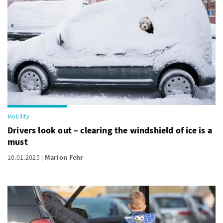
Mobility
Drivers look out – clearing the windshield of ice is a
must
10.01.2025
Marion Fehr