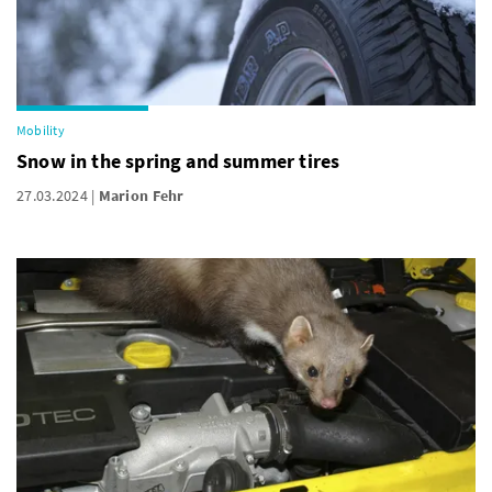
Mobility
Snow in the spring and summer tires
27.03.2024
Marion Fehr