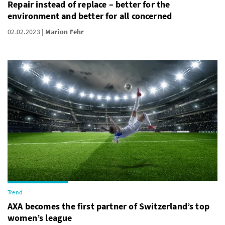
Repair instead of replace – better for the
environment and better for all concerned
02.02.2023
Marion Fehr
Trend
AXA becomes the first partner of Switzerland’s top
women’s league