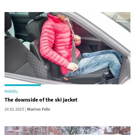
Mobility
The downside of the ski jacket
24.01.2025
Marion Fehr