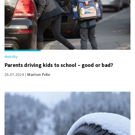
Mobility
Parents driving kids to school – good or bad?
26.07.2024
Marion Fehr