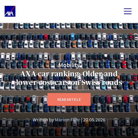
Mobility
AXA car ranking: Older and
lower-cost cars on Swiss roads
READ ARTICLE
Written by
Marion Fehr
20.05.2026