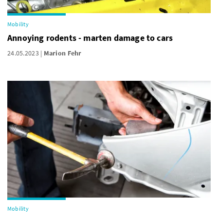
Mobility
Annoying rodents - marten damage to cars
24.05.2023
Marion Fehr
Mobility