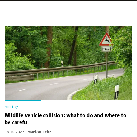
Mobility
Wildlife vehicle collision: what to do and where to
be careful
16.10.2025
Marion Fehr