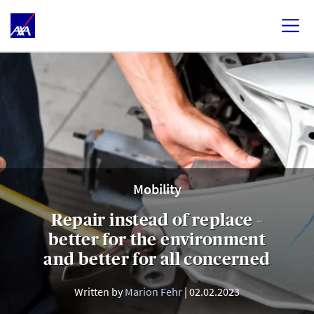
Mobility
Repair instead of replace –
better for the environment
and better for all concerned
Written by
Marion Fehr
02.02.2023