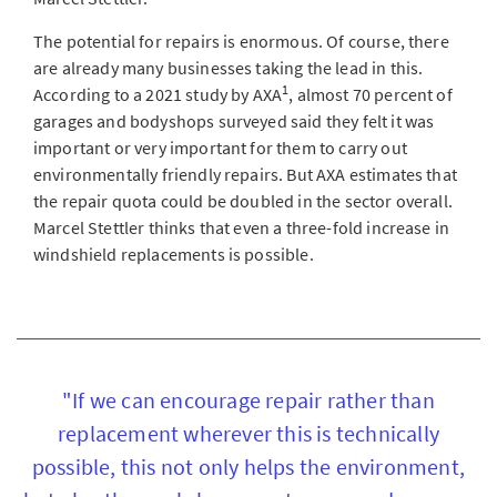
The potential for repairs is enormous. Of course, there
are already many businesses taking the lead in this.
1
According to a 2021 study by AXA
, almost 70 percent of
garages and bodyshops surveyed said they felt it was
important or very important for them to carry out
environmentally friendly repairs. But AXA estimates that
the repair quota could be doubled in the sector overall.
Marcel Stettler thinks that even a three-fold increase in
windshield replacements is possible.
"If we can encourage repair rather than
replacement wherever this is technically
possible, this not only helps the environment,