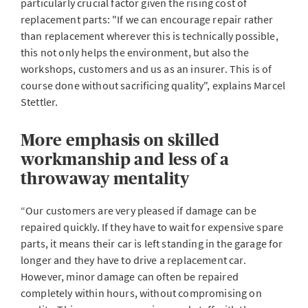
particularly crucial factor given the rising cost of
replacement parts: "If we can encourage repair rather
than replacement wherever this is technically possible,
this not only helps the environment, but also the
workshops, customers and us as an insurer. This is of
course done without sacrificing quality", explains Marcel
Stettler.
More emphasis on skilled
workmanship and less of a
throwaway mentality
“Our customers are very pleased if damage can be
repaired quickly. If they have to wait for expensive spare
parts, it means their car is left standing in the garage for
longer and they have to drive a replacement car.
However, minor damage can often be repaired
completely within hours, without compromising on