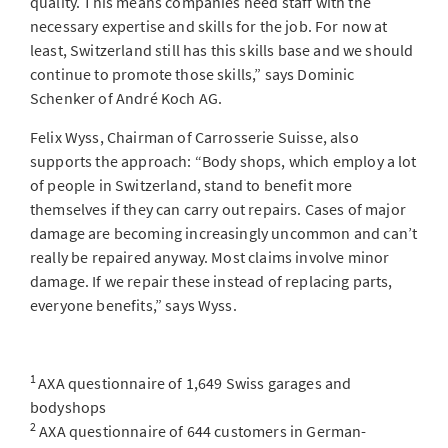
quality. This means companies need staff with the
necessary expertise and skills for the job. For now at
least, Switzerland still has this skills base and we should
continue to promote those skills,” says Dominic
Schenker of André Koch AG.
Felix Wyss, Chairman of Carrosserie Suisse, also
supports the approach: “Body shops, which employ a lot
of people in Switzerland, stand to benefit more
themselves if they can carry out repairs. Cases of major
damage are becoming increasingly uncommon and can’t
really be repaired anyway. Most claims involve minor
damage. If we repair these instead of replacing parts,
everyone benefits,” says Wyss.
1
AXA questionnaire of 1,649 Swiss garages and
bodyshops
2
AXA questionnaire of 644 customers in German-