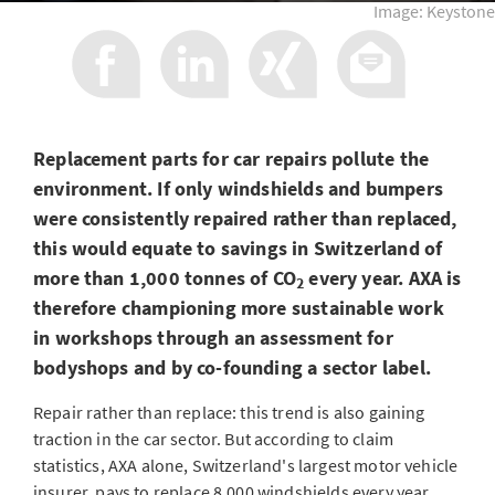
Image: Keystone
Replacement parts for car repairs pollute the
environment. If only windshields and bumpers
were consistently repaired rather than replaced,
this would equate to savings in Switzerland of
more than 1,000 tonnes of CO
every year. AXA is
2
therefore championing more sustainable work
in workshops through an assessment for
bodyshops and by co-founding a sector label.
Repair rather than replace: this trend is also gaining
traction in the car sector. But according to claim
statistics, AXA alone, Switzerland's largest motor vehicle
insurer, pays to replace 8,000 windshields every year,