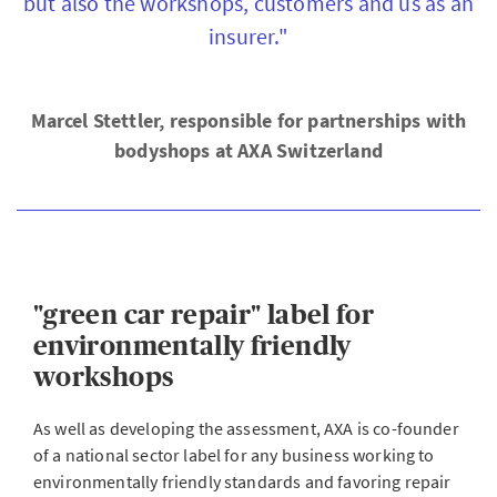
but also the workshops, customers and us as an
insurer."
Marcel Stettler, responsible for partnerships with
bodyshops at AXA Switzerland
"green car repair" label for
environmentally friendly
workshops
As well as developing the assessment, AXA is co-founder
of a national sector label for any business working to
environmentally friendly standards and favoring repair