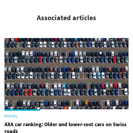
Associated articles
Mobility
AXA car ranking: Older and lower-cost cars on Swiss
roads