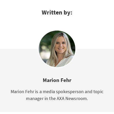
Written by:
Marion Fehr
Marion Fehr is a media spokesperson and topic
manager in the AXA Newsroom.