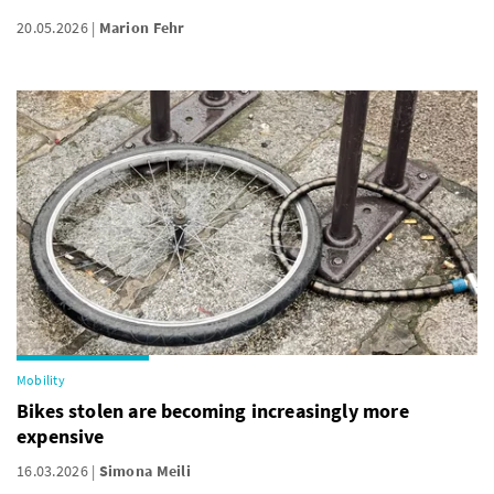
20.05.2026
Marion Fehr
Mobility
Bikes stolen are becoming increasingly more
expensive
16.03.2026
Simona Meili