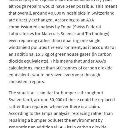
although repairs would have been possible. This means
that overall, around 40,000 windshields in Switzerland
are directly exchanged. According to an AXA-
commissioned analysis by Empa (Swiss Federal
Laboratories for Materials Science and Technology),
even replacing rather than repairing one single
windshield pollutes the environment, as it accounts for
an additional 15.3 kg of greenhouse gases (in carbon
dioxide equivalents). This means that under AXA's
calculations, more than 600 tonnes of carbon dioxide
equivalents would be saved every year through
consistent repairs.
The situation is similar for bumpers: throughout
Switzerland, around 30,000 of these could be replaced
rather than repaired whenever there is a claim.
According to the Empa analysis, replacing rather than
repairing a bumper pollutes the environment by
generating an additional 14.5 kg in carbon dioxide