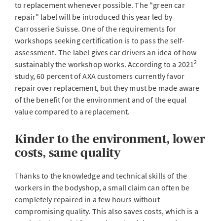
to replacement whenever possible. The "green car
repair" label will be introduced this year led by
Carrosserie Suisse. One of the requirements for
workshops seeking certification is to pass the self-
assessment. The label gives car drivers an idea of how
2
sustainably the workshop works. According to a 2021
study, 60 percent of AXA customers currently favor
repair over replacement, but they must be made aware
of the benefit for the environment and of the equal
value compared to a replacement.
Kinder to the environment, lower
costs, same quality
Thanks to the knowledge and technical skills of the
workers in the bodyshop, a small claim can often be
completely repaired in a few hours without
compromising quality. This also saves costs, which is a