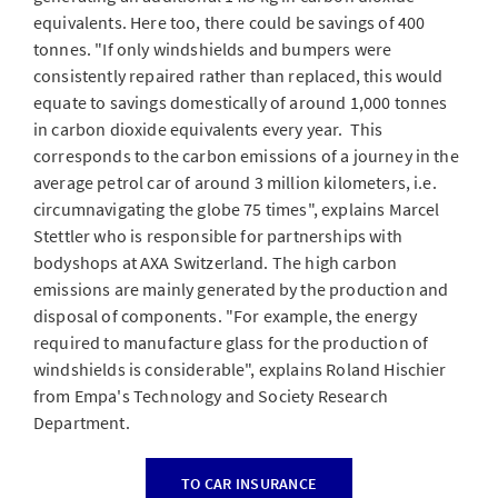
equivalents. Here too, there could be savings of 400
tonnes. "If only windshields and bumpers were
consistently repaired rather than replaced, this would
equate to savings domestically of around 1,000 tonnes
in carbon dioxide equivalents every year. This
corresponds to the carbon emissions of a journey in the
average petrol car of around 3 million kilometers, i.e.
circumnavigating the globe 75 times", explains Marcel
Stettler who is responsible for partnerships with
bodyshops at AXA Switzerland. The high carbon
emissions are mainly generated by the production and
disposal of components. "For example, the energy
required to manufacture glass for the production of
windshields is considerable", explains Roland Hischier
from Empa's Technology and Society Research
Department.
TO CAR INSURANCE