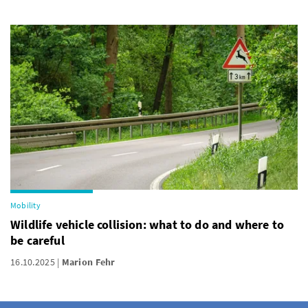
Mobility
Wildlife vehicle collision: what to do and where to
be careful
16.10.2025
Marion Fehr