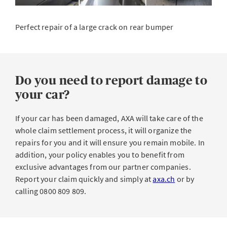
Perfect repair of a large crack on rear bumper
Do you need to report damage to
your car?
If your car has been damaged, AXA will take care of the
whole claim settlement process, it will organize the
repairs for you and it will ensure you remain mobile. In
addition, your policy enables you to benefit from
exclusive advantages from our partner companies.
Report your claim quickly and simply at
axa.ch
or by
calling 0800 809 809.