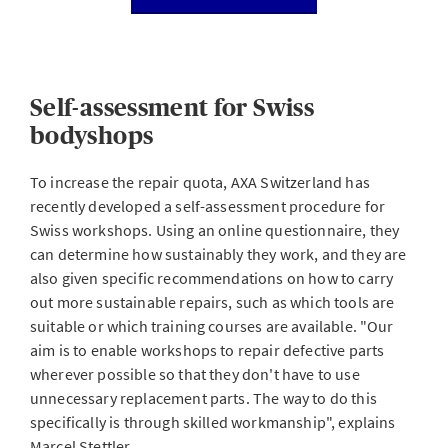
Self-assessment for Swiss
bodyshops
To increase the repair quota, AXA Switzerland has
recently developed a self-assessment procedure for
Swiss workshops. Using an online questionnaire, they
can determine how sustainably they work, and they are
also given specific recommendations on how to carry
out more sustainable repairs, such as which tools are
suitable or which training courses are available. "Our
aim is to enable workshops to repair defective parts
wherever possible so that they don't have to use
unnecessary replacement parts. The way to do this
specifically is through skilled workmanship", explains
Marcel Stettler.