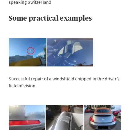
speaking Switzerland
Some practical examples
Successful repair of a windshield chipped in the driver’s
field of vision