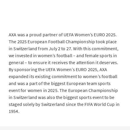
AXA was a proud partner of UEFA Women’s EURO 2025.
The 2025 European Football Championship took place
in Switzerland from July 2 to 27. With this commitment,
we invested in women’s football – and female sports in
general – to ensure it receives the attention it deserves.
By sponsoring the UEFA Women’s EURO 2025, AXA
expanded its existing commitment to women’s football
and was a part of the biggest European team sports
event for women in 2025. The European Championship
in Switzerland was also the biggest sports event to be
staged solely by Switzerland since the FIFA World Cup in
1954.