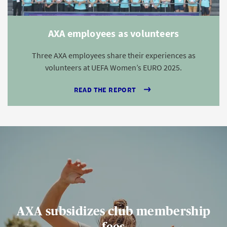
AXA employees as volunteers
Three AXA employees share their experiences as
volunteers at UEFA Women’s EURO 2025.
READ THE REPORT
AXA subsidizes club membership
fees