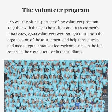
The volunteer program
AXA was the official partner of the volunteer program.
Together with the eight host cities and UEFA Women’s
EURO 2025, 2,500 volunteers were sought to support the
organization of the tournament and help fans, guests,
and media representatives feel welcome. Be it in the fan
zones, in the city centers, or in the stadiums.