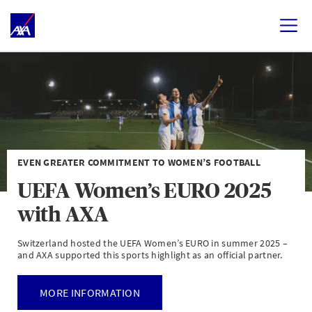
EVEN GREATER COMMITMENT TO WOMEN’S FOOTBALL
UEFA Women’s EURO 2025
with AXA
Switzerland hosted the UEFA Women’s EURO in summer 2025 –
and AXA supported this sports highlight as an official partner.
MORE INFORMATION