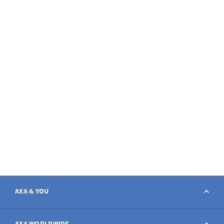
AXA & YOU
Contact
AXA WORLDWIDE