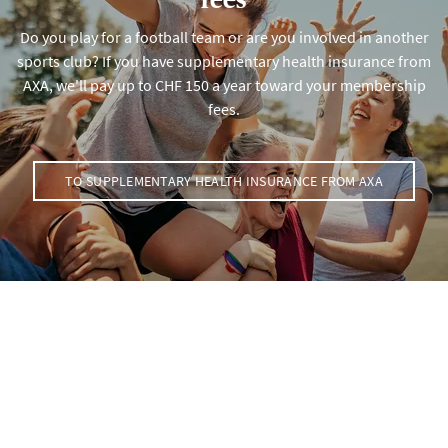
Do you play for a football team or are you involved in another
sports club? If you have supplementary health insurance from
AXA, we'll pay up to CHF 150 a year toward your membership
fees.
TO SUPPLEMENTARY HEALTH INSURANCE FROM AXA