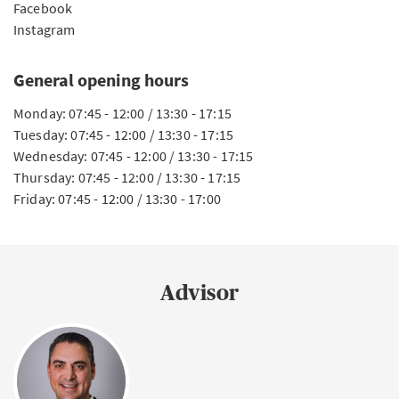
Facebook
Instagram
General opening hours
Monday: 07:45 - 12:00 / 13:30 - 17:15
Tuesday: 07:45 - 12:00 / 13:30 - 17:15
Wednesday: 07:45 - 12:00 / 13:30 - 17:15
Thursday: 07:45 - 12:00 / 13:30 - 17:15
Friday: 07:45 - 12:00 / 13:30 - 17:00
Advisor