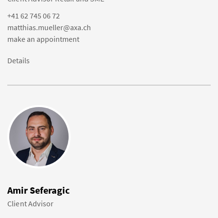
+41 62 745 06 72
matthias.mueller@axa.ch
make an appointment
Details
Amir Seferagic
Client Advisor