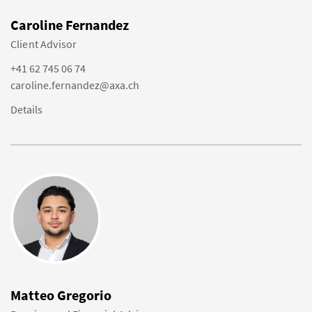
Caroline Fernandez
Client Advisor
+41 62 745 06 74
caroline.fernandez@axa.ch
Details
Matteo Gregorio