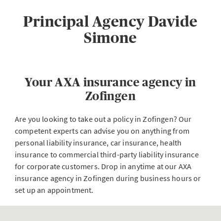
Principal Agency Davide
Simone
Your AXA insurance agency in
Zofingen
Are you looking to take out a policy in Zofingen? Our
competent experts can advise you on anything from
personal liability insurance, car insurance, health
insurance to commercial third-party liability insurance
for corporate customers. Drop in anytime at our AXA
insurance agency in Zofingen during business hours or
set up an appointment.