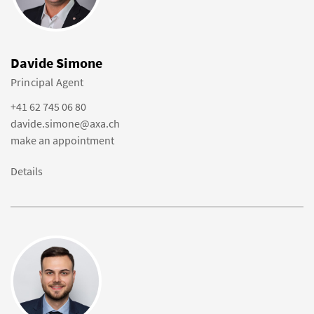
Davide Simone
Principal Agent
+41 62 745 06 80
davide.simone@axa.ch
make an appointment
Details