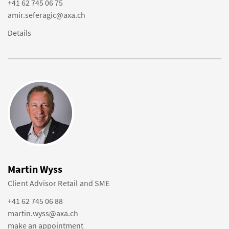
+41 62 745 06 75
amir.seferagic@axa.ch
Details
Martin Wyss
Client Advisor Retail and SME
+41 62 745 06 88
martin.wyss@axa.ch
make an appointment