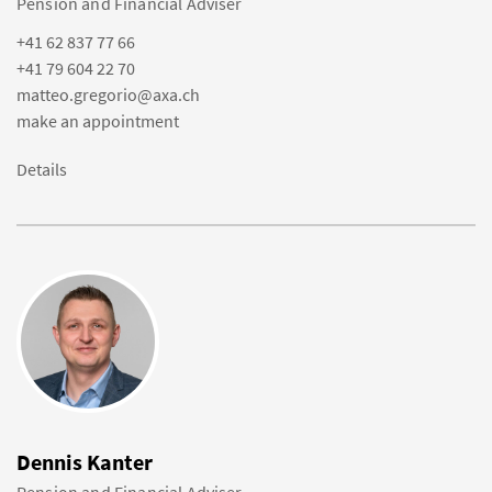
Pension and Financial Adviser
+41 62 837 77 66
+41 79 604 22 70
matteo.gregorio@axa.ch
make an appointment
Details
Dennis Kanter