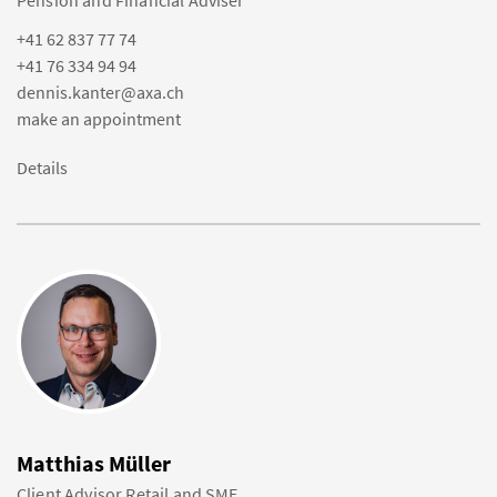
Pension and Financial Adviser
+41 62 837 77 74
+41 76 334 94 94
dennis.kanter@axa.ch
make an appointment
Details
Matthias Müller
Client Advisor Retail and SME