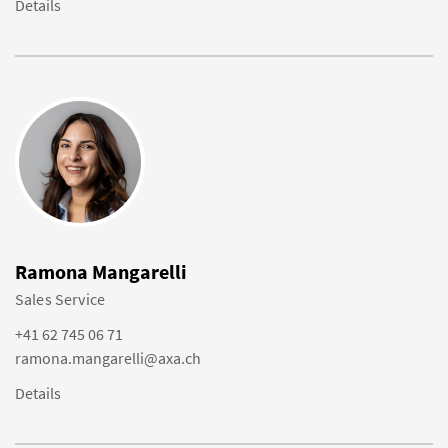
Details
Ramona Mangarelli
Sales Service
+41 62 745 06 71
ramona.mangarelli@axa.ch
Details