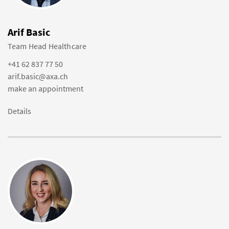
Arif Basic
Team Head Healthcare
+41 62 837 77 50
arif.basic@axa.ch
make an appointment
Details