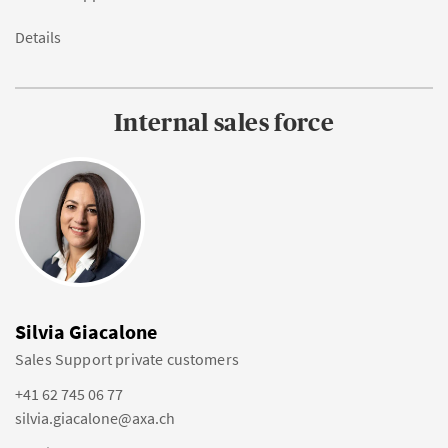
Details
Internal sales force
Silvia Giacalone
Sales Support private customers
+41 62 745 06 77
silvia.giacalone@axa.ch