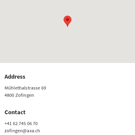
Address
Mühlethalstrasse 69
4800 Zofingen
Contact
+41 62 745 06 70
zofingen@axa.ch