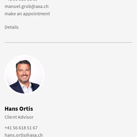
manuel.grob@axa.ch
make an appointment
Details
Hans Ortis
Client Advisor
+41 56 618 51 67
hans.ortis@axa.ch