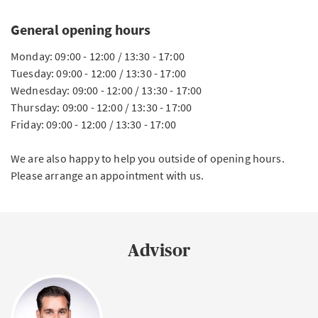
General opening hours
Monday: 09:00 - 12:00 / 13:30 - 17:00
Tuesday: 09:00 - 12:00 / 13:30 - 17:00
Wednesday: 09:00 - 12:00 / 13:30 - 17:00
Thursday: 09:00 - 12:00 / 13:30 - 17:00
Friday: 09:00 - 12:00 / 13:30 - 17:00
We are also happy to help you outside of opening hours.
Please arrange an appointment with us.
Advisor