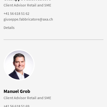
Client Advisor Retail and SME
+41 56 618 51 62
giuseppe.fabbricatore@axa.ch
Details
Manuel Grob
Client Advisor Retail and SME
+41 56 618 51 69