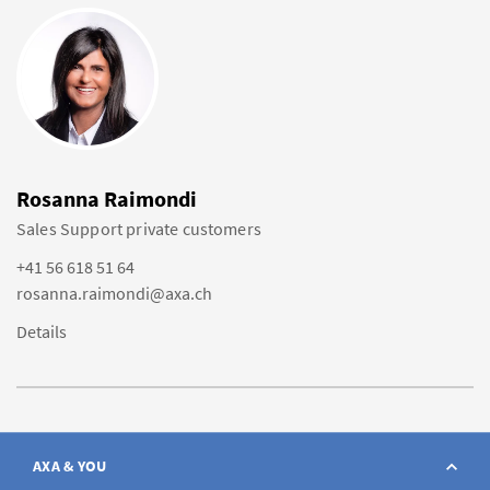
Rosanna Raimondi
Sales Support private customers
+41 56 618 51 64
rosanna.raimondi@axa.ch
Details
AXA & YOU