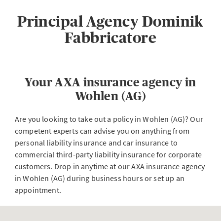
Principal Agency Dominik
Fabbricatore
Your AXA insurance agency in
Wohlen (AG)
Are you looking to take out a policy in Wohlen (AG)? Our
competent experts can advise you on anything from
personal liability insurance and car insurance to
commercial third-party liability insurance for corporate
customers. Drop in anytime at our AXA insurance agency
in Wohlen (AG) during business hours or set up an
appointment.