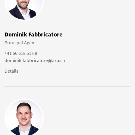
Dominik Fabbricatore
Principal Agent
+41 56 618 51 68
dominik.fabbricatore@axa.ch
Details