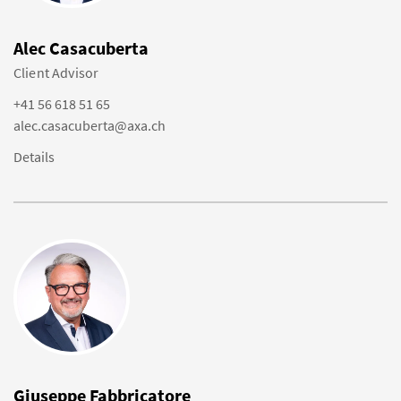
Alec Casacuberta
Client Advisor
+41 56 618 51 65
alec.casacuberta@axa.ch
Details
Giuseppe Fabbricatore