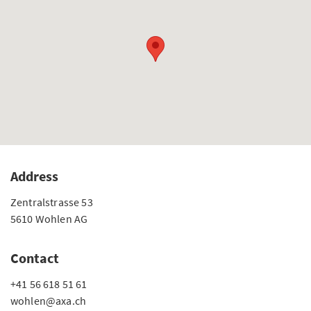
Address
Zentralstrasse 53
5610 Wohlen AG
Contact
+41 56 618 51 61
wohlen@axa.ch