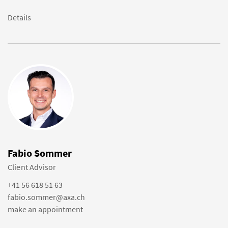
Details
Fabio Sommer
Client Advisor
+41 56 618 51 63
fabio.sommer@axa.ch
make an appointment