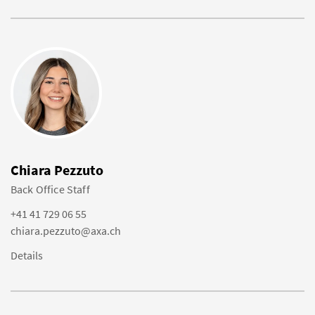
Chiara Pezzuto
Back Office Staff
+41 41 729 06 55
chiara.pezzuto@axa.ch
Details