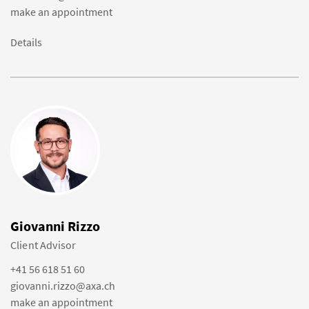
make an appointment
Details
Giovanni Rizzo
Client Advisor
+41 56 618 51 60
giovanni.rizzo@axa.ch
make an appointment