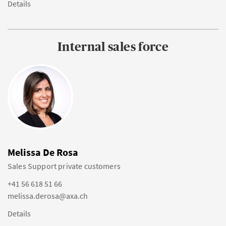
Details
Internal sales force
Melissa De Rosa
Sales Support private customers
+41 56 618 51 66
melissa.derosa@axa.ch
Details