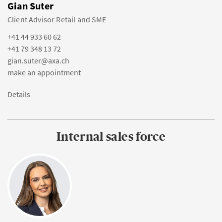
Gian Suter
Client Advisor Retail and SME
+41 44 933 60 62
+41 79 348 13 72
gian.suter@axa.ch
make an appointment
Details
Internal sales force