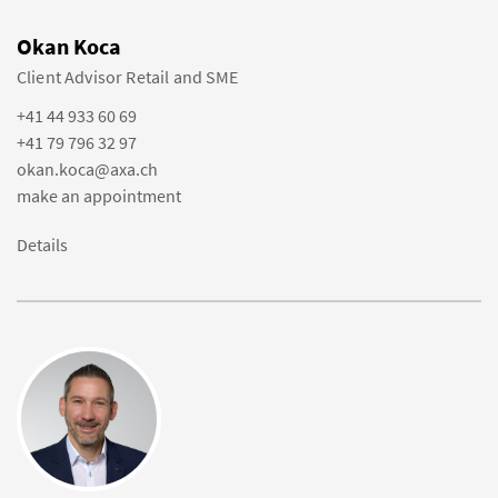
Okan Koca
Client Advisor Retail and SME
+41 44 933 60 69
+41 79 796 32 97
okan.koca@axa.ch
make an appointment
Details