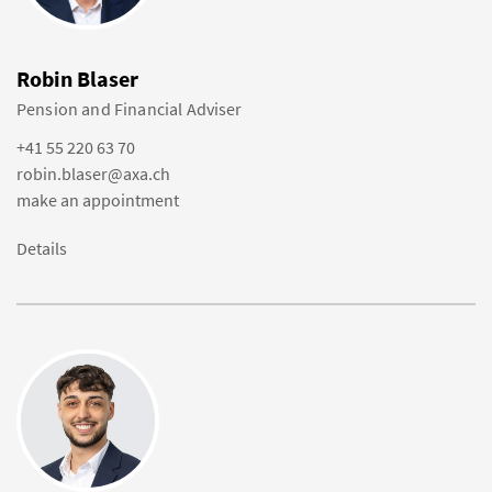
Robin Blaser
Pension and Financial Adviser
+41 55 220 63 70
robin.blaser@axa.ch
make an appointment
Details