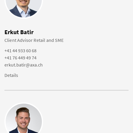
Erkut Batir
Client Advisor Retail and SME
+41 44 933 60 68
+41 76 449 49 74
erkut.batir@axa.ch
Details