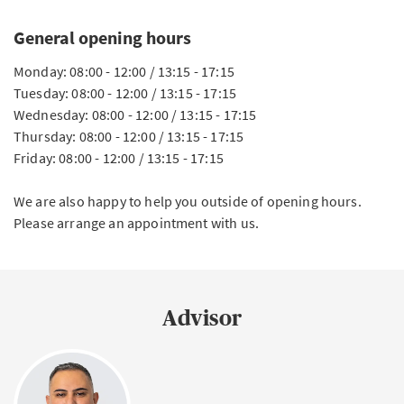
General opening hours
Monday: 08:00 - 12:00 / 13:15 - 17:15
Tuesday: 08:00 - 12:00 / 13:15 - 17:15
Wednesday: 08:00 - 12:00 / 13:15 - 17:15
Thursday: 08:00 - 12:00 / 13:15 - 17:15
Friday: 08:00 - 12:00 / 13:15 - 17:15
We are also happy to help you outside of opening hours.
Please arrange an appointment with us.
Advisor