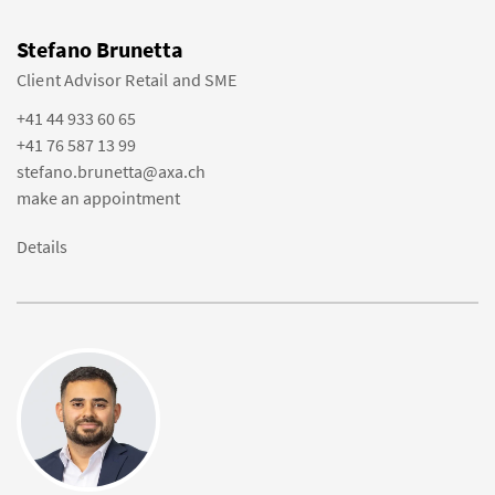
Stefano Brunetta
Client Advisor Retail and SME
+41 44 933 60 65
+41 76 587 13 99
stefano.brunetta@axa.ch
make an appointment
Details