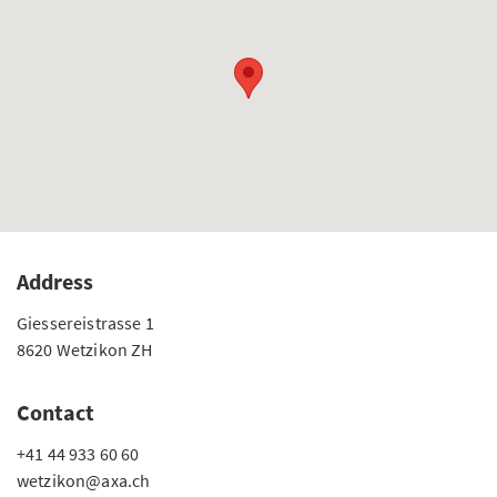
Address
Giessereistrasse 1
8620 Wetzikon ZH
Contact
+41 44 933 60 60
wetzikon@axa.ch