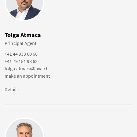
Tolga Atmaca
Principal Agent
+41 44 933 60 66
+41 79 151 98 62
tolga.atmaca@axa.ch
make an appointment
Details