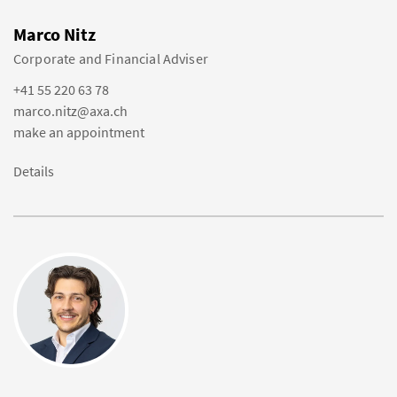
Marco Nitz
Corporate and Financial Adviser
+41 55 220 63 78
marco.nitz@axa.ch
make an appointment
Details