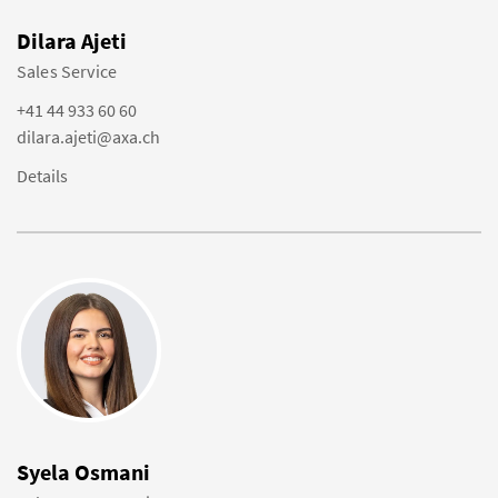
Dilara Ajeti
Sales Service
+41 44 933 60 60
dilara.ajeti@axa.ch
Details
Syela Osmani