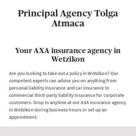
Principal Agency Tolga
Atmaca
Your AXA insurance agency in
Wetzikon
Are you looking to take out a policy in Wetzikon? Our
competent experts can advise you on anything from
personal liability insurance and car insurance to
commercial third-party liability insurance for corporate
customers. Drop in anytime at our AXA insurance agency
in Wetzikon during business hours or set up an
appointment.