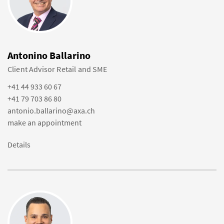
Antonino Ballarino
Client Advisor Retail and SME
+41 44 933 60 67
+41 79 703 86 80
antonio.ballarino@axa.ch
make an appointment
Details