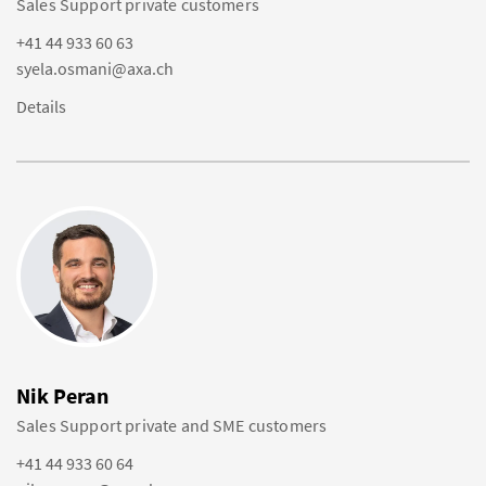
Sales Support private customers
+41 44 933 60 63
syela.osmani@axa.ch
Details
Nik Peran
Sales Support private and SME customers
+41 44 933 60 64